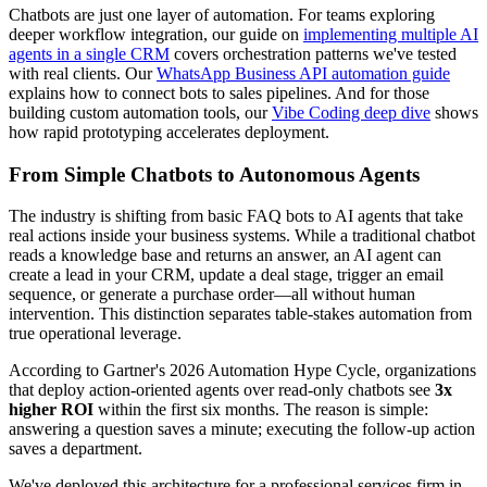
Chatbots are just one layer of automation. For teams exploring
deeper workflow integration, our guide on
implementing multiple AI
agents in a single CRM
covers orchestration patterns we've tested
with real clients. Our
WhatsApp Business API automation guide
explains how to connect bots to sales pipelines. And for those
building custom automation tools, our
Vibe Coding deep dive
shows
how rapid prototyping accelerates deployment.
From Simple Chatbots to Autonomous Agents
The industry is shifting from basic FAQ bots to AI agents that take
real actions inside your business systems. While a traditional chatbot
reads a knowledge base and returns an answer, an AI agent can
create a lead in your CRM, update a deal stage, trigger an email
sequence, or generate a purchase order—all without human
intervention. This distinction separates table-stakes automation from
true operational leverage.
According to Gartner's 2026 Automation Hype Cycle, organizations
that deploy action-oriented agents over read-only chatbots see
3x
higher ROI
within the first six months. The reason is simple:
answering a question saves a minute; executing the follow-up action
saves a department.
We've deployed this architecture for a professional services firm in