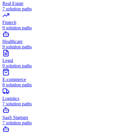
Real Estate
7
solution paths
Fintech
9
solution paths
Healthcare
9
solution paths
Legal
9
solution paths
E-commerce
8
solution paths
Logistics
7
solution paths
SaaS Startups
7
solution paths