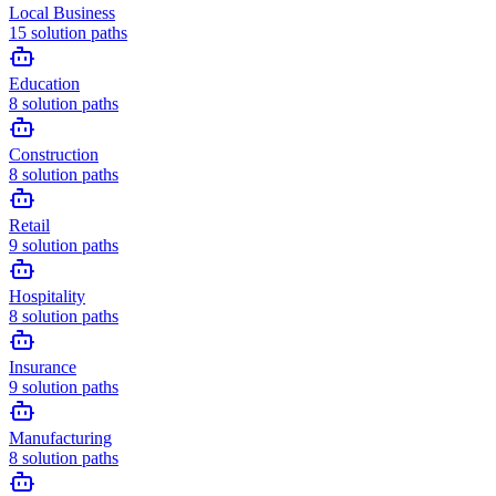
Local Business
15
solution paths
Education
8
solution paths
Construction
8
solution paths
Retail
9
solution paths
Hospitality
8
solution paths
Insurance
9
solution paths
Manufacturing
8
solution paths