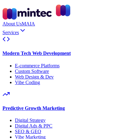
About Us
MAIA
Services
Modern Tech Web Development
E-commerce Platforms
Custom Software
Web Design & Dev
Vibe Coding
Predictive Growth Marketing
Digital Strategy
Digital Ads & PPC
SEO & GEO
Vibe Marketing