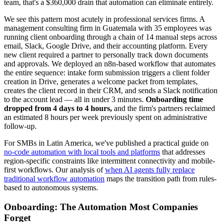
team, that's a $360,000 drain that automation can eliminate entirely.
We see this pattern most acutely in professional services firms. A
management consulting firm in Guatemala with 35 employees was
running client onboarding through a chain of 14 manual steps across
email, Slack, Google Drive, and their accounting platform. Every
new client required a partner to personally track down documents
and approvals. We deployed an n8n-based workflow that automates
the entire sequence: intake form submission triggers a client folder
creation in Drive, generates a welcome packet from templates,
creates the client record in their CRM, and sends a Slack notification
to the account lead — all in under 3 minutes.
Onboarding time
dropped from 4 days to 4 hours,
and the firm's partners reclaimed
an estimated 8 hours per week previously spent on administrative
follow-up.
For SMBs in Latin America, we've published a practical guide on
no-code automation with local tools and platforms
that addresses
region-specific constraints like intermittent connectivity and mobile-
first workflows. Our analysis of
when AI agents fully replace
traditional workflow automation
maps the transition path from rules-
based to autonomous systems.
Onboarding: The Automation Most Companies
Forget