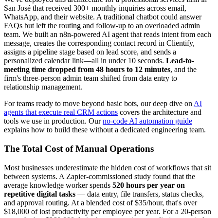
San José that received 300+ monthly inquiries across email,
WhatsApp, and their website. A traditional chatbot could answer
FAQs but left the routing and follow-up to an overloaded admin
team. We built an n8n-powered AI agent that reads intent from each
message, creates the corresponding contact record in Clientify,
assigns a pipeline stage based on lead score, and sends a
personalized calendar link—all in under 10 seconds.
Lead-to-
meeting time dropped from 48 hours to 12 minutes
, and the
firm's three-person admin team shifted from data entry to
relationship management.
For teams ready to move beyond basic bots, our deep dive on
AI
agents that execute real CRM actions
covers the architecture and
tools we use in production. Our
no-code AI automation guide
explains how to build these without a dedicated engineering team.
The Total Cost of Manual Operations
Most businesses underestimate the hidden cost of workflows that sit
between systems. A Zapier-commissioned study found that the
average knowledge worker spends
520 hours per year on
repetitive digital tasks
— data entry, file transfers, status checks,
and approval routing. At a blended cost of $35/hour, that's over
$18,000 of lost productivity per employee per year. For a 20-person