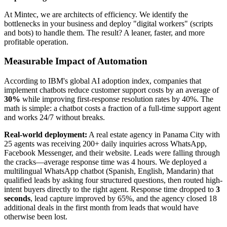
At Mintec, we are architects of efficiency. We identify the
bottlenecks in your business and deploy "digital workers" (scripts
and bots) to handle them. The result? A leaner, faster, and more
profitable operation.
Measurable Impact of Automation
According to IBM's global AI adoption index, companies that
implement chatbots reduce customer support costs by an average of
30%
while improving first-response resolution rates by 40%. The
math is simple: a chatbot costs a fraction of a full-time support agent
and works 24/7 without breaks.
Real-world deployment:
A real estate agency in Panama City with
25 agents was receiving 200+ daily inquiries across WhatsApp,
Facebook Messenger, and their website. Leads were falling through
the cracks—average response time was 4 hours. We deployed a
multilingual WhatsApp chatbot (Spanish, English, Mandarin) that
qualified leads by asking four structured questions, then routed high-
intent buyers directly to the right agent. Response time dropped to
3
seconds
, lead capture improved by 65%, and the agency closed 18
additional deals in the first month from leads that would have
otherwise been lost.