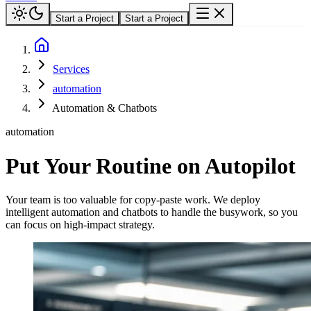
Start a Project
Start a Project
Services
automation
Automation & Chatbots
automation
Put Your Routine on Autopilot
Your team is too valuable for copy-paste work. We deploy
intelligent automation and chatbots to handle the busywork, so you
can focus on high-impact strategy.