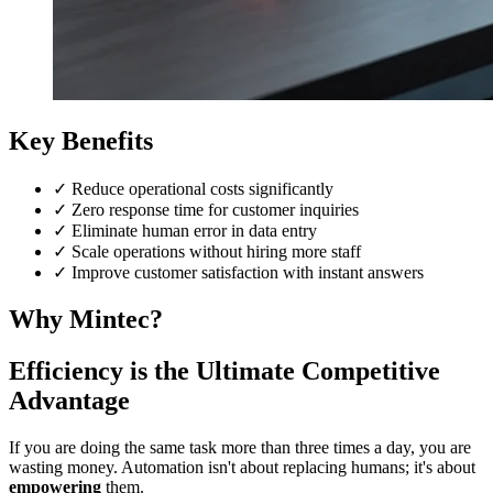
Key Benefits
✓
Reduce operational costs significantly
✓
Zero response time for customer inquiries
✓
Eliminate human error in data entry
✓
Scale operations without hiring more staff
✓
Improve customer satisfaction with instant answers
Why Mintec?
Efficiency is the Ultimate Competitive
Advantage
If you are doing the same task more than three times a day, you are
wasting money. Automation isn't about replacing humans; it's about
empowering
them.