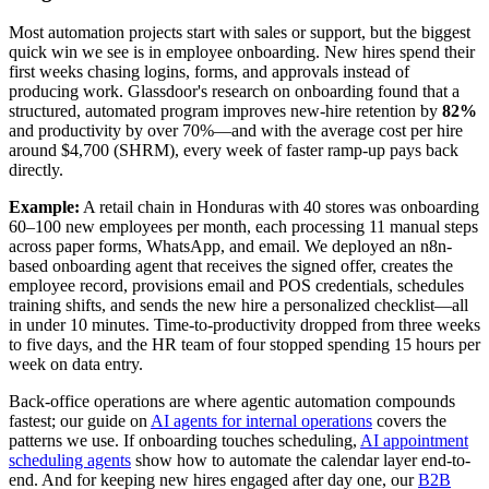
Most automation projects start with sales or support, but the biggest
quick win we see is in employee onboarding. New hires spend their
first weeks chasing logins, forms, and approvals instead of
producing work. Glassdoor's research on onboarding found that a
structured, automated program improves new-hire retention by
82%
and productivity by over 70%—and with the average cost per hire
around $4,700 (SHRM), every week of faster ramp-up pays back
directly.
Example:
A retail chain in Honduras with 40 stores was onboarding
60–100 new employees per month, each processing 11 manual steps
across paper forms, WhatsApp, and email. We deployed an n8n-
based onboarding agent that receives the signed offer, creates the
employee record, provisions email and POS credentials, schedules
training shifts, and sends the new hire a personalized checklist—all
in under 10 minutes. Time-to-productivity dropped from three weeks
to five days, and the HR team of four stopped spending 15 hours per
week on data entry.
Back-office operations are where agentic automation compounds
fastest; our guide on
AI agents for internal operations
covers the
patterns we use. If onboarding touches scheduling,
AI appointment
scheduling agents
show how to automate the calendar layer end-to-
end. And for keeping new hires engaged after day one, our
B2B