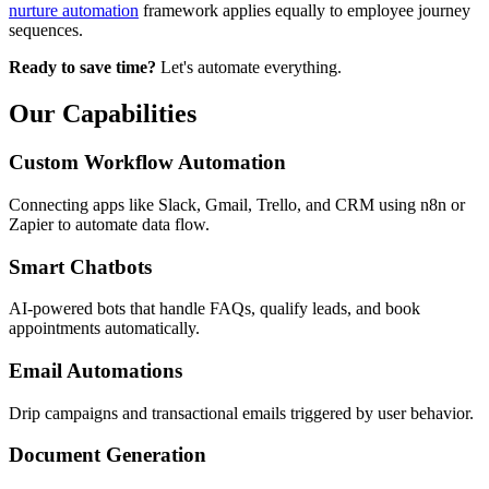
nurture automation
framework applies equally to employee journey
sequences.
Ready to save time?
Let's automate everything.
Our Capabilities
Custom Workflow Automation
Connecting apps like Slack, Gmail, Trello, and CRM using n8n or
Zapier to automate data flow.
Smart Chatbots
AI-powered bots that handle FAQs, qualify leads, and book
appointments automatically.
Email Automations
Drip campaigns and transactional emails triggered by user behavior.
Document Generation