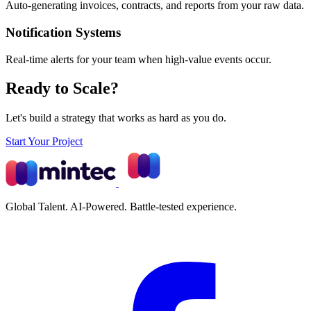
Auto-generating invoices, contracts, and reports from your raw data.
Notification Systems
Real-time alerts for your team when high-value events occur.
Ready to Scale?
Let's build a strategy that works as hard as you do.
Start Your Project
Global Talent. AI-Powered. Battle-tested experience.