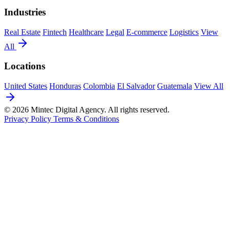
Industries
Real Estate
Fintech
Healthcare
Legal
E-commerce
Logistics
View
All
Locations
United States
Honduras
Colombia
El Salvador
Guatemala
View All
© 2026 Mintec Digital Agency. All rights reserved.
Privacy Policy
Terms & Conditions