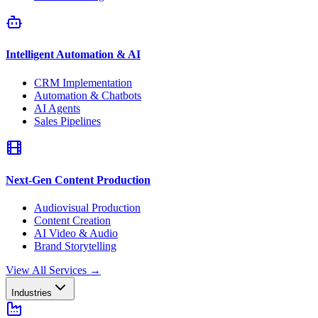
Intelligent Automation & AI
CRM Implementation
Automation & Chatbots
AI Agents
Sales Pipelines
Next-Gen Content Production
Audiovisual Production
Content Creation
AI Video & Audio
Brand Storytelling
View All Services
→
Industries