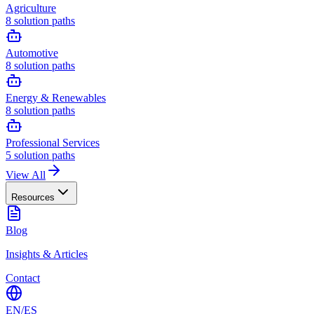
Agriculture
8
solution paths
Automotive
8
solution paths
Energy & Renewables
8
solution paths
Professional Services
5
solution paths
View All
Resources
Blog
Insights & Articles
Contact
EN
/
ES