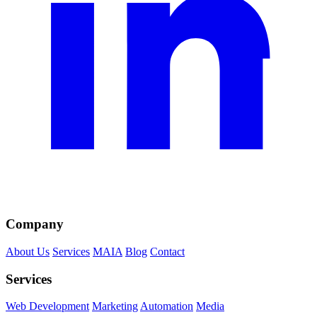
Company
About Us
Services
MAIA
Blog
Contact
Services
Web Development
Marketing
Automation
Media