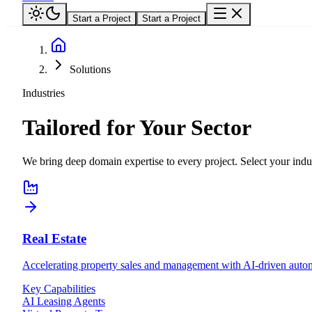
Start a Project
Start a Project
Solutions
Industries
Tailored for Your Sector
We bring deep domain expertise to every project. Select your indus
Real Estate
Accelerating property sales and management with AI-driven autom
Key Capabilities
AI Leasing Agents