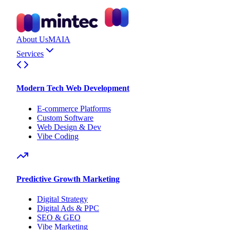
About Us
MAIA
Services
Modern Tech Web Development
E-commerce Platforms
Custom Software
Web Design & Dev
Vibe Coding
Predictive Growth Marketing
Digital Strategy
Digital Ads & PPC
SEO & GEO
Vibe Marketing