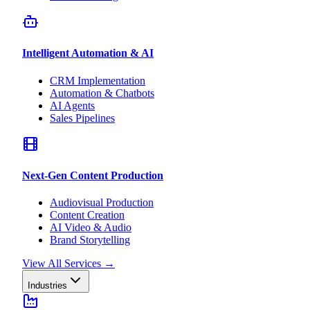
Intelligent Automation & AI
CRM Implementation
Automation & Chatbots
AI Agents
Sales Pipelines
Next-Gen Content Production
Audiovisual Production
Content Creation
AI Video & Audio
Brand Storytelling
View All Services
→
Industries