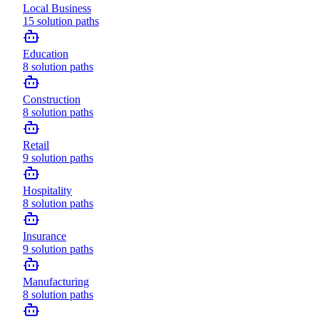
Local Business
15
solution paths
Education
8
solution paths
Construction
8
solution paths
Retail
9
solution paths
Hospitality
8
solution paths
Insurance
9
solution paths
Manufacturing
8
solution paths