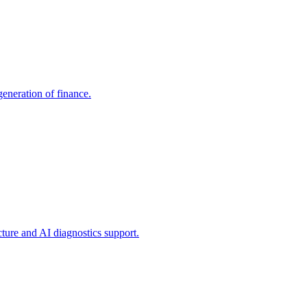
generation of finance.
ture and AI diagnostics support.