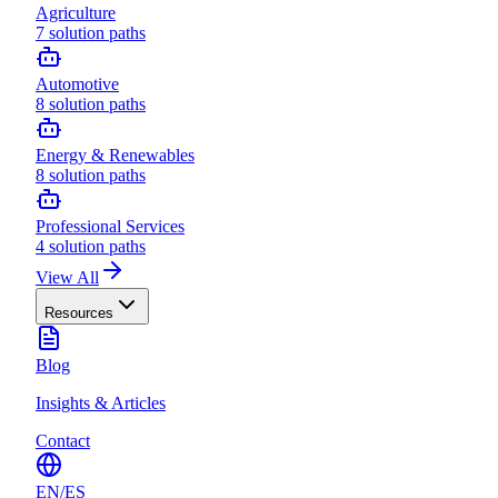
Agriculture
7
solution paths
Automotive
8
solution paths
Energy & Renewables
8
solution paths
Professional Services
4
solution paths
View All
Resources
Blog
Insights & Articles
Contact
EN
/
ES