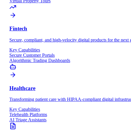
Virtual Property Tours
Fintech
Secure, compliant, and high-velocity digital products for the next 
Key Capabilities
Secure Customer Portals
Algorithmic Trading Dashboards
Healthcare
Transforming patient care with HIPAA-compliant digital infrastruc
Key Capabilities
Telehealth Platforms
AI Triage Assistants