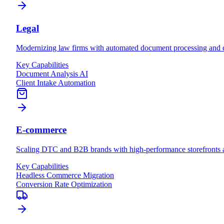
Legal
Modernizing law firms with automated document processing and cl
Key Capabilities
Document Analysis AI
Client Intake Automation
E-commerce
Scaling DTC and B2B brands with high-performance storefronts an
Key Capabilities
Headless Commerce Migration
Conversion Rate Optimization