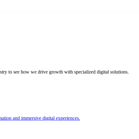
try to see how we drive growth with specialized digital solutions.
ation and immersive digital experiences.