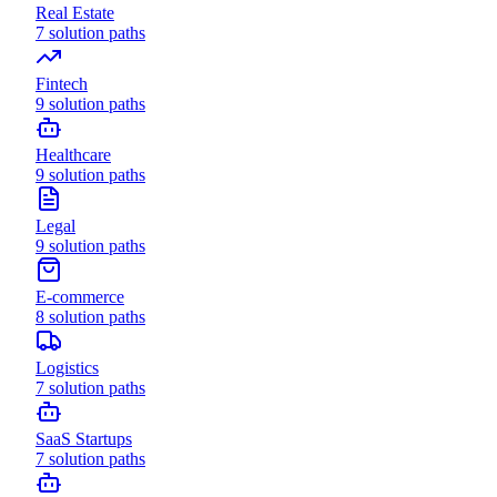
Real Estate
7
solution paths
Fintech
9
solution paths
Healthcare
9
solution paths
Legal
9
solution paths
E-commerce
8
solution paths
Logistics
7
solution paths
SaaS Startups
7
solution paths