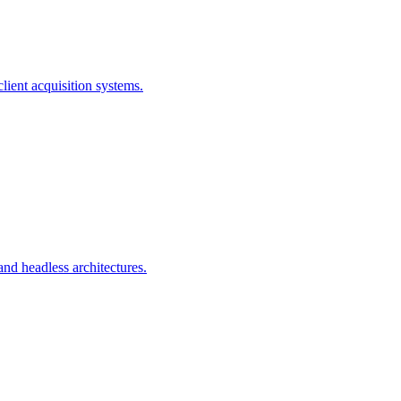
ient acquisition systems.
d headless architectures.