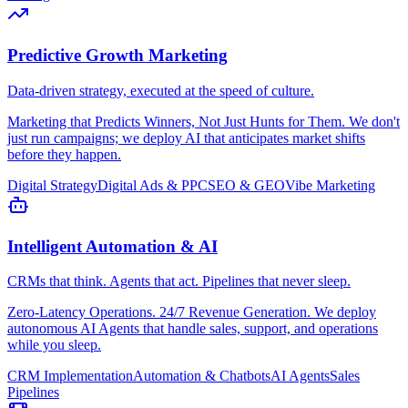
Predictive Growth Marketing
Data-driven strategy, executed at the speed of culture.
Marketing that Predicts Winners, Not Just Hunts for Them. We don't
just run campaigns; we deploy AI that anticipates market shifts
before they happen.
Digital Strategy
Digital Ads & PPC
SEO & GEO
Vibe Marketing
Intelligent Automation & AI
CRMs that think. Agents that act. Pipelines that never sleep.
Zero-Latency Operations. 24/7 Revenue Generation. We deploy
autonomous AI Agents that handle sales, support, and operations
while you sleep.
CRM Implementation
Automation & Chatbots
AI Agents
Sales
Pipelines