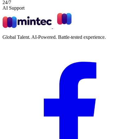
24/7
AI Support
Global Talent. AI-Powered. Battle-tested experience.