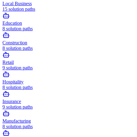
Local Business
15
solution paths
Education
8
solution paths
Construction
8
solution paths
Retail
9
solution paths
Hospitality
8
solution paths
Insurance
9
solution paths
Manufacturing
8
solution paths