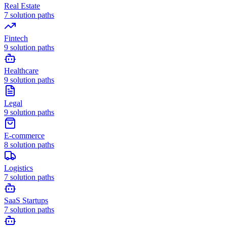
Real Estate
7
solution paths
Fintech
9
solution paths
Healthcare
9
solution paths
Legal
9
solution paths
E-commerce
8
solution paths
Logistics
7
solution paths
SaaS Startups
7
solution paths