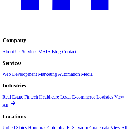
Company
About Us
Services
MAIA
Blog
Contact
Services
Web Development
Marketing
Automation
Media
Industries
Real Estate
Fintech
Healthcare
Legal
E-commerce
Logistics
View
All
Locations
United States
Honduras
Colombia
El Salvador
Guatemala
View All