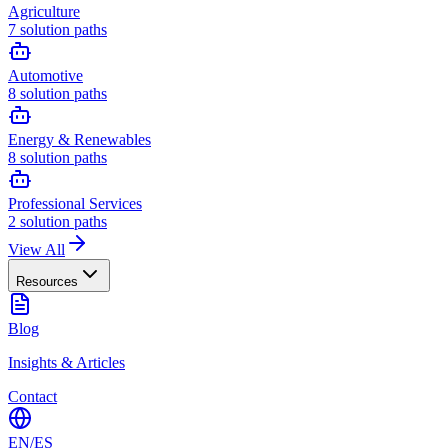
Agriculture
7
solution paths
Automotive
8
solution paths
Energy & Renewables
8
solution paths
Professional Services
2
solution paths
View All
Resources
Blog
Insights & Articles
Contact
EN
/
ES