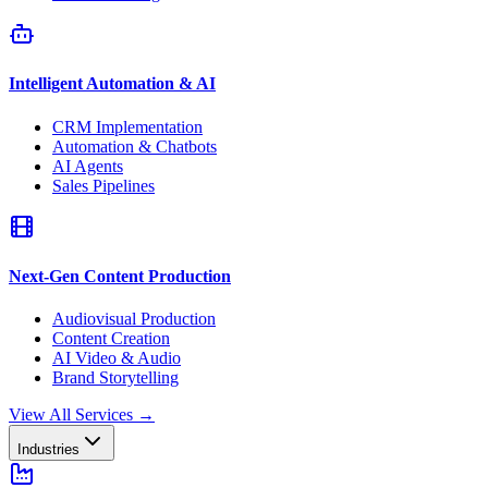
Intelligent Automation & AI
CRM Implementation
Automation & Chatbots
AI Agents
Sales Pipelines
Next-Gen Content Production
Audiovisual Production
Content Creation
AI Video & Audio
Brand Storytelling
View All Services
→
Industries