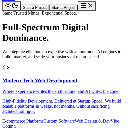
Start a Project
Start a Project
Same Trusted Minds. Exponential Speed.
Full-Spectrum Digital
Dominance.
We integrate elite human expertise with autonomous AI engines to
build, market, and scale your business at record speed.
Modern Tech Web Development
Where experience writes the architecture, and AI writes the code.
High-Fidelity Development, Delivered at Startup Speed. We build
scalable platforms in weeks, not months, without sacrificing
architectural rigor.
E-commerce Platforms
Custom Software
Web Design & Dev
Vibe
Coding