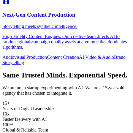
Next-Gen Content Production
Storytelling meets synthetic intelligence.
High-Fidelity Content Engines. Our creative team directs AI to
produce global-campaign quality assets at a volume that dominates
algorithms.
Audiovisual Production
Content Creation
AI Video & Audio
Brand
Storytelling
Same Trusted Minds. Exponential Speed.
We are not a startup experimenting with AI. We are a 15-year-old
agency that has chosen to integrate it.
15+
Years of Digital Leadership
10x
Faster Delivery with AI
100%
Global & Reliable Team