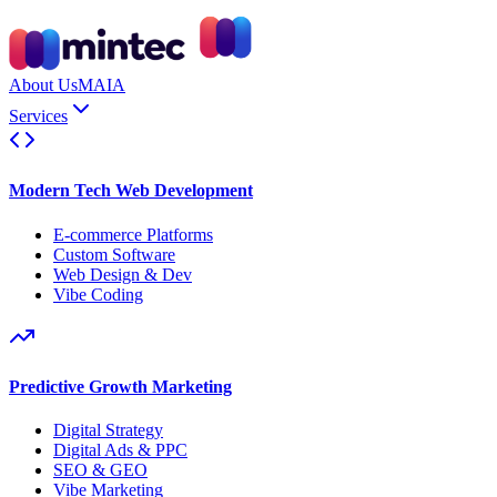
About Us
MAIA
Services
Modern Tech Web Development
E-commerce Platforms
Custom Software
Web Design & Dev
Vibe Coding
Predictive Growth Marketing
Digital Strategy
Digital Ads & PPC
SEO & GEO
Vibe Marketing