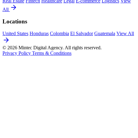
Real Estate
Fintech
Healthcare
Legal
E-commerce
Logistics
View
All
Locations
United States
Honduras
Colombia
El Salvador
Guatemala
View All
© 2026 Mintec Digital Agency. All rights reserved.
Privacy Policy
Terms & Conditions