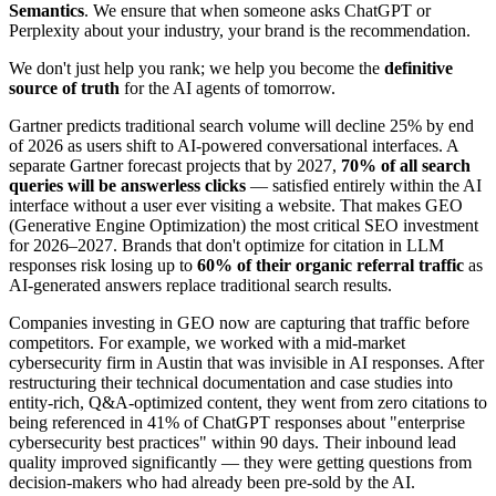
Semantics
. We ensure that when someone asks ChatGPT or
Perplexity about your industry, your brand is the recommendation.
We don't just help you rank; we help you become the
definitive
source of truth
for the AI agents of tomorrow.
Gartner predicts traditional search volume will decline 25% by end
of 2026 as users shift to AI-powered conversational interfaces. A
separate Gartner forecast projects that by 2027,
70% of all search
queries will be answerless clicks
— satisfied entirely within the AI
interface without a user ever visiting a website. That makes GEO
(Generative Engine Optimization) the most critical SEO investment
for 2026–2027. Brands that don't optimize for citation in LLM
responses risk losing up to
60% of their organic referral traffic
as
AI-generated answers replace traditional search results.
Companies investing in GEO now are capturing that traffic before
competitors. For example, we worked with a mid-market
cybersecurity firm in Austin that was invisible in AI responses. After
restructuring their technical documentation and case studies into
entity-rich, Q&A-optimized content, they went from zero citations to
being referenced in 41% of ChatGPT responses about "enterprise
cybersecurity best practices" within 90 days. Their inbound lead
quality improved significantly — they were getting questions from
decision-makers who had already been pre-sold by the AI.