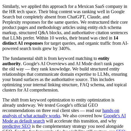
Similarly, we applied this approach for a Mexican SaaS company in
the HR tech space. Their blog content was ranking well in Google
Search but completely absent from ChatGPT, Claude, and
Perplexity responses for the same queries. We restructured their core
product pages and methodology articles using entity-rich schema
markup, structured Q&A blocks, and authoritative citation sentences
that LLMs prefer. Within 10 weeks, their brand was cited in
14
distinct AI responses
for target queries, and organic traffic from AI-
powered search tools grew by 340%.
The fundamental shift is from keyword matching to
entity
authority
. Google's AI Overviews and AI Mode don't rank pages
the old way — they rank knowledge. We build structured entity
relationships that communicate domain expertise to LLMs, ensuring
your brand surfaces as the authoritative source. This includes
optimizing your internal linking structure, FAQ schema, and topical
clusters for AI comprehension.
The shift from keyword optimization to entity optimization is
already underway. We tested Google's official GEO
recommendations on three real client sites — read our
hands-on
analysis of what actually works
. We also covered how
Google's AI
Mode as default search
will accelerate this transition, and why
predictive SEO
is the complementary strategy you need alongside