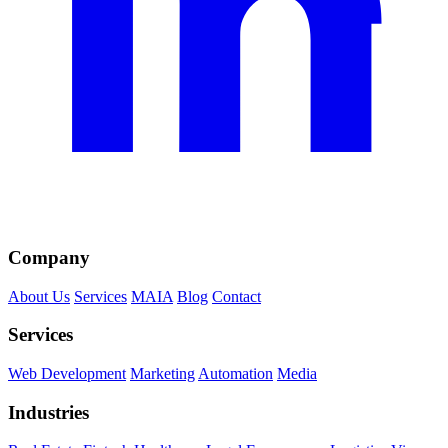
Company
About Us
Services
MAIA
Blog
Contact
Services
Web Development
Marketing
Automation
Media
Industries