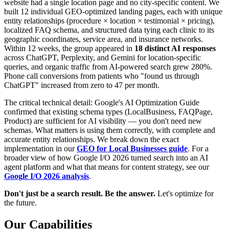
website had a single location page and no city-specific content. We
built 12 individual GEO-optimized landing pages, each with unique
entity relationships (procedure × location × testimonial × pricing),
localized FAQ schema, and structured data tying each clinic to its
geographic coordinates, service area, and insurance networks.
Within 12 weeks, the group appeared in
18 distinct AI responses
across ChatGPT, Perplexity, and Gemini for location-specific
queries, and organic traffic from AI-powered search grew 280%.
Phone call conversions from patients who "found us through
ChatGPT" increased from zero to 47 per month.
The critical technical detail: Google's AI Optimization Guide
confirmed that existing schema types (LocalBusiness, FAQPage,
Product) are sufficient for AI visibility — you don't need new
schemas. What matters is using them correctly, with complete and
accurate entity relationships. We break down the exact
implementation in our
GEO for Local Businesses guide
. For a
broader view of how Google I/O 2026 turned search into an AI
agent platform and what that means for content strategy, see our
Google I/O 2026 analysis
.
Don't just be a search result. Be the answer.
Let's optimize for
the future.
Our Capabilities