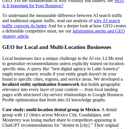
GEO. For the fundamentals of why visibility still matters, see
SEO:
Is It Important for Your Business?
To understand the measurable difference between AI search traffic
and traditional organic traffic, read our analysis of
why AI search
traffic converts 4x better
. And for a deeper look at how GEO creates
a defensible competitive moat, see our
information agents and GEO
strategy article
.
GEO for Local and Multi-Location Businesses
Local businesses face a unique challenge in the AI era: LLMs tend
to generalize recommendations unless explicitly trained on location-
specific data. A query like "best digital agency in Latin America"
might return generic results if your entity graph doesn't tie your
brand to specific cities, regions, and service areas. We developed a
localized entity optimization framework
that builds geographic
relevance into every layer of your content — from local landing
pages with structured city-service relationships to Google Business
Profile optimization that feeds into AI knowledge graphs.
Case study: multi-location dental group in Mexico.
A dental
group with 12 clinics across Mexico City, Guadalajara, and
Monterrey was losing market share to competitors appearing in
ChatGPT recommendations for "dentist in [city]." Their original