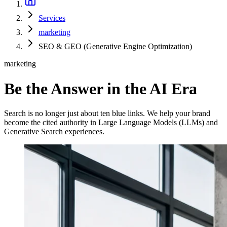
Services
marketing
SEO & GEO (Generative Engine Optimization)
marketing
Be the Answer in the AI Era
Search is no longer just about ten blue links. We help your brand
become the cited authority in Large Language Models (LLMs) and
Generative Search experiences.