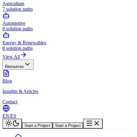
Agriculture
7
solution paths
Automotive
8
solution paths
Energy & Renewables
8
solution paths
View All
Resources
Blog
Insights & Articles
Contact
EN
/
ES
Start a Project
Start a Project