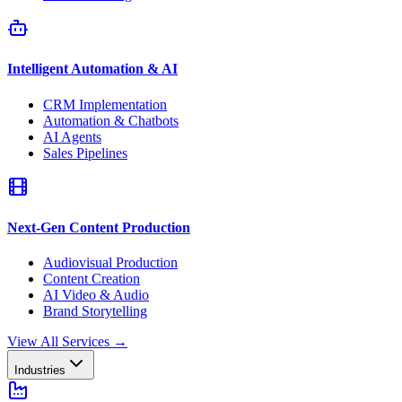
Intelligent Automation & AI
CRM Implementation
Automation & Chatbots
AI Agents
Sales Pipelines
Next-Gen Content Production
Audiovisual Production
Content Creation
AI Video & Audio
Brand Storytelling
View All Services
→
Industries