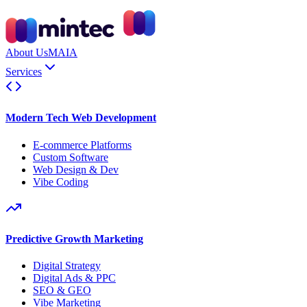
About Us
MAIA
Services
Modern Tech Web Development
E-commerce Platforms
Custom Software
Web Design & Dev
Vibe Coding
Predictive Growth Marketing
Digital Strategy
Digital Ads & PPC
SEO & GEO
Vibe Marketing