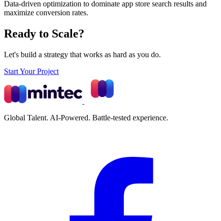
Data-driven optimization to dominate app store search results and
maximize conversion rates.
Ready to Scale?
Let's build a strategy that works as hard as you do.
Start Your Project
Global Talent. AI-Powered. Battle-tested experience.