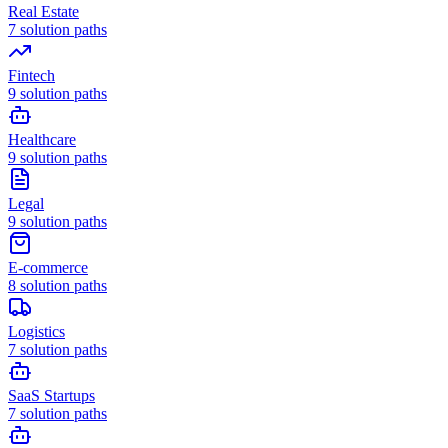
Real Estate
7
solution paths
Fintech
9
solution paths
Healthcare
9
solution paths
Legal
9
solution paths
E-commerce
8
solution paths
Logistics
7
solution paths
SaaS Startups
7
solution paths