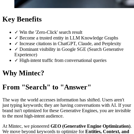
Key Benefits
✓
Win the 'Zero-Click' search result
✓
Become a trusted entity in LLM Knowledge Graphs
✓
Increase citations in ChatGPT, Claude, and Perplexity
✓
Dominant visibility in Google SGE (Search Generative
Experience)
✓
High-intent traffic from conversational queries
Why Mintec?
From "Search" to "Answer"
The way the world accesses information has shifted. Users aren't
just typing keywords; they are having conversations with AI. If your
brand isn't optimized for these Generative Engines, you are invisible
to the most high-intent audience.
At Mintec, we pioneered
GEO (Generative Engine Optimization)
.
We move beyond keywords to optimize for
Entities, Context, and