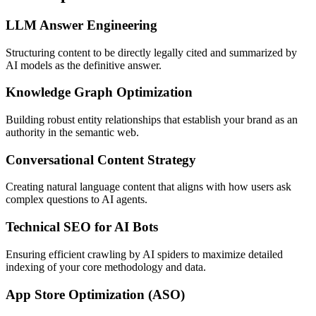
LLM Answer Engineering
Structuring content to be directly legally cited and summarized by
AI models as the definitive answer.
Knowledge Graph Optimization
Building robust entity relationships that establish your brand as an
authority in the semantic web.
Conversational Content Strategy
Creating natural language content that aligns with how users ask
complex questions to AI agents.
Technical SEO for AI Bots
Ensuring efficient crawling by AI spiders to maximize detailed
indexing of your core methodology and data.
App Store Optimization (ASO)