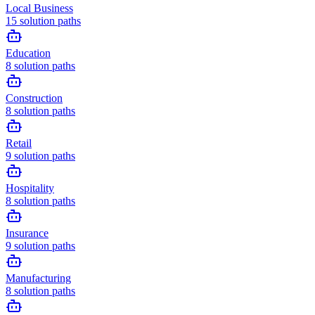
Local Business
15
solution paths
Education
8
solution paths
Construction
8
solution paths
Retail
9
solution paths
Hospitality
8
solution paths
Insurance
9
solution paths
Manufacturing
8
solution paths