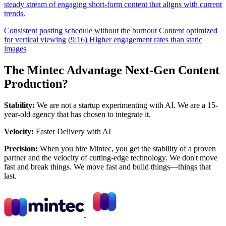
steady stream of engaging short-form content that aligns with current
trends.
Consistent posting schedule without the burnout
Content optimized
for vertical viewing (9:16)
Higher engagement rates than static
images
The Mintec Advantage Next-Gen Content
Production?
Stability:
We are not a startup experimenting with AI. We are a 15-
year-old agency that has chosen to integrate it.
Velocity:
Faster Delivery with AI
Precision:
When you hire Mintec, you get the stability of a proven
partner and the velocity of cutting-edge technology. We don't move
fast and break things. We move fast and build things—things that
last.