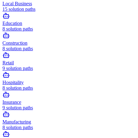
Local Business
15
solution paths
Education
8
solution paths
Construction
8
solution paths
Retail
9
solution paths
Hospitality
8
solution paths
Insurance
9
solution paths
Manufacturing
8
solution paths