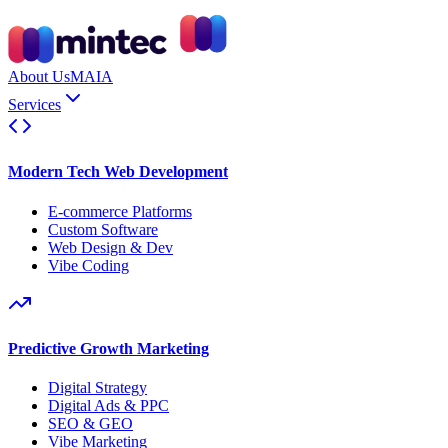
About Us
MAIA
Services
Modern Tech Web Development
E-commerce Platforms
Custom Software
Web Design & Dev
Vibe Coding
Predictive Growth Marketing
Digital Strategy
Digital Ads & PPC
SEO & GEO
Vibe Marketing