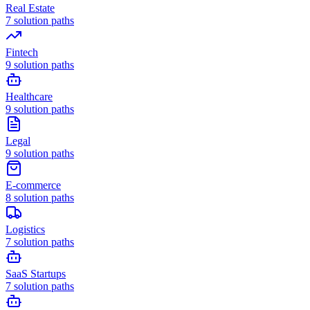
Real Estate
7
solution paths
Fintech
9
solution paths
Healthcare
9
solution paths
Legal
9
solution paths
E-commerce
8
solution paths
Logistics
7
solution paths
SaaS Startups
7
solution paths