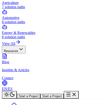
Agriculture
7
solution paths
Automotive
8
solution paths
Energy & Renewables
8
solution paths
View All
Resources
Blog
Insights & Articles
Contact
EN
/
ES
Start a Project
Start a Project