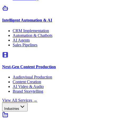
Intelligent Automation & AI
CRM Implementation
Automation & Chatbots
AI Agents
Sales Pipelines
Next-Gen Content Production
Audiovisual Production
Content Creation
AI Video & Audio
Brand Storytelling
View All Services
→
Industries