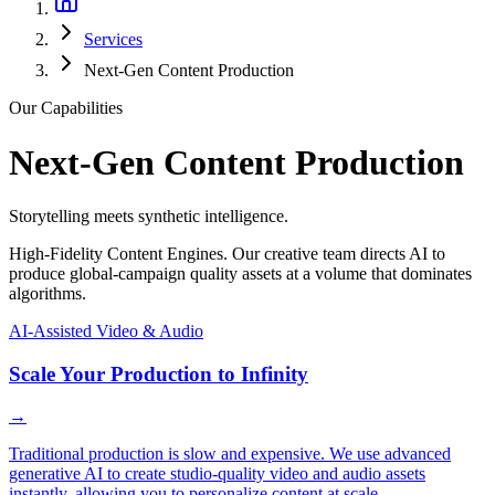
Services
Next-Gen Content Production
Our Capabilities
Next-Gen Content Production
Storytelling meets synthetic intelligence.
High-Fidelity Content Engines. Our creative team directs AI to
produce global-campaign quality assets at a volume that dominates
algorithms.
AI-Assisted Video & Audio
Scale Your Production to Infinity
→
Traditional production is slow and expensive. We use advanced
generative AI to create studio-quality video and audio assets
instantly, allowing you to personalize content at scale.