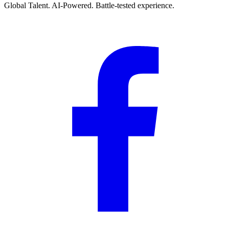
Global Talent. AI-Powered. Battle-tested experience.