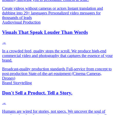
Create videos without cameras or actors
Instant translation and
dubbing into 29+ languages
Personalized video messages for
thousands of leads
Audiovisual Production
Visuals That Speak Louder Than Words
→
In a crowded feed, quality stops the scroll. We produce high-end
commercial video and photography that captures the essence of your
brand.
Broadcast-quality production standards
Full-service from concept to
post-production
State-of-the-art equipment (Cinema Cameras,
Drones)
Brand Storytelling
Don't Sell a Product. Tell a Story.
→
Humans are wired for stories, not specs. We uncover the soul of