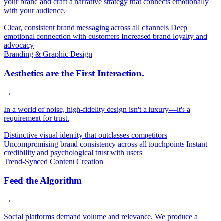
your brand and craft a narrative strategy that connects emotionally
with your audience.
Clear, consistent brand messaging across all channels
Deep
emotional connection with customers
Increased brand loyalty and
advocacy
Branding & Graphic Design
Aesthetics are the First Interaction.
→
In a world of noise, high-fidelity design isn't a luxury—it's a
requirement for trust.
Distinctive visual identity that outclasses competitors
Uncompromising brand consistency across all touchpoints
Instant
credibility and psychological trust with users
Trend-Synced Content Creation
Feed the Algorithm
→
Social platforms demand volume and relevance. We produce a