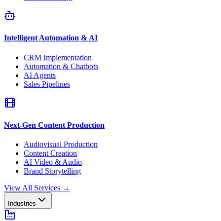
Intelligent Automation & AI
CRM Implementation
Automation & Chatbots
AI Agents
Sales Pipelines
Next-Gen Content Production
Audiovisual Production
Content Creation
AI Video & Audio
Brand Storytelling
View All Services
→
Industries