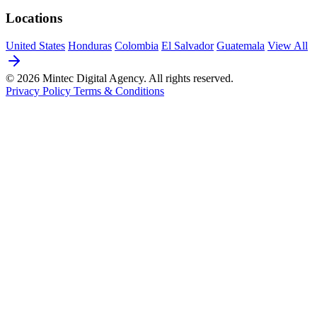
Locations
United States
Honduras
Colombia
El Salvador
Guatemala
View All
© 2026 Mintec Digital Agency. All rights reserved.
Privacy Policy
Terms & Conditions