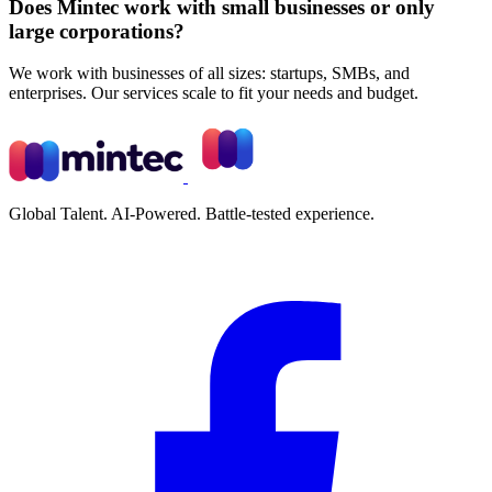
Does Mintec work with small businesses or only
large corporations?
We work with businesses of all sizes: startups, SMBs, and
enterprises. Our services scale to fit your needs and budget.
Global Talent. AI-Powered. Battle-tested experience.