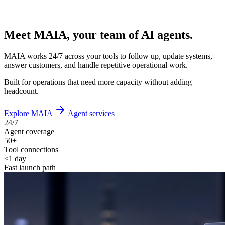
Meet MAIA, your team of AI agents.
MAIA works 24/7 across your tools to follow up, update systems,
answer customers, and handle repetitive operational work.
Built for operations that need more capacity without adding
headcount.
Explore MAIA
Agent services
24/7
Agent coverage
50+
Tool connections
<1 day
Fast launch path