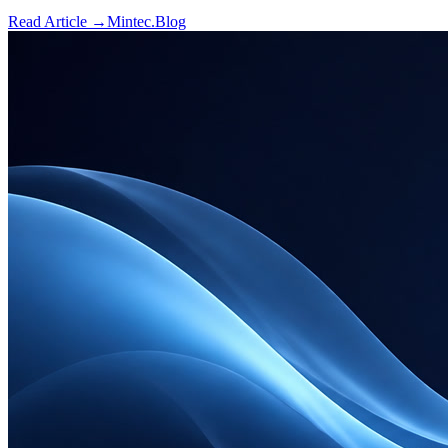
Read Article →
Mintec.Blog