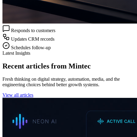
Responds to customers
Updates CRM records
Schedules follow-up
Latest Insights
Recent articles from Mintec
Fresh thinking on digital strategy, automation, media, and the
engineering choices behind better growth systems.
View all articles