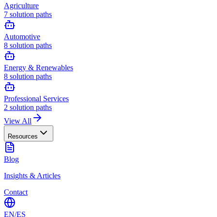
Agriculture
7
solution paths
Automotive
8
solution paths
Energy & Renewables
8
solution paths
Professional Services
2
solution paths
View All
Resources
Blog
Insights & Articles
Contact
EN
/
ES