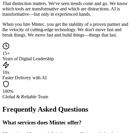
That distinction matters. We've seen trends come and go. We know
which tools are transformative and which are distractions. AI is
transformative—but only in experienced hands.
When you hire Mintec, you get the stability of a proven partner and
the velocity of cutting-edge technology. We don't move fast and
break things. We move fast and build things—things that last.
15+
Years of Digital Leadership
10x
Faster Delivery with AI
100%
Global & Reliable Team
Frequently Asked Questions
What services does Mintec offer?