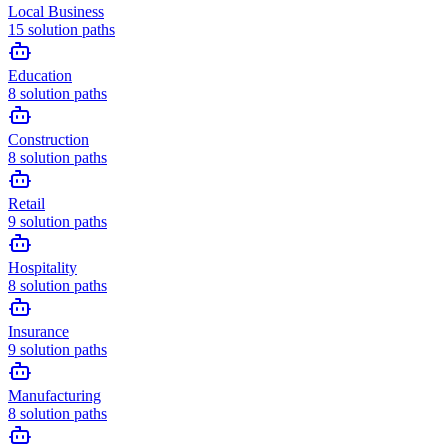
Local Business
15
solution paths
Education
8
solution paths
Construction
8
solution paths
Retail
9
solution paths
Hospitality
8
solution paths
Insurance
9
solution paths
Manufacturing
8
solution paths