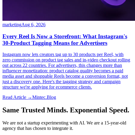
marketing
Aug 6, 2026
Every Reel Is Now a Storefront: What Instagram's
30-Product Tagging Means for Advertisers
Instagram now lets creators tag up to 30 products per Reel, with
zero commission on product tag sales and in-video checkout rolling
out across 22 countries. For advertisers, this changes more than
influencer monetization: product catalog quality becomes a paid
media asset and shoppable Reels become a conversion format, not
just a discovery one. Here's the tagging strategy and campaign
structure we're applying for ecommerce clients.
Read Article →
Mintec.Blog
Same Trusted Minds. Exponential Speed.
We are not a startup experimenting with AI. We are a 15-year-old
agency that has chosen to integrate it.