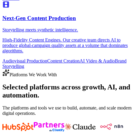
Next-Gen Content Production
Storytelling meets synthetic intelligence.
High-Fidelity Content Engines. Our creative team directs AI to
produce global-campaign quality assets at a volume that dominates
algorithms.
Audiovisual Production
Content Creation
AI Video & Audio
Brand
Storytelling
Platforms We Work With
Selected platforms across growth, AI, and
automation.
The platforms and tools we use to build, automate, and scale modern
digital operations.