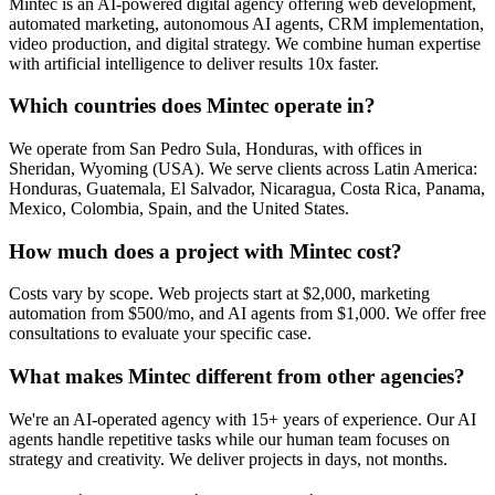
Mintec is an AI-powered digital agency offering web development,
automated marketing, autonomous AI agents, CRM implementation,
video production, and digital strategy. We combine human expertise
with artificial intelligence to deliver results 10x faster.
Which countries does Mintec operate in?
We operate from San Pedro Sula, Honduras, with offices in
Sheridan, Wyoming (USA). We serve clients across Latin America:
Honduras, Guatemala, El Salvador, Nicaragua, Costa Rica, Panama,
Mexico, Colombia, Spain, and the United States.
How much does a project with Mintec cost?
Costs vary by scope. Web projects start at $2,000, marketing
automation from $500/mo, and AI agents from $1,000. We offer free
consultations to evaluate your specific case.
What makes Mintec different from other agencies?
We're an AI-operated agency with 15+ years of experience. Our AI
agents handle repetitive tasks while our human team focuses on
strategy and creativity. We deliver projects in days, not months.