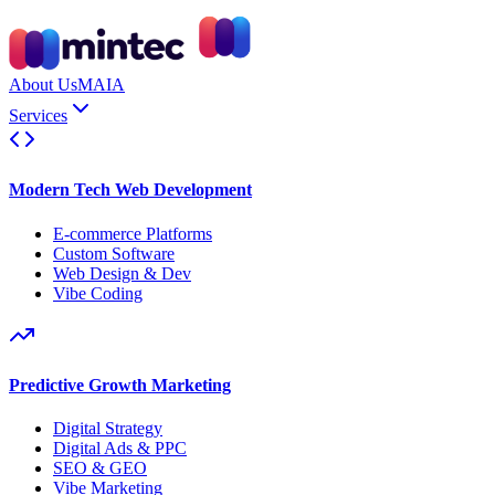
About Us
MAIA
Services
Modern Tech Web Development
E-commerce Platforms
Custom Software
Web Design & Dev
Vibe Coding
Predictive Growth Marketing
Digital Strategy
Digital Ads & PPC
SEO & GEO
Vibe Marketing