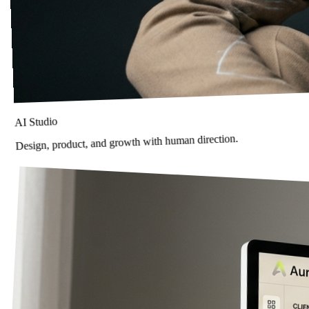
AI Studio
Design, product, and growth with human direction.