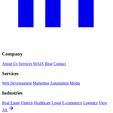
Company
About Us
Services
MAIA
Blog
Contact
Services
Web Development
Marketing
Automation
Media
Industries
Real Estate
Fintech
Healthcare
Legal
E-commerce
Logistics
View
All