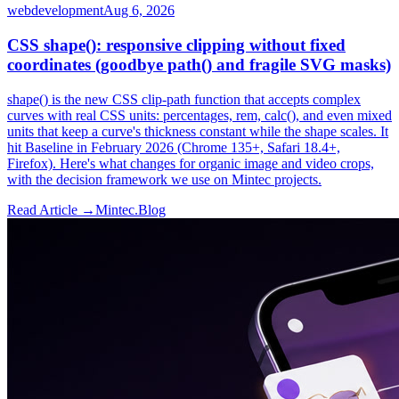
webdevelopment
Aug 6, 2026
CSS shape(): responsive clipping without fixed
coordinates (goodbye path() and fragile SVG masks)
shape() is the new CSS clip-path function that accepts complex
curves with real CSS units: percentages, rem, calc(), and even mixed
units that keep a curve's thickness constant while the shape scales. It
hit Baseline in February 2026 (Chrome 135+, Safari 18.4+,
Firefox). Here's what changes for organic image and video crops,
with the decision framework we use on Mintec projects.
Read Article →
Mintec.Blog