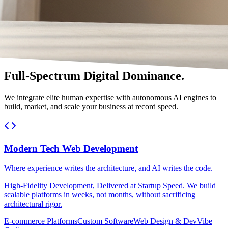
Full-Spectrum Digital Dominance.
We integrate elite human expertise with autonomous AI engines to
build, market, and scale your business at record speed.
Modern Tech Web Development
Where experience writes the architecture, and AI writes the code.
High-Fidelity Development, Delivered at Startup Speed. We build
scalable platforms in weeks, not months, without sacrificing
architectural rigor.
E-commerce Platforms
Custom Software
Web Design & Dev
Vibe