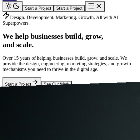
Start a Project
Start a Project
Design. Development. Marketing. Growth. All with AI
Superpowers.
We help businesses
build, grow,
and scale.
Over 15 years of helping businesses build, grow, and scale. We
provide the design, engineering, marketing strategies, and growth
mechanisms you need to thrive in the digital age.
Start a Project
See Our Work