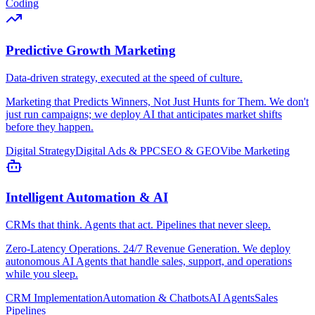
Coding
Predictive Growth Marketing
Data-driven strategy, executed at the speed of culture.
Marketing that Predicts Winners, Not Just Hunts for Them. We don't
just run campaigns; we deploy AI that anticipates market shifts
before they happen.
Digital Strategy
Digital Ads & PPC
SEO & GEO
Vibe Marketing
Intelligent Automation & AI
CRMs that think. Agents that act. Pipelines that never sleep.
Zero-Latency Operations. 24/7 Revenue Generation. We deploy
autonomous AI Agents that handle sales, support, and operations
while you sleep.
CRM Implementation
Automation & Chatbots
AI Agents
Sales
Pipelines