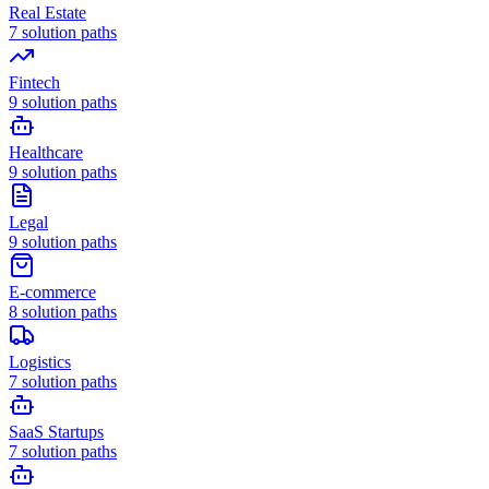
Real Estate
7
solution paths
Fintech
9
solution paths
Healthcare
9
solution paths
Legal
9
solution paths
E-commerce
8
solution paths
Logistics
7
solution paths
SaaS Startups
7
solution paths