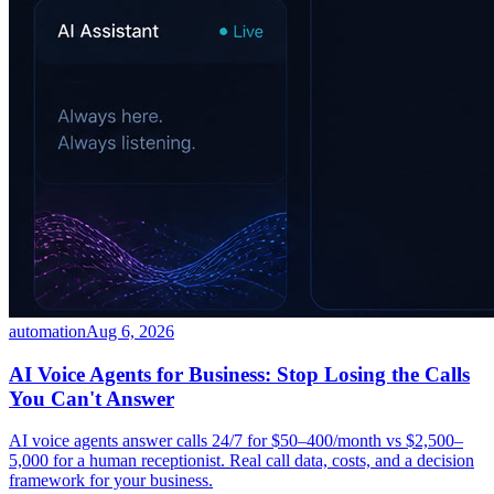
automation
Aug 6, 2026
AI Voice Agents for Business: Stop Losing the Calls
You Can't Answer
AI voice agents answer calls 24/7 for $50–400/month vs $2,500–
5,000 for a human receptionist. Real call data, costs, and a decision
framework for your business.