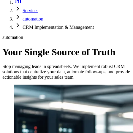
Services
automation
CRM Implementation & Management
automation
Your Single Source of Truth
Stop managing leads in spreadsheets. We implement robust CRM
solutions that centralize your data, automate follow-ups, and provide
actionable insights for your sales team.