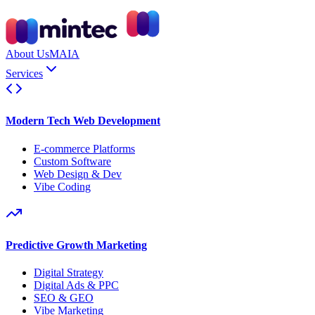
About Us
MAIA
Services
Modern Tech Web Development
E-commerce Platforms
Custom Software
Web Design & Dev
Vibe Coding
Predictive Growth Marketing
Digital Strategy
Digital Ads & PPC
SEO & GEO
Vibe Marketing