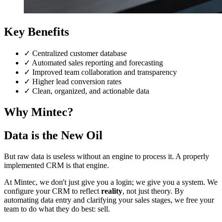
Key Benefits
✓
Centralized customer database
✓
Automated sales reporting and forecasting
✓
Improved team collaboration and transparency
✓
Higher lead conversion rates
✓
Clean, organized, and actionable data
Why Mintec?
Data is the New Oil
But raw data is useless without an engine to process it. A properly
implemented CRM is that engine.
At Mintec, we don't just give you a login; we give you a system. We
configure your CRM to reflect
reality
, not just theory. By
automating data entry and clarifying your sales stages, we free your
team to do what they do best: sell.