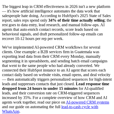
The biggest leap in CRM effectiveness in 2026 isn't a new platform
— it's how artificial intelligence automates the data work that
salespeople hate doing. According to HubSpot's 2025 State of Sales
report, sales reps spend only
34% of their time actually selling
; the
rest goes to data entry, lead research, and manual follow-ups. AI
agents that auto-enrich contact records, score leads based on
behavioral signals, and draft personalized follow-up emails can
recover 10-12 hours per rep per week.
We've implemented AI-powered CRM workflows for several
clients. One example: a B2B services firm in Guatemala was
exporting lead data from their CRM every Monday, manually
segmenting it in spreadsheets, and sending batch email campaigns
that went to the same people who had already converted. We
connected their HubSpot instance to an AI agent that scores each
contact daily based on website visits, email opens, and deal velocity
— then automatically triggers personalized sequences for high-intent
leads and suppresses contacts that just closed.
Lead response time
dropped from 24 hours to under 15 minutes
for AI-qualified
leads, and their conversion rate on CRM-triggered sequences
increased by 35%. For a complete overview of how CRM and AI
agents work together, read our piece on
AI-powered CRM systems
and our guide on automating the full
lead-to-cash cycle with
WhatsApp
.