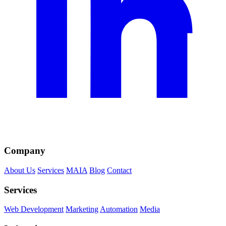
Company
About Us
Services
MAIA
Blog
Contact
Services
Web Development
Marketing
Automation
Media