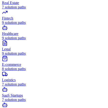
Real Estate
7
solution paths
Fintech
9
solution paths
Healthcare
9
solution paths
Legal
9
solution paths
E-commerce
8
solution paths
Logistics
7
solution paths
SaaS Startups
7
solution paths