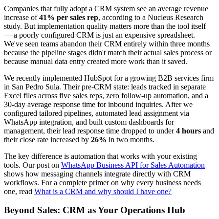
Companies that fully adopt a CRM system see an average revenue
increase of
41% per sales rep
, according to a Nucleus Research
study. But implementation quality matters more than the tool itself
— a poorly configured CRM is just an expensive spreadsheet.
We've seen teams abandon their CRM entirely within three months
because the pipeline stages didn't match their actual sales process or
because manual data entry created more work than it saved.
We recently implemented HubSpot for a growing B2B services firm
in San Pedro Sula. Their pre-CRM state: leads tracked in separate
Excel files across five sales reps, zero follow-up automation, and a
30-day average response time for inbound inquiries. After we
configured tailored pipelines, automated lead assignment via
WhatsApp integration, and built custom dashboards for
management, their lead response time dropped to under
4 hours
and
their close rate increased by
26%
in two months.
The key difference is automation that works with your existing
tools. Our post on
WhatsApp Business API for Sales Automation
shows how messaging channels integrate directly with CRM
workflows. For a complete primer on why every business needs
one, read
What is a CRM and why should I have one?
Beyond Sales: CRM as Your Operations Hub