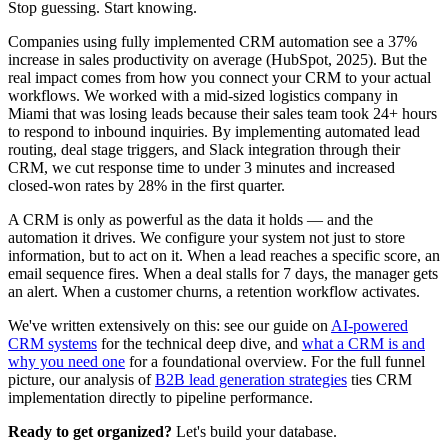
Stop guessing. Start knowing.
Companies using fully implemented CRM automation see a 37%
increase in sales productivity on average (HubSpot, 2025). But the
real impact comes from how you connect your CRM to your actual
workflows. We worked with a mid-sized logistics company in
Miami that was losing leads because their sales team took 24+ hours
to respond to inbound inquiries. By implementing automated lead
routing, deal stage triggers, and Slack integration through their
CRM, we cut response time to under 3 minutes and increased
closed-won rates by 28% in the first quarter.
A CRM is only as powerful as the data it holds — and the
automation it drives. We configure your system not just to store
information, but to act on it. When a lead reaches a specific score, an
email sequence fires. When a deal stalls for 7 days, the manager gets
an alert. When a customer churns, a retention workflow activates.
We've written extensively on this: see our guide on
AI-powered
CRM systems
for the technical deep dive, and
what a CRM is and
why you need one
for a foundational overview. For the full funnel
picture, our analysis of
B2B lead generation strategies
ties CRM
implementation directly to pipeline performance.
Ready to get organized?
Let's build your database.