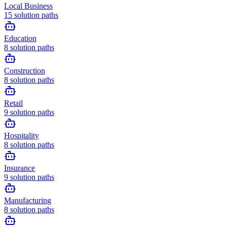
Local Business
15
solution paths
Education
8
solution paths
Construction
8
solution paths
Retail
9
solution paths
Hospitality
8
solution paths
Insurance
9
solution paths
Manufacturing
8
solution paths