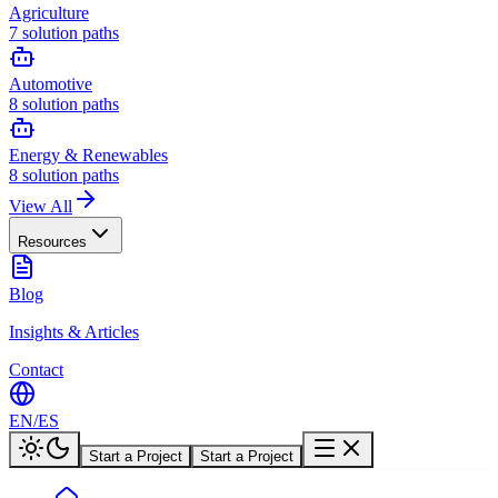
Agriculture
7
solution paths
Automotive
8
solution paths
Energy & Renewables
8
solution paths
View All
Resources
Blog
Insights & Articles
Contact
EN
/
ES
Start a Project
Start a Project