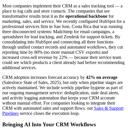
Most companies implement their CRM as a sales tracking tool — a
place to log calls and store contacts. The companies that see
transformative results treat it as the
operational backbone
for
marketing, sales, and service. We recently configured HubSpot for a
professional services firm in San Jose, Costa Rica that was running
three disconnected systems: Mailchimp for email campaigns, a
spreadsheet for lead tracking, and Zendesk for support tickets. By
consolidating into HubSpot and connecting all three functions
through unified contact records and automated workflows, they cut
reporting time by 80% (no more manual CSV exports) and
increased cross-sell revenue by 22% — because their service team
could see which products a client already had before recommending
additional services.
CRM adoption increases forecast accuracy by
42% on average
(Salesforce State of Sales, 2025), but only when pipeline stages are
actively maintained. We include weekly pipeline hygiene as part of
our ongoing management service: deduplication, stale deal alerts,
and activity logging automation that keeps your CRM accurate
without manual effort. For companies looking to integrate their
CRM with automated sales and support flows, our
Sales & Support
Pipelines
service closes the execution loop.
Bringing AI Into Your CRM Workflows