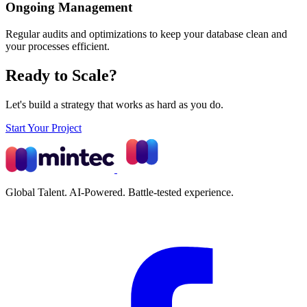
Ongoing Management
Regular audits and optimizations to keep your database clean and
your processes efficient.
Ready to Scale?
Let's build a strategy that works as hard as you do.
Start Your Project
Global Talent. AI-Powered. Battle-tested experience.