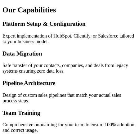
Our Capabilities
Platform Setup & Configuration
Expert implementation of HubSpot, Clientify, or Salesforce tailored
to your business model.
Data Migration
Safe transfer of your contacts, companies, and deals from legacy
systems ensuring zero data loss.
Pipeline Architecture
Design of custom sales pipelines that match your actual sales
process steps.
Team Training
Comprehensive onboarding for your team to ensure 100% adoption
and correct usage.