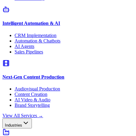
Intelligent Automation & AI
CRM Implementation
Automation & Chatbots
AI Agents
Sales Pipelines
Next-Gen Content Production
Audiovisual Production
Content Creation
AI Video & Audio
Brand Storytelling
View All Services
→
Industries