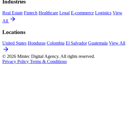
Industries
Real Estate
Fintech
Healthcare
Legal
E-commerce
Logistics
View
All
Locations
United States
Honduras
Colombia
El Salvador
Guatemala
View All
© 2026 Mintec Digital Agency. All rights reserved.
Privacy Policy
Terms & Conditions