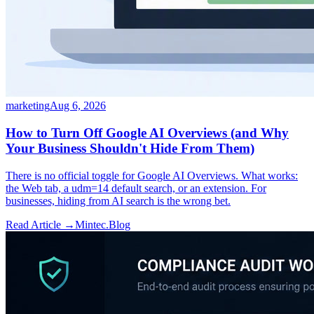
marketing
Aug 6, 2026
How to Turn Off Google AI Overviews (and Why
Your Business Shouldn't Hide From Them)
There is no official toggle for Google AI Overviews. What works:
the Web tab, a udm=14 default search, or an extension. For
businesses, hiding from AI search is the wrong bet.
Read Article →
Mintec.Blog