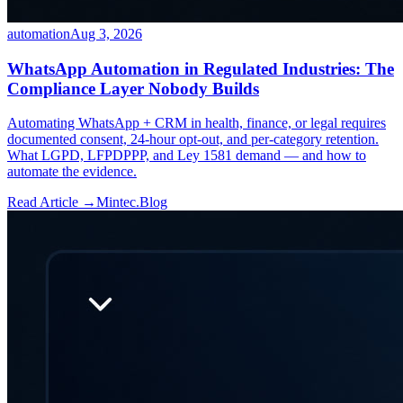
automation
Aug 3, 2026
WhatsApp Automation in Regulated Industries: The
Compliance Layer Nobody Builds
Automating WhatsApp + CRM in health, finance, or legal requires
documented consent, 24-hour opt-out, and per-category retention.
What LGPD, LFPDPPP, and Ley 1581 demand — and how to
automate the evidence.
Read Article →
Mintec.Blog