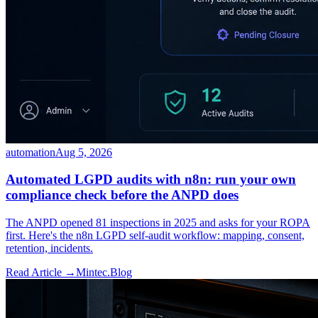
automation
Aug 5, 2026
Automated LGPD audits with n8n: run your own
compliance check before the ANPD does
The ANPD opened 81 inspections in 2025 and asks for your ROPA
first. Here's the n8n LGPD self-audit workflow: mapping, consent,
retention, incidents.
Read Article →
Mintec.Blog