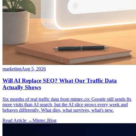
marketing
Aug 5, 2026
Will AI Replace SEO? What Our Traffic Data
Actually Shows
Six months of real traffic data from mintec.co: Google still sends 8x
more visits than AI search, but the AI slice grows every week and
behaves differently. What dies, what survives, what's new.
Read Article →
Mintec.Blog