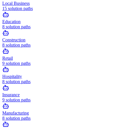
Local Business
15
solution paths
Education
8
solution paths
Construction
8
solution paths
Retail
9
solution paths
Hospitality
8
solution paths
Insurance
9
solution paths
Manufacturing
8
solution paths