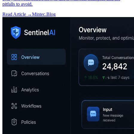
pitfalls to avoid.
Read Article →
Mintec.Blog