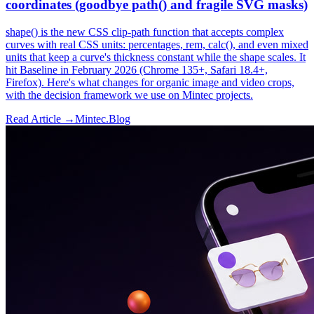
coordinates (goodbye path() and fragile SVG masks)
shape() is the new CSS clip-path function that accepts complex
curves with real CSS units: percentages, rem, calc(), and even mixed
units that keep a curve's thickness constant while the shape scales. It
hit Baseline in February 2026 (Chrome 135+, Safari 18.4+,
Firefox). Here's what changes for organic image and video crops,
with the decision framework we use on Mintec projects.
Read Article →
Mintec.Blog