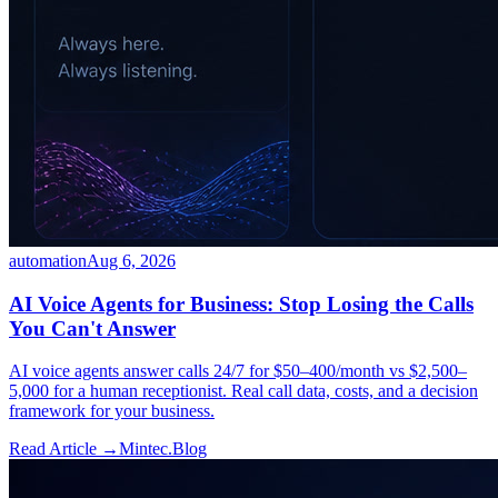
automation
Aug 6, 2026
AI Voice Agents for Business: Stop Losing the Calls
You Can't Answer
AI voice agents answer calls 24/7 for $50–400/month vs $2,500–
5,000 for a human receptionist. Real call data, costs, and a decision
framework for your business.
Read Article →
Mintec.Blog