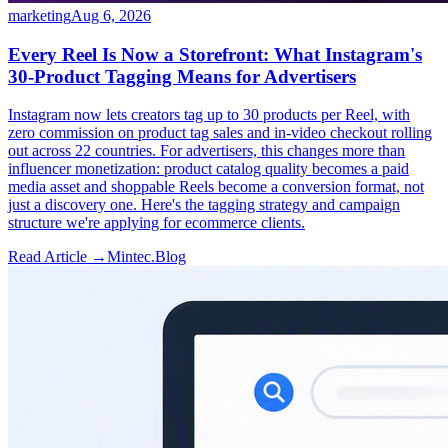
marketing
Aug 6, 2026
Every Reel Is Now a Storefront: What Instagram's
30-Product Tagging Means for Advertisers
Instagram now lets creators tag up to 30 products per Reel, with
zero commission on product tag sales and in-video checkout rolling
out across 22 countries. For advertisers, this changes more than
influencer monetization: product catalog quality becomes a paid
media asset and shoppable Reels become a conversion format, not
just a discovery one. Here's the tagging strategy and campaign
structure we're applying for ecommerce clients.
Read Article →
Mintec.Blog