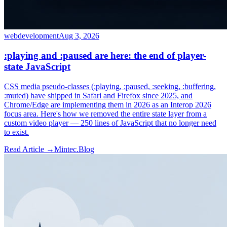
webdevelopment
Aug 3, 2026
:playing and :paused are here: the end of player-
state JavaScript
CSS media pseudo-classes (:playing, :paused, :seeking, :buffering,
:muted) have shipped in Safari and Firefox since 2025, and
Chrome/Edge are implementing them in 2026 as an Interop 2026
focus area. Here's how we removed the entire state layer from a
custom video player — 250 lines of JavaScript that no longer need
to exist.
Read Article →
Mintec.Blog