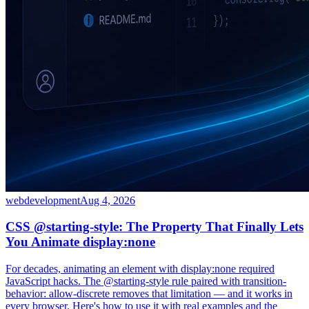
webdevelopment
Aug 4, 2026
CSS @starting-style: The Property That Finally Lets
You Animate display:none
For decades, animating an element with display:none required
JavaScript hacks. The @starting-style rule paired with transition-
behavior: allow-discrete removes that limitation — and it works in
every browser. Here's how to use it with real examples and the