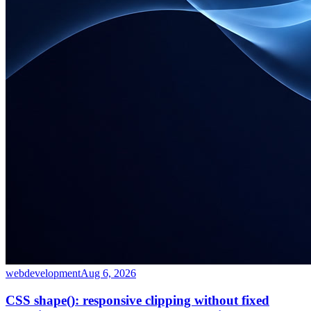
webdevelopment
Aug 6, 2026
CSS shape(): responsive clipping without fixed