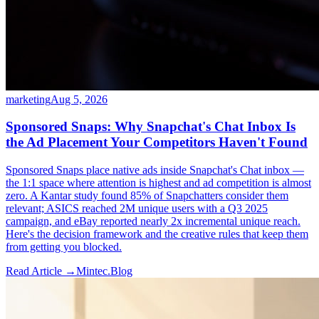
marketing
Aug 5, 2026
Sponsored Snaps: Why Snapchat's Chat Inbox Is
the Ad Placement Your Competitors Haven't Found
Sponsored Snaps place native ads inside Snapchat's Chat inbox —
the 1:1 space where attention is highest and ad competition is almost
zero. A Kantar study found 85% of Snapchatters consider them
relevant; ASICS reached 2M unique users with a Q3 2025
campaign, and eBay reported nearly 2x incremental unique reach.
Here's the decision framework and the creative rules that keep them
from getting you blocked.
Read Article →
Mintec.Blog