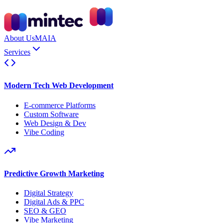
About Us
MAIA
Services
Modern Tech Web Development
E-commerce Platforms
Custom Software
Web Design & Dev
Vibe Coding
Predictive Growth Marketing
Digital Strategy
Digital Ads & PPC
SEO & GEO
Vibe Marketing