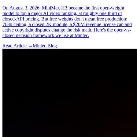
On August 3, 2026, MiniMax H3 became the first open-weight
model to top a major AI video ranking, at roughly one-third of
closed-API pricing. But free weights don't mean free production:
768p ceiling, a closed 2K module, a $20M revenue license cap and
active copyright disputes change the risk math. Here's the open-vs-
closed decision framework we use at Mintec.
Read Article →
Mintec.Blog