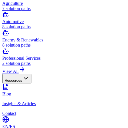
Agriculture
7
solution paths
Automotive
8
solution paths
Energy & Renewables
8
solution paths
Professional Services
2
solution paths
View All
Resources
Blog
Insights & Articles
Contact
EN
/
ES