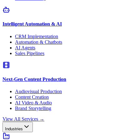
Intelligent Automation & AI
CRM Implementation
Automation & Chatbots
AI Agents
Sales Pipelines
Next-Gen Content Production
Audiovisual Production
Content Creation
AI Video & Audio
Brand Storytelling
View All Services
→
Industries