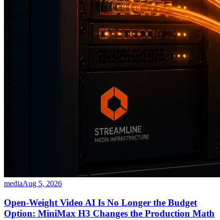
media
Aug 5, 2026
Open-Weight Video AI Is No Longer the Budget
Option: MiniMax H3 Changes the Production Math