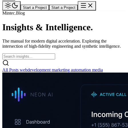
Start a Project
Start a Project
Mintec.Blog
Insights &
Intelligence.
The manual for modern digital acceleration. Exploring the
intersection of high-fidelity engineering and synthetic intelligence.
All Posts
webdevelopment
marketing
automation
media