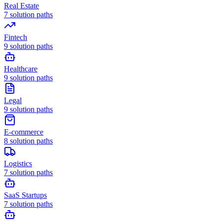
Real Estate
7
solution paths
Fintech
9
solution paths
Healthcare
9
solution paths
Legal
9
solution paths
E-commerce
8
solution paths
Logistics
7
solution paths
SaaS Startups
7
solution paths