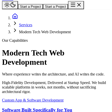
Start a Project
Start a Project
Services
Modern Tech Web Development
Our Capabilities
Modern Tech Web
Development
Where experience writes the architecture, and AI writes the code.
High-Fidelity Development, Delivered at Startup Speed. We build
scalable platforms in weeks, not months, without sacrificing
architectural rigor.
Custom App & Software Development
Software Built Specifically for You