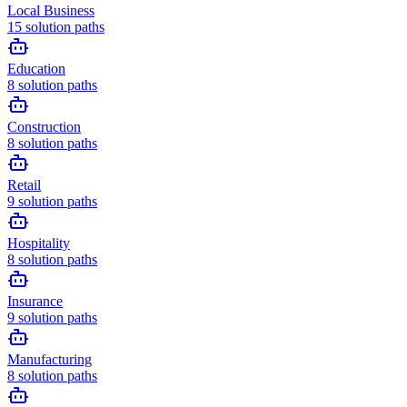
Local Business
15
solution paths
Education
8
solution paths
Construction
8
solution paths
Retail
9
solution paths
Hospitality
8
solution paths
Insurance
9
solution paths
Manufacturing
8
solution paths