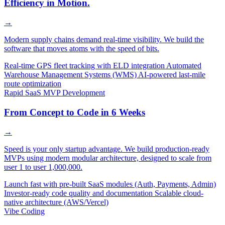
Efficiency in Motion.
→
Modern supply chains demand real-time visibility. We build the
software that moves atoms with the speed of bits.
Real-time GPS fleet tracking with ELD integration
Automated
Warehouse Management Systems (WMS)
AI-powered last-mile
route optimization
Rapid SaaS MVP Development
From Concept to Code in 6 Weeks
→
Speed is your only startup advantage. We build production-ready
MVPs using modern modular architecture, designed to scale from
user 1 to user 1,000,000.
Launch fast with pre-built SaaS modules (Auth, Payments, Admin)
Investor-ready code quality and documentation
Scalable cloud-
native architecture (AWS/Vercel)
Vibe Coding