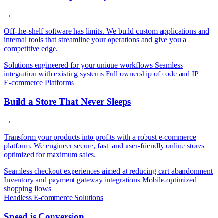
→
Off-the-shelf software has limits. We build custom applications and
internal tools that streamline your operations and give you a
competitive edge.
Solutions engineered for your unique workflows
Seamless
integration with existing systems
Full ownership of code and IP
E-commerce Platforms
Build a Store That Never Sleeps
→
Transform your products into profits with a robust e-commerce
platform. We engineer secure, fast, and user-friendly online stores
optimized for maximum sales.
Seamless checkout experiences aimed at reducing cart abandonment
Inventory and payment gateway integrations
Mobile-optimized
shopping flows
Headless E-commerce Solutions
Speed is Conversion.