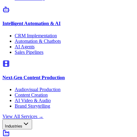
Intelligent Automation & AI
CRM Implementation
Automation & Chatbots
AI Agents
Sales Pipelines
Next-Gen Content Production
Audiovisual Production
Content Creation
AI Video & Audio
Brand Storytelling
View All Services
→
Industries