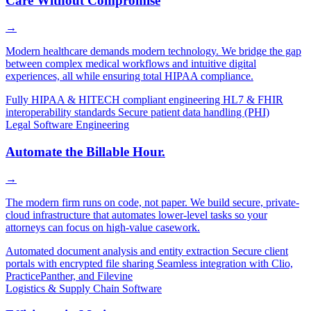
Care Without Compromise
→
Modern healthcare demands modern technology. We bridge the gap
between complex medical workflows and intuitive digital
experiences, all while ensuring total HIPAA compliance.
Fully HIPAA & HITECH compliant engineering
HL7 & FHIR
interoperability standards
Secure patient data handling (PHI)
Legal Software Engineering
Automate the Billable Hour.
→
The modern firm runs on code, not paper. We build secure, private-
cloud infrastructure that automates lower-level tasks so your
attorneys can focus on high-value casework.
Automated document analysis and entity extraction
Secure client
portals with encrypted file sharing
Seamless integration with Clio,
PracticePanther, and Filevine
Logistics & Supply Chain Software