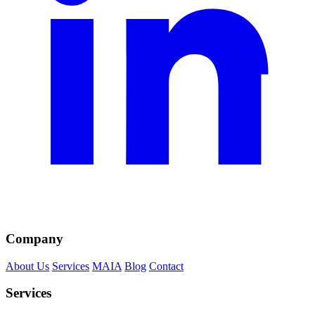
Company
About Us
Services
MAIA
Blog
Contact
Services