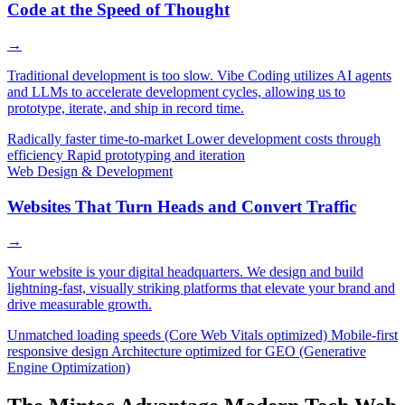
Code at the Speed of Thought
→
Traditional development is too slow. Vibe Coding utilizes AI agents
and LLMs to accelerate development cycles, allowing us to
prototype, iterate, and ship in record time.
Radically faster time-to-market
Lower development costs through
efficiency
Rapid prototyping and iteration
Web Design & Development
Websites That Turn Heads and Convert Traffic
→
Your website is your digital headquarters. We design and build
lightning-fast, visually striking platforms that elevate your brand and
drive measurable growth.
Unmatched loading speeds (Core Web Vitals optimized)
Mobile-first
responsive design
Architecture optimized for GEO (Generative
Engine Optimization)