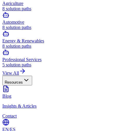
Agriculture
8
solution paths
Automotive
8
solution paths
Energy & Renewables
8
solution paths
Professional Services
5
solution paths
View All
Resources
Blog
Insights & Articles
Contact
EN
/
ES