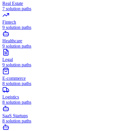
Real Estate
7
solution paths
Fintech
9
solution paths
Healthcare
9
solution paths
Legal
9
solution paths
E-commerce
8
solution paths
Logistics
8
solution paths
SaaS Startups
8
solution paths