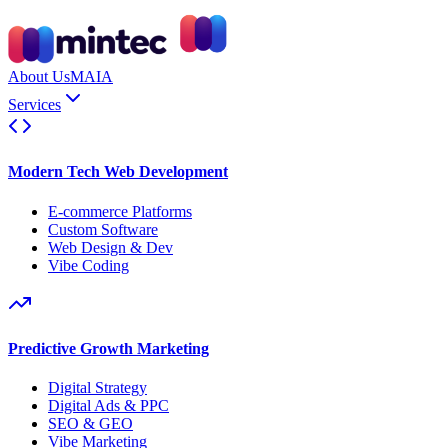
About Us
MAIA
Services
Modern Tech Web Development
E-commerce Platforms
Custom Software
Web Design & Dev
Vibe Coding
Predictive Growth Marketing
Digital Strategy
Digital Ads & PPC
SEO & GEO
Vibe Marketing