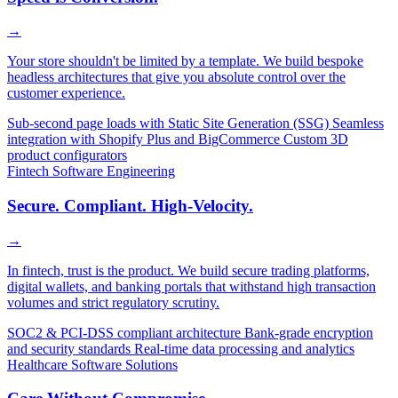
→
Your store shouldn't be limited by a template. We build bespoke
headless architectures that give you absolute control over the
customer experience.
Sub-second page loads with Static Site Generation (SSG)
Seamless
integration with Shopify Plus and BigCommerce
Custom 3D
product configurators
Fintech Software Engineering
Secure. Compliant. High-Velocity.
→
In fintech, trust is the product. We build secure trading platforms,
digital wallets, and banking portals that withstand high transaction
volumes and strict regulatory scrutiny.
SOC2 & PCI-DSS compliant architecture
Bank-grade encryption
and security standards
Real-time data processing and analytics
Healthcare Software Solutions