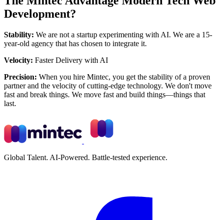
The Mintec Advantage Modern Tech Web
Development?
Stability:
We are not a startup experimenting with AI. We are a 15-
year-old agency that has chosen to integrate it.
Velocity:
Faster Delivery with AI
Precision:
When you hire Mintec, you get the stability of a proven
partner and the velocity of cutting-edge technology. We don't move
fast and break things. We move fast and build things—things that
last.
Global Talent. AI-Powered. Battle-tested experience.