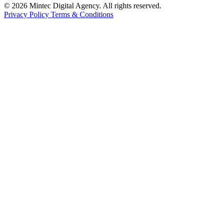
© 2026 Mintec Digital Agency. All rights reserved.
Privacy Policy
Terms & Conditions