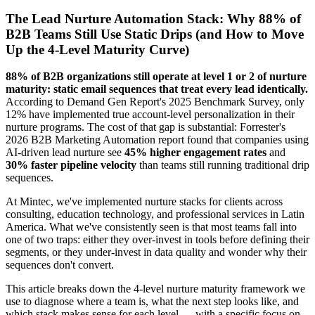
The Lead Nurture Automation Stack: Why 88% of
B2B Teams Still Use Static Drips (and How to Move
Up the 4-Level Maturity Curve)
88% of B2B organizations still operate at level 1 or 2 of nurture
maturity: static email sequences that treat every lead identically.
According to Demand Gen Report's 2025 Benchmark Survey, only
12% have implemented true account-level personalization in their
nurture programs. The cost of that gap is substantial: Forrester's
2026 B2B Marketing Automation report found that companies using
AI-driven lead nurture see
45% higher engagement rates
and
30% faster pipeline velocity
than teams still running traditional drip
sequences.
At Mintec, we've implemented nurture stacks for clients across
consulting, education technology, and professional services in Latin
America. What we've consistently seen is that most teams fall into
one of two traps: either they over-invest in tools before defining their
segments, or they under-invest in data quality and wonder why their
sequences don't convert.
This article breaks down the 4-level nurture maturity framework we
use to diagnose where a team is, what the next step looks like, and
which stack makes sense for each level — with a specific focus on