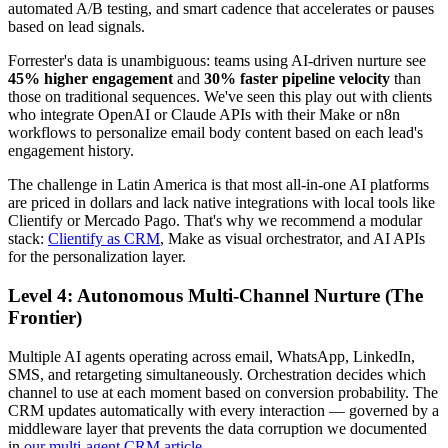
automated A/B testing, and smart cadence that accelerates or pauses
based on lead signals.
Forrester's data is unambiguous: teams using AI-driven nurture see
45% higher engagement
and
30% faster pipeline velocity
than
those on traditional sequences. We've seen this play out with clients
who integrate OpenAI or Claude APIs with their Make or n8n
workflows to personalize email body content based on each lead's
engagement history.
The challenge in Latin America is that most all-in-one AI platforms
are priced in dollars and lack native integrations with local tools like
Clientify or Mercado Pago. That's why we recommend a modular
stack:
Clientify as CRM
, Make as visual orchestrator, and AI APIs
for the personalization layer.
Level 4: Autonomous Multi-Channel Nurture (The
Frontier)
Multiple AI agents operating across email, WhatsApp, LinkedIn,
SMS, and retargeting simultaneously. Orchestration decides which
channel to use at each moment based on conversion probability. The
CRM updates automatically with every interaction — governed by a
middleware layer that prevents the data corruption we documented
in
our multi-agent CRM article
.