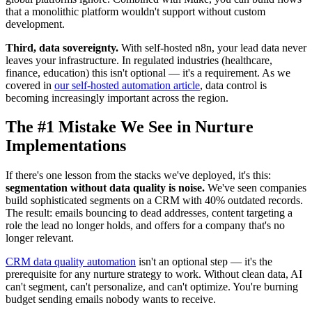
that a monolithic platform wouldn't support without custom
development.
Third, data sovereignty.
With self-hosted n8n, your lead data never
leaves your infrastructure. In regulated industries (healthcare,
finance, education) this isn't optional — it's a requirement. As we
covered in
our self-hosted automation article
, data control is
becoming increasingly important across the region.
The #1 Mistake We See in Nurture
Implementations
If there's one lesson from the stacks we've deployed, it's this:
segmentation without data quality is noise.
We've seen companies
build sophisticated segments on a CRM with 40% outdated records.
The result: emails bouncing to dead addresses, content targeting a
role the lead no longer holds, and offers for a company that's no
longer relevant.
CRM data quality automation
isn't an optional step — it's the
prerequisite for any nurture strategy to work. Without clean data, AI
can't segment, can't personalize, and can't optimize. You're burning
budget sending emails nobody wants to receive.