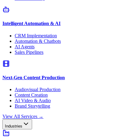
Intelligent Automation & AI
CRM Implementation
Automation & Chatbots
AI Agents
Sales Pipelines
Next-Gen Content Production
Audiovisual Production
Content Creation
AI Video & Audio
Brand Storytelling
View All Services
→
Industries