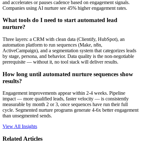
and accelerates or pauses cadence based on engagement signals.
Companies using AI nurture see 45% higher engagement rates.
What tools do I need to start automated lead
nurture?
Three layers: a CRM with clean data (Clientify, HubSpot), an
automation platform to run sequences (Make, n8n,
ActiveCampaign), and a segmentation system that categorizes leads
by stage, persona, and behavior. Data quality is the non-negotiable
prerequisite — without it, no tool stack will deliver results.
How long until automated nurture sequences show
results?
Engagement improvements appear within 2-4 weeks. Pipeline
impact — more qualified leads, faster velocity — is consistently
measurable by month 2 or 3, once sequences have run their full
cycle. Segmented nurture programs generate 4-6x better engagement
than unsegmented sends.
View All Insights
Related Articles