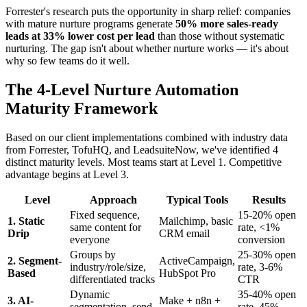
Forrester's research puts the opportunity in sharp relief: companies
with mature nurture programs generate
50% more sales-ready
leads at 33% lower cost per lead
than those without systematic
nurturing. The gap isn't about whether nurture works — it's about
why so few teams do it well.
The 4-Level Nurture Automation
Maturity Framework
Based on our client implementations combined with industry data
from Forrester, TofuHQ, and LeadsuiteNow, we've identified 4
distinct maturity levels. Most teams start at Level 1. Competitive
advantage begins at Level 3.
Level
Approach
Typical Tools
Results
Fixed sequence,
15-20% open
1. Static
Mailchimp, basic
same content for
rate, <1%
Drip
CRM email
everyone
conversion
Groups by
25-30% open
2. Segment-
ActiveCampaign,
industry/role/size,
rate, 3-6%
Based
HubSpot Pro
differentiated tracks
CTR
Dynamic
35-40% open
3. AI-
Make + n8n +
segmentation, send-
rate, 45%