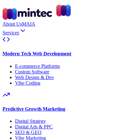
About Us
MAIA
Services
Modern Tech Web Development
E-commerce Platforms
Custom Software
Web Design & Dev
Vibe Coding
Predictive Growth Marketing
Digital Strategy
Digital Ads & PPC
SEO & GEO
Vibe Marketing