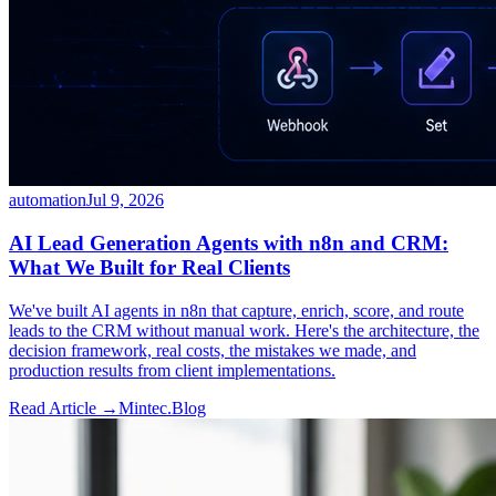
automation
Jul 9, 2026
AI Lead Generation Agents with n8n and CRM:
What We Built for Real Clients
We've built AI agents in n8n that capture, enrich, score, and route
leads to the CRM without manual work. Here's the architecture, the
decision framework, real costs, the mistakes we made, and
production results from client implementations.
Read Article →
Mintec.Blog