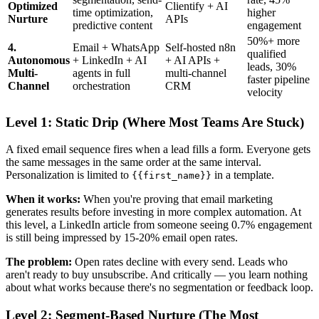
Optimized
Clientify + AI
time optimization,
higher
Nurture
APIs
predictive content
engagement
50%+ more
4.
Email + WhatsApp
Self-hosted n8n
qualified
Autonomous
+ LinkedIn + AI
+ AI APIs +
leads, 30%
Multi-
agents in full
multi-channel
faster pipeline
Channel
orchestration
CRM
velocity
Level 1: Static Drip (Where Most Teams Are Stuck)
A fixed email sequence fires when a lead fills a form. Everyone gets
the same messages in the same order at the same interval.
Personalization is limited to
in a template.
{{first_name}}
When it works:
When you're proving that email marketing
generates results before investing in more complex automation. At
this level, a LinkedIn article from someone seeing 0.7% engagement
is still being impressed by 15-20% email open rates.
The problem:
Open rates decline with every send. Leads who
aren't ready to buy unsubscribe. And critically — you learn nothing
about what works because there's no segmentation or feedback loop.
Level 2: Segment-Based Nurture (The Most