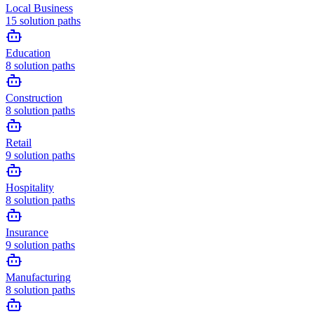
Local Business
15
solution paths
Education
8
solution paths
Construction
8
solution paths
Retail
9
solution paths
Hospitality
8
solution paths
Insurance
9
solution paths
Manufacturing
8
solution paths