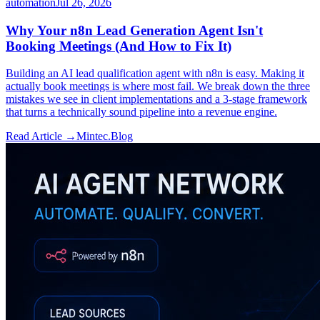
automation
Jul 26, 2026
Why Your n8n Lead Generation Agent Isn't
Booking Meetings (And How to Fix It)
Building an AI lead qualification agent with n8n is easy. Making it
actually book meetings is where most fail. We break down the three
mistakes we see in client implementations and a 3-stage framework
that turns a technically sound pipeline into a revenue engine.
Read Article →
Mintec.Blog