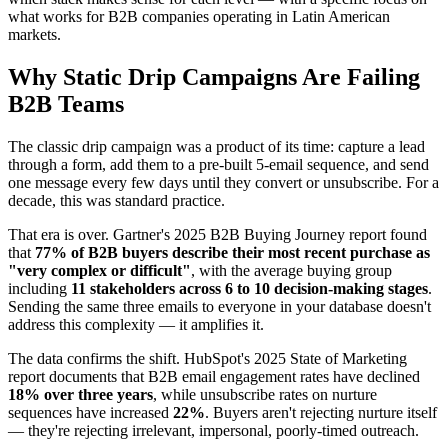
what works for B2B companies operating in Latin American
markets.
Why Static Drip Campaigns Are Failing
B2B Teams
The classic drip campaign was a product of its time: capture a lead
through a form, add them to a pre-built 5-email sequence, and send
one message every few days until they convert or unsubscribe. For a
decade, this was standard practice.
That era is over. Gartner's 2025 B2B Buying Journey report found
that
77% of B2B buyers describe their most recent purchase as
"very complex or difficult"
, with the average buying group
including
11 stakeholders across 6 to 10 decision-making stages
.
Sending the same three emails to everyone in your database doesn't
address this complexity — it amplifies it.
The data confirms the shift. HubSpot's 2025 State of Marketing
report documents that B2B email engagement rates have declined
18% over three years
, while unsubscribe rates on nurture
sequences have increased
22%
. Buyers aren't rejecting nurture itself
— they're rejecting irrelevant, impersonal, poorly-timed outreach.