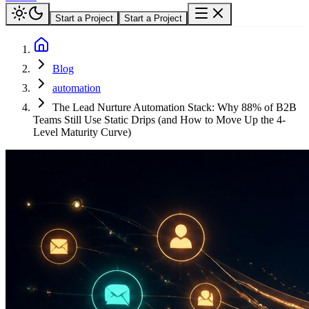
Start a Project
Start a Project
Blog
automation
The Lead Nurture Automation Stack: Why 88% of B2B
Teams Still Use Static Drips (and How to Move Up the 4-
Level Maturity Curve)