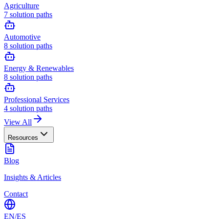
Agriculture
7
solution paths
Automotive
8
solution paths
Energy & Renewables
8
solution paths
Professional Services
4
solution paths
View All
Resources
Blog
Insights & Articles
Contact
EN
/
ES