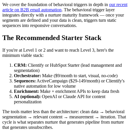
We cover the foundation of behavioral triggers in depth in
our recent
article on B2B email automation
. The behavioral trigger layer
integrates directly with a nurture maturity framework — once your
segments are defined and your data is clean, triggers turn static
sequences into responsive conversations.
The Recommended Starter Stack
If you're at Level 1 or 2 and want to reach Level 3, here's the
minimum viable stack:
CRM:
Clientify or HubSpot Starter (lead management and
segmentation)
Orchestrator:
Make ($9/month to start, visual, no-code)
Sequences:
ActiveCampaign ($29-149/month) or Clientify's
native automation for low volume
Enrichment:
Make + enrichment APIs to keep data fresh
AI (optional):
OpenAI or Claude API for content
personalization
The tools matter less than the architecture: clean data → behavioral
segmentation → relevant content → measurement → iteration. That
cycle is what separates nurture that generates pipeline from nurture
that generates unsubscribes.