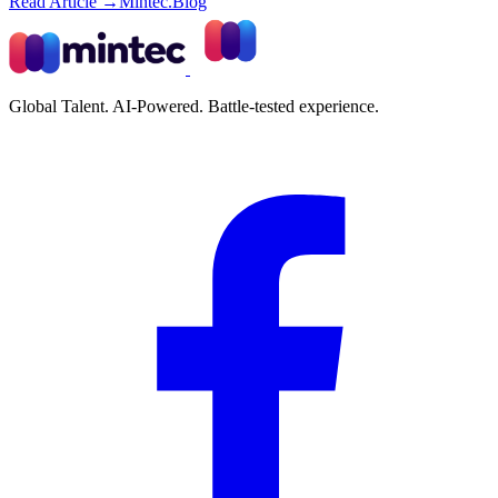
Read Article →
Mintec.Blog
Global Talent. AI-Powered. Battle-tested experience.