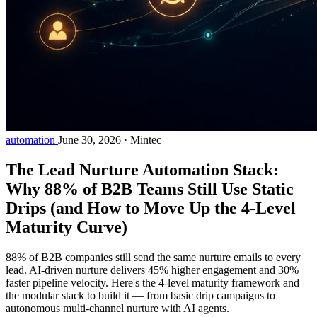
automation
June 30, 2026
·
Mintec
The Lead Nurture Automation Stack:
Why 88% of B2B Teams Still Use Static
Drips (and How to Move Up the 4-Level
Maturity Curve)
88% of B2B companies still send the same nurture emails to every
lead. AI-driven nurture delivers 45% higher engagement and 30%
faster pipeline velocity. Here's the 4-level maturity framework and
the modular stack to build it — from basic drip campaigns to
autonomous multi-channel nurture with AI agents.