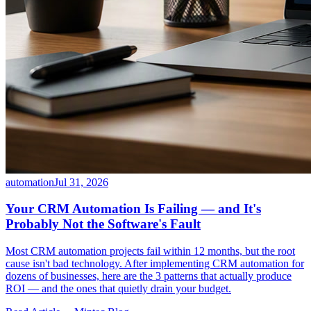
automation
Jul 31, 2026
Your CRM Automation Is Failing — and It's
Probably Not the Software's Fault
Most CRM automation projects fail within 12 months, but the root
cause isn't bad technology. After implementing CRM automation for
dozens of businesses, here are the 3 patterns that actually produce
ROI — and the ones that quietly drain your budget.