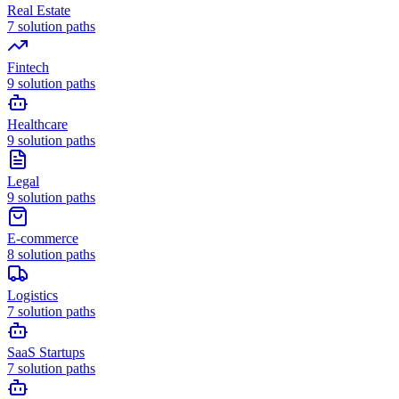
Real Estate
7
solution paths
Fintech
9
solution paths
Healthcare
9
solution paths
Legal
9
solution paths
E-commerce
8
solution paths
Logistics
7
solution paths
SaaS Startups
7
solution paths