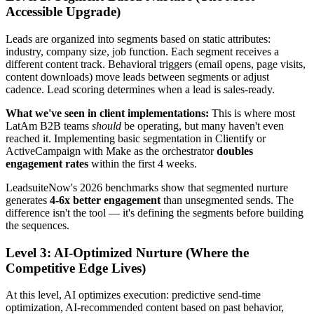
Accessible Upgrade)
Leads are organized into segments based on static attributes:
industry, company size, job function. Each segment receives a
different content track. Behavioral triggers (email opens, page visits,
content downloads) move leads between segments or adjust
cadence. Lead scoring determines when a lead is sales-ready.
What we've seen in client implementations:
This is where most
LatAm B2B teams
should
be operating, but many haven't even
reached it. Implementing basic segmentation in Clientify or
ActiveCampaign with Make as the orchestrator
doubles
engagement rates
within the first 4 weeks.
LeadsuiteNow's 2026 benchmarks show that segmented nurture
generates
4-6x better engagement
than unsegmented sends. The
difference isn't the tool — it's defining the segments before building
the sequences.
Level 3: AI-Optimized Nurture (Where the
Competitive Edge Lives)
At this level, AI optimizes execution: predictive send-time
optimization, AI-recommended content based on past behavior,