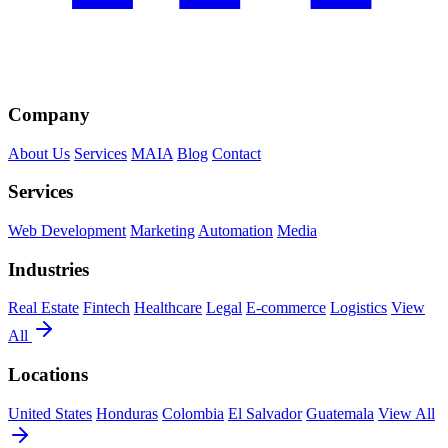
Company
About Us
Services
MAIA
Blog
Contact
Services
Web Development
Marketing
Automation
Media
Industries
Real Estate
Fintech
Healthcare
Legal
E-commerce
Logistics
View
All
Locations
United States
Honduras
Colombia
El Salvador
Guatemala
View All