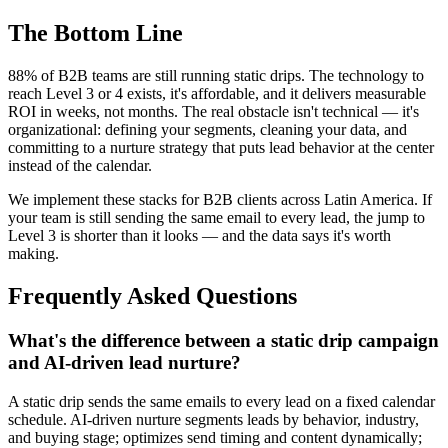
The Bottom Line
88% of B2B teams are still running static drips. The technology to
reach Level 3 or 4 exists, it's affordable, and it delivers measurable
ROI in weeks, not months. The real obstacle isn't technical — it's
organizational: defining your segments, cleaning your data, and
committing to a nurture strategy that puts lead behavior at the center
instead of the calendar.
We implement these stacks for B2B clients across Latin America. If
your team is still sending the same email to every lead, the jump to
Level 3 is shorter than it looks — and the data says it's worth
making.
Frequently Asked Questions
What's the difference between a static drip campaign
and AI-driven lead nurture?
A static drip sends the same emails to every lead on a fixed calendar
schedule. AI-driven nurture segments leads by behavior, industry,
and buying stage; optimizes send timing and content dynamically;