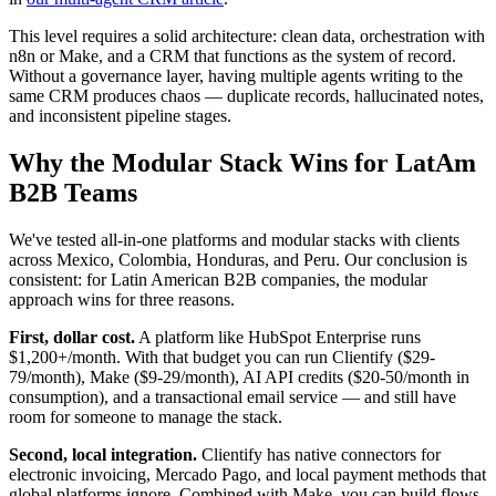
This level requires a solid architecture: clean data, orchestration with
n8n or Make, and a CRM that functions as the system of record.
Without a governance layer, having multiple agents writing to the
same CRM produces chaos — duplicate records, hallucinated notes,
and inconsistent pipeline stages.
Why the Modular Stack Wins for LatAm
B2B Teams
We've tested all-in-one platforms and modular stacks with clients
across Mexico, Colombia, Honduras, and Peru. Our conclusion is
consistent: for Latin American B2B companies, the modular
approach wins for three reasons.
First, dollar cost.
A platform like HubSpot Enterprise runs
$1,200+/month. With that budget you can run Clientify ($29-
79/month), Make ($9-29/month), AI API credits ($20-50/month in
consumption), and a transactional email service — and still have
room for someone to manage the stack.
Second, local integration.
Clientify has native connectors for
electronic invoicing, Mercado Pago, and local payment methods that
global platforms ignore. Combined with Make, you can build flows