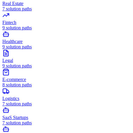
Real Estate
7
solution paths
Fintech
9
solution paths
Healthcare
9
solution paths
Legal
9
solution paths
E-commerce
8
solution paths
Logistics
7
solution paths
SaaS Startups
7
solution paths