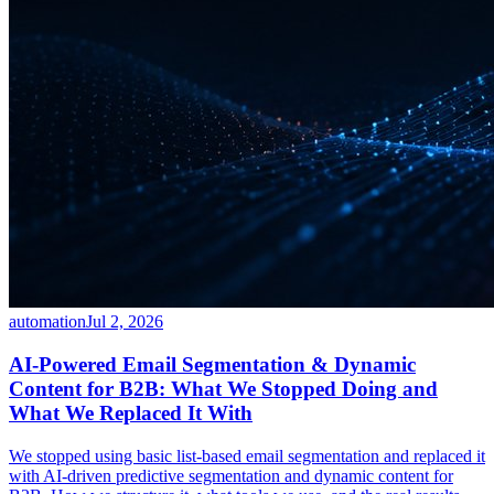
automation
Jul 2, 2026
AI-Powered Email Segmentation & Dynamic
Content for B2B: What We Stopped Doing and
What We Replaced It With
We stopped using basic list-based email segmentation and replaced it
with AI-driven predictive segmentation and dynamic content for