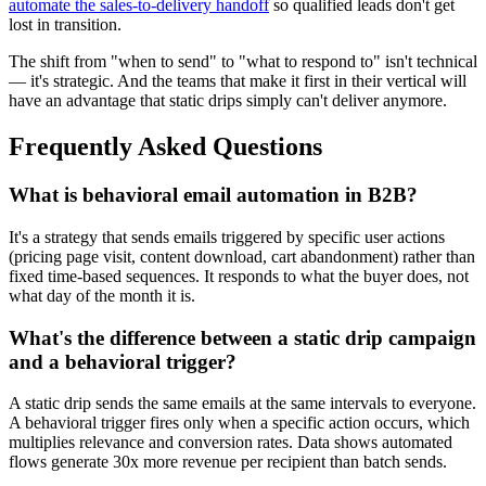
automate the sales-to-delivery handoff
so qualified leads don't get
lost in transition.
The shift from "when to send" to "what to respond to" isn't technical
— it's strategic. And the teams that make it first in their vertical will
have an advantage that static drips simply can't deliver anymore.
Frequently Asked Questions
What is behavioral email automation in B2B?
It's a strategy that sends emails triggered by specific user actions
(pricing page visit, content download, cart abandonment) rather than
fixed time-based sequences. It responds to what the buyer does, not
what day of the month it is.
What's the difference between a static drip campaign
and a behavioral trigger?
A static drip sends the same emails at the same intervals to everyone.
A behavioral trigger fires only when a specific action occurs, which
multiplies relevance and conversion rates. Data shows automated
flows generate 30x more revenue per recipient than batch sends.