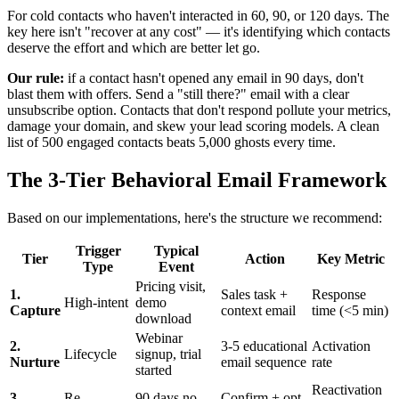
For cold contacts who haven't interacted in 60, 90, or 120 days. The
key here isn't "recover at any cost" — it's identifying which contacts
deserve the effort and which are better let go.
Our rule:
if a contact hasn't opened any email in 90 days, don't
blast them with offers. Send a "still there?" email with a clear
unsubscribe option. Contacts that don't respond pollute your metrics,
damage your domain, and skew your lead scoring models. A clean
list of 500 engaged contacts beats 5,000 ghosts every time.
The 3-Tier Behavioral Email Framework
Based on our implementations, here's the structure we recommend:
Trigger
Typical
Tier
Action
Key Metric
Type
Event
Pricing visit,
1.
Sales task +
Response
High-intent
demo
Capture
context email
time (<5 min)
download
Webinar
2.
3-5 educational
Activation
Lifecycle
signup, trial
Nurture
email sequence
rate
started
Reactivation
3.
Re-
90 days no
Confirm + opt-