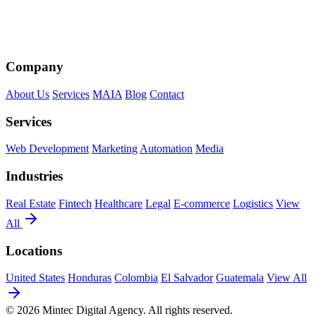
Company
About Us
Services
MAIA
Blog
Contact
Services
Web Development
Marketing
Automation
Media
Industries
Real Estate
Fintech
Healthcare
Legal
E-commerce
Logistics
View
All
Locations
United States
Honduras
Colombia
El Salvador
Guatemala
View All
© 2026 Mintec Digital Agency. All rights reserved.