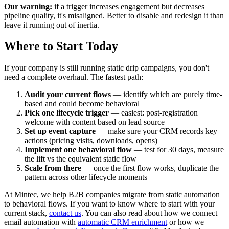
Our warning:
if a trigger increases engagement but decreases
pipeline quality, it's misaligned. Better to disable and redesign it than
leave it running out of inertia.
Where to Start Today
If your company is still running static drip campaigns, you don't
need a complete overhaul. The fastest path:
Audit your current flows
— identify which are purely time-
based and could become behavioral
Pick one lifecycle trigger
— easiest: post-registration
welcome with content based on lead source
Set up event capture
— make sure your CRM records key
actions (pricing visits, downloads, opens)
Implement one behavioral flow
— test for 30 days, measure
the lift vs the equivalent static flow
Scale from there
— once the first flow works, duplicate the
pattern across other lifecycle moments
At Mintec, we help B2B companies migrate from static automation
to behavioral flows. If you want to know where to start with your
current stack,
contact us
. You can also read about how we connect
email automation with
automatic CRM enrichment
or how we