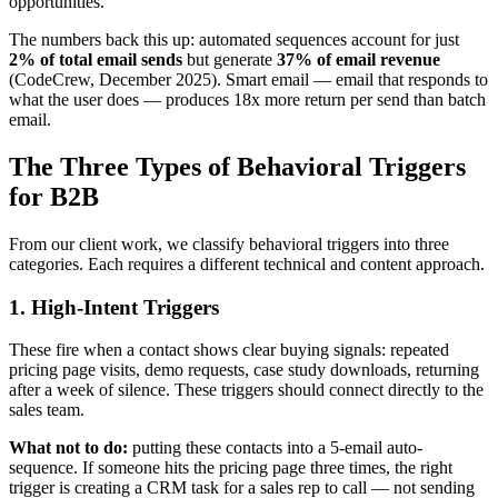
opportunities.
The numbers back this up: automated sequences account for just
2% of total email sends
but generate
37% of email revenue
(CodeCrew, December 2025). Smart email — email that responds to
what the user does — produces 18x more return per send than batch
email.
The Three Types of Behavioral Triggers
for B2B
From our client work, we classify behavioral triggers into three
categories. Each requires a different technical and content approach.
1. High-Intent Triggers
These fire when a contact shows clear buying signals: repeated
pricing page visits, demo requests, case study downloads, returning
after a week of silence. These triggers should connect directly to the
sales team.
What not to do:
putting these contacts into a 5-email auto-
sequence. If someone hits the pricing page three times, the right
trigger is creating a CRM task for a sales rep to call — not sending