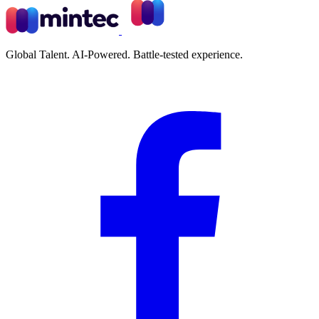
Global Talent. AI-Powered. Battle-tested experience.