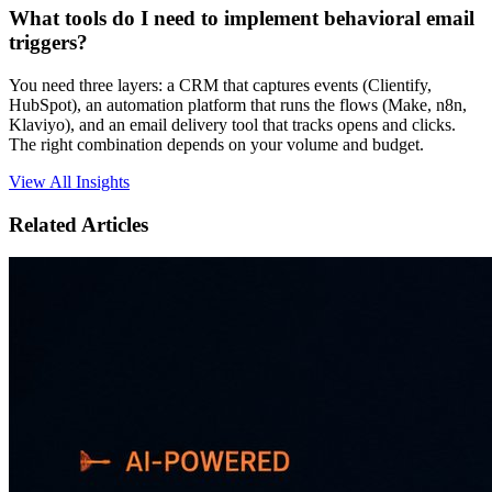
What tools do I need to implement behavioral email
triggers?
You need three layers: a CRM that captures events (Clientify,
HubSpot), an automation platform that runs the flows (Make, n8n,
Klaviyo), and an email delivery tool that tracks opens and clicks.
The right combination depends on your volume and budget.
View All Insights
Related Articles