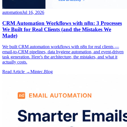
automation
Jul 16, 2026
CRM Automation Workflows with n8n: 3 Processes
We Built for Real Clients (and the Mistakes We
Made)
We built CRM automation workflows with n8n for real clients —
email-to-CRM pipelines, data hygiene automation, and event-driven
task generation. Here's the architecture, the mistakes, and what it
actually costs.
Read Article →
Mintec.Blog