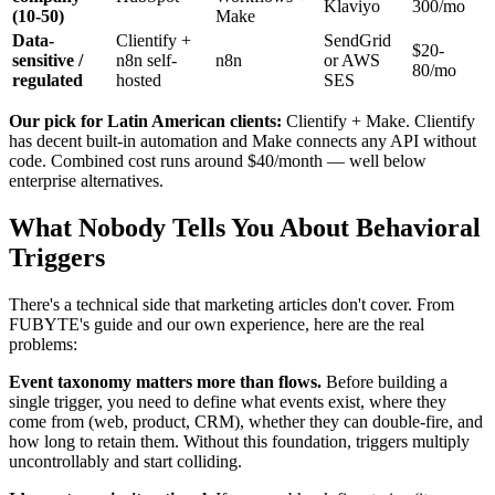
Klaviyo
300/mo
(10-50)
Make
Data-
Clientify +
SendGrid
$20-
sensitive /
n8n self-
n8n
or AWS
80/mo
regulated
hosted
SES
Our pick for Latin American clients:
Clientify + Make. Clientify
has decent built-in automation and Make connects any API without
code. Combined cost runs around $40/month — well below
enterprise alternatives.
What Nobody Tells You About Behavioral
Triggers
There's a technical side that marketing articles don't cover. From
FUBYTE's guide and our own experience, here are the real
problems:
Event taxonomy matters more than flows.
Before building a
single trigger, you need to define what events exist, where they
come from (web, product, CRM), whether they can double-fire, and
how long to retain them. Without this foundation, triggers multiply
uncontrollably and start colliding.