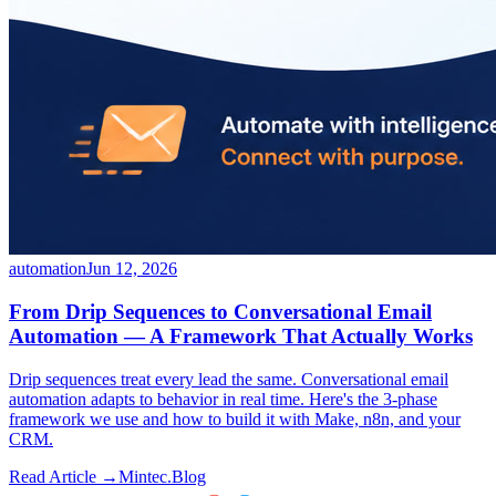
automation
Jun 12, 2026
From Drip Sequences to Conversational Email
Automation — A Framework That Actually Works
Drip sequences treat every lead the same. Conversational email
automation adapts to behavior in real time. Here's the 3-phase
framework we use and how to build it with Make, n8n, and your
CRM.
Read Article →
Mintec.Blog