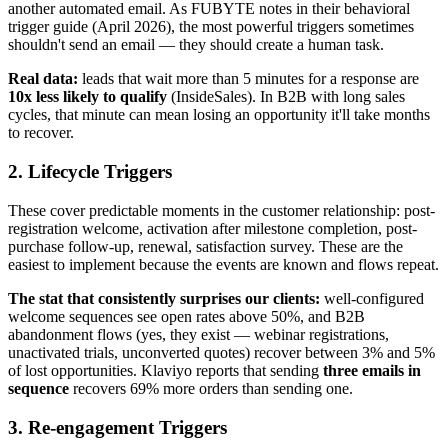
another automated email. As FUBYTE notes in their behavioral
trigger guide (April 2026), the most powerful triggers sometimes
shouldn't send an email — they should create a human task.
Real data:
leads that wait more than 5 minutes for a response are
10x less likely to qualify
(InsideSales). In B2B with long sales
cycles, that minute can mean losing an opportunity it'll take months
to recover.
2. Lifecycle Triggers
These cover predictable moments in the customer relationship: post-
registration welcome, activation after milestone completion, post-
purchase follow-up, renewal, satisfaction survey. These are the
easiest to implement because the events are known and flows repeat.
The stat that consistently surprises our clients:
well-configured
welcome sequences see open rates above 50%, and B2B
abandonment flows (yes, they exist — webinar registrations,
unactivated trials, unconverted quotes) recover between 3% and 5%
of lost opportunities. Klaviyo reports that sending
three emails in
sequence
recovers 69% more orders than sending one.
3. Re-engagement Triggers