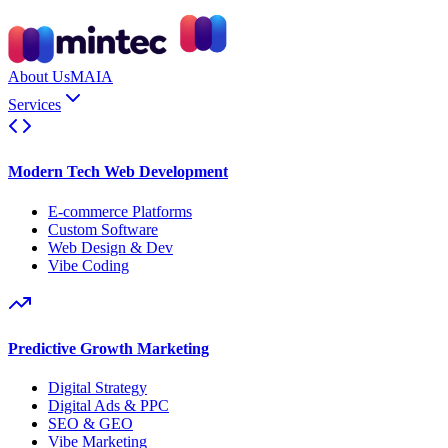
About Us
MAIA
Services
Modern Tech Web Development
E-commerce Platforms
Custom Software
Web Design & Dev
Vibe Coding
Predictive Growth Marketing
Digital Strategy
Digital Ads & PPC
SEO & GEO
Vibe Marketing