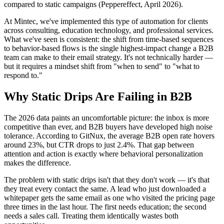
compared to static campaigns (Peppereffect, April 2026).
At Mintec, we've implemented this type of automation for clients
across consulting, education technology, and professional services.
What we've seen is consistent: the shift from time-based sequences
to behavior-based flows is the single highest-impact change a B2B
team can make to their email strategy. It's not technically harder —
but it requires a mindset shift from "when to send" to "what to
respond to."
Why Static Drips Are Failing in B2B
The 2026 data paints an uncomfortable picture: the inbox is more
competitive than ever, and B2B buyers have developed high noise
tolerance. According to GitNux, the average B2B open rate hovers
around 23%, but CTR drops to just 2.4%. That gap between
attention and action is exactly where behavioral personalization
makes the difference.
The problem with static drips isn't that they don't work — it's that
they treat every contact the same. A lead who just downloaded a
whitepaper gets the same email as one who visited the pricing page
three times in the last hour. The first needs education; the second
needs a sales call. Treating them identically wastes both