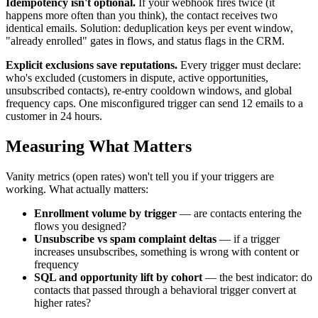
Idempotency isn't optional.
If your webhook fires twice (it
happens more often than you think), the contact receives two
identical emails. Solution: deduplication keys per event window,
"already enrolled" gates in flows, and status flags in the CRM.
Explicit exclusions save reputations.
Every trigger must declare:
who's excluded (customers in dispute, active opportunities,
unsubscribed contacts), re-entry cooldown windows, and global
frequency caps. One misconfigured trigger can send 12 emails to a
customer in 24 hours.
Measuring What Matters
Vanity metrics (open rates) won't tell you if your triggers are
working. What actually matters:
Enrollment volume by trigger
— are contacts entering the
flows you designed?
Unsubscribe vs spam complaint deltas
— if a trigger
increases unsubscribes, something is wrong with content or
frequency
SQL and opportunity lift by cohort
— the best indicator: do
contacts that passed through a behavioral trigger convert at
higher rates?