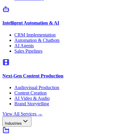
Intelligent Automation & AI
CRM Implementation
Automation & Chatbots
AI Agents
Sales Pipelines
Next-Gen Content Production
Audiovisual Production
Content Creation
AI Video & Audio
Brand Storytelling
View All Services
→
Industries