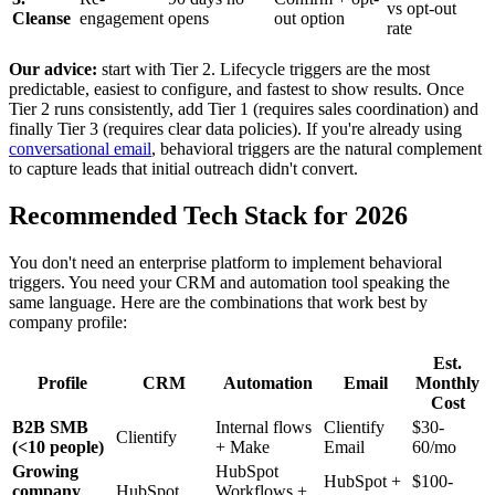
vs opt-out
Cleanse
engagement
opens
out option
rate
Our advice:
start with Tier 2. Lifecycle triggers are the most
predictable, easiest to configure, and fastest to show results. Once
Tier 2 runs consistently, add Tier 1 (requires sales coordination) and
finally Tier 3 (requires clear data policies). If you're already using
conversational email
, behavioral triggers are the natural complement
to capture leads that initial outreach didn't convert.
Recommended Tech Stack for 2026
You don't need an enterprise platform to implement behavioral
triggers. You need your CRM and automation tool speaking the
same language. Here are the combinations that work best by
company profile:
Est.
Profile
CRM
Automation
Email
Monthly
Cost
B2B SMB
Internal flows
Clientify
$30-
Clientify
(<10 people)
+ Make
Email
60/mo
Growing
HubSpot
HubSpot +
$100-
company
HubSpot
Workflows +