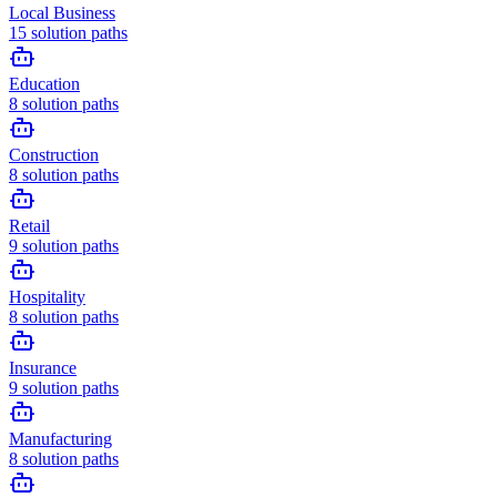
Local Business
15
solution paths
Education
8
solution paths
Construction
8
solution paths
Retail
9
solution paths
Hospitality
8
solution paths
Insurance
9
solution paths
Manufacturing
8
solution paths