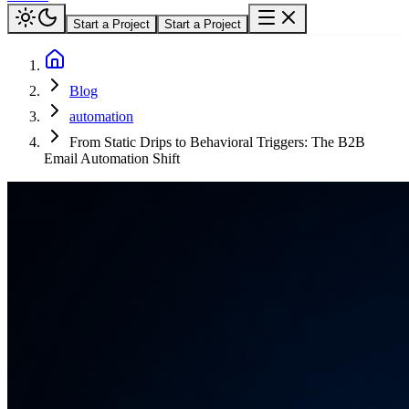
Start a Project
Start a Project
Blog
automation
From Static Drips to Behavioral Triggers: The B2B
Email Automation Shift