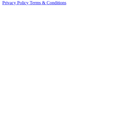
Privacy Policy
Terms & Conditions