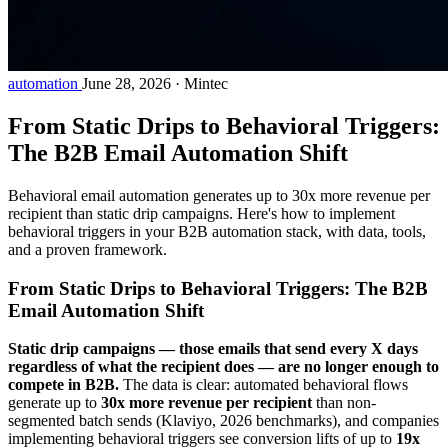
automation
June 28, 2026
·
Mintec
From Static Drips to Behavioral Triggers:
The B2B Email Automation Shift
Behavioral email automation generates up to 30x more revenue per
recipient than static drip campaigns. Here's how to implement
behavioral triggers in your B2B automation stack, with data, tools,
and a proven framework.
From Static Drips to Behavioral Triggers: The B2B
Email Automation Shift
Static drip campaigns — those emails that send every X days
regardless of what the recipient does — are no longer enough to
compete in B2B.
The data is clear: automated behavioral flows
generate up to
30x more revenue per recipient
than non-
segmented batch sends (Klaviyo, 2026 benchmarks), and companies
implementing behavioral triggers see conversion lifts of up to
19x