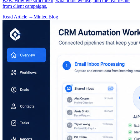
B2B. How we structure it, what tools we use, and the real results
from client campaigns.
Read Article →
Mintec.Blog