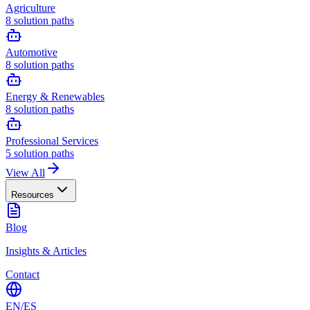
Agriculture
8
solution paths
Automotive
8
solution paths
Energy & Renewables
8
solution paths
Professional Services
5
solution paths
View All
Resources
Blog
Insights & Articles
Contact
EN
/
ES