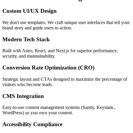
Custom UI/UX Design
We don't use templates. We craft unique user interfaces that tell your
brand story and guide users to action.
Modern Tech Stack
Built with Astro, React, and Next.js for superior performance,
security, and maintainability.
Conversion Rate Optimization (CRO)
Strategic layout and CTAs designed to maximize the percentage of
visitors who become leads.
CMS Integration
Easy-to-use content management systems (Sanity, Keystatic,
WordPress) so you own your content.
Accessibility Compliance