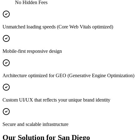
No Hidden Fees
Unmatched loading speeds (Core Web Vitals optimized)
Mobile-first responsive design
Architecture optimized for GEO (Generative Engine Optimization)
Custom UI/UX that reflects your unique brand identity
Secure and scalable infrastructure
Our Solution for San Diego