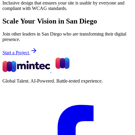
Inclusive design that ensures your site is usable by everyone and
compliant with WCAG standards.
Scale Your Vision in San Diego
Join other leaders in San Diego who are transforming their digital
presence.
Start a Project
Global Talent. AI-Powered. Battle-tested experience.