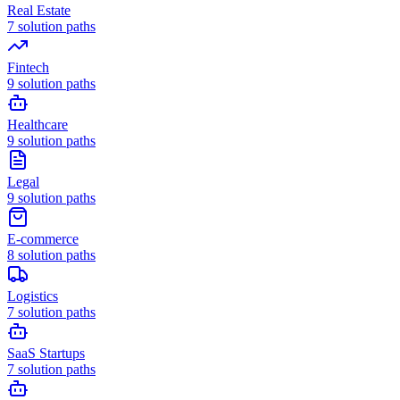
Real Estate
7
solution paths
Fintech
9
solution paths
Healthcare
9
solution paths
Legal
9
solution paths
E-commerce
8
solution paths
Logistics
7
solution paths
SaaS Startups
7
solution paths