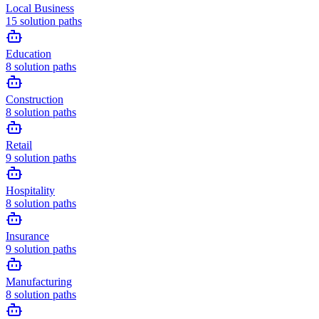
Local Business
15
solution paths
Education
8
solution paths
Construction
8
solution paths
Retail
9
solution paths
Hospitality
8
solution paths
Insurance
9
solution paths
Manufacturing
8
solution paths