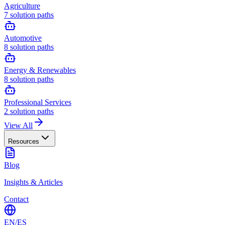
Agriculture
7
solution paths
Automotive
8
solution paths
Energy & Renewables
8
solution paths
Professional Services
2
solution paths
View All
Resources
Blog
Insights & Articles
Contact
EN
/
ES