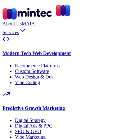
About Us
MAIA
Services
Modern Tech Web Development
E-commerce Platforms
Custom Software
Web Design & Dev
Vibe Coding
Predictive Growth Marketing
Digital Strategy
Digital Ads & PPC
SEO & GEO
Vibe Marketing