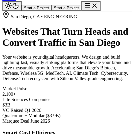
Start a Project
Start a Project
San Diego, CA • ENGINEERING
Websites That Turn Heads and
Convert Traffic in San Diego
Your website is your digital headquarters. We design and build
lightning-fast, visually striking platforms that elevate your brand and
drive measurable growth. Accelerating San Diego's Biotech,
Defense, Wireless/5G, MedTech, AI, Climate Tech, Cybersecurity,
Defense-Tech ecosystem with Silicon Valley-grade engineering.
Market Pulse
2,100+
Life Sciences Companies
$3B+
VC Raised Q1 2026
Qualcomm + Modular ($3.9B)
Marquee Deal June 2026
Smart Cost Efficiency