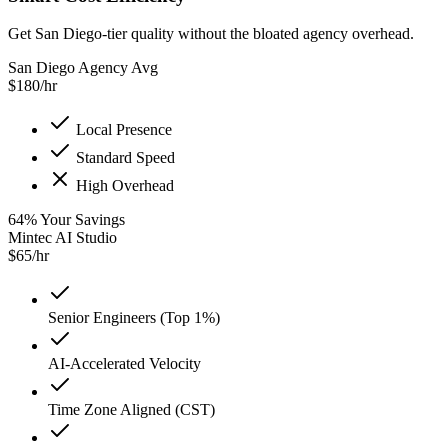
Get San Diego-tier quality without the bloated agency overhead.
San Diego Agency Avg
$
180
/hr
Local Presence
Standard Speed
High Overhead
64
%
Your Savings
Mintec AI Studio
$
65
/hr
Senior Engineers (Top 1%)
AI-Accelerated Velocity
Time Zone Aligned (CST)