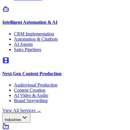
Intelligent Automation & AI
CRM Implementation
Automation & Chatbots
AI Agents
Sales Pipelines
Next-Gen Content Production
Audiovisual Production
Content Creation
AI Video & Audio
Brand Storytelling
View All Services
→
Industries