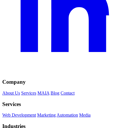
Company
About Us
Services
MAIA
Blog
Contact
Services
Web Development
Marketing
Automation
Media
Industries