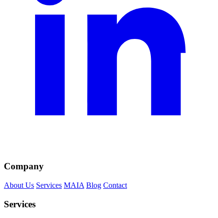
Company
About Us
Services
MAIA
Blog
Contact
Services