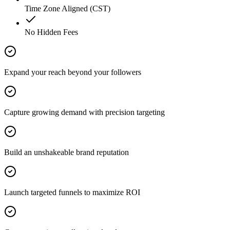
Time Zone Aligned (CST)
No Hidden Fees
Expand your reach beyond your followers
Capture growing demand with precision targeting
Build an unshakeable brand reputation
Launch targeted funnels to maximize ROI