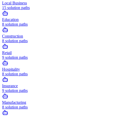
Local Business
15
solution paths
Education
8
solution paths
Construction
8
solution paths
Retail
9
solution paths
Hospitality
8
solution paths
Insurance
9
solution paths
Manufacturing
8
solution paths