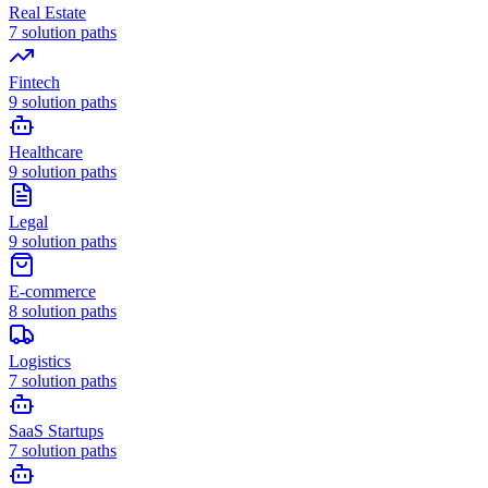
Real Estate
7
solution paths
Fintech
9
solution paths
Healthcare
9
solution paths
Legal
9
solution paths
E-commerce
8
solution paths
Logistics
7
solution paths
SaaS Startups
7
solution paths