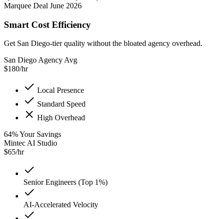
Marquee Deal June 2026
Smart Cost Efficiency
Get San Diego-tier quality without the bloated agency overhead.
San Diego Agency Avg
$
180
/hr
Local Presence
Standard Speed
High Overhead
64
%
Your Savings
Mintec AI Studio
$
65
/hr
Senior Engineers (Top 1%)
AI-Accelerated Velocity