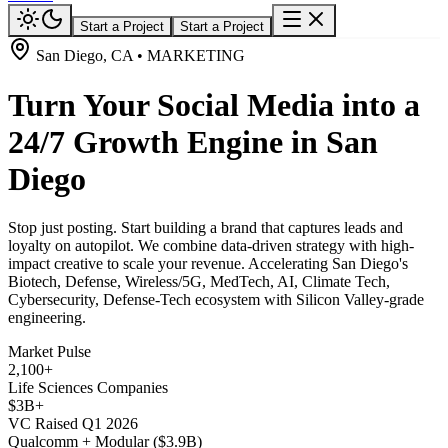
Start a Project
Start a Project
San Diego, CA • MARKETING
Turn Your Social Media into a
24/7 Growth Engine in San
Diego
Stop just posting. Start building a brand that captures leads and
loyalty on autopilot. We combine data-driven strategy with high-
impact creative to scale your revenue. Accelerating San Diego's
Biotech, Defense, Wireless/5G, MedTech, AI, Climate Tech,
Cybersecurity, Defense-Tech ecosystem with Silicon Valley-grade
engineering.
Market Pulse
2,100+
Life Sciences Companies
$3B+
VC Raised Q1 2026
Qualcomm + Modular ($3.9B)