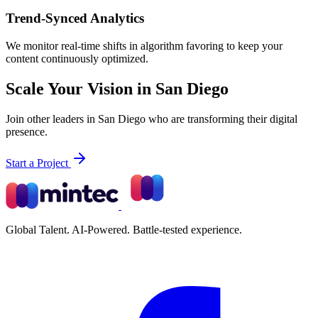
Trend-Synced Analytics
We monitor real-time shifts in algorithm favoring to keep your
content continuously optimized.
Scale Your Vision in San Diego
Join other leaders in San Diego who are transforming their digital
presence.
Start a Project
Global Talent. AI-Powered. Battle-tested experience.