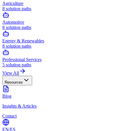
Agriculture
8
solution paths
Automotive
8
solution paths
Energy & Renewables
8
solution paths
Professional Services
5
solution paths
View All
Resources
Blog
Insights & Articles
Contact
EN
/
ES