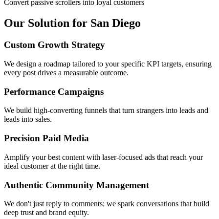
Convert passive scrollers into loyal customers
Our Solution for San Diego
Custom Growth Strategy
We design a roadmap tailored to your specific KPI targets, ensuring
every post drives a measurable outcome.
Performance Campaigns
We build high-converting funnels that turn strangers into leads and
leads into sales.
Precision Paid Media
Amplify your best content with laser-focused ads that reach your
ideal customer at the right time.
Authentic Community Management
We don't just reply to comments; we spark conversations that build
deep trust and brand equity.