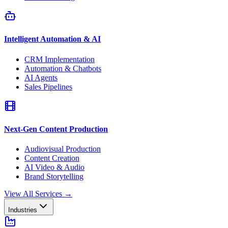
Intelligent Automation & AI
CRM Implementation
Automation & Chatbots
AI Agents
Sales Pipelines
Next-Gen Content Production
Audiovisual Production
Content Creation
AI Video & Audio
Brand Storytelling
View All Services
→
Industries