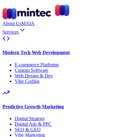
About Us
MAIA
Services
Modern Tech Web Development
E-commerce Platforms
Custom Software
Web Design & Dev
Vibe Coding
Predictive Growth Marketing
Digital Strategy
Digital Ads & PPC
SEO & GEO
Vibe Marketing