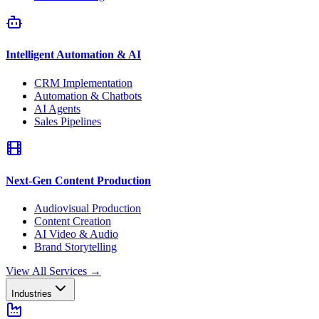
Intelligent Automation & AI
CRM Implementation
Automation & Chatbots
AI Agents
Sales Pipelines
Next-Gen Content Production
Audiovisual Production
Content Creation
AI Video & Audio
Brand Storytelling
View All Services
→
Industries