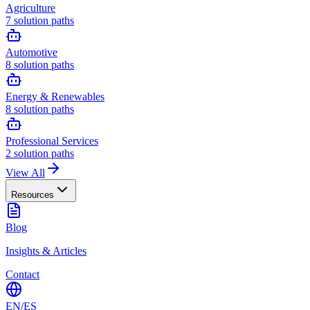
Agriculture
7
solution paths
Automotive
8
solution paths
Energy & Renewables
8
solution paths
Professional Services
2
solution paths
View All
Resources
Blog
Insights & Articles
Contact
EN
/
ES