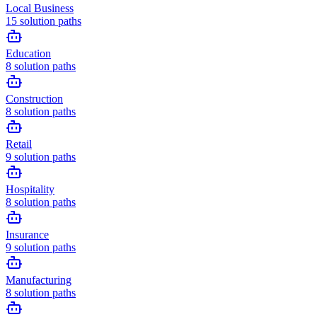
Local Business
15
solution paths
Education
8
solution paths
Construction
8
solution paths
Retail
9
solution paths
Hospitality
8
solution paths
Insurance
9
solution paths
Manufacturing
8
solution paths