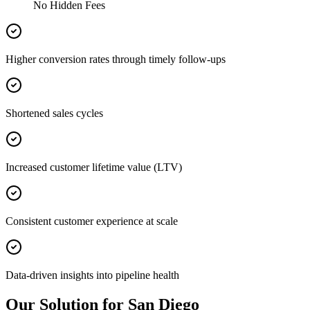
No Hidden Fees
Higher conversion rates through timely follow-ups
Shortened sales cycles
Increased customer lifetime value (LTV)
Consistent customer experience at scale
Data-driven insights into pipeline health
Our Solution for San Diego