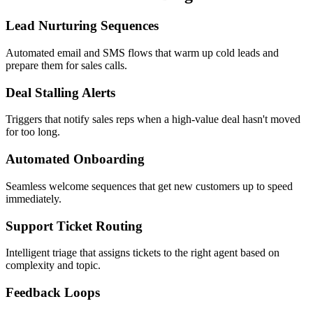
Lead Nurturing Sequences
Automated email and SMS flows that warm up cold leads and
prepare them for sales calls.
Deal Stalling Alerts
Triggers that notify sales reps when a high-value deal hasn't moved
for too long.
Automated Onboarding
Seamless welcome sequences that get new customers up to speed
immediately.
Support Ticket Routing
Intelligent triage that assigns tickets to the right agent based on
complexity and topic.
Feedback Loops