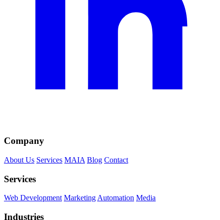
Company
About Us
Services
MAIA
Blog
Contact
Services
Web Development
Marketing
Automation
Media
Industries