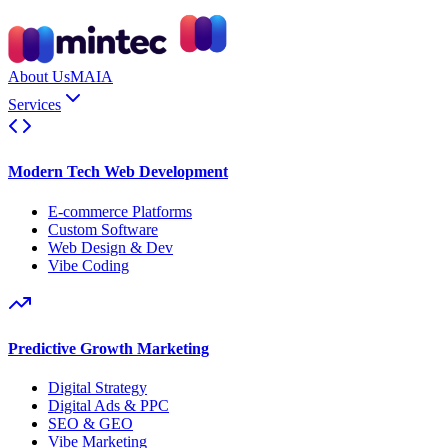
About Us
MAIA
Services
Modern Tech Web Development
E-commerce Platforms
Custom Software
Web Design & Dev
Vibe Coding
Predictive Growth Marketing
Digital Strategy
Digital Ads & PPC
SEO & GEO
Vibe Marketing