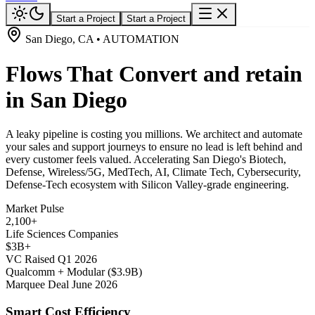
Start a Project
Start a Project
San Diego, CA • AUTOMATION
Flows That Convert and retain
in San Diego
A leaky pipeline is costing you millions. We architect and automate
your sales and support journeys to ensure no lead is left behind and
every customer feels valued. Accelerating San Diego's Biotech,
Defense, Wireless/5G, MedTech, AI, Climate Tech, Cybersecurity,
Defense-Tech ecosystem with Silicon Valley-grade engineering.
Market Pulse
2,100+
Life Sciences Companies
$3B+
VC Raised Q1 2026
Qualcomm + Modular ($3.9B)
Marquee Deal June 2026
Smart Cost Efficiency