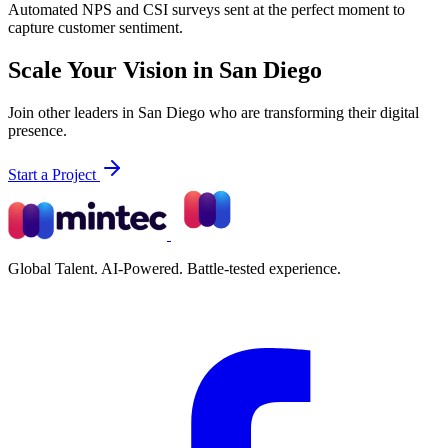
Automated NPS and CSI surveys sent at the perfect moment to
capture customer sentiment.
Scale Your Vision in San Diego
Join other leaders in San Diego who are transforming their digital
presence.
Start a Project
Global Talent. AI-Powered. Battle-tested experience.