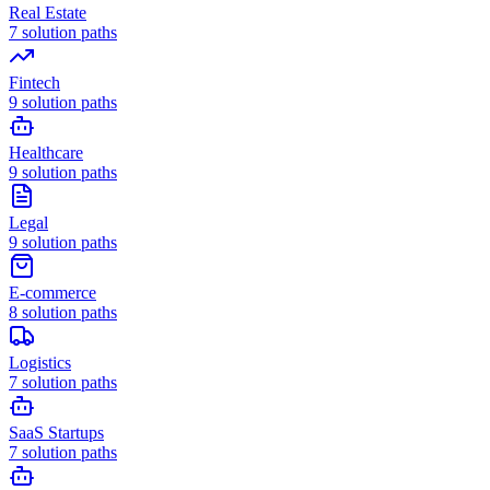
Real Estate
7
solution paths
Fintech
9
solution paths
Healthcare
9
solution paths
Legal
9
solution paths
E-commerce
8
solution paths
Logistics
7
solution paths
SaaS Startups
7
solution paths