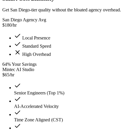
Get San Diego-tier quality without the bloated agency overhead.
San Diego Agency Avg
$
180
/hr
Local Presence
Standard Speed
High Overhead
64
%
Your Savings
Mintec AI Studio
$
65
/hr
Senior Engineers (Top 1%)
AI-Accelerated Velocity
Time Zone Aligned (CST)