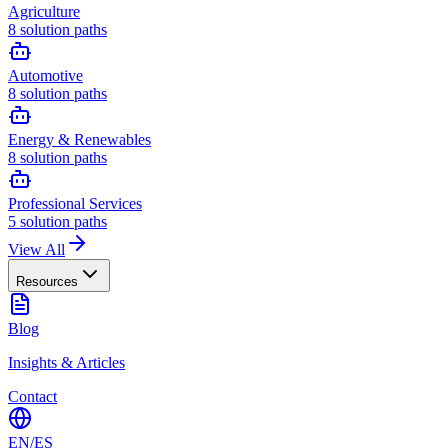
Agriculture
8
solution paths
Automotive
8
solution paths
Energy & Renewables
8
solution paths
Professional Services
5
solution paths
View All
Resources
Blog
Insights & Articles
Contact
EN
/
ES