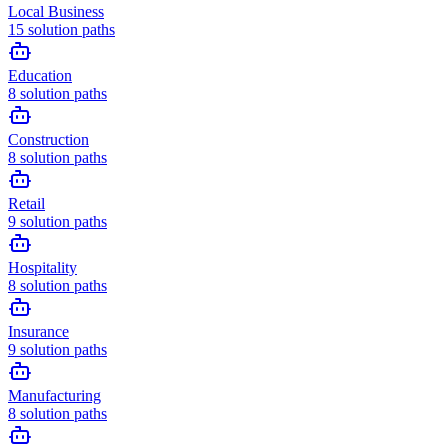
Local Business
15
solution paths
Education
8
solution paths
Construction
8
solution paths
Retail
9
solution paths
Hospitality
8
solution paths
Insurance
9
solution paths
Manufacturing
8
solution paths