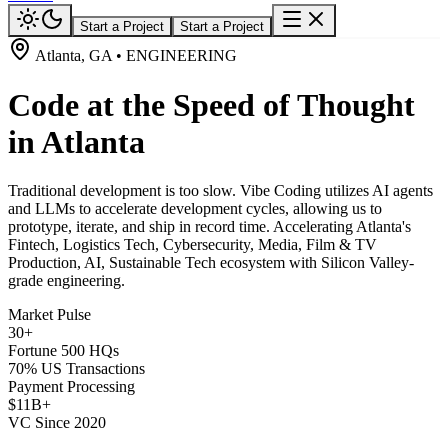
Start a Project
Start a Project
Atlanta, GA • ENGINEERING
Code at the Speed of Thought
in Atlanta
Traditional development is too slow. Vibe Coding utilizes AI agents
and LLMs to accelerate development cycles, allowing us to
prototype, iterate, and ship in record time. Accelerating Atlanta's
Fintech, Logistics Tech, Cybersecurity, Media, Film & TV
Production, AI, Sustainable Tech ecosystem with Silicon Valley-
grade engineering.
Market Pulse
30+
Fortune 500 HQs
70% US Transactions
Payment Processing
$11B+
VC Since 2020