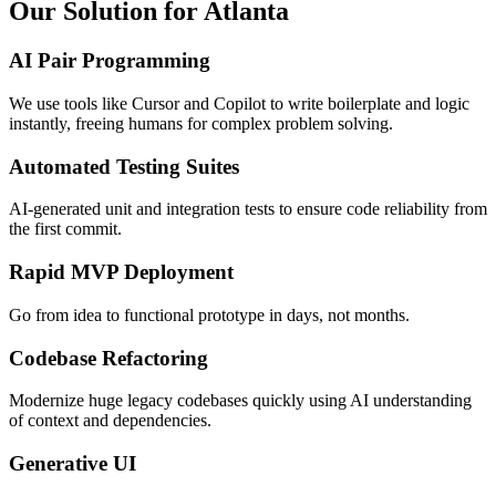
Our Solution for Atlanta
AI Pair Programming
We use tools like Cursor and Copilot to write boilerplate and logic
instantly, freeing humans for complex problem solving.
Automated Testing Suites
AI-generated unit and integration tests to ensure code reliability from
the first commit.
Rapid MVP Deployment
Go from idea to functional prototype in days, not months.
Codebase Refactoring
Modernize huge legacy codebases quickly using AI understanding
of context and dependencies.
Generative UI