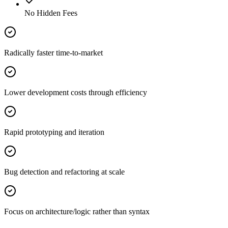
No Hidden Fees
Radically faster time-to-market
Lower development costs through efficiency
Rapid prototyping and iteration
Bug detection and refactoring at scale
Focus on architecture/logic rather than syntax