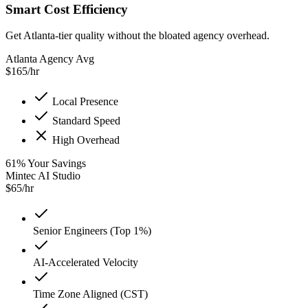
Smart Cost Efficiency
Get Atlanta-tier quality without the bloated agency overhead.
Atlanta Agency Avg
$
165
/hr
Local Presence
Standard Speed
High Overhead
61
%
Your Savings
Mintec AI Studio
$
65
/hr
Senior Engineers (Top 1%)
AI-Accelerated Velocity
Time Zone Aligned (CST)