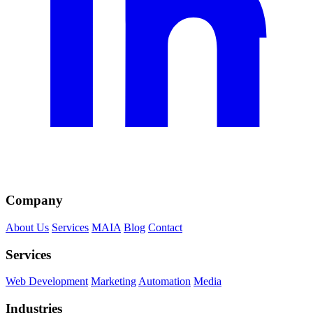
Company
About Us
Services
MAIA
Blog
Contact
Services
Web Development
Marketing
Automation
Media
Industries