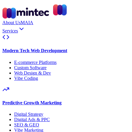
About Us
MAIA
Services
Modern Tech Web Development
E-commerce Platforms
Custom Software
Web Design & Dev
Vibe Coding
Predictive Growth Marketing
Digital Strategy
Digital Ads & PPC
SEO & GEO
Vibe Marketing