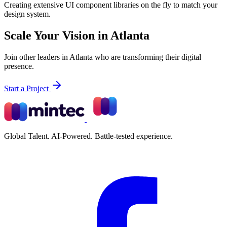
Creating extensive UI component libraries on the fly to match your
design system.
Scale Your Vision in Atlanta
Join other leaders in Atlanta who are transforming their digital
presence.
Start a Project
Global Talent. AI-Powered. Battle-tested experience.