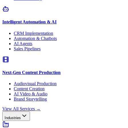
Intelligent Automation & AI
CRM Implementation
Automation & Chatbots
AI Agents
Sales Pipelines
Next-Gen Content Production
Audiovisual Production
Content Creation
AI Video & Audio
Brand Storytelling
View All Services
→
Industries