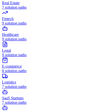
Real Estate
7
solution paths
Fintech
9
solution paths
Healthcare
9
solution paths
Legal
9
solution paths
E-commerce
8
solution paths
Logistics
7
solution paths
SaaS Startups
7
solution paths