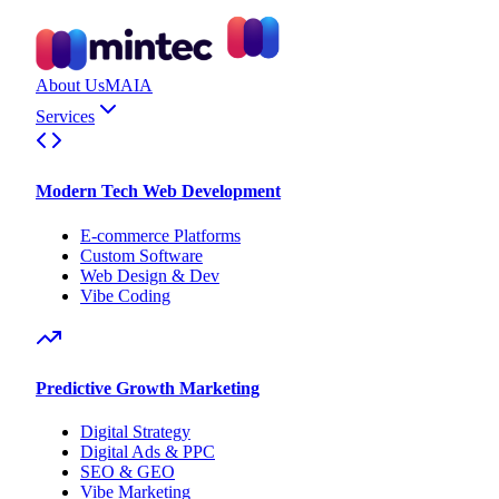
About Us
MAIA
Services
Modern Tech Web Development
E-commerce Platforms
Custom Software
Web Design & Dev
Vibe Coding
Predictive Growth Marketing
Digital Strategy
Digital Ads & PPC
SEO & GEO
Vibe Marketing