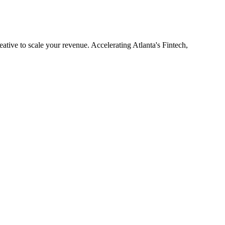
eative to scale your revenue. Accelerating Atlanta's Fintech,