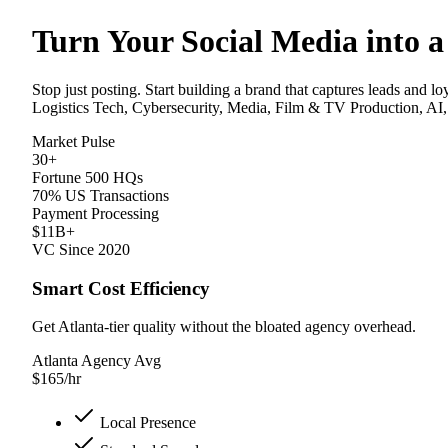
Turn Your Social Media into a
Stop just posting. Start building a brand that captures leads and l
Logistics Tech, Cybersecurity, Media, Film & TV Production, AI,
Market Pulse
30+
Fortune 500 HQs
70% US Transactions
Payment Processing
$11B+
VC Since 2020
Smart Cost Efficiency
Get Atlanta-tier quality without the bloated agency overhead.
Atlanta Agency Avg
$
165
/hr
Local Presence