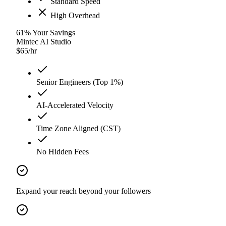
Standard Speed
High Overhead
61
%
Your Savings
Mintec AI Studio
$
65
/hr
Senior Engineers (Top 1%)
AI-Accelerated Velocity
Time Zone Aligned (CST)
No Hidden Fees
Expand your reach beyond your followers