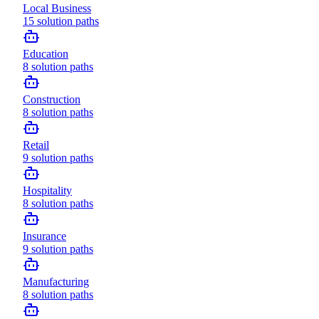
Local Business
15
solution paths
Education
8
solution paths
Construction
8
solution paths
Retail
9
solution paths
Hospitality
8
solution paths
Insurance
9
solution paths
Manufacturing
8
solution paths