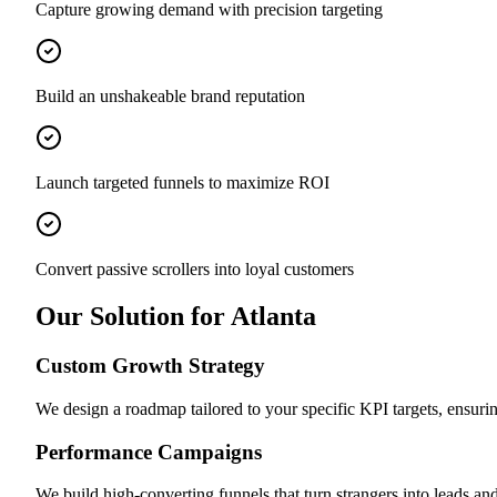
Capture growing demand with precision targeting
Build an unshakeable brand reputation
Launch targeted funnels to maximize ROI
Convert passive scrollers into loyal customers
Our Solution for Atlanta
Custom Growth Strategy
We design a roadmap tailored to your specific KPI targets, ensuri
Performance Campaigns
We build high-converting funnels that turn strangers into leads and 