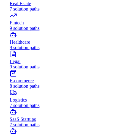
Real Estate
7
solution paths
Fintech
9
solution paths
Healthcare
9
solution paths
Legal
9
solution paths
E-commerce
8
solution paths
Logistics
7
solution paths
SaaS Startups
7
solution paths