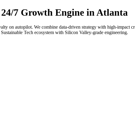
 24/7 Growth Engine in Atlanta
oyalty on autopilot. We combine data-driven strategy with high-impact cr
 Sustainable Tech ecosystem with Silicon Valley-grade engineering.