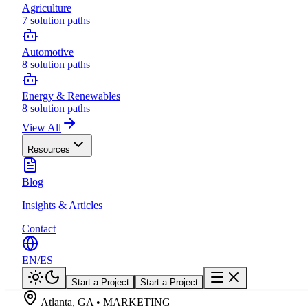
Agriculture
7
solution paths
Automotive
8
solution paths
Energy & Renewables
8
solution paths
View All
Resources
Blog
Insights & Articles
Contact
EN
/
ES
Start a Project
Start a Project
Atlanta, GA • MARKETING