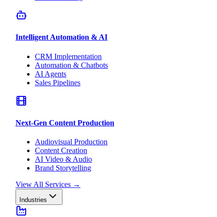
Intelligent Automation & AI
CRM Implementation
Automation & Chatbots
AI Agents
Sales Pipelines
Next-Gen Content Production
Audiovisual Production
Content Creation
AI Video & Audio
Brand Storytelling
View All Services
→
Industries