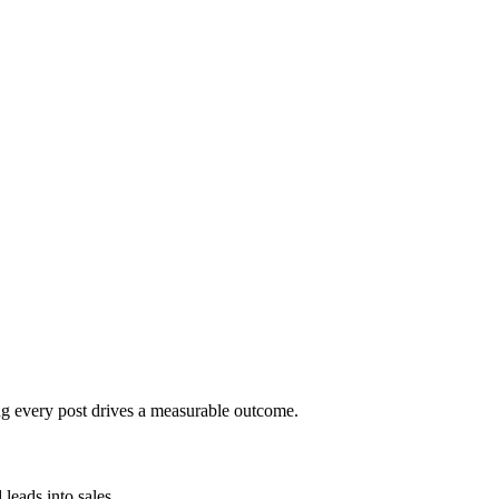
ng every post drives a measurable outcome.
leads into sales.