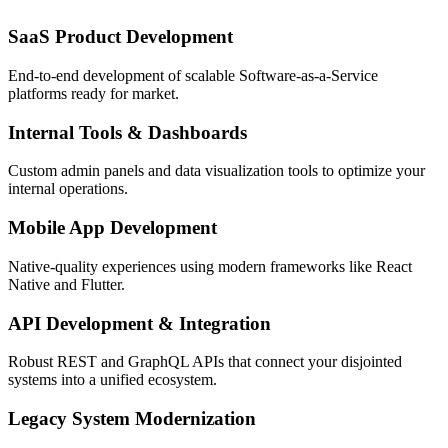
SaaS Product Development
End-to-end development of scalable Software-as-a-Service
platforms ready for market.
Internal Tools & Dashboards
Custom admin panels and data visualization tools to optimize your
internal operations.
Mobile App Development
Native-quality experiences using modern frameworks like React
Native and Flutter.
API Development & Integration
Robust REST and GraphQL APIs that connect your disjointed
systems into a unified ecosystem.
Legacy System Modernization