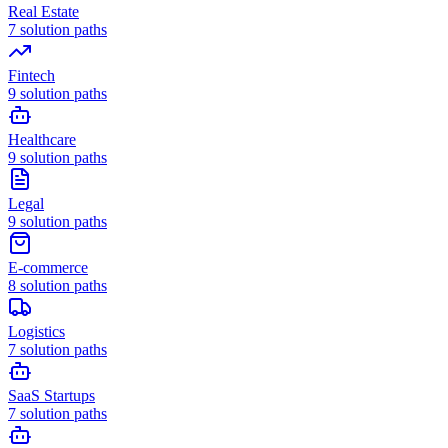
Real Estate
7
solution paths
Fintech
9
solution paths
Healthcare
9
solution paths
Legal
9
solution paths
E-commerce
8
solution paths
Logistics
7
solution paths
SaaS Startups
7
solution paths