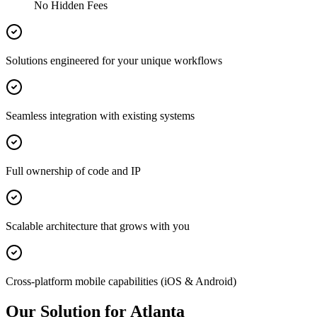
No Hidden Fees
Solutions engineered for your unique workflows
Seamless integration with existing systems
Full ownership of code and IP
Scalable architecture that grows with you
Cross-platform mobile capabilities (iOS & Android)
Our Solution for Atlanta