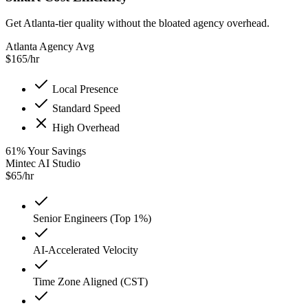
Get Atlanta-tier quality without the bloated agency overhead.
Atlanta Agency Avg
$
165
/hr
Local Presence
Standard Speed
High Overhead
61
%
Your Savings
Mintec AI Studio
$
65
/hr
Senior Engineers (Top 1%)
AI-Accelerated Velocity
Time Zone Aligned (CST)