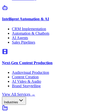
Intelligent Automation & AI
CRM Implementation
Automation & Chatbots
AI Agents
Sales Pipelines
Next-Gen Content Production
Audiovisual Production
Content Creation
AI Video & Audio
Brand Storytelling
View All Services
→
Industries