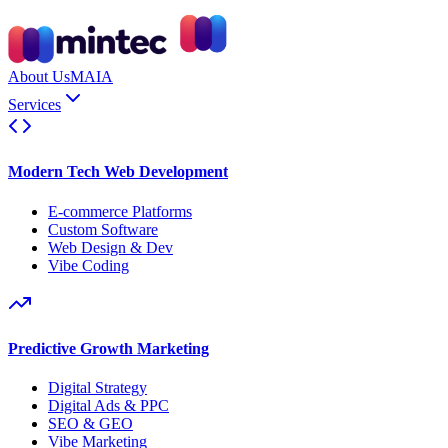
About Us
MAIA
Services
Modern Tech Web Development
E-commerce Platforms
Custom Software
Web Design & Dev
Vibe Coding
Predictive Growth Marketing
Digital Strategy
Digital Ads & PPC
SEO & GEO
Vibe Marketing