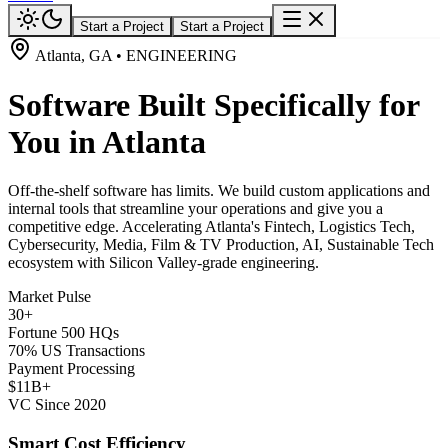
Start a Project
Start a Project
Atlanta, GA • ENGINEERING
Software Built Specifically for
You in Atlanta
Off-the-shelf software has limits. We build custom applications and
internal tools that streamline your operations and give you a
competitive edge. Accelerating Atlanta's Fintech, Logistics Tech,
Cybersecurity, Media, Film & TV Production, AI, Sustainable Tech
ecosystem with Silicon Valley-grade engineering.
Market Pulse
30+
Fortune 500 HQs
70% US Transactions
Payment Processing
$11B+
VC Since 2020
Smart Cost Efficiency