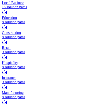
Local Business
15
solution paths
Education
8
solution paths
Construction
8
solution paths
Retail
9
solution paths
Hospitality
8
solution paths
Insurance
9
solution paths
Manufacturing
8
solution paths