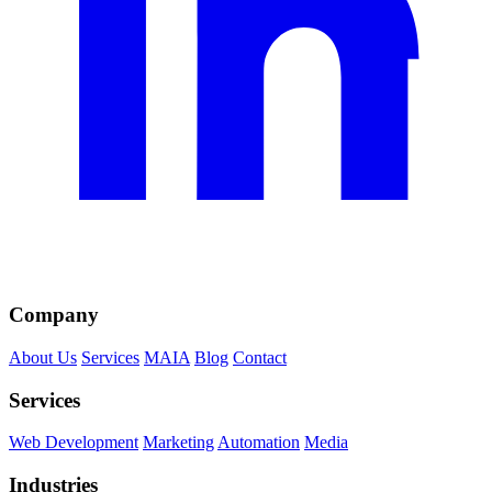
Company
About Us
Services
MAIA
Blog
Contact
Services
Web Development
Marketing
Automation
Media
Industries