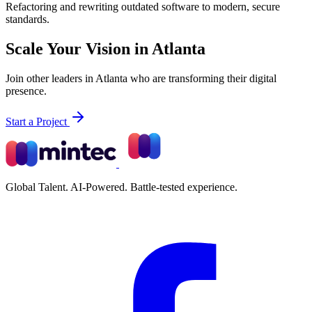
Refactoring and rewriting outdated software to modern, secure
standards.
Scale Your Vision in Atlanta
Join other leaders in Atlanta who are transforming their digital
presence.
Start a Project
Global Talent. AI-Powered. Battle-tested experience.