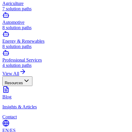
Agriculture
7
solution paths
Automotive
8
solution paths
Energy & Renewables
8
solution paths
Professional Services
4
solution paths
View All
Resources
Blog
Insights & Articles
Contact
EN
/
ES