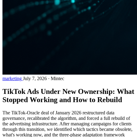
marketing
July 7, 2026
·
Mintec
TikTok Ads Under New Ownership: What
Stopped Working and How to Rebuild
The TikTok-Oracle deal of January 2026 restructured data
governance, recalibrated the algorithm, and forced a full rebuild of
the advertising infrastructure. After managing campaigns for clients
through this transition, we identified which tactics became obsolete,
what's working now, and the three-phase adaptation framework