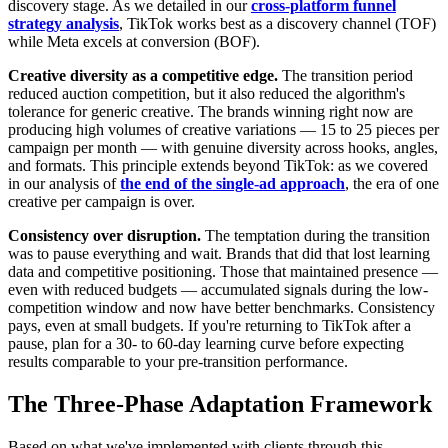
discovery stage. As we detailed in our
cross-platform funnel
strategy analysis
, TikTok works best as a discovery channel (TOF)
while Meta excels at conversion (BOF).
Creative diversity as a competitive edge.
The transition period
reduced auction competition, but it also reduced the algorithm's
tolerance for generic creative. The brands winning right now are
producing high volumes of creative variations — 15 to 25 pieces per
campaign per month — with genuine diversity across hooks, angles,
and formats. This principle extends beyond TikTok: as we covered
in our analysis of
the end of the single-ad approach
, the era of one
creative per campaign is over.
Consistency over disruption.
The temptation during the transition
was to pause everything and wait. Brands that did that lost learning
data and competitive positioning. Those that maintained presence —
even with reduced budgets — accumulated signals during the low-
competition window and now have better benchmarks. Consistency
pays, even at small budgets. If you're returning to TikTok after a
pause, plan for a 30- to 60-day learning curve before expecting
results comparable to your pre-transition performance.
The Three-Phase Adaptation Framework
Based on what we've implemented with clients through this