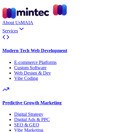
About Us
MAIA
Services
Modern Tech Web Development
E-commerce Platforms
Custom Software
Web Design & Dev
Vibe Coding
Predictive Growth Marketing
Digital Strategy
Digital Ads & PPC
SEO & GEO
Vibe Marketing