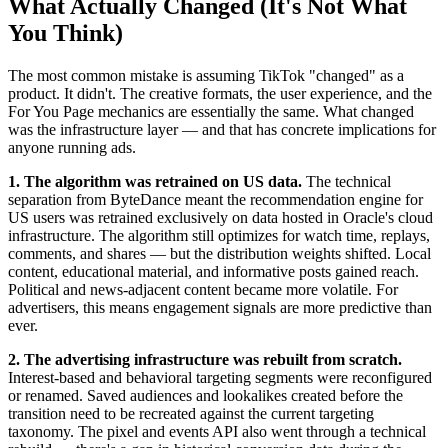
What Actually Changed (It's Not What
You Think)
The most common mistake is assuming TikTok "changed" as a
product. It didn't. The creative formats, the user experience, and the
For You Page mechanics are essentially the same. What changed
was the infrastructure layer — and that has concrete implications for
anyone running ads.
1. The algorithm was retrained on US data.
The technical
separation from ByteDance meant the recommendation engine for
US users was retrained exclusively on data hosted in Oracle's cloud
infrastructure. The algorithm still optimizes for watch time, replays,
comments, and shares — but the distribution weights shifted. Local
content, educational material, and informative posts gained reach.
Political and news-adjacent content became more volatile. For
advertisers, this means engagement signals are more predictive than
ever.
2. The advertising infrastructure was rebuilt from scratch.
Interest-based and behavioral targeting segments were reconfigured
or renamed. Saved audiences and lookalikes created before the
transition need to be recreated against the current targeting
taxonomy. The pixel and events API also went through a technical