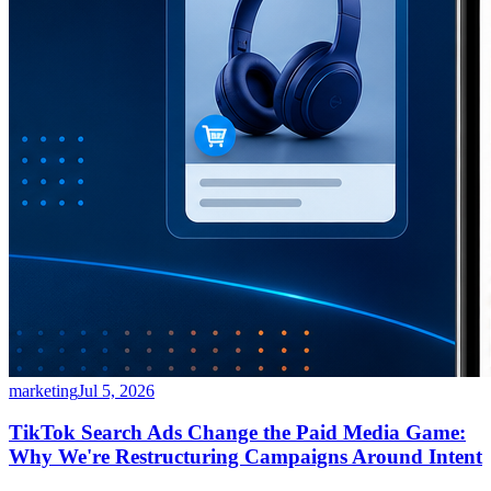
marketing
Jul 5, 2026
TikTok Search Ads Change the Paid Media Game:
Why We're Restructuring Campaigns Around Intent