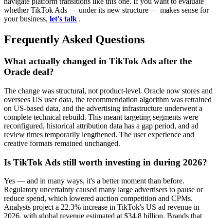
navigate platform transitions like this one. If you want to evaluate
whether TikTok Ads — under its new structure — makes sense for
your business,
let's talk
.
Frequently Asked Questions
What actually changed in TikTok Ads after the
Oracle deal?
The change was structural, not product-level. Oracle now stores and
oversees US user data, the recommendation algorithm was retrained
on US-based data, and the advertising infrastructure underwent a
complete technical rebuild. This meant targeting segments were
reconfigured, historical attribution data has a gap period, and ad
review times temporarily lengthened. The user experience and
creative formats remained unchanged.
Is TikTok Ads still worth investing in during 2026?
Yes — and in many ways, it's a better moment than before.
Regulatory uncertainty caused many large advertisers to pause or
reduce spend, which lowered auction competition and CPMs.
Analysts project a 22.3% increase in TikTok's US ad revenue in
2026, with global revenue estimated at $34.8 billion. Brands that