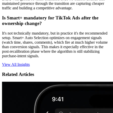
maintained presence through the transition are capturing cheaper
traffic and building a competitive advantage.
Is Smart+ mandatory for TikTok Ads after the
ownership change?
It's not technically mandatory, but in practice it's the recommended
setup. Smart+ Auto Selection optimizes on engagement signals
(watch time, shares, comments), which fire at much higher volume
than conversion signals. This makes it especially effective in the
post-recalibration phase where the algorithm is still stabilizing
purchase-intent signals.
View All Insights
Related Articles