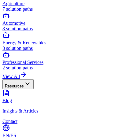
Agriculture
7
solution paths
Automotive
8
solution paths
Energy & Renewables
8
solution paths
Professional Services
2
solution paths
View All
Resources
Blog
Insights & Articles
Contact
EN
/
ES