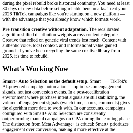
during the pixel rebuild broke historical continuity. You need at least
30 days of new data before setting reliable benchmarks. Treat your
2026 TikTok campaigns like you're starting on a new platform —
with the advantage that you already know which formats work.
Pre-transition creative without adaptation.
The recalibrated
algorithm shifted distribution weights across content categories.
Creative that relied on generic viral trends lost reach. Content with
authentic voice, local context, and informational value gained
ground. If you've been recycling the same creative library from
2025, it's time to rebuild.
What's Working Now
Smart+ Auto Selection as the default setup.
Smart+ — TikTok's
AI-powered campaign automation — optimizes on engagement
signals, not just conversion events. In a post-recalibration
environment where purchase-intent signals are still stabilizing, the
volume of engagement signals (watch time, shares, comments) gives
the algorithm more data to work with. In our accounts, campaigns
configured with Smart+ Auto Selection are consistently
outperforming manual campaigns on CPA during the learning phase.
The distinction from Meta Advantage+ is critical: Smart+ prioritizes
engagement over conversion, making it more effective at the