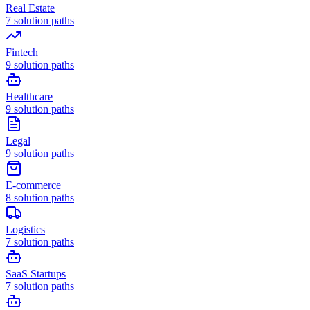
Real Estate
7
solution paths
Fintech
9
solution paths
Healthcare
9
solution paths
Legal
9
solution paths
E-commerce
8
solution paths
Logistics
7
solution paths
SaaS Startups
7
solution paths