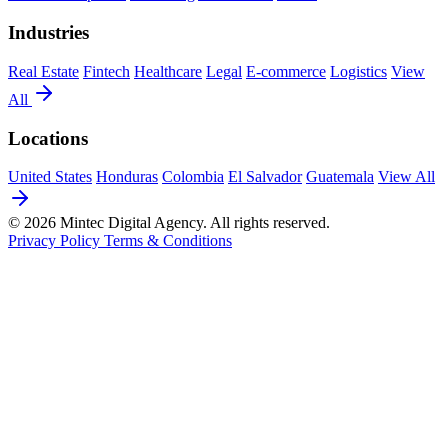
Industries
Real Estate
Fintech
Healthcare
Legal
E-commerce
Logistics
View
All
Locations
United States
Honduras
Colombia
El Salvador
Guatemala
View All
© 2026 Mintec Digital Agency. All rights reserved.
Privacy Policy
Terms & Conditions