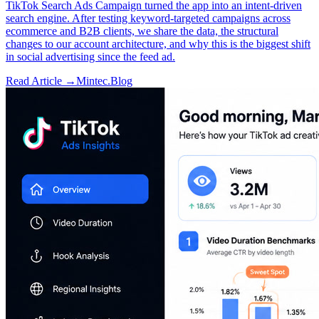
TikTok Search Ads Campaign turned the app into an intent-driven
search engine. After testing keyword-targeted campaigns across
ecommerce and B2B clients, we share the data, the structural
changes to our account architecture, and why this is the biggest shift
in social advertising since the feed ad.
Read Article →
Mintec.Blog