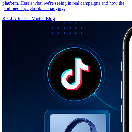
platform. Here's what we're seeing in real campaigns and how the
paid media playbook is changing.
Read Article →
Mintec.Blog