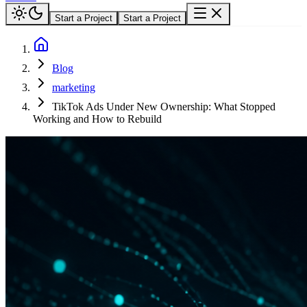
Start a Project
Start a Project
Blog
marketing
TikTok Ads Under New Ownership: What Stopped
Working and How to Rebuild