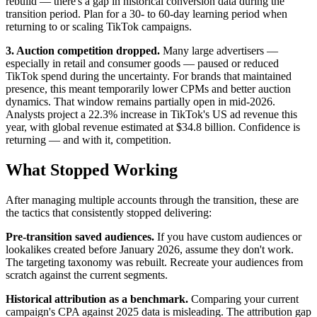
rebuild — there's a gap in historical conversion data during the
transition period. Plan for a 30- to 60-day learning period when
returning to or scaling TikTok campaigns.
3. Auction competition dropped.
Many large advertisers —
especially in retail and consumer goods — paused or reduced
TikTok spend during the uncertainty. For brands that maintained
presence, this meant temporarily lower CPMs and better auction
dynamics. That window remains partially open in mid-2026.
Analysts project a 22.3% increase in TikTok's US ad revenue this
year, with global revenue estimated at $34.8 billion. Confidence is
returning — and with it, competition.
What Stopped Working
After managing multiple accounts through the transition, these are
the tactics that consistently stopped delivering:
Pre-transition saved audiences.
If you have custom audiences or
lookalikes created before January 2026, assume they don't work.
The targeting taxonomy was rebuilt. Recreate your audiences from
scratch against the current segments.
Historical attribution as a benchmark.
Comparing your current
campaign's CPA against 2025 data is misleading. The attribution gap