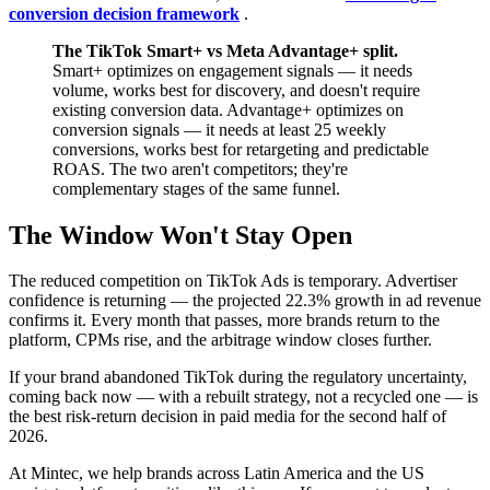
conversion decision framework
.
The TikTok Smart+ vs Meta Advantage+ split.
Smart+ optimizes on engagement signals — it needs
volume, works best for discovery, and doesn't require
existing conversion data. Advantage+ optimizes on
conversion signals — it needs at least 25 weekly
conversions, works best for retargeting and predictable
ROAS. The two aren't competitors; they're
complementary stages of the same funnel.
The Window Won't Stay Open
The reduced competition on TikTok Ads is temporary. Advertiser
confidence is returning — the projected 22.3% growth in ad revenue
confirms it. Every month that passes, more brands return to the
platform, CPMs rise, and the arbitrage window closes further.
If your brand abandoned TikTok during the regulatory uncertainty,
coming back now — with a rebuilt strategy, not a recycled one — is
the best risk-return decision in paid media for the second half of
2026.
At Mintec, we help brands across Latin America and the US