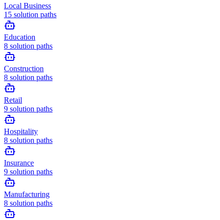
Local Business
15
solution paths
Education
8
solution paths
Construction
8
solution paths
Retail
9
solution paths
Hospitality
8
solution paths
Insurance
9
solution paths
Manufacturing
8
solution paths