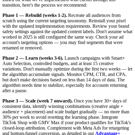
transition, here's the process we recommend:
Phase 1 — Rebuild (weeks 1-2).
Recreate all audiences from
scratch using the current targeting taxonomy. Reinstall your pixel
with the updated implementation requirements. Review your brand
safety settings against the updated content labels. Don't assume what
worked in 2025 is still configured the same way. Check your ad
account's targeting options — you may find segments that were
renamed or removed.
Phase 2 — Learn (weeks 3-6).
Launch campaigns with Smart+
Auto Selection, controlled budgets, and at least 15 creative
variations. Don't manually optimize during the first two weeks — let
the algorithm accumulate signals. Monitor CPM, CTR, and CPA,
but don't make decisions based on less than 14 days of data. The
algorithm needs time to stabilize, especially for accounts returning
after a pause.
Phase 3 — Scale (week 7 onward).
Once you have 30+ days of
consistent data, identify winning combinations (creative angle +
audience + placement) and scale budget gradually — no more than
30% per week to avoid resetting the learning phase. Integrate
TikTok Shop with GMV Max if your product qualifies for TikTok's
closed-loop attribution. Complement with Meta Ads for retargeting
and bottom-funnel conversion, as detailed in our
Advantage+