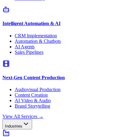
Intelligent Automation & AI
CRM Implementation
Automation & Chatbots
AI Agents
Sales Pipelines
Next-Gen Content Production
Audiovisual Production
Content Creation
AI Video & Audio
Brand Storytelling
View All Services
→
Industries