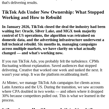
that's delivering results.
TikTok Ads Under New Ownership: What Stopped
Working and How to Rebuild
In January 2026, TikTok closed the deal the industry had been
waiting for: Oracle, Silver Lake, and MGX took majority
control of US operations, the algorithm was retrained on
domestic data, and the advertising infrastructure underwent a
full technical rebuild. Six months in, managing campaigns
across multiple markets, we have clarity on what actually
changed — and what's working now.
If you run TikTok Ads, you probably felt the turbulence. CPMs
fluctuating without explanation. Saved audiences that stopped
delivering. Creative that worked one week and tanked the next. It
wasn't your setup. It was the platform recalibrating itself.
At Mintec, we manage TikTok Ads campaigns for clients across
Latin America and the US. During the transition, we saw accounts
where CPA doubled in two weeks — and others where it dropped
30% because competitors pulled out. This is what we learned in the
process.