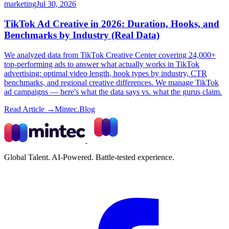
marketing
Jul 30, 2026
TikTok Ad Creative in 2026: Duration, Hooks, and
Benchmarks by Industry (Real Data)
We analyzed data from TikTok Creative Center covering 24,000+
top-performing ads to answer what actually works in TikTok
advertising: optimal video length, hook types by industry, CTR
benchmarks, and regional creative differences. We manage TikTok
ad campaigns — here's what the data says vs. what the gurus claim.
Read Article →
Mintec.Blog
Global Talent. AI-Powered. Battle-tested experience.