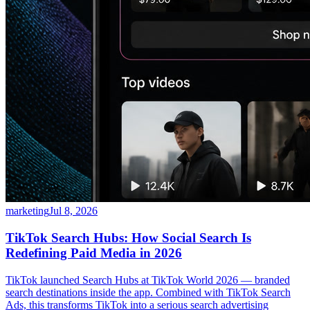
marketing
Jul 8, 2026
TikTok Search Hubs: How Social Search Is
Redefining Paid Media in 2026
TikTok launched Search Hubs at TikTok World 2026 — branded
search destinations inside the app. Combined with TikTok Search
Ads, this transforms TikTok into a serious search advertising