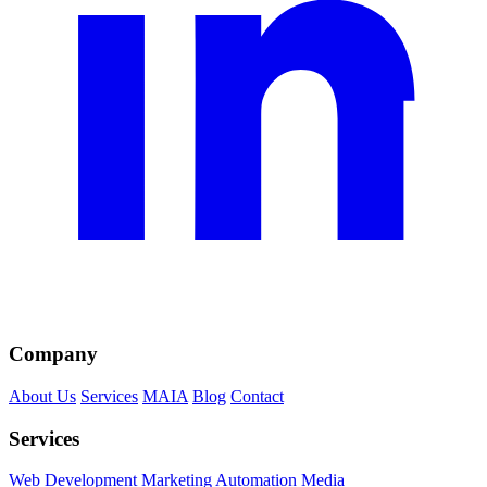
Company
About Us
Services
MAIA
Blog
Contact
Services
Web Development
Marketing
Automation
Media