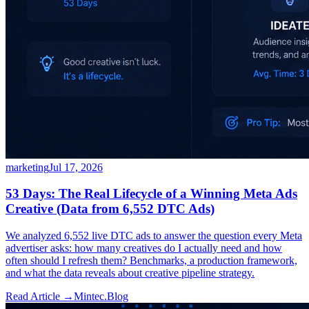
marketing
Jul 17, 2026
53 Days: The Real Lifecycle of a Winning Meta Ads
Creative (Data from 6,552 DTC Ads)
We analyzed 6,552 live DTC ads to answer the question every Meta
advertiser asks: how many creatives do I actually need and how
often should I refresh them? Benchmarks, a production framework,
and what the data reveals about creative pipeline strategy.
Read Article →
Mintec.Blog