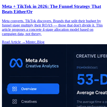
Meta + TikTok in 2026: The Funnel Strategy That
Beats Either/Or
Meta converts. TikTok discovers. Brands that split their budget by
funnel stage multiply their ROAS — those that don't divide it. This
article proposes a concrete 4-stage allocation model based on
campaign data, not theory.
Read Article →
Mintec.Blog