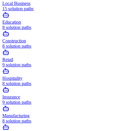
Local Business
15
solution paths
Education
8
solution paths
Construction
8
solution paths
Retail
9
solution paths
Hospitality
8
solution paths
Insurance
9
solution paths
Manufacturing
8
solution paths