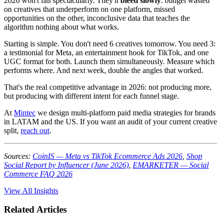
2026 won't fail spectacularly. They'll
bleed slowly
: budget wasted
on creatives that underperform on one platform, missed
opportunities on the other, inconclusive data that teaches the
algorithm nothing about what works.
Starting is simple. You don't need 6 creatives tomorrow. You need 3:
a testimonial for Meta, an entertainment hook for TikTok, and one
UGC format for both. Launch them simultaneously. Measure which
performs where. And next week, double the angles that worked.
That's the real competitive advantage in 2026: not producing more,
but producing with different intent for each funnel stage.
At
Mintec
we design multi-platform paid media strategies for brands
in LATAM and the US. If you want an audit of your current creative
split,
reach out
.
Sources:
CoinIS — Meta vs TikTok Ecommerce Ads 2026
,
Shop
Social Report by Influencer (June 2026)
,
EMARKETER — Social
Commerce FAQ 2026
View All Insights
Related Articles