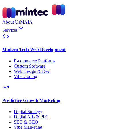
About Us
MAIA
Services
Modern Tech Web Development
E-commerce Platforms
Custom Software
Web Design & Dev
Vibe Coding
Predictive Growth Marketing
Digital Strategy
Digital Ads & PPC
SEO & GEO
Vibe Marketing