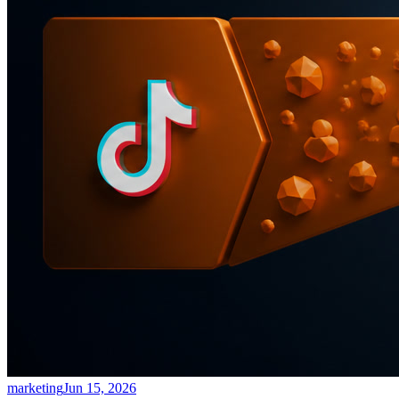
marketing
Jun 15, 2026