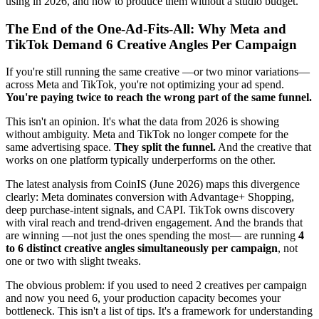
using in 2026, and how to produce them without a studio budget.
The End of the One-Ad-Fits-All: Why Meta and
TikTok Demand 6 Creative Angles Per Campaign
If you're still running the same creative —or two minor variations—
across Meta and TikTok, you're not optimizing your ad spend.
You're paying twice to reach the wrong part of the same funnel.
This isn't an opinion. It's what the data from 2026 is showing
without ambiguity. Meta and TikTok no longer compete for the
same advertising space.
They split the funnel.
And the creative that
works on one platform typically underperforms on the other.
The latest analysis from CoinIS (June 2026) maps this divergence
clearly: Meta dominates conversion with Advantage+ Shopping,
deep purchase-intent signals, and CAPI. TikTok owns discovery
with viral reach and trend-driven engagement. And the brands that
are winning —not just the ones spending the most— are running
4
to 6 distinct creative angles simultaneously per campaign
, not
one or two with slight tweaks.
The obvious problem: if you used to need 2 creatives per campaign
and now you need 6, your production capacity becomes your
bottleneck. This isn't a list of tips. It's a framework for understanding