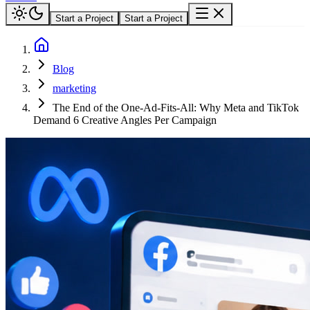
Start a Project
Start a Project
Blog
marketing
The End of the One-Ad-Fits-All: Why Meta and TikTok
Demand 6 Creative Angles Per Campaign