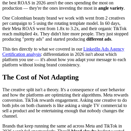
the best ROAS in 2026 aren't the ones spending the most on
production — they're the ones investing the most in
angle variety
.
One Colombian beauty brand we work with went from 2 creatives
per campaign to 5 using the rotating template model. In 60 days,
their Meta ROAS went from 1.8x to 3.2x, and their organic TikTok
reach multiplied 4x. They didn't hire more people. They just stopped
producing "pretty ads" and started producing
different ads
.
This ties directly to what we covered in our
LinkedIn Ads Agency
Certification analysis
: differentiation in 2026 isn't about which
platform you use — it's about how you adapt your message to each
platform without losing brand consistency.
The Cost of Not Adapting
The creative split isn't a theory. It's a consequence of user behavior
and how the platforms are optimizing their algorithms. Meta rewards
conversion. TikTok rewards engagement. Asking one creative to do
both jobs on both channels is like asking a single TV commercial to
sell a product and be entertaining enough that nobody changes the
channel.
Brands that keep running the same ad across Meta and TikTok in