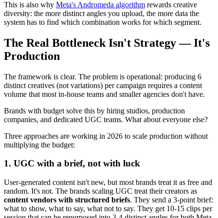
This is also why
Meta's Andromeda algorithm
rewards creative
diversity: the more distinct angles you upload, the more data the
system has to find which combination works for which segment.
The Real Bottleneck Isn't Strategy — It's
Production
The framework is clear. The problem is operational: producing 6
distinct creatives (not variations) per campaign requires a content
volume that most in-house teams and smaller agencies don't have.
Brands with budget solve this by hiring studios, production
companies, and dedicated UGC teams. What about everyone else?
Three approaches are working in 2026 to scale production without
multiplying the budget:
1. UGC with a brief, not with luck
User-generated content isn't new, but most brands treat it as free and
random. It's not. The brands scaling UGC treat their creators as
content vendors with structured briefs
. They send a 3-point brief:
what to show, what to say, what not to say. They get 10-15 clips per
session that can be repurposed into 3-4 distinct angles for both Meta