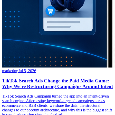
marketing
Jul 5, 2026
TikTok Search Ads Change the Paid Media Game:
Why We're Restructuring Campaigns Around Intent
TikTok Search Ads Campaign turned the app into an intent-driven
search engine. After testing keyword-targeted campaigns across
ecommerce and B2B clients, we share the data, the structural
changes to our account architecture, and why this is the biggest shift
in social advertising since the feed ad.