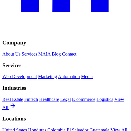
Company
About Us
Services
MAIA
Blog
Contact
Services
Web Development
Marketing
Automation
Media
Industries
Real Estate
Fintech
Healthcare
Legal
E-commerce
Logistics
View
All
Locations
United States
Honduras
Colombia
El Salvador
Guatemala
View All