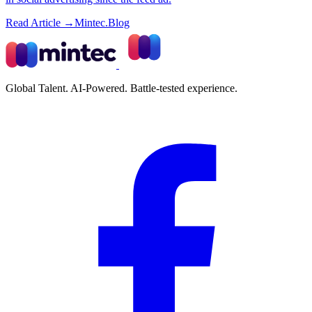
Read Article →
Mintec.Blog
Global Talent. AI-Powered. Battle-tested experience.