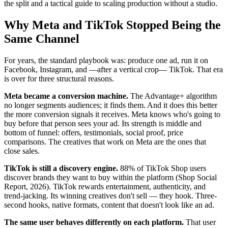
the split and a tactical guide to scaling production without a studio.
Why Meta and TikTok Stopped Being the
Same Channel
For years, the standard playbook was: produce one ad, run it on
Facebook, Instagram, and —after a vertical crop— TikTok. That era
is over for three structural reasons.
Meta became a conversion machine.
The Advantage+ algorithm
no longer segments audiences; it finds them. And it does this better
the more conversion signals it receives. Meta knows who's going to
buy before that person sees your ad. Its strength is middle and
bottom of funnel: offers, testimonials, social proof, price
comparisons. The creatives that work on Meta are the ones that
close sales.
TikTok is still a discovery engine.
88% of TikTok Shop users
discover brands they want to buy within the platform (Shop Social
Report, 2026). TikTok rewards entertainment, authenticity, and
trend-jacking. Its winning creatives don't sell — they hook. Three-
second hooks, native formats, content that doesn't look like an ad.
The same user behaves differently on each platform.
That user