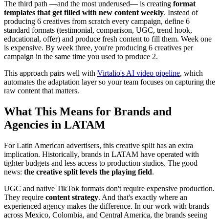
The third path —and the most underused— is creating
format
templates that get filled with new content weekly
. Instead of
producing 6 creatives from scratch every campaign, define 6
standard formats (testimonial, comparison, UGC, trend hook,
educational, offer) and produce fresh content to fill them. Week one
is expensive. By week three, you're producing 6 creatives per
campaign in the same time you used to produce 2.
This approach pairs well with
Virtalio's AI video pipeline
, which
automates the adaptation layer so your team focuses on capturing the
raw content that matters.
What This Means for Brands and
Agencies in LATAM
For Latin American advertisers, this creative split has an extra
implication. Historically, brands in LATAM have operated with
tighter budgets and less access to production studios. The good
news:
the creative split levels the playing field
.
UGC and native TikTok formats don't require expensive production.
They require
content strategy
. And that's exactly where an
experienced agency makes the difference. In our work with brands
across Mexico, Colombia, and Central America, the brands seeing