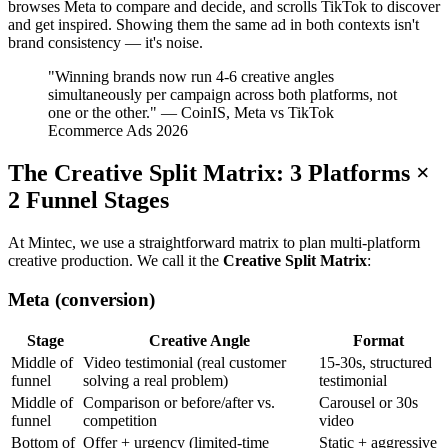
browses Meta to compare and decide, and scrolls TikTok to discover
and get inspired. Showing them the same ad in both contexts isn't
brand consistency — it's noise.
"Winning brands now run 4-6 creative angles
simultaneously per campaign across both platforms, not
one or the other." — CoinIS, Meta vs TikTok
Ecommerce Ads 2026
The Creative Split Matrix: 3 Platforms ×
2 Funnel Stages
At Mintec, we use a straightforward matrix to plan multi-platform
creative production. We call it the
Creative Split Matrix
:
Meta (conversion)
Stage
Creative Angle
Format
Middle of
Video testimonial (real customer
15-30s, structured
funnel
solving a real problem)
testimonial
Middle of
Comparison or before/after vs.
Carousel or 30s
funnel
competition
video
Bottom of
Offer + urgency (limited-time
Static + aggressive