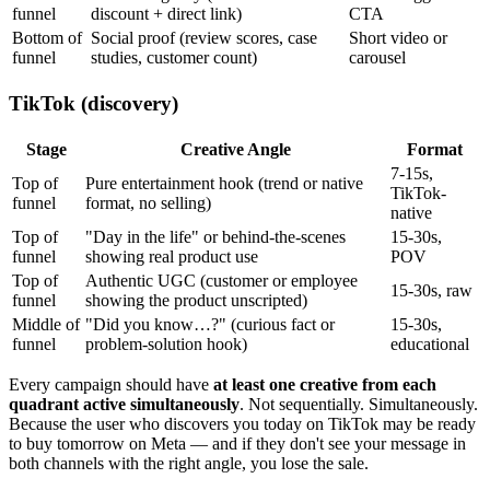
funnel
discount + direct link)
CTA
Bottom of
Social proof (review scores, case
Short video or
funnel
studies, customer count)
carousel
TikTok (discovery)
Stage
Creative Angle
Format
7-15s,
Top of
Pure entertainment hook (trend or native
TikTok-
funnel
format, no selling)
native
Top of
"Day in the life" or behind-the-scenes
15-30s,
funnel
showing real product use
POV
Top of
Authentic UGC (customer or employee
15-30s, raw
funnel
showing the product unscripted)
Middle of
"Did you know…?" (curious fact or
15-30s,
funnel
problem-solution hook)
educational
Every campaign should have
at least one creative from each
quadrant active simultaneously
. Not sequentially. Simultaneously.
Because the user who discovers you today on TikTok may be ready
to buy tomorrow on Meta — and if they don't see your message in
both channels with the right angle, you lose the sale.