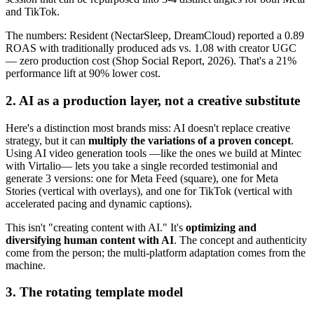
and TikTok.
The numbers: Resident (NectarSleep, DreamCloud) reported a 0.89
ROAS with traditionally produced ads vs. 1.08 with creator UGC
— zero production cost (Shop Social Report, 2026). That's a 21%
performance lift at 90% lower cost.
2. AI as a production layer, not a creative substitute
Here's a distinction most brands miss: AI doesn't replace creative
strategy, but it can
multiply the variations of a proven concept
.
Using AI video generation tools —like the ones we build at Mintec
with Virtalio— lets you take a single recorded testimonial and
generate 3 versions: one for Meta Feed (square), one for Meta
Stories (vertical with overlays), and one for TikTok (vertical with
accelerated pacing and dynamic captions).
This isn't "creating content with AI." It's
optimizing and
diversifying human content with AI
. The concept and authenticity
come from the person; the multi-platform adaptation comes from the
machine.
3. The rotating template model