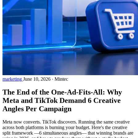
marketing
June 10, 2026
·
Mintec
The End of the One-Ad-Fits-All: Why
Meta and TikTok Demand 6 Creative
Angles Per Campaign
Meta now converts. TikTok discovers. Running the same creative
across both platforms is burning your budget. Here's the creative
split framework —6 simultaneous angles— that winning brands are