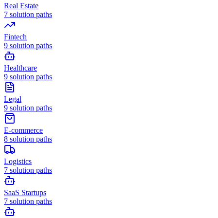
Real Estate
7
solution paths
Fintech
9
solution paths
Healthcare
9
solution paths
Legal
9
solution paths
E-commerce
8
solution paths
Logistics
7
solution paths
SaaS Startups
7
solution paths