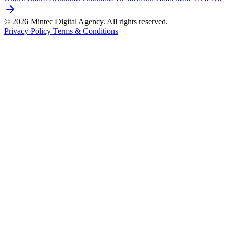
© 2026 Mintec Digital Agency. All rights reserved.
Privacy Policy
Terms & Conditions