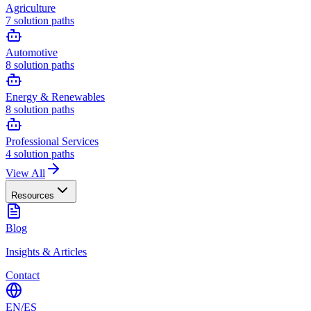
Agriculture
7
solution paths
Automotive
8
solution paths
Energy & Renewables
8
solution paths
Professional Services
4
solution paths
View All
Resources
Blog
Insights & Articles
Contact
EN
/
ES