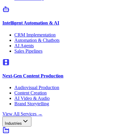
Intelligent Automation & AI
CRM Implementation
Automation & Chatbots
AI Agents
Sales Pipelines
Next-Gen Content Production
Audiovisual Production
Content Creation
AI Video & Audio
Brand Storytelling
View All Services
→
Industries