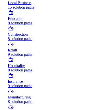
Local Business
15
solution paths
Education
8
solution paths
Construction
8
solution paths
Retail
9
solution paths
Hospitality
8
solution paths
Insurance
9
solution paths
Manufacturing
8
solution paths