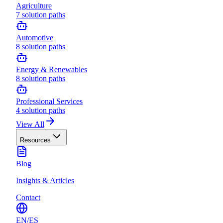
Agriculture
7
solution paths
Automotive
8
solution paths
Energy & Renewables
8
solution paths
Professional Services
4
solution paths
View All
Resources
Blog
Insights & Articles
Contact
EN
/
ES