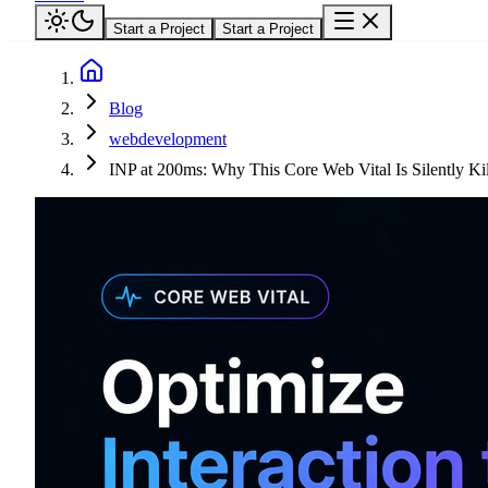
Start a Project
Start a Project
Blog
webdevelopment
INP at 200ms: Why This Core Web Vital Is Silently Ki