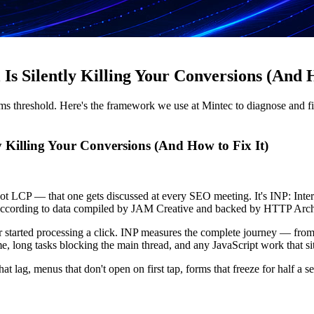
s Silently Killing Your Conversions (And H
00ms threshold. Here's the framework we use at Mintec to diagnose and f
y Killing Your Conversions (And How to Fix It)
t's not LCP — that one gets discussed at every SEO meeting. It's INP: In
 according to data compiled by JAM Creative and backed by HTTP Arch
 started processing a click. INP measures the complete journey — from w
me, long tasks blocking the main thread, and any JavaScript work that si
 that lag, menus that don't open on first tap, forms that freeze for hal