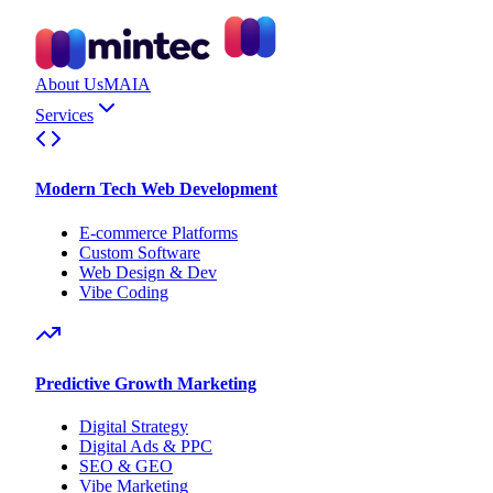
About Us
MAIA
Services
Modern Tech Web Development
E-commerce Platforms
Custom Software
Web Design & Dev
Vibe Coding
Predictive Growth Marketing
Digital Strategy
Digital Ads & PPC
SEO & GEO
Vibe Marketing