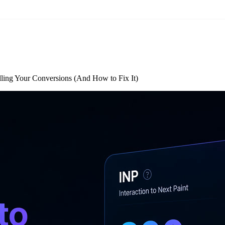
lling Your Conversions (And How to Fix It)