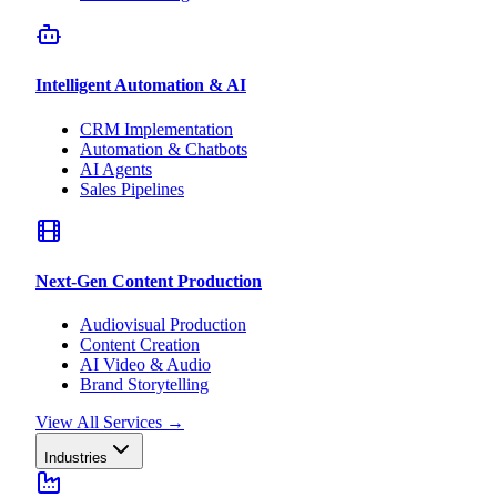
Intelligent Automation & AI
CRM Implementation
Automation & Chatbots
AI Agents
Sales Pipelines
Next-Gen Content Production
Audiovisual Production
Content Creation
AI Video & Audio
Brand Storytelling
View All Services
→
Industries