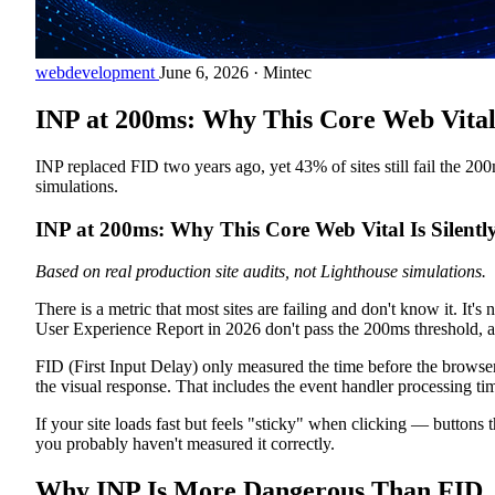
webdevelopment
June 6, 2026
·
Mintec
INP at 200ms: Why This Core Web Vital I
INP replaced FID two years ago, yet 43% of sites still fail the 2
simulations.
INP at 200ms: Why This Core Web Vital Is Silentl
Based on real production site audits, not Lighthouse simulations.
There is a metric that most sites are failing and don't know it. I
User Experience Report in 2026 don't pass the 200ms threshold,
FID (First Input Delay) only measured the time before the browser
the visual response. That includes the event handler processing ti
If your site loads fast but feels "sticky" when clicking — buttons
you probably haven't measured it correctly.
Why INP Is More Dangerous Than FID