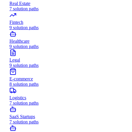
Real Estate
7
solution paths
Fintech
9
solution paths
Healthcare
9
solution paths
Legal
9
solution paths
E-commerce
8
solution paths
Logistics
7
solution paths
SaaS Startups
7
solution paths