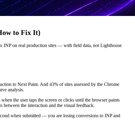
ow to Fix It)
ix INP on real production sites — with field data, not Lighthouse
teraction to Next Paint. And 43% of sites assessed by the Chrome
ive analysis.
hen the user taps the screen or clicks until the browser paints
ts between the interaction and the visual feedback.
f a second when submitted — you are losing conversions to INP and