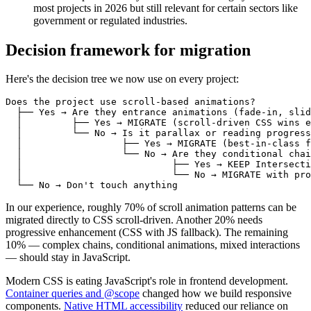
most projects in 2026 but still relevant for certain sectors like
government or regulated industries.
Decision framework for migration
Here's the decision tree we now use on every project:
Does the project use scroll-based animations?

  ├── Yes → Are they entrance animations (fade-in, slid
  │         ├── Yes → MIGRATE (scroll-driven CSS wins e
  │         └── No → Is it parallax or reading progress
  │                  ├── Yes → MIGRATE (best-in-class f
  │                  └── No → Are they conditional chai
  │                           ├── Yes → KEEP Intersecti
  │                           └── No → MIGRATE with pro
In our experience, roughly 70% of scroll animation patterns can be
migrated directly to CSS scroll-driven. Another 20% needs
progressive enhancement (CSS with JS fallback). The remaining
10% — complex chains, conditional animations, mixed interactions
— should stay in JavaScript.
Modern CSS is eating JavaScript's role in frontend development.
Container queries and @scope
changed how we build responsive
components.
Native HTML accessibility
reduced our reliance on