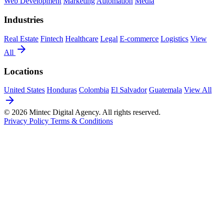
Web Development
Marketing
Automation
Media
Industries
Real Estate
Fintech
Healthcare
Legal
E-commerce
Logistics
View
All
Locations
United States
Honduras
Colombia
El Salvador
Guatemala
View All
© 2026 Mintec Digital Agency. All rights reserved.
Privacy Policy
Terms & Conditions