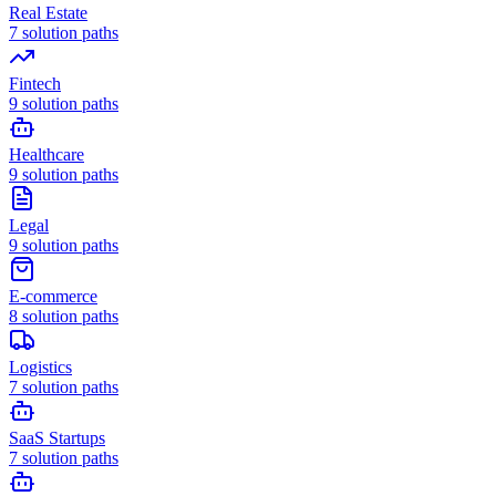
Real Estate
7
solution paths
Fintech
9
solution paths
Healthcare
9
solution paths
Legal
9
solution paths
E-commerce
8
solution paths
Logistics
7
solution paths
SaaS Startups
7
solution paths