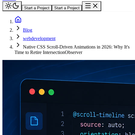
Start a Project
Start a Project
Blog
webdevelopment
Native CSS Scroll-Driven Animations in 2026: Why It's
Time to Retire IntersectionObserver