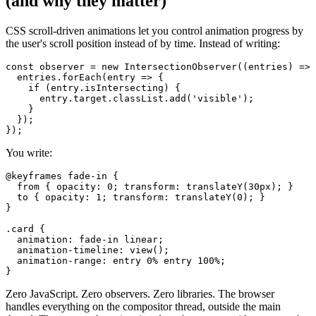
(and why they matter)
CSS scroll-driven animations let you control animation progress by
the user's scroll position instead of by time. Instead of writing:
const observer = new IntersectionObserver((entries) => 
  entries.forEach(entry => {

    if (entry.isIntersecting) {

      entry.target.classList.add('visible');

    }

  });

You write:
@keyframes fade-in {

  from { opacity: 0; transform: translateY(30px); }

  to { opacity: 1; transform: translateY(0); }

}

.card {

  animation: fade-in linear;

  animation-timeline: view();

  animation-range: entry 0% entry 100%;

Zero JavaScript. Zero observers. Zero libraries. The browser
handles everything on the compositor thread, outside the main