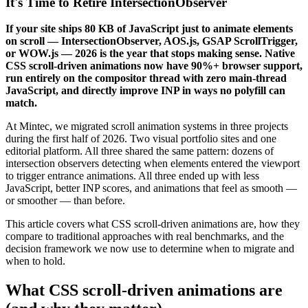
It's Time to Retire IntersectionObserver
If your site ships 80 KB of JavaScript just to animate elements
on scroll — IntersectionObserver, AOS.js, GSAP ScrollTrigger,
or WOW.js — 2026 is the year that stops making sense. Native
CSS scroll-driven animations now have 90%+ browser support,
run entirely on the compositor thread with zero main-thread
JavaScript, and directly improve INP in ways no polyfill can
match.
At Mintec, we migrated scroll animation systems in three projects
during the first half of 2026. Two visual portfolio sites and one
editorial platform. All three shared the same pattern: dozens of
intersection observers detecting when elements entered the viewport
to trigger entrance animations. All three ended up with less
JavaScript, better INP scores, and animations that feel as smooth —
or smoother — than before.
This article covers what CSS scroll-driven animations are, how they
compare to traditional approaches with real benchmarks, and the
decision framework we now use to determine when to migrate and
when to hold.
What CSS scroll-driven animations are