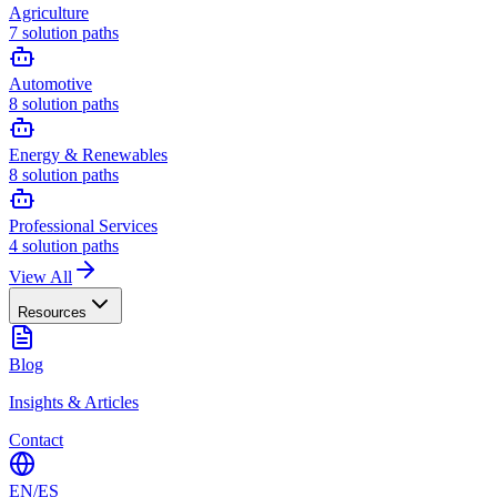
Agriculture
7
solution paths
Automotive
8
solution paths
Energy & Renewables
8
solution paths
Professional Services
4
solution paths
View All
Resources
Blog
Insights & Articles
Contact
EN
/
ES