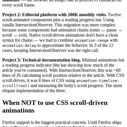
every scroll frame.
Project 2: Editorial platform with 200K monthly visits.
Twelve
scroll-animated components plus a reading progress bar. Using
vanilla IntersectionObserver. This migration was more complex
because some components had animation chains (enter → pause →
scroll → exit). Native scroll-driven animations don't have a clean
syntax for chains — we had to combine
with
animation-range
to approximate the behavior. In 3 of the 12
animation-delay
cases, keeping IntersectionObserver was the right call.
Project 3: Technical documentation blog.
Minimal animations but
a reading progress indicator (the bar showing how much of the
article you've consumed). With IntersectionObserver, this was ~60
lines of JS calculating scroll position relative to the article. With CSS
scroll-driven, it was 8 lines of CSS using
animation-timeline:
and measuring the body's scroll progress. The most
scroll(root)
elegant implementation of the three.
When NOT to use CSS scroll-driven
animations
Firefox support is the biggest practical concern. Until Firefox ships