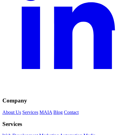
Company
About Us
Services
MAIA
Blog
Contact
Services