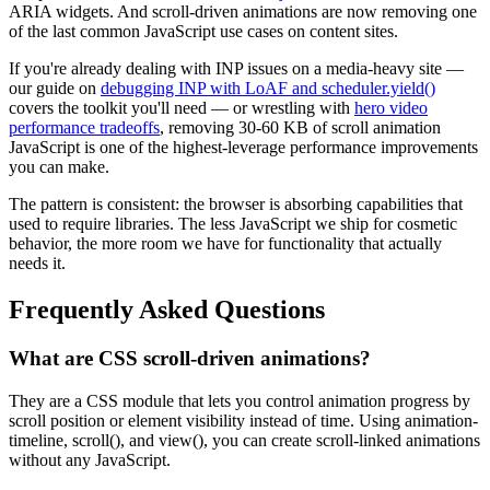
ARIA widgets. And scroll-driven animations are now removing one
of the last common JavaScript use cases on content sites.
If you're already dealing with INP issues on a media-heavy site —
our guide on
debugging INP with LoAF and scheduler.yield()
covers the toolkit you'll need — or wrestling with
hero video
performance tradeoffs
, removing 30-60 KB of scroll animation
JavaScript is one of the highest-leverage performance improvements
you can make.
The pattern is consistent: the browser is absorbing capabilities that
used to require libraries. The less JavaScript we ship for cosmetic
behavior, the more room we have for functionality that actually
needs it.
Frequently Asked Questions
What are CSS scroll-driven animations?
They are a CSS module that lets you control animation progress by
scroll position or element visibility instead of time. Using animation-
timeline, scroll(), and view(), you can create scroll-linked animations
without any JavaScript.