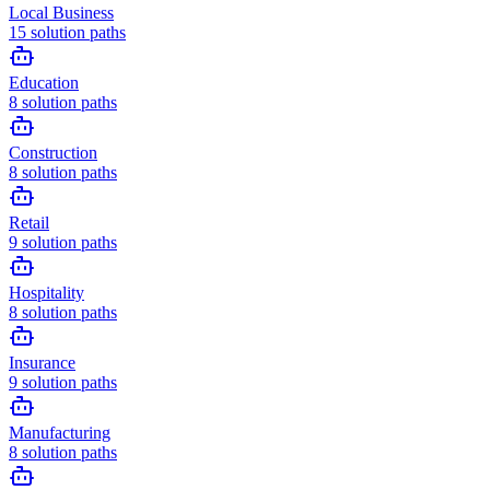
Local Business
15
solution paths
Education
8
solution paths
Construction
8
solution paths
Retail
9
solution paths
Hospitality
8
solution paths
Insurance
9
solution paths
Manufacturing
8
solution paths