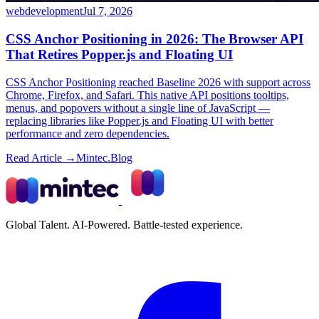
webdevelopment
Jul 7, 2026
CSS Anchor Positioning in 2026: The Browser API
That Retires Popper.js and Floating UI
CSS Anchor Positioning reached Baseline 2026 with support across
Chrome, Firefox, and Safari. This native API positions tooltips,
menus, and popovers without a single line of JavaScript —
replacing libraries like Popper.js and Floating UI with better
performance and zero dependencies.
Read Article →
Mintec.Blog
Global Talent. AI-Powered. Battle-tested experience.