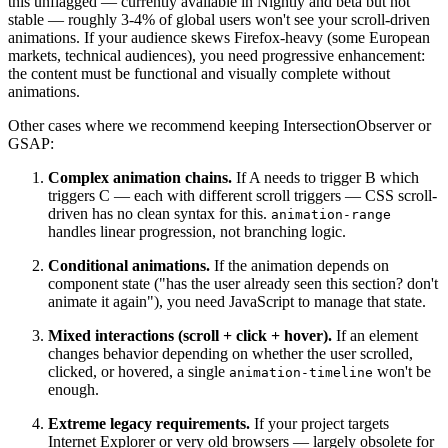
this unflagged — currently available in Nightly and beta but not
stable — roughly 3-4% of global users won't see your scroll-driven
animations. If your audience skews Firefox-heavy (some European
markets, technical audiences), you need progressive enhancement:
the content must be functional and visually complete without
animations.
Other cases where we recommend keeping IntersectionObserver or
GSAP:
Complex animation chains.
If A needs to trigger B which
triggers C — each with different scroll triggers — CSS scroll-
driven has no clean syntax for this.
animation-range
handles linear progression, not branching logic.
Conditional animations.
If the animation depends on
component state ("has the user already seen this section? don't
animate it again"), you need JavaScript to manage that state.
Mixed interactions (scroll + click + hover).
If an element
changes behavior depending on whether the user scrolled,
clicked, or hovered, a single
won't be
animation-timeline
enough.
Extreme legacy requirements.
If your project targets
Internet Explorer or very old browsers — largely obsolete for