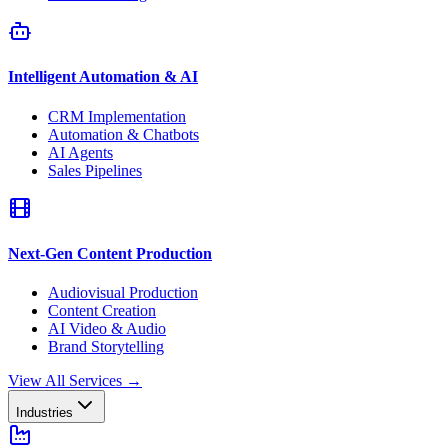
Intelligent Automation & AI
CRM Implementation
Automation & Chatbots
AI Agents
Sales Pipelines
Next-Gen Content Production
Audiovisual Production
Content Creation
AI Video & Audio
Brand Storytelling
View All Services
→
Industries