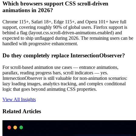
Which browsers support CSS scroll-driven
animations in 2026?
Chrome 115+, Safari 18+, Edge 115+, and Opera 101+ have full
support, covering roughly 90% of global users. Firefox support is
behind a flag (layout.css.scroll-driven-animations.enabled) and
expected to ship unflagged during 2026. The remaining users can be
handled with progressive enhancement.
Do they completely replace IntersectionObserver?
For scroll-based animation use cases — entrance animations,
parallax, reading progress bars, scroll indicators — yes.
IntersectionObserver is still valuable for non-animation scenarios:
lazy loading images, analytics tracking, and complex conditional
logic that goes beyond animating CSS properties.
View All Insights
Related Articles