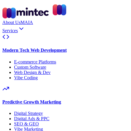
About Us
MAIA
Services
Modern Tech Web Development
E-commerce Platforms
Custom Software
Web Design & Dev
Vibe Coding
Predictive Growth Marketing
Digital Strategy
Digital Ads & PPC
SEO & GEO
Vibe Marketing