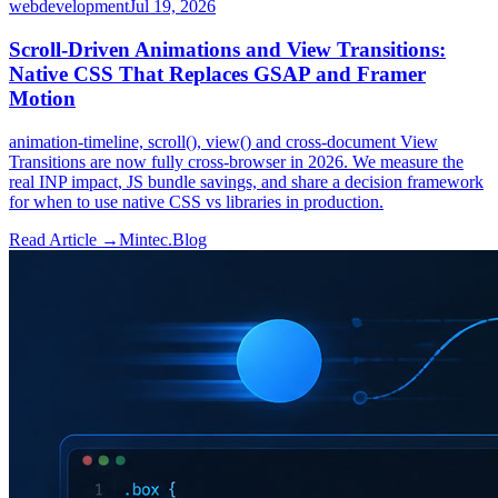
webdevelopment
Jul 19, 2026
Scroll-Driven Animations and View Transitions:
Native CSS That Replaces GSAP and Framer
Motion
animation-timeline, scroll(), view() and cross-document View
Transitions are now fully cross-browser in 2026. We measure the
real INP impact, JS bundle savings, and share a decision framework
for when to use native CSS vs libraries in production.
Read Article →
Mintec.Blog