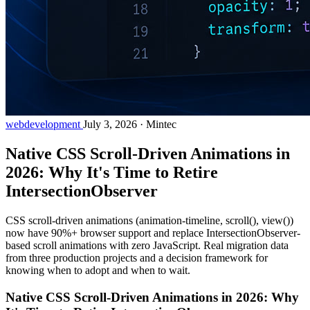
webdevelopment
July 3, 2026
·
Mintec
Native CSS Scroll-Driven Animations in
2026: Why It's Time to Retire
IntersectionObserver
CSS scroll-driven animations (animation-timeline, scroll(), view())
now have 90%+ browser support and replace IntersectionObserver-
based scroll animations with zero JavaScript. Real migration data
from three production projects and a decision framework for
knowing when to adopt and when to wait.
Native CSS Scroll-Driven Animations in 2026: Why