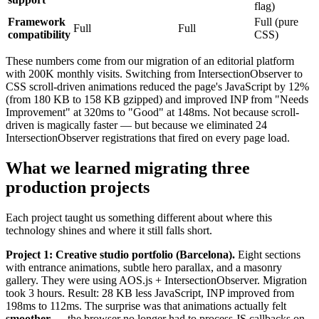
flag)
Framework
Full (pure
Full
Full
compatibility
CSS)
These numbers come from our migration of an editorial platform
with 200K monthly visits. Switching from IntersectionObserver to
CSS scroll-driven animations reduced the page's JavaScript by 12%
(from 180 KB to 158 KB gzipped) and improved INP from "Needs
Improvement" at 320ms to "Good" at 148ms. Not because scroll-
driven is magically faster — but because we eliminated 24
IntersectionObserver registrations that fired on every page load.
What we learned migrating three
production projects
Each project taught us something different about where this
technology shines and where it still falls short.
Project 1: Creative studio portfolio (Barcelona).
Eight sections
with entrance animations, subtle hero parallax, and a masonry
gallery. They were using AOS.js + IntersectionObserver. Migration
took 3 hours. Result: 28 KB less JavaScript, INP improved from
198ms to 112ms. The surprise was that animations actually felt
smoother
— the browser no longer had to process JS callbacks on