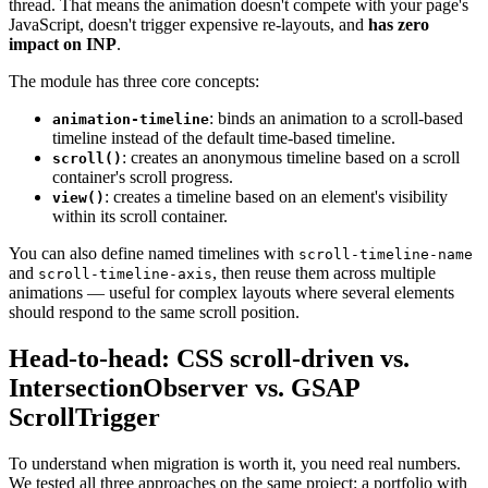
thread. That means the animation doesn't compete with your page's
JavaScript, doesn't trigger expensive re-layouts, and
has zero
impact on INP
.
The module has three core concepts:
: binds an animation to a scroll-based
animation-timeline
timeline instead of the default time-based timeline.
: creates an anonymous timeline based on a scroll
scroll()
container's scroll progress.
: creates a timeline based on an element's visibility
view()
within its scroll container.
You can also define named timelines with
scroll-timeline-name
and
, then reuse them across multiple
scroll-timeline-axis
animations — useful for complex layouts where several elements
should respond to the same scroll position.
Head-to-head: CSS scroll-driven vs.
IntersectionObserver vs. GSAP
ScrollTrigger
To understand when migration is worth it, you need real numbers.
We tested all three approaches on the same project: a portfolio with