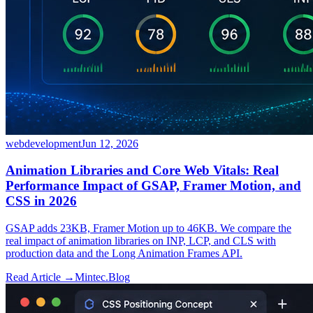
webdevelopment
Jun 12, 2026
Animation Libraries and Core Web Vitals: Real
Performance Impact of GSAP, Framer Motion, and
CSS in 2026
GSAP adds 23KB, Framer Motion up to 46KB. We compare the
real impact of animation libraries on INP, LCP, and CLS with
production data and the Long Animation Frames API.
Read Article →
Mintec.Blog