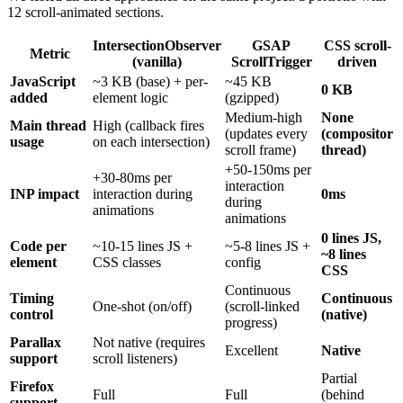
12 scroll-animated sections.
IntersectionObserver
GSAP
CSS scroll-
Metric
(vanilla)
ScrollTrigger
driven
JavaScript
~3 KB (base) + per-
~45 KB
0 KB
added
element logic
(gzipped)
Medium-high
None
Main thread
High (callback fires
(updates every
(compositor
usage
on each intersection)
scroll frame)
thread)
+50-150ms per
+30-80ms per
interaction
INP impact
interaction during
0ms
during
animations
animations
0 lines JS,
Code per
~10-15 lines JS +
~5-8 lines JS +
~8 lines
element
CSS classes
config
CSS
Continuous
Timing
Continuous
One-shot (on/off)
(scroll-linked
control
(native)
progress)
Parallax
Not native (requires
Excellent
Native
support
scroll listeners)
Partial
Firefox
Full
Full
(behind
support