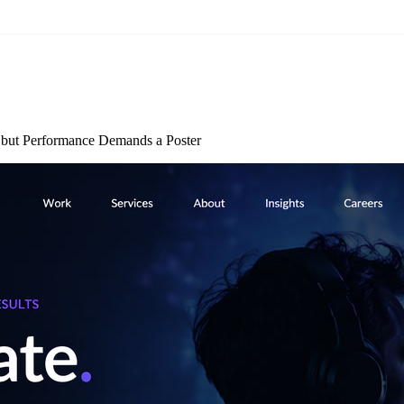
but Performance Demands a Poster