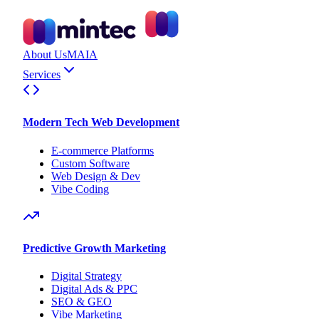
About Us
MAIA
Services
Modern Tech Web Development
E-commerce Platforms
Custom Software
Web Design & Dev
Vibe Coding
Predictive Growth Marketing
Digital Strategy
Digital Ads & PPC
SEO & GEO
Vibe Marketing