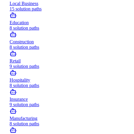
Local Business
15
solution paths
Education
8
solution paths
Construction
8
solution paths
Retail
9
solution paths
Hospitality
8
solution paths
Insurance
9
solution paths
Manufacturing
8
solution paths