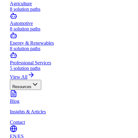
Agriculture
8
solution paths
Automotive
8
solution paths
Energy & Renewables
8
solution paths
Professional Services
5
solution paths
View All
Resources
Blog
Insights & Articles
Contact
EN
/
ES