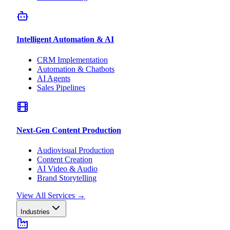
Intelligent Automation & AI
CRM Implementation
Automation & Chatbots
AI Agents
Sales Pipelines
Next-Gen Content Production
Audiovisual Production
Content Creation
AI Video & Audio
Brand Storytelling
View All Services
→
Industries