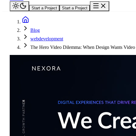
Start a Project
Start a Project
Blog
webdevelopment
The Hero Video Dilemma: When Design Wants Video 