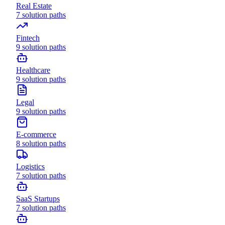
Real Estate
7
solution paths
Fintech
9
solution paths
Healthcare
9
solution paths
Legal
9
solution paths
E-commerce
8
solution paths
Logistics
7
solution paths
SaaS Startups
7
solution paths