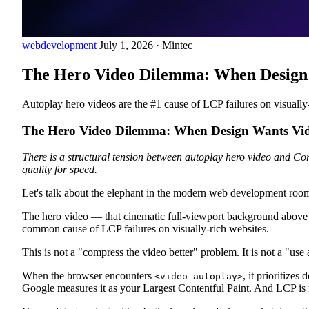
webdevelopment
July 1, 2026
·
Mintec
The Hero Video Dilemma: When Design 
Autoplay hero videos are the #1 cause of LCP failures on visually-
The Hero Video Dilemma: When Design Wants Vid
There is a structural tension between autoplay hero video and Cor
quality for speed.
Let's talk about the elephant in the modern web development roo
The hero video — that cinematic full-viewport background above the
common cause of LCP failures on visually-rich websites.
This is not a "compress the video better" problem. It is not a "use
When the browser encounters
, it prioritize
<video autoplay>
Google measures it as your Largest Contentful Paint. And LCP is