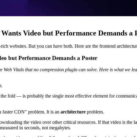
Wants Video but Performance Demands a 
rich websites. But you can have both. Here are the frontend architectur
eo but Performance Demands a Poster
e Web Vitals that no compression plugin can solve. Here is what we lear
m.
 fold — is probably the single most effective element for communicating 
 a faster CDN" problem. It is an
architecture
problem.
s downloading the video over other critical resources. If that video is th
 measured in seconds, not megabytes.