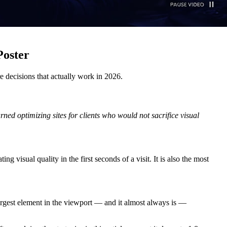
Poster
e decisions that actually work in 2026.
ned optimizing sites for clients who would not sacrifice visual
visual quality in the first seconds of a visit. It is also the most
e largest element in the viewport — and it almost always is —