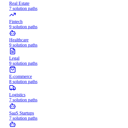
Real Estate
7
solution paths
Fintech
9
solution paths
Healthcare
9
solution paths
Legal
9
solution paths
E-commerce
8
solution paths
Logistics
7
solution paths
SaaS Startups
7
solution paths