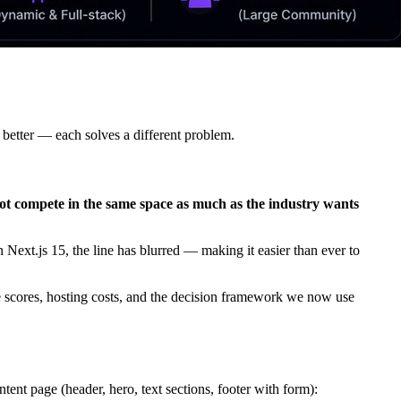
 better — each solves a different problem.
ot compete in the same space as much as the industry wants
Next.js 15, the line has blurred — making it easier than ever to
se scores, hosting costs, and the decision framework we now use
ntent page (header, hero, text sections, footer with form):