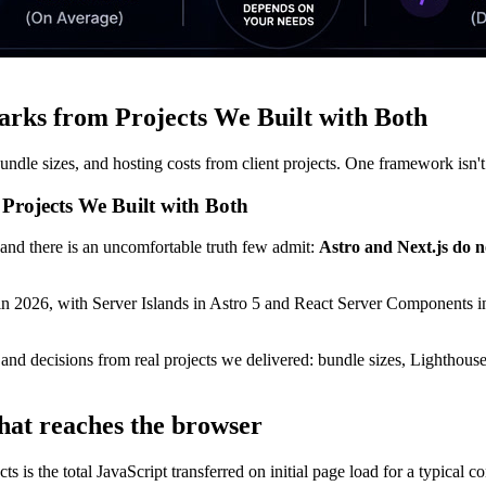
arks from Projects We Built with Both
ndle sizes, and hosting costs from client projects. One framework isn't
Projects We Built with Both
and there is an uncomfortable truth few admit:
Astro and Next.js do n
in 2026, with Server Islands in Astro 5 and React Server Components in 
 and decisions from real projects we delivered: bundle sizes, Lighthou
hat reaches the browser
 is the total JavaScript transferred on initial page load for a typical co