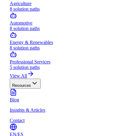
Agriculture
8
solution paths
Automotive
8
solution paths
Energy & Renewables
8
solution paths
Professional Services
5
solution paths
View All
Resources
Blog
Insights & Articles
Contact
EN
/
ES