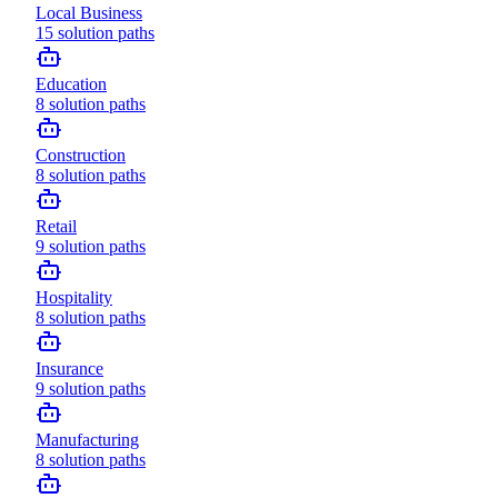
Local Business
15
solution paths
Education
8
solution paths
Construction
8
solution paths
Retail
9
solution paths
Hospitality
8
solution paths
Insurance
9
solution paths
Manufacturing
8
solution paths