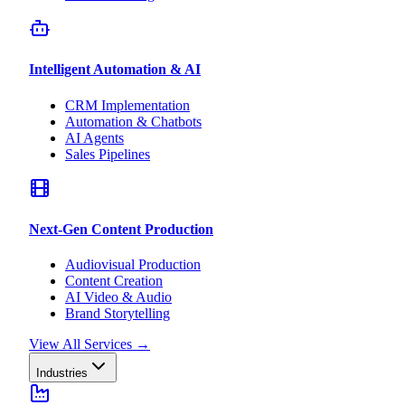
Intelligent Automation & AI
CRM Implementation
Automation & Chatbots
AI Agents
Sales Pipelines
Next-Gen Content Production
Audiovisual Production
Content Creation
AI Video & Audio
Brand Storytelling
View All Services
→
Industries