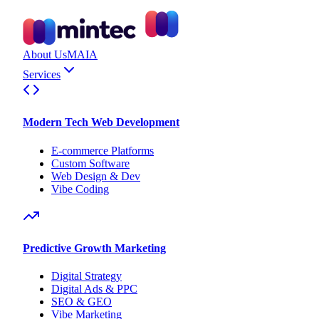
About Us
MAIA
Services
Modern Tech Web Development
E-commerce Platforms
Custom Software
Web Design & Dev
Vibe Coding
Predictive Growth Marketing
Digital Strategy
Digital Ads & PPC
SEO & GEO
Vibe Marketing