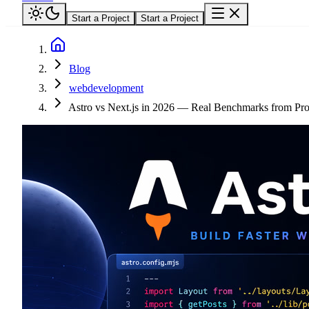
Start a Project
Start a Project
Blog
webdevelopment
Astro vs Next.js in 2026 — Real Benchmarks from Pro