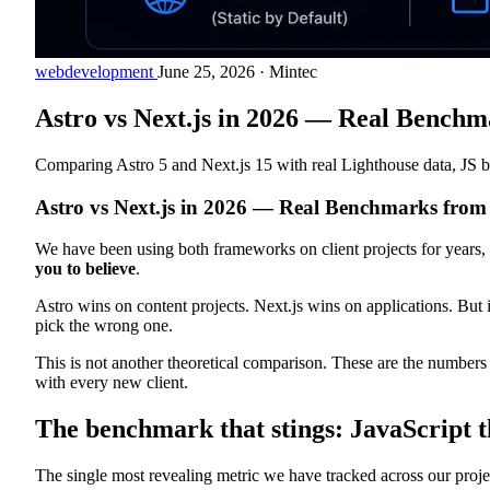
webdevelopment
June 25, 2026
·
Mintec
Astro vs Next.js in 2026 — Real Benchm
Comparing Astro 5 and Next.js 15 with real Lighthouse data, JS bu
Astro vs Next.js in 2026 — Real Benchmarks from 
We have been using both frameworks on client projects for years, 
you to believe
.
Astro wins on content projects. Next.js wins on applications. But 
pick the wrong one.
This is not another theoretical comparison. These are the numbers
with every new client.
The benchmark that stings: JavaScript t
The single most revealing metric we have tracked across our projects