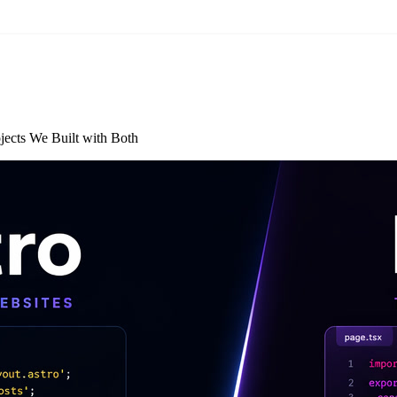
jects We Built with Both