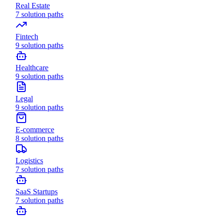
Real Estate
7
solution paths
Fintech
9
solution paths
Healthcare
9
solution paths
Legal
9
solution paths
E-commerce
8
solution paths
Logistics
7
solution paths
SaaS Startups
7
solution paths