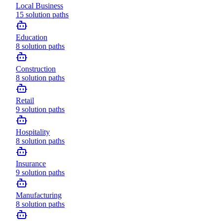
Local Business
15
solution paths
Education
8
solution paths
Construction
8
solution paths
Retail
9
solution paths
Hospitality
8
solution paths
Insurance
9
solution paths
Manufacturing
8
solution paths