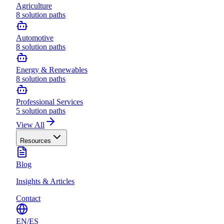
Agriculture
8
solution paths
Automotive
8
solution paths
Energy & Renewables
8
solution paths
Professional Services
5
solution paths
View All
Resources
Blog
Insights & Articles
Contact
EN
/
ES