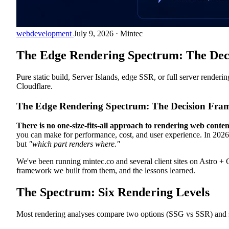
webdevelopment
July 9, 2026
·
Mintec
The Edge Rendering Spectrum: The Dec
Pure static build, Server Islands, edge SSR, or full server render
Cloudflare.
The Edge Rendering Spectrum: The Decision Fram
There is no one-size-fits-all approach to rendering web conten
you can make for performance, cost, and user experience. In 2026
but
"which part renders where."
We've been running mintec.co and several client sites on Astro + C
framework we built from them, and the lessons learned.
The Spectrum: Six Rendering Levels
Most rendering analyses compare two options (SSG vs SSR) and stop t