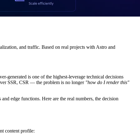
ization, and traffic. Based on real projects with Astro and
ver-generated is one of the highest-leverage technical decisions
 server SSR, CSR — the problem is no longer
"how do I render this"
s and edge functions. Here are the real numbers, the decision
t content profile: