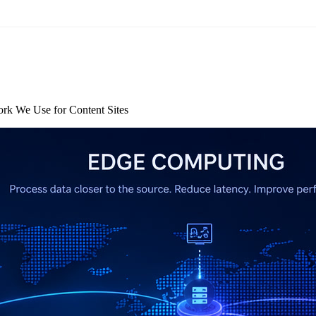
rk We Use for Content Sites