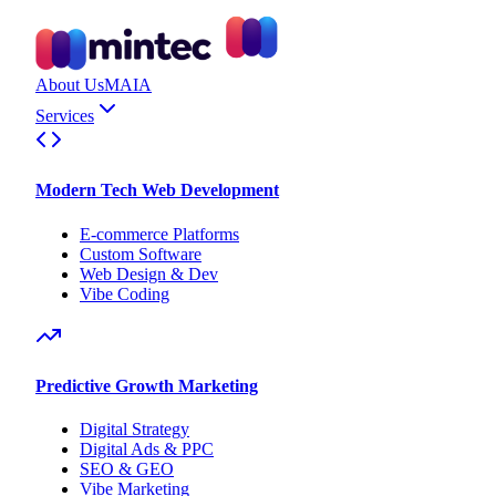
About Us
MAIA
Services
Modern Tech Web Development
E-commerce Platforms
Custom Software
Web Design & Dev
Vibe Coding
Predictive Growth Marketing
Digital Strategy
Digital Ads & PPC
SEO & GEO
Vibe Marketing