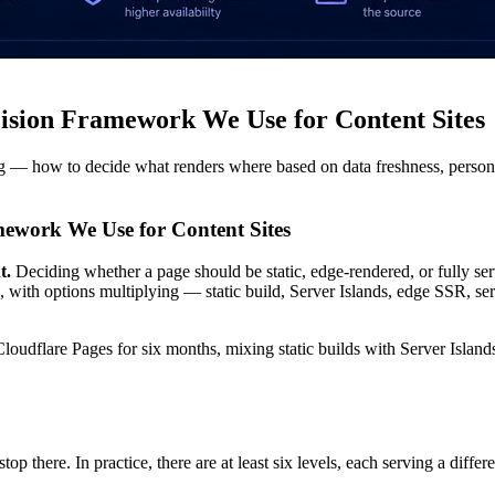
ision Framework We Use for Content Sites
ing — how to decide what renders where based on data freshness, personal
ework We Use for Content Sites
t.
Deciding whether a page should be static, edge-rendered, or fully ser
, with options multiplying — static build, Server Islands, edge SSR,
loudflare Pages for six months, mixing static builds with Server Island
here. In practice, there are at least six levels, each serving a differen