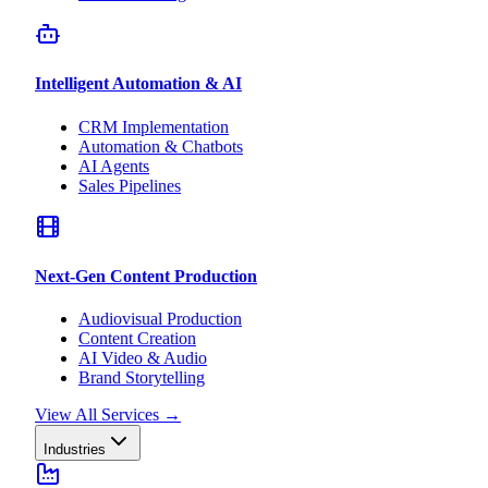
Intelligent Automation & AI
CRM Implementation
Automation & Chatbots
AI Agents
Sales Pipelines
Next-Gen Content Production
Audiovisual Production
Content Creation
AI Video & Audio
Brand Storytelling
View All Services
→
Industries