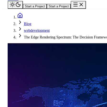
Start a Project
Start a Project
Blog
webdevelopment
The Edge Rendering Spectrum: The Decision Framewo