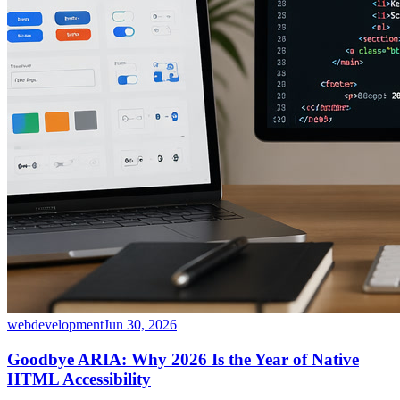
webdevelopment
Jun 30, 2026
Goodbye ARIA: Why 2026 Is the Year of Native
HTML Accessibility