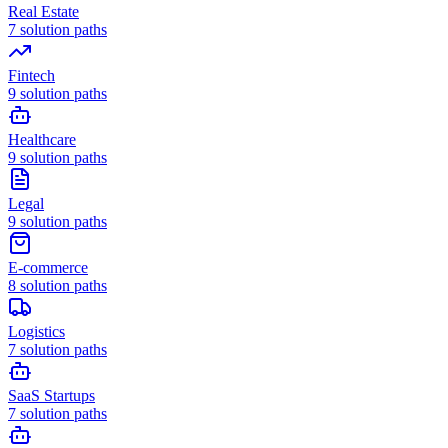
Real Estate
7
solution paths
Fintech
9
solution paths
Healthcare
9
solution paths
Legal
9
solution paths
E-commerce
8
solution paths
Logistics
7
solution paths
SaaS Startups
7
solution paths