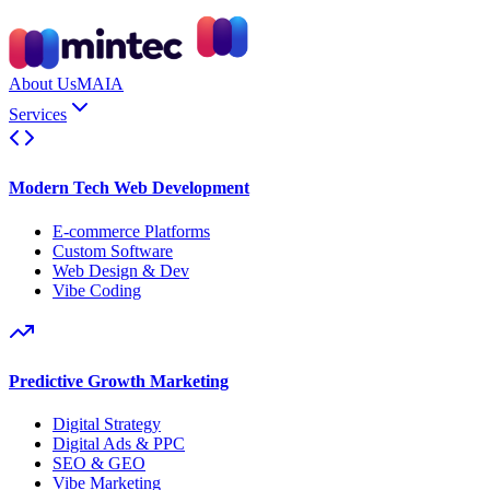
About Us
MAIA
Services
Modern Tech Web Development
E-commerce Platforms
Custom Software
Web Design & Dev
Vibe Coding
Predictive Growth Marketing
Digital Strategy
Digital Ads & PPC
SEO & GEO
Vibe Marketing