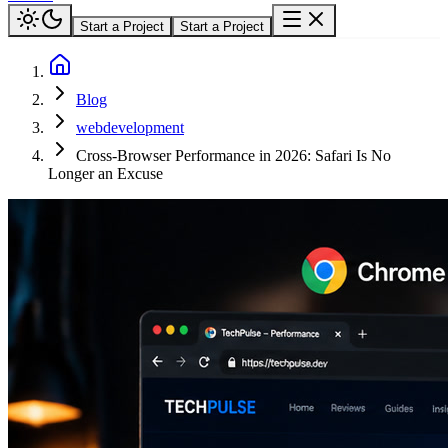
Start a Project
Start a Project
Blog
webdevelopment
Cross-Browser Performance in 2026: Safari Is No
Longer an Excuse