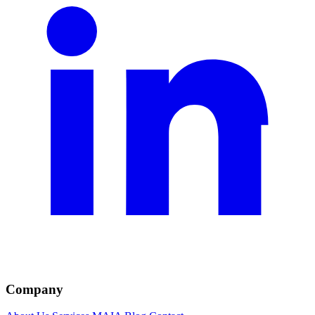
Company