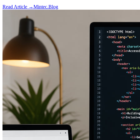
Read Article →
Mintec.Blog