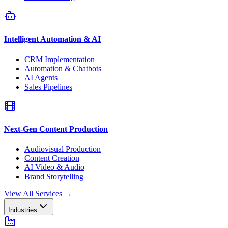
Intelligent Automation & AI
CRM Implementation
Automation & Chatbots
AI Agents
Sales Pipelines
Next-Gen Content Production
Audiovisual Production
Content Creation
AI Video & Audio
Brand Storytelling
View All Services
→
Industries