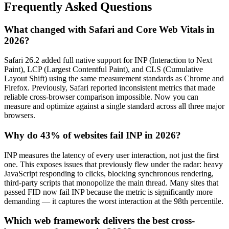
Frequently Asked Questions
What changed with Safari and Core Web Vitals in
2026?
Safari 26.2 added full native support for INP (Interaction to Next
Paint), LCP (Largest Contentful Paint), and CLS (Cumulative
Layout Shift) using the same measurement standards as Chrome and
Firefox. Previously, Safari reported inconsistent metrics that made
reliable cross-browser comparison impossible. Now you can
measure and optimize against a single standard across all three major
browsers.
Why do 43% of websites fail INP in 2026?
INP measures the latency of every user interaction, not just the first
one. This exposes issues that previously flew under the radar: heavy
JavaScript responding to clicks, blocking synchronous rendering,
third-party scripts that monopolize the main thread. Many sites that
passed FID now fail INP because the metric is significantly more
demanding — it captures the worst interaction at the 98th percentile.
Which web framework delivers the best cross-