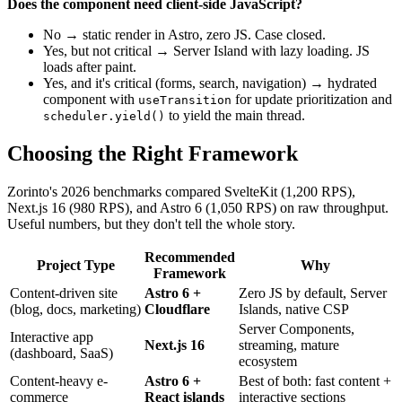
Does the component need client-side JavaScript?
No → static render in Astro, zero JS. Case closed.
Yes, but not critical → Server Island with lazy loading. JS
loads after paint.
Yes, and it's critical (forms, search, navigation) → hydrated
component with
for update prioritization and
useTransition
to yield the main thread.
scheduler.yield()
Choosing the Right Framework
Zorinto's 2026 benchmarks compared SvelteKit (1,200 RPS),
Next.js 16 (980 RPS), and Astro 6 (1,050 RPS) on raw throughput.
Useful numbers, but they don't tell the whole story.
Recommended
Project Type
Why
Framework
Content-driven site
Astro 6 +
Zero JS by default, Server
(blog, docs, marketing)
Cloudflare
Islands, native CSP
Server Components,
Interactive app
Next.js 16
streaming, mature
(dashboard, SaaS)
ecosystem
Content-heavy e-
Astro 6 +
Best of both: fast content +
commerce
React islands
interactive sections