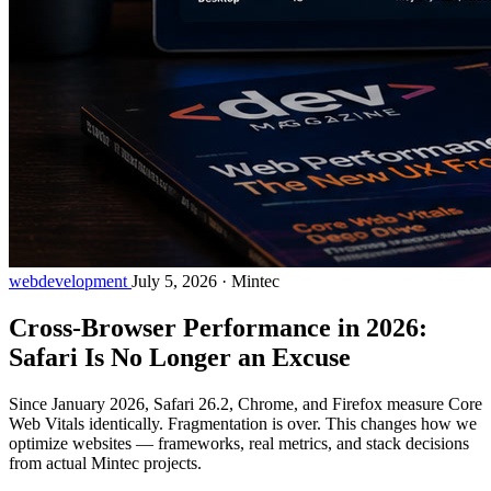
webdevelopment
July 5, 2026
·
Mintec
Cross-Browser Performance in 2026:
Safari Is No Longer an Excuse
Since January 2026, Safari 26.2, Chrome, and Firefox measure Core
Web Vitals identically. Fragmentation is over. This changes how we
optimize websites — frameworks, real metrics, and stack decisions
from actual Mintec projects.