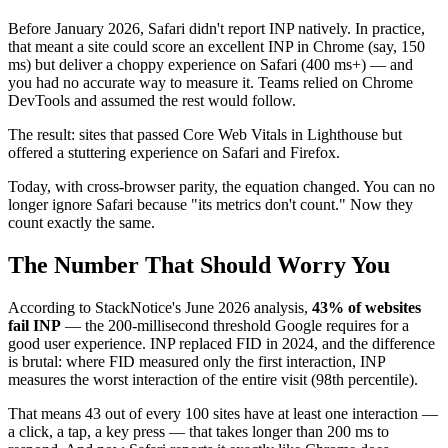
Before January 2026, Safari didn't report INP natively. In practice,
that meant a site could score an excellent INP in Chrome (say, 150
ms) but deliver a choppy experience on Safari (400 ms+) — and
you had no accurate way to measure it. Teams relied on Chrome
DevTools and assumed the rest would follow.
The result: sites that passed Core Web Vitals in Lighthouse but
offered a stuttering experience on Safari and Firefox.
Today, with cross-browser parity, the equation changed. You can no
longer ignore Safari because "its metrics don't count." Now they
count exactly the same.
The Number That Should Worry You
According to StackNotice's June 2026 analysis,
43% of websites
fail INP
— the 200-millisecond threshold Google requires for a
good user experience. INP replaced FID in 2024, and the difference
is brutal: where FID measured only the first interaction, INP
measures the worst interaction of the entire visit (98th percentile).
That means 43 out of every 100 sites have at least one interaction —
a click, a tap, a key press — that takes longer than 200 ms to