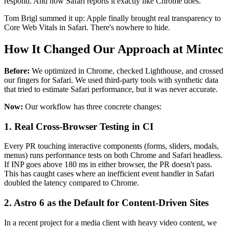
respond. And now Safari reports it exactly like Chrome does.
Tom Brigl summed it up: Apple finally brought real transparency to
Core Web Vitals in Safari. There's nowhere to hide.
How It Changed Our Approach at Mintec
Before:
We optimized in Chrome, checked Lighthouse, and crossed
our fingers for Safari. We used third-party tools with synthetic data
that tried to estimate Safari performance, but it was never accurate.
Now:
Our workflow has three concrete changes:
1. Real Cross-Browser Testing in CI
Every PR touching interactive components (forms, sliders, modals,
menus) runs performance tests on both Chrome and Safari headless.
If INP goes above 180 ms in either browser, the PR doesn't pass.
This has caught cases where an inefficient event handler in Safari
doubled the latency compared to Chrome.
2. Astro 6 as the Default for Content-Driven Sites
In a recent project for a media client with heavy video content, we