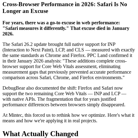
Cross-Browser Performance in 2026: Safari Is No
Longer an Excuse
For years, there was a go-to excuse in web performance:
"Safari measures it differently." That excuse died in January
2026.
The Safari 26.2 update brought full native support for INP
(Interaction to Next Paint), LCP, and CLS — measured with exactly
the same standards as Chrome and Firefox. PPC Land confirmed it
in their January 2026 analysis: "These additions complete cross-
browser support for Core Web Vitals assessment, eliminating
measurement gaps that previously prevented accurate performance
comparison across Safari, Chrome, and Firefox environments."
DebugBear also documented the shift: Firefox and Safari now
support the two remaining Core Web Vitals — INP and LCP —
with native APIs. The fragmentation that for years justified
performance differences between browsers simply disappeared.
At Mintec, this forced us to rethink how we optimize. Here's what it
means and how we're applying it in real projects.
What Actually Changed