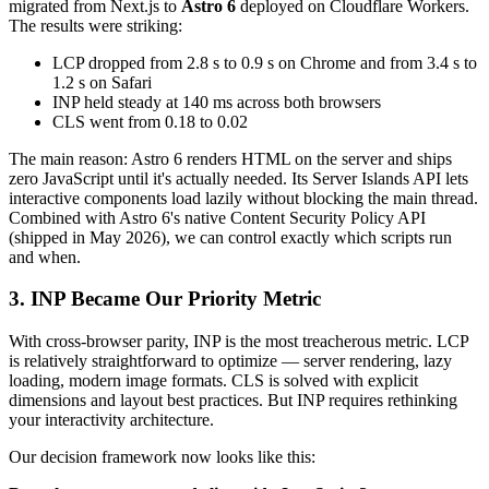
migrated from Next.js to
Astro 6
deployed on Cloudflare Workers.
The results were striking:
LCP dropped from 2.8 s to 0.9 s on Chrome and from 3.4 s to
1.2 s on Safari
INP held steady at 140 ms across both browsers
CLS went from 0.18 to 0.02
The main reason: Astro 6 renders HTML on the server and ships
zero JavaScript until it's actually needed. Its Server Islands API lets
interactive components load lazily without blocking the main thread.
Combined with Astro 6's native Content Security Policy API
(shipped in May 2026), we can control exactly which scripts run
and when.
3. INP Became Our Priority Metric
With cross-browser parity, INP is the most treacherous metric. LCP
is relatively straightforward to optimize — server rendering, lazy
loading, modern image formats. CLS is solved with explicit
dimensions and layout best practices. But INP requires rethinking
your interactivity architecture.
Our decision framework now looks like this: