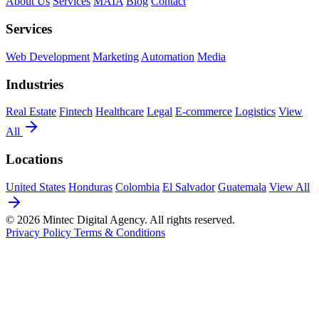
About Us
Services
MAIA
Blog
Contact
Services
Web Development
Marketing
Automation
Media
Industries
Real Estate
Fintech
Healthcare
Legal
E-commerce
Logistics
View
All
Locations
United States
Honduras
Colombia
El Salvador
Guatemala
View All
© 2026 Mintec Digital Agency. All rights reserved.
Privacy Policy
Terms & Conditions