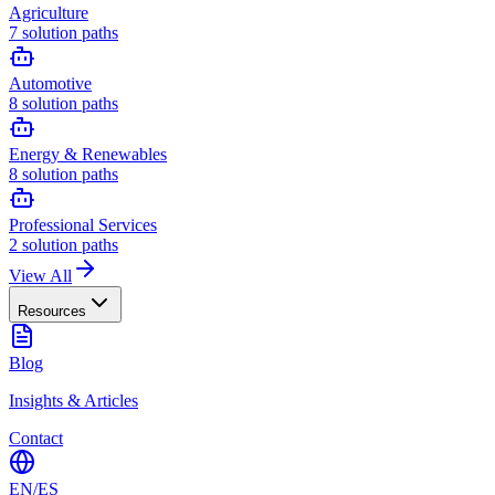
Agriculture
7
solution paths
Automotive
8
solution paths
Energy & Renewables
8
solution paths
Professional Services
2
solution paths
View All
Resources
Blog
Insights & Articles
Contact
EN
/
ES