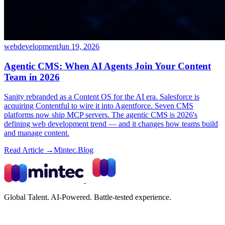
webdevelopment
Jun 19, 2026
Agentic CMS: When AI Agents Join Your Content
Team in 2026
Sanity rebranded as a Content OS for the AI era. Salesforce is
acquiring Contentful to wire it into Agentforce. Seven CMS
platforms now ship MCP servers. The agentic CMS is 2026's
defining web development trend — and it changes how teams build
and manage content.
Read Article →
Mintec.Blog
Global Talent. AI-Powered. Battle-tested experience.