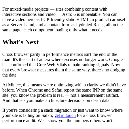
For mixed-media projects — sites combining content with
interactive sections and video — Astro 6 is unbeatable. You can
have a video hero as LCP-friendly static HTML, a product carousel
as a Server Island, and a contact form as hydrated React, all on the
same page, each component loading only what it needs.
What's Next
Cross-browser parity in performance metrics isn't the end of the
road. It's the start of an era where excuses no longer work. Google
has confirmed that Core Web Vitals remain ranking signals. Now
that every browser measures them the same way, there's no dodging
the data.
At Mintec, this means we're optimizing with a clarity we didn't have
before. When Chrome and Safari report the same INP on the same
site, you know the problem is real — not a measurement artifact.
And that lets you make architecture decisions on clean data.
If you're considering a stack migration or just want to know where
your site is failing on Safari,
get in touch
for a cross-browser
performance audit. We'll show you the numbers others won't.