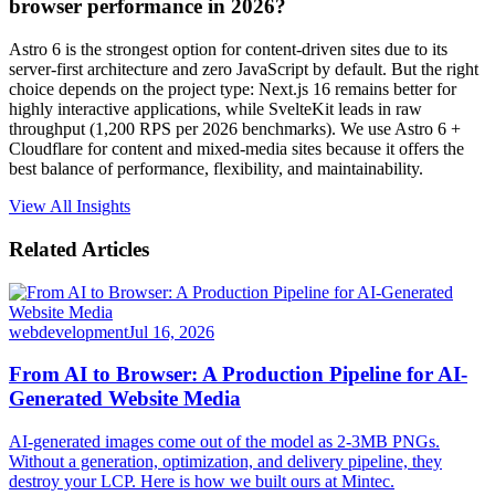
browser performance in 2026?
Astro 6 is the strongest option for content-driven sites due to its
server-first architecture and zero JavaScript by default. But the right
choice depends on the project type: Next.js 16 remains better for
highly interactive applications, while SvelteKit leads in raw
throughput (1,200 RPS per 2026 benchmarks). We use Astro 6 +
Cloudflare for content and mixed-media sites because it offers the
best balance of performance, flexibility, and maintainability.
View All Insights
Related Articles
webdevelopment
Jul 16, 2026
From AI to Browser: A Production Pipeline for AI-
Generated Website Media
AI-generated images come out of the model as 2-3MB PNGs.
Without a generation, optimization, and delivery pipeline, they
destroy your LCP. Here is how we built ours at Mintec.