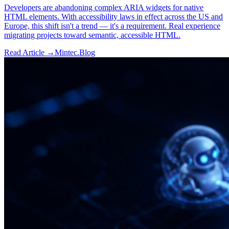
Developers are abandoning complex ARIA widgets for native
HTML elements. With accessibility laws in effect across the US and
Europe, this shift isn't a trend — it's a requirement. Real experience
migrating projects toward semantic, accessible HTML.
Read Article →
Mintec.Blog