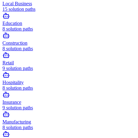
Local Business
15
solution paths
Education
8
solution paths
Construction
8
solution paths
Retail
9
solution paths
Hospitality
8
solution paths
Insurance
9
solution paths
Manufacturing
8
solution paths