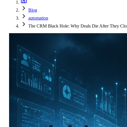
Blog
automation
The CRM Black Hole: Why Deals Die After They Clo