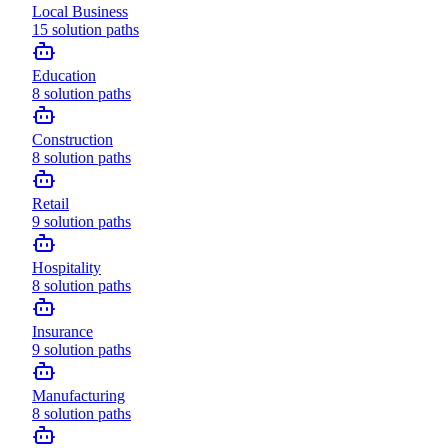
Local Business
15
solution paths
Education
8
solution paths
Construction
8
solution paths
Retail
9
solution paths
Hospitality
8
solution paths
Insurance
9
solution paths
Manufacturing
8
solution paths