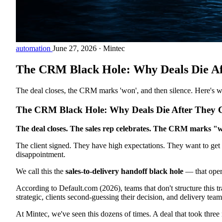
automation
June 27, 2026
·
Mintec
The CRM Black Hole: Why Deals Die Af
The deal closes, the CRM marks 'won', and then silence. Here's w
The CRM Black Hole: Why Deals Die After They C
The deal closes. The sales rep celebrates. The CRM marks "w
The client signed. They have high expectations. They want to get 
disappointment.
We call this the
sales-to-delivery handoff black hole
— that opera
According to Default.com (2026), teams that don't structure this tr
strategic, clients second-guessing their decision, and delivery team
At Mintec, we've seen this dozens of times. A deal that took three