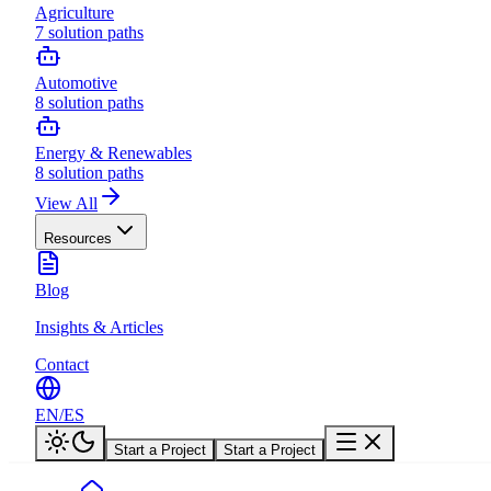
Agriculture
7
solution paths
Automotive
8
solution paths
Energy & Renewables
8
solution paths
View All
Resources
Blog
Insights & Articles
Contact
EN
/
ES
Start a Project
Start a Project