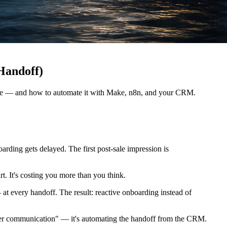
Handoff)
eline — and how to automate it with Make, n8n, and your CRM.
rding gets delayed. The first post-sale impression is
t. It's costing you more than you think.
— at every handoff. The result: reactive onboarding instead of
better communication" — it's automating the handoff from the CRM.