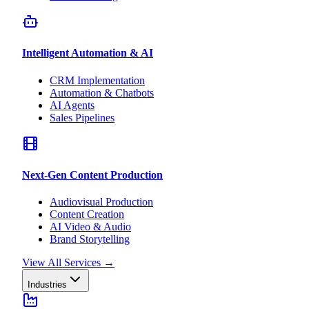
Intelligent Automation & AI
CRM Implementation
Automation & Chatbots
AI Agents
Sales Pipelines
Next-Gen Content Production
Audiovisual Production
Content Creation
AI Video & Audio
Brand Storytelling
View All Services
→
Industries