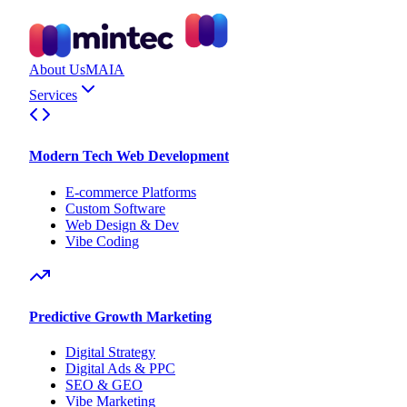
About Us
MAIA
Services
Modern Tech Web Development
E-commerce Platforms
Custom Software
Web Design & Dev
Vibe Coding
Predictive Growth Marketing
Digital Strategy
Digital Ads & PPC
SEO & GEO
Vibe Marketing