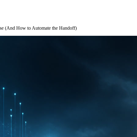
se (And How to Automate the Handoff)