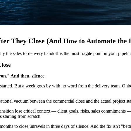
ter They Close (And How to Automate the 
hy the sales-to-delivery handoff is the most fragile point in your pip
lose
on." And then, silence.
started. But a week goes by with no word from the delivery team. Onboa
tional vacuum between the commercial close and the actual project star
ansition lose critical context — client goals, risks, sales commitments 
s starting from scratch.
 months to close unravels in three days of silence. And the fix isn't "