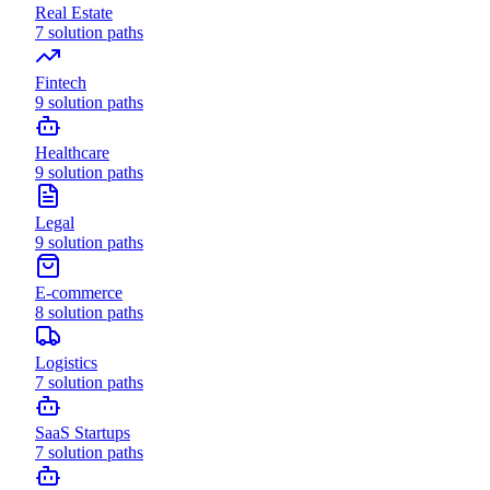
Real Estate
7
solution paths
Fintech
9
solution paths
Healthcare
9
solution paths
Legal
9
solution paths
E-commerce
8
solution paths
Logistics
7
solution paths
SaaS Startups
7
solution paths