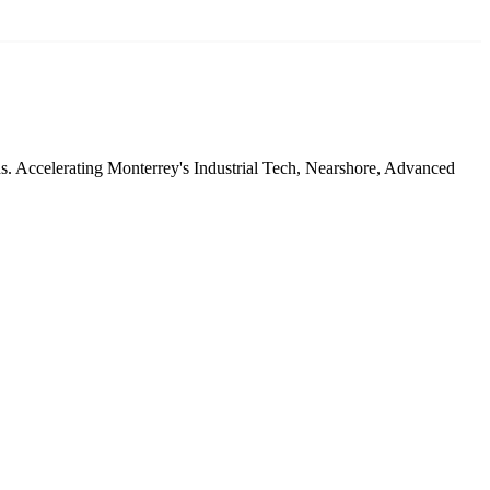
ds. Accelerating Monterrey's Industrial Tech, Nearshore, Advanced