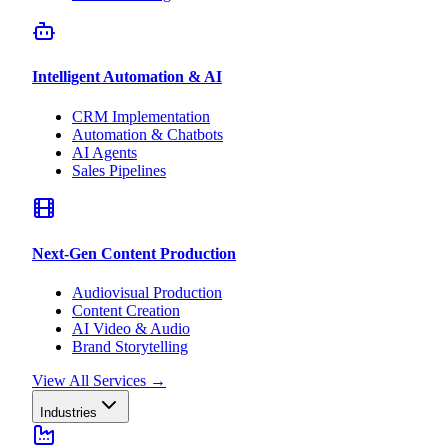
Intelligent Automation & AI
CRM Implementation
Automation & Chatbots
AI Agents
Sales Pipelines
Next-Gen Content Production
Audiovisual Production
Content Creation
AI Video & Audio
Brand Storytelling
View All Services
→
Industries