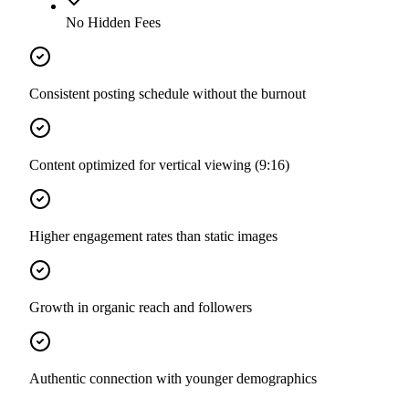
No Hidden Fees
Consistent posting schedule without the burnout
Content optimized for vertical viewing (9:16)
Higher engagement rates than static images
Growth in organic reach and followers
Authentic connection with younger demographics