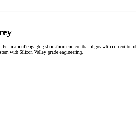
rey
y stream of engaging short-form content that aligns with current tren
tem with Silicon Valley-grade engineering.