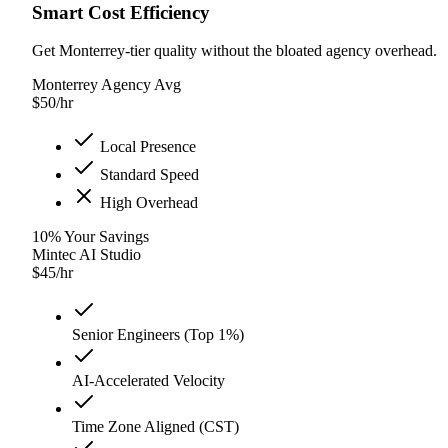
Smart Cost Efficiency
Get Monterrey-tier quality without the bloated agency overhead.
Monterrey Agency Avg
$
50
/hr
Local Presence
Standard Speed
High Overhead
10
%
Your Savings
Mintec AI Studio
$
45
/hr
Senior Engineers (Top 1%)
AI-Accelerated Velocity
Time Zone Aligned (CST)