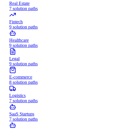
Real Estate
7
solution paths
Fintech
9
solution paths
Healthcare
9
solution paths
Legal
9
solution paths
E-commerce
8
solution paths
Logistics
7
solution paths
SaaS Startups
7
solution paths