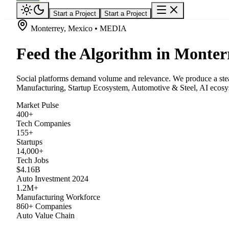
Start a Project
Start a Project
Monterrey, Mexico • MEDIA
Feed the Algorithm in Monter
Social platforms demand volume and relevance. We produce a stead
Manufacturing, Startup Ecosystem, Automotive & Steel, AI ecosys
Market Pulse
400+
Tech Companies
155+
Startups
14,000+
Tech Jobs
$4.16B
Auto Investment 2024
1.2M+
Manufacturing Workforce
860+ Companies
Auto Value Chain