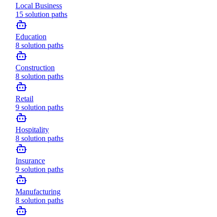
Local Business
15
solution paths
Education
8
solution paths
Construction
8
solution paths
Retail
9
solution paths
Hospitality
8
solution paths
Insurance
9
solution paths
Manufacturing
8
solution paths