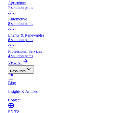
Agriculture
7
solution paths
Automotive
8
solution paths
Energy & Renewables
8
solution paths
Professional Services
4
solution paths
View All
Resources
Blog
Insights & Articles
Contact
EN
/
ES