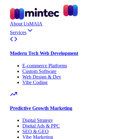
About Us
MAIA
Services
Modern Tech Web Development
E-commerce Platforms
Custom Software
Web Design & Dev
Vibe Coding
Predictive Growth Marketing
Digital Strategy
Digital Ads & PPC
SEO & GEO
Vibe Marketing