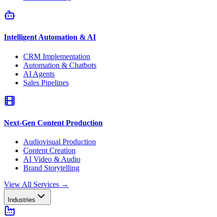
Intelligent Automation & AI
CRM Implementation
Automation & Chatbots
AI Agents
Sales Pipelines
Next-Gen Content Production
Audiovisual Production
Content Creation
AI Video & Audio
Brand Storytelling
View All Services
→
Industries