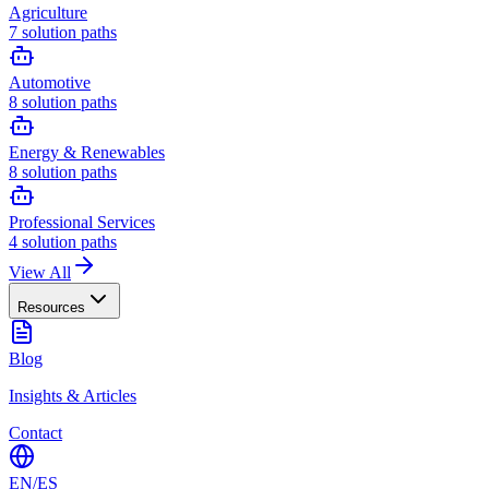
Agriculture
7
solution paths
Automotive
8
solution paths
Energy & Renewables
8
solution paths
Professional Services
4
solution paths
View All
Resources
Blog
Insights & Articles
Contact
EN
/
ES