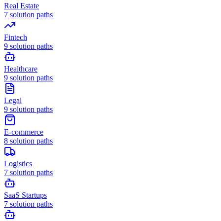
Real Estate
7
solution paths
Fintech
9
solution paths
Healthcare
9
solution paths
Legal
9
solution paths
E-commerce
8
solution paths
Logistics
7
solution paths
SaaS Startups
7
solution paths