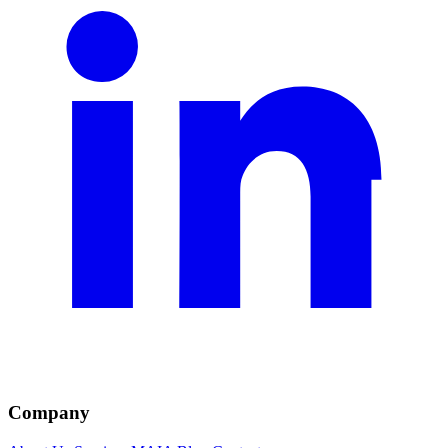
Company