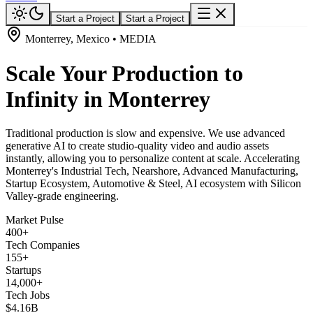
Start a Project
Start a Project
Monterrey, Mexico • MEDIA
Scale Your Production to
Infinity in Monterrey
Traditional production is slow and expensive. We use advanced
generative AI to create studio-quality video and audio assets
instantly, allowing you to personalize content at scale. Accelerating
Monterrey's Industrial Tech, Nearshore, Advanced Manufacturing,
Startup Ecosystem, Automotive & Steel, AI ecosystem with Silicon
Valley-grade engineering.
Market Pulse
400+
Tech Companies
155+
Startups
14,000+
Tech Jobs
$4.16B