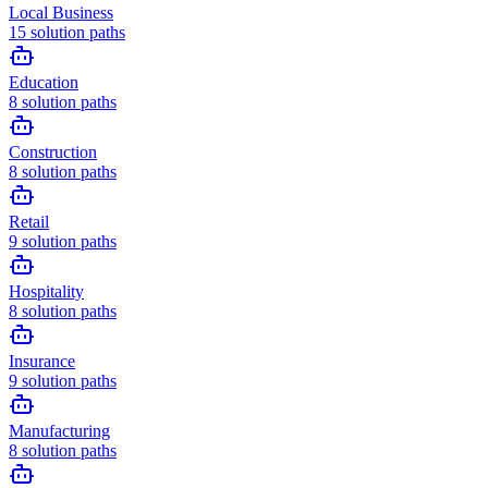
Local Business
15
solution paths
Education
8
solution paths
Construction
8
solution paths
Retail
9
solution paths
Hospitality
8
solution paths
Insurance
9
solution paths
Manufacturing
8
solution paths