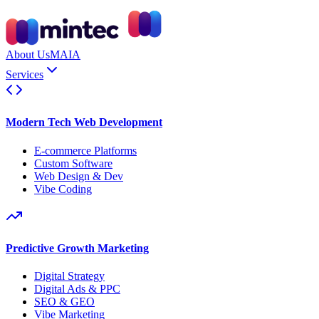
About Us
MAIA
Services
Modern Tech Web Development
E-commerce Platforms
Custom Software
Web Design & Dev
Vibe Coding
Predictive Growth Marketing
Digital Strategy
Digital Ads & PPC
SEO & GEO
Vibe Marketing