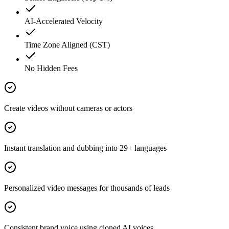
AI-Accelerated Velocity
Time Zone Aligned (CST)
No Hidden Fees
Create videos without cameras or actors
Instant translation and dubbing into 29+ languages
Personalized video messages for thousands of leads
Consistent brand voice using cloned AI voices