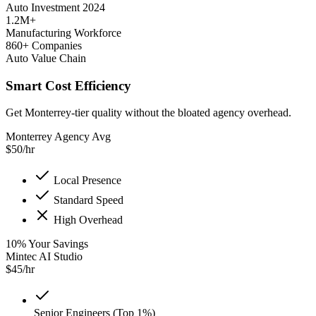
Auto Investment 2024
1.2M+
Manufacturing Workforce
860+ Companies
Auto Value Chain
Smart Cost Efficiency
Get Monterrey-tier quality without the bloated agency overhead.
Monterrey Agency Avg
$
50
/hr
Local Presence
Standard Speed
High Overhead
10
%
Your Savings
Mintec AI Studio
$
45
/hr
Senior Engineers (Top 1%)