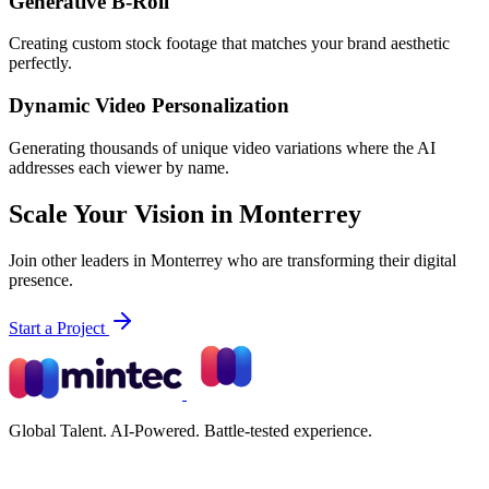
Generative B-Roll
Creating custom stock footage that matches your brand aesthetic
perfectly.
Dynamic Video Personalization
Generating thousands of unique video variations where the AI
addresses each viewer by name.
Scale Your Vision in Monterrey
Join other leaders in Monterrey who are transforming their digital
presence.
Start a Project
Global Talent. AI-Powered. Battle-tested experience.