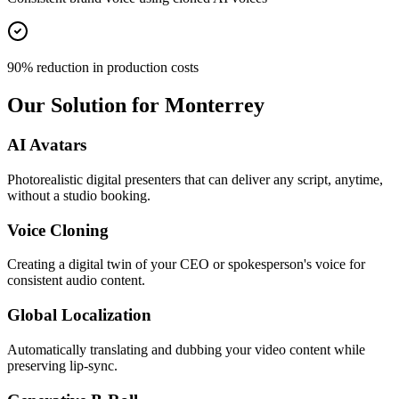
90% reduction in production costs
Our Solution for Monterrey
AI Avatars
Photorealistic digital presenters that can deliver any script, anytime,
without a studio booking.
Voice Cloning
Creating a digital twin of your CEO or spokesperson's voice for
consistent audio content.
Global Localization
Automatically translating and dubbing your video content while
preserving lip-sync.