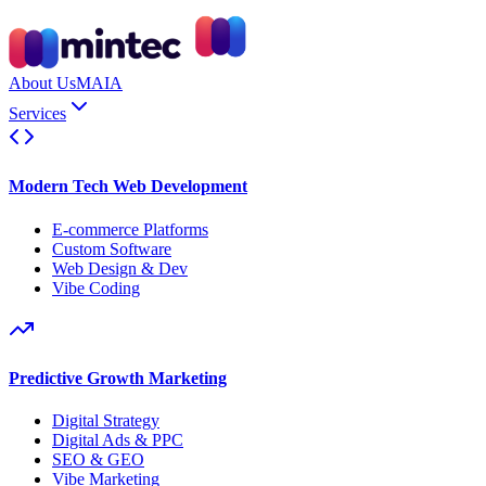
About Us
MAIA
Services
Modern Tech Web Development
E-commerce Platforms
Custom Software
Web Design & Dev
Vibe Coding
Predictive Growth Marketing
Digital Strategy
Digital Ads & PPC
SEO & GEO
Vibe Marketing