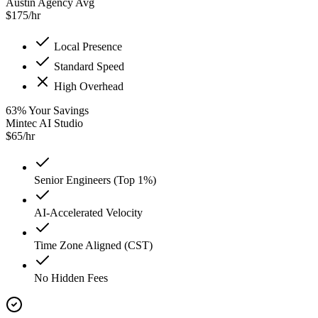
Austin Agency Avg
$
175
/hr
Local Presence
Standard Speed
High Overhead
63
%
Your Savings
Mintec AI Studio
$
65
/hr
Senior Engineers (Top 1%)
AI-Accelerated Velocity
Time Zone Aligned (CST)
No Hidden Fees