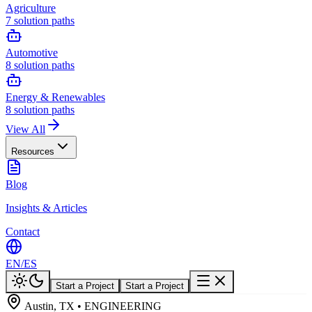
Agriculture
7
solution paths
Automotive
8
solution paths
Energy & Renewables
8
solution paths
View All
Resources
Blog
Insights & Articles
Contact
EN
/
ES
Start a Project
Start a Project
Austin, TX • ENGINEERING