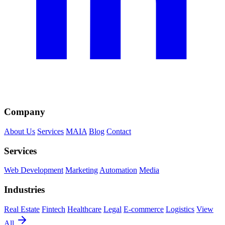
Company
About Us
Services
MAIA
Blog
Contact
Services
Web Development
Marketing
Automation
Media
Industries
Real Estate
Fintech
Healthcare
Legal
E-commerce
Logistics
View
All