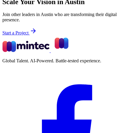
Scale Your Vision in Austin
Join other leaders in Austin who are transforming their digital
presence.
Start a Project
Global Talent. AI-Powered. Battle-tested experience.