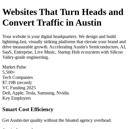
Websites That Turn Heads and
Convert Traffic in Austin
Your website is your digital headquarters. We design and build
lightning-fast, visually striking platforms that elevate your brand and
drive measurable growth. Accelerating Austin's Semiconductors, AI,
SaaS, Enterprise, Live Music, Startup Hub ecosystem with Silicon
Valley-grade engineering.
Market Pulse
5,500+
Tech Companies
$7.19B (record)
VC Funding 2025
Dell, Apple, Tesla, Samsung, Nvidia
Key Employers
Smart Cost Efficiency
Get Austin-tier quality without the bloated agency overhead.