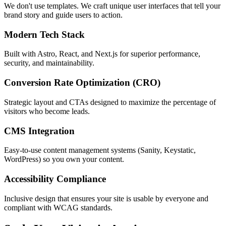
We don't use templates. We craft unique user interfaces that tell your
brand story and guide users to action.
Modern Tech Stack
Built with Astro, React, and Next.js for superior performance,
security, and maintainability.
Conversion Rate Optimization (CRO)
Strategic layout and CTAs designed to maximize the percentage of
visitors who become leads.
CMS Integration
Easy-to-use content management systems (Sanity, Keystatic,
WordPress) so you own your content.
Accessibility Compliance
Inclusive design that ensures your site is usable by everyone and
compliant with WCAG standards.