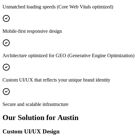
Unmatched loading speeds (Core Web Vitals optimized)
Mobile-first responsive design
Architecture optimized for GEO (Generative Engine Optimization)
Custom UI/UX that reflects your unique brand identity
Secure and scalable infrastructure
Our Solution for Austin
Custom UI/UX Design