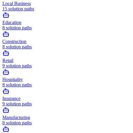
Local Business
15
solution paths
Education
8
solution paths
Construction
8
solution paths
Retail
9
solution paths
Hospitality
8
solution paths
Insurance
9
solution paths
Manufacturing
8
solution paths