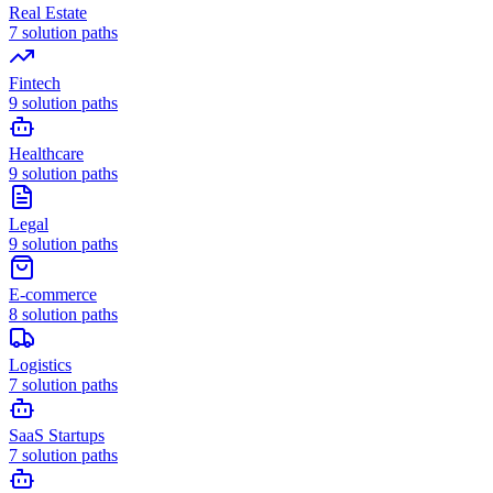
Real Estate
7
solution paths
Fintech
9
solution paths
Healthcare
9
solution paths
Legal
9
solution paths
E-commerce
8
solution paths
Logistics
7
solution paths
SaaS Startups
7
solution paths