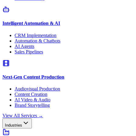
Intelligent Automation & AI
CRM Implementation
Automation & Chatbots
AI Agents
Sales Pipelines
Next-Gen Content Production
Audiovisual Production
Content Creation
AI Video & Audio
Brand Storytelling
View All Services
→
Industries