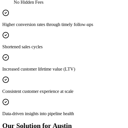
No Hidden Fees
Higher conversion rates through timely follow-ups
Shortened sales cycles
Increased customer lifetime value (LTV)
Consistent customer experience at scale
Data-driven insights into pipeline health
Our Solution for Austin