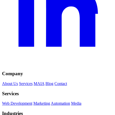
Company
About Us
Services
MAIA
Blog
Contact
Services
Web Development
Marketing
Automation
Media
Industries