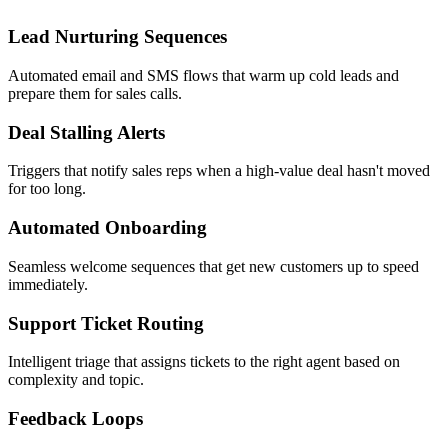
Lead Nurturing Sequences
Automated email and SMS flows that warm up cold leads and
prepare them for sales calls.
Deal Stalling Alerts
Triggers that notify sales reps when a high-value deal hasn't moved
for too long.
Automated Onboarding
Seamless welcome sequences that get new customers up to speed
immediately.
Support Ticket Routing
Intelligent triage that assigns tickets to the right agent based on
complexity and topic.
Feedback Loops