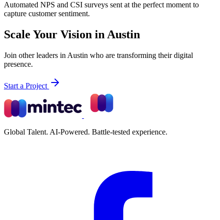
Automated NPS and CSI surveys sent at the perfect moment to
capture customer sentiment.
Scale Your Vision in Austin
Join other leaders in Austin who are transforming their digital
presence.
Start a Project
Global Talent. AI-Powered. Battle-tested experience.