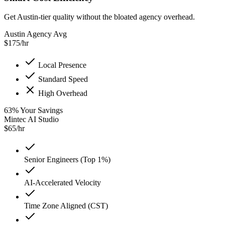
Get Austin-tier quality without the bloated agency overhead.
Austin Agency Avg
$
175
/hr
Local Presence
Standard Speed
High Overhead
63
%
Your Savings
Mintec AI Studio
$
65
/hr
Senior Engineers (Top 1%)
AI-Accelerated Velocity
Time Zone Aligned (CST)