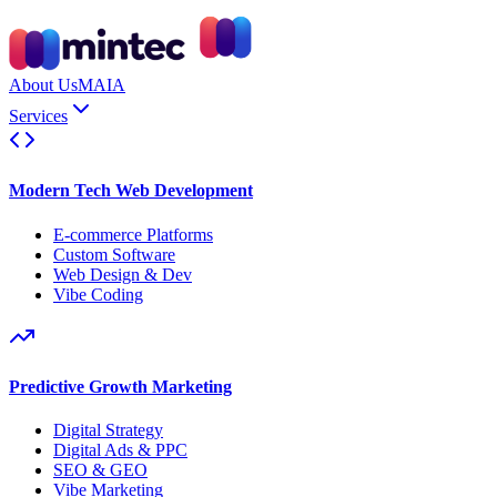
About Us
MAIA
Services
Modern Tech Web Development
E-commerce Platforms
Custom Software
Web Design & Dev
Vibe Coding
Predictive Growth Marketing
Digital Strategy
Digital Ads & PPC
SEO & GEO
Vibe Marketing