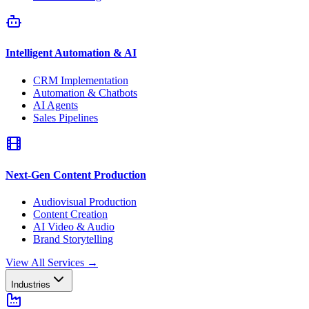
Intelligent Automation & AI
CRM Implementation
Automation & Chatbots
AI Agents
Sales Pipelines
Next-Gen Content Production
Audiovisual Production
Content Creation
AI Video & Audio
Brand Storytelling
View All Services
→
Industries