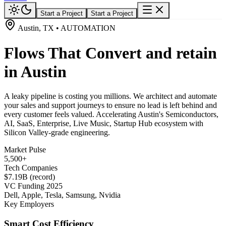
Start a Project
Start a Project
Austin, TX • AUTOMATION
Flows That Convert and retain
in Austin
A leaky pipeline is costing you millions. We architect and automate
your sales and support journeys to ensure no lead is left behind and
every customer feels valued. Accelerating Austin's Semiconductors,
AI, SaaS, Enterprise, Live Music, Startup Hub ecosystem with
Silicon Valley-grade engineering.
Market Pulse
5,500+
Tech Companies
$7.19B (record)
VC Funding 2025
Dell, Apple, Tesla, Samsung, Nvidia
Key Employers
Smart Cost Efficiency