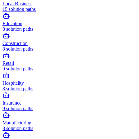
Local Business
15
solution paths
Education
8
solution paths
Construction
8
solution paths
Retail
9
solution paths
Hospitality
8
solution paths
Insurance
9
solution paths
Manufacturing
8
solution paths