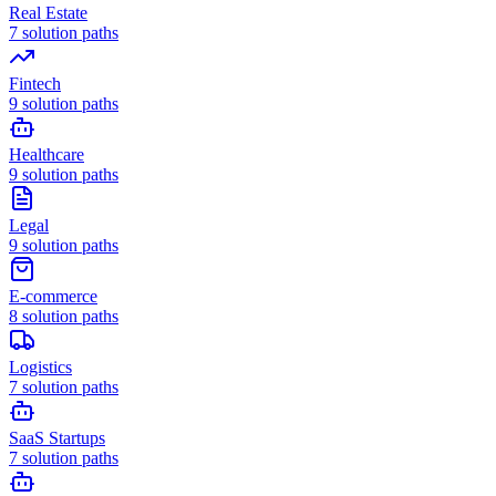
Real Estate
7
solution paths
Fintech
9
solution paths
Healthcare
9
solution paths
Legal
9
solution paths
E-commerce
8
solution paths
Logistics
7
solution paths
SaaS Startups
7
solution paths