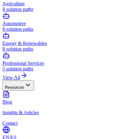
Agriculture
8
solution paths
Automotive
8
solution paths
Energy & Renewables
8
solution paths
Professional Services
5
solution paths
View All
Resources
Blog
Insights & Articles
Contact
EN
/
ES