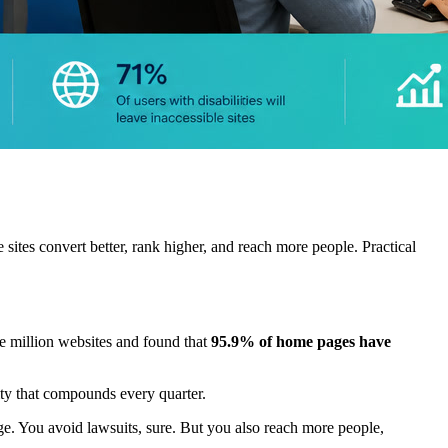
tes convert better, rank higher, and reach more people. Practical
e million websites and found that
95.9% of home pages have
lity that compounds every quarter.
dge. You avoid lawsuits, sure. But you also reach more people,