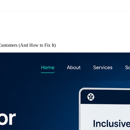
Customers (And How to Fix It)