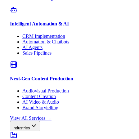
Intelligent Automation & AI
CRM Implementation
Automation & Chatbots
AI Agents
Sales Pipelines
Next-Gen Content Production
Audiovisual Production
Content Creation
AI Video & Audio
Brand Storytelling
View All Services
→
Industries