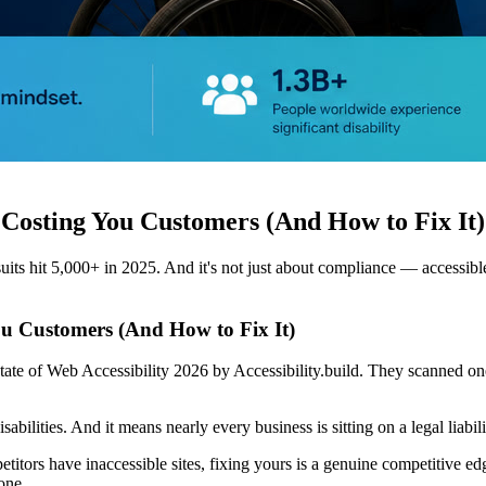
 Costing You Customers (And How to Fix It)
hit 5,000+ in 2025. And it's not just about compliance — accessible si
ou Customers (And How to Fix It)
ate of Web Accessibility 2026 by Accessibility.build. They scanned on
bilities. And it means nearly every business is sitting on a legal liabi
titors have inaccessible sites, fixing yours is a genuine competitive e
one.