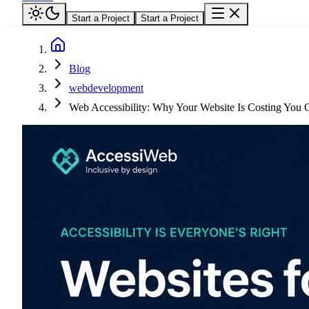
Start a Project
Start a Project
Blog
webdevelopment
Web Accessibility: Why Your Website Is Costing You 