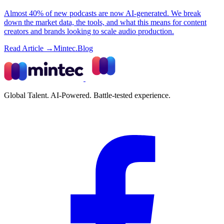
Almost 40% of new podcasts are now AI-generated. We break
down the market data, the tools, and what this means for content
creators and brands looking to scale audio production.
Read Article →
Mintec.Blog
Global Talent. AI-Powered. Battle-tested experience.