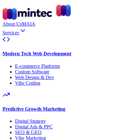
About Us
MAIA
Services
Modern Tech Web Development
E-commerce Platforms
Custom Software
Web Design & Dev
Vibe Coding
Predictive Growth Marketing
Digital Strategy
Digital Ads & PPC
SEO & GEO
Vibe Marketing