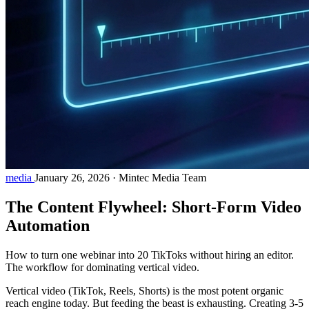
media
January 26, 2026
·
Mintec Media Team
The Content Flywheel: Short-Form Video
Automation
How to turn one webinar into 20 TikToks without hiring an editor.
The workflow for dominating vertical video.
Vertical video (TikTok, Reels, Shorts) is the most potent organic
reach engine today. But feeding the beast is exhausting. Creating 3-5