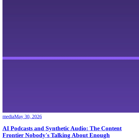
media
May 30, 2026
AI Podcasts and Synthetic Audio: The Content
Frontier Nobody's Talking About Enough