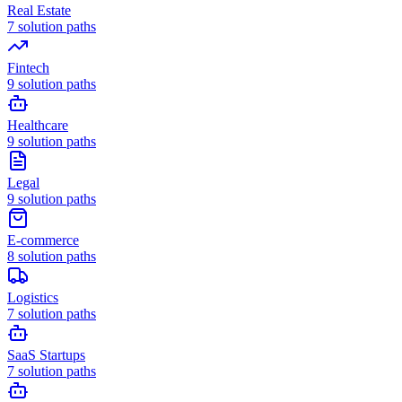
Real Estate
7
solution paths
Fintech
9
solution paths
Healthcare
9
solution paths
Legal
9
solution paths
E-commerce
8
solution paths
Logistics
7
solution paths
SaaS Startups
7
solution paths