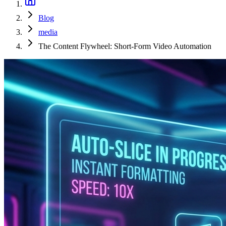
Blog
media
The Content Flywheel: Short-Form Video Automation