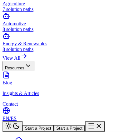
Agriculture
7
solution paths
Automotive
8
solution paths
Energy & Renewables
8
solution paths
View All
Resources
Blog
Insights & Articles
Contact
EN
/
ES
Start a Project
Start a Project