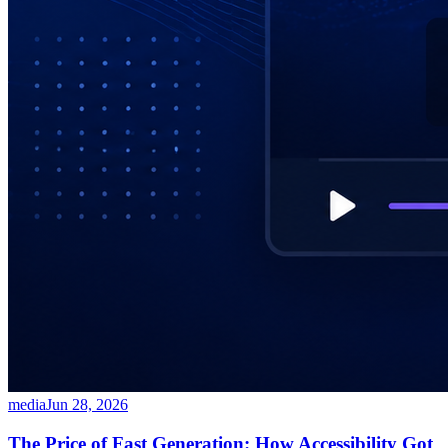
media
Jun 28, 2026
The Price of Fast Generation: How Accessibility Got