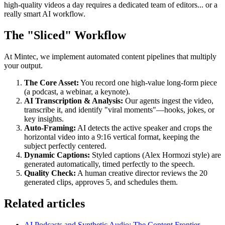
high-quality videos a day requires a dedicated team of editors... or a
really smart AI workflow.
The "Sliced" Workflow
At Mintec, we implement automated content pipelines that multiply
your output.
The Core Asset:
You record one high-value long-form piece
(a podcast, a webinar, a keynote).
AI Transcription & Analysis:
Our agents ingest the video,
transcribe it, and identify "viral moments"—hooks, jokes, or
key insights.
Auto-Framing:
AI detects the active speaker and crops the
horizontal video into a 9:16 vertical format, keeping the
subject perfectly centered.
Dynamic Captions:
Styled captions (Alex Hormozi style) are
generated automatically, timed perfectly to the speech.
Quality Check:
A human creative director reviews the 20
generated clips, approves 5, and schedules them.
Related articles
AI Podcasts and Synthetic Audio: The Content Frontier