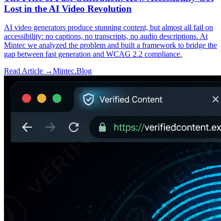
Lost in the AI Video Revolution
AI video generators produce stunning content, but almost all fail on
accessibility: no captions, no transcripts, no audio descriptions. At
Mintec we analyzed the problem and built a framework to bridge the
gap between fast generation and WCAG 2.2 compliance.
Read Article →
Mintec.Blog