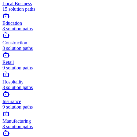
Local Business
15
solution paths
Education
8
solution paths
Construction
8
solution paths
Retail
9
solution paths
Hospitality
8
solution paths
Insurance
9
solution paths
Manufacturing
8
solution paths