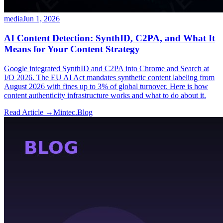
media
Jun 1, 2026
AI Content Detection: SynthID, C2PA, and What It
Means for Your Content Strategy
Google integrated SynthID and C2PA into Chrome and Search at
I/O 2026. The EU AI Act mandates synthetic content labeling from
August 2026 with fines up to 3% of global turnover. Here is how
content authenticity infrastructure works and what to do about it.
Read Article →
Mintec.Blog