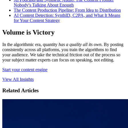
Nobody's Talking About Enough
The Content Production Pipeline: From Idea to Distribution
AI Content Detection: SynthID, C2PA, and What It Means
for Your Content Strategy
Volume is Victory
In the algorithmic era, quantity
has a quality all its own
. By posting
consistently across all platforms, you train the algorithms to find
your audience. We take the technical friction out of the process so
your subject matter experts can focus on speaking, not editing.
Start your content engine
View All Insights
Related Articles