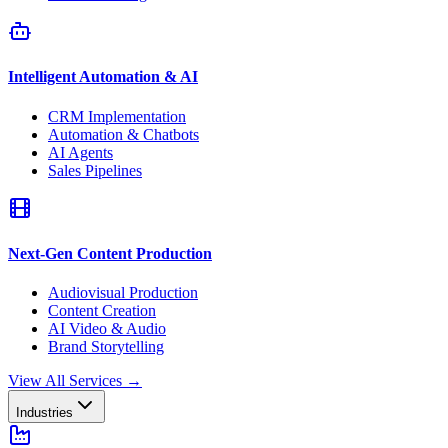
Intelligent Automation & AI
CRM Implementation
Automation & Chatbots
AI Agents
Sales Pipelines
Next-Gen Content Production
Audiovisual Production
Content Creation
AI Video & Audio
Brand Storytelling
View All Services
→
Industries