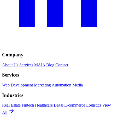
Company
About Us
Services
MAIA
Blog
Contact
Services
Web Development
Marketing
Automation
Media
Industries
Real Estate
Fintech
Healthcare
Legal
E-commerce
Logistics
View
All