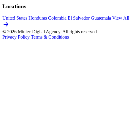
Locations
United States
Honduras
Colombia
El Salvador
Guatemala
View All
© 2026 Mintec Digital Agency. All rights reserved.
Privacy Policy
Terms & Conditions