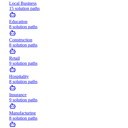
Local Business
15
solution paths
Education
8
solution paths
Construction
8
solution paths
Retail
9
solution paths
Hospitality
8
solution paths
Insurance
9
solution paths
Manufacturing
8
solution paths