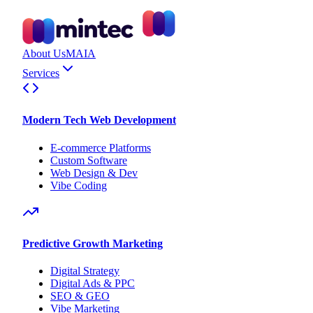
About Us
MAIA
Services
Modern Tech Web Development
E-commerce Platforms
Custom Software
Web Design & Dev
Vibe Coding
Predictive Growth Marketing
Digital Strategy
Digital Ads & PPC
SEO & GEO
Vibe Marketing