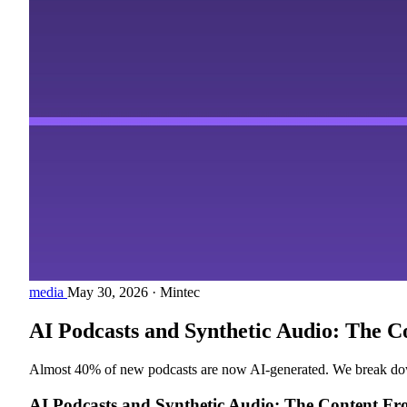
media
May 30, 2026
·
Mintec
AI Podcasts and Synthetic Audio: The C
Almost 40% of new podcasts are now AI-generated. We break down t
AI Podcasts and Synthetic Audio: The Content F