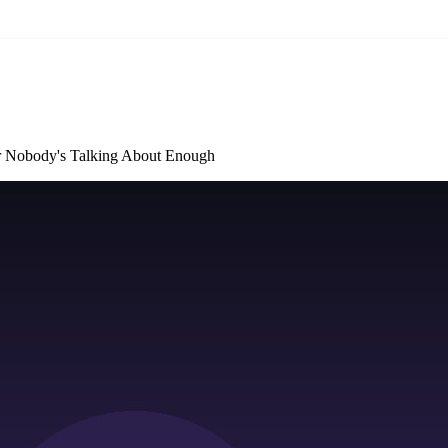
er Nobody's Talking About Enough