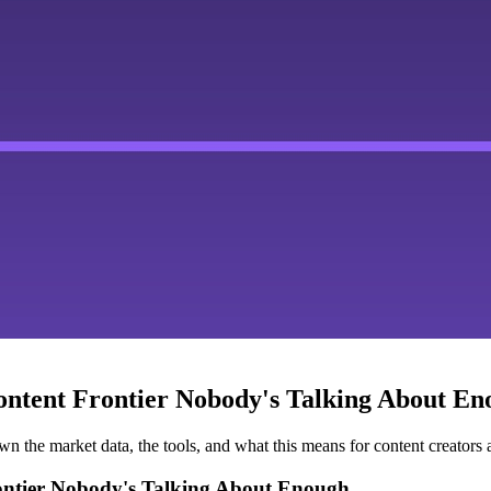
ontent Frontier Nobody's Talking About E
he market data, the tools, and what this means for content creators a
rontier Nobody's Talking About Enough