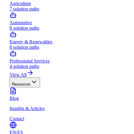
Agriculture
7
solution paths
Automotive
8
solution paths
Energy & Renewables
8
solution paths
Professional Services
4
solution paths
View All
Resources
Blog
Insights & Articles
Contact
EN
/
ES