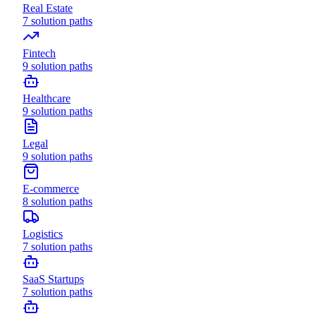
Real Estate
7
solution paths
Fintech
9
solution paths
Healthcare
9
solution paths
Legal
9
solution paths
E-commerce
8
solution paths
Logistics
7
solution paths
SaaS Startups
7
solution paths