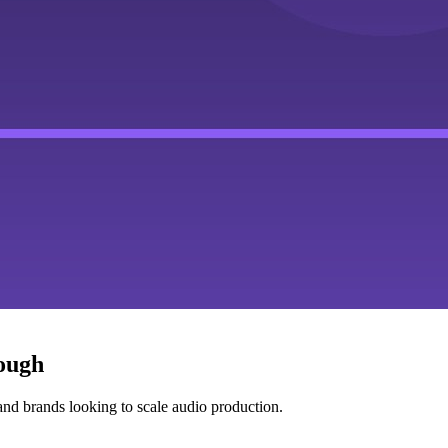
nough
nd brands looking to scale audio production.