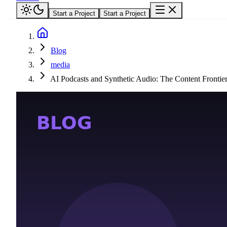
Start a Project
Start a Project
Blog
media
AI Podcasts and Synthetic Audio: The Content Fronti