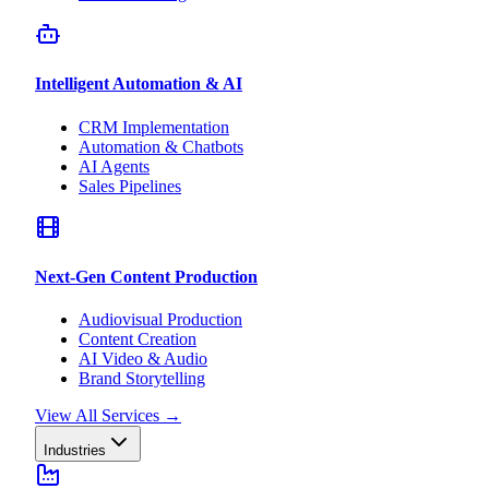
Intelligent Automation & AI
CRM Implementation
Automation & Chatbots
AI Agents
Sales Pipelines
Next-Gen Content Production
Audiovisual Production
Content Creation
AI Video & Audio
Brand Storytelling
View All Services
→
Industries