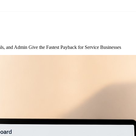
s, and Admin Give the Fastest Payback for Service Businesses