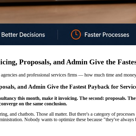
ing, Proposals, and Admin Give the Fastes
 agencies and professional services firms — how much time and money 
sals, and Admin Give the Fastest Payback for Service
ultancy this month, make it invoicing. The second: proposals. The 
 converge on the same conclusion.
g, and chatbots. Those all matter. But there's a category of processes 
 administration. Nobody wants to optimize these because "they've alway