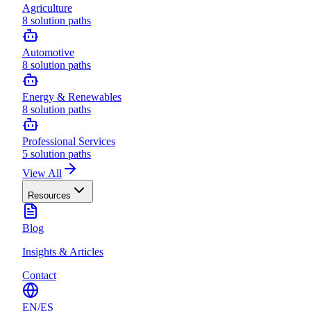
Agriculture
8
solution paths
Automotive
8
solution paths
Energy & Renewables
8
solution paths
Professional Services
5
solution paths
View All
Resources
Blog
Insights & Articles
Contact
EN
/
ES