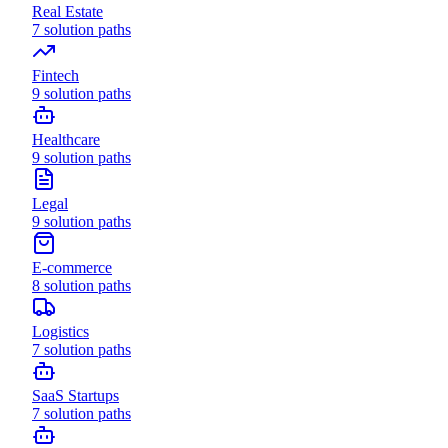
Real Estate
7
solution paths
Fintech
9
solution paths
Healthcare
9
solution paths
Legal
9
solution paths
E-commerce
8
solution paths
Logistics
7
solution paths
SaaS Startups
7
solution paths