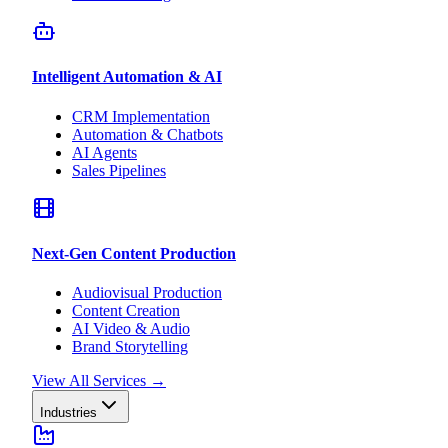
Intelligent Automation & AI
CRM Implementation
Automation & Chatbots
AI Agents
Sales Pipelines
Next-Gen Content Production
Audiovisual Production
Content Creation
AI Video & Audio
Brand Storytelling
View All Services
→
Industries