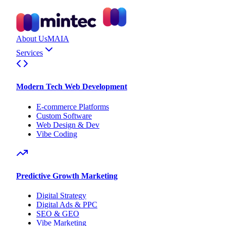
About Us
MAIA
Services
Modern Tech Web Development
E-commerce Platforms
Custom Software
Web Design & Dev
Vibe Coding
Predictive Growth Marketing
Digital Strategy
Digital Ads & PPC
SEO & GEO
Vibe Marketing