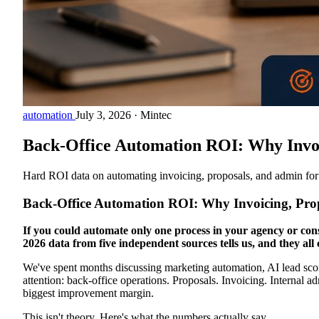
automation
July 3, 2026
·
Mintec
Back-Office Automation ROI: Why Invoic
Hard ROI data on automating invoicing, proposals, and admin for
Back-Office Automation ROI: Why Invoicing, Propo
If you could automate only one process in your agency or cons
2026 data from five independent sources tells us, and they all
We've spent months discussing marketing automation, AI lead scorin
attention: back-office operations. Proposals. Invoicing. Internal
biggest improvement margin.
This isn't theory. Here's what the numbers actually say.