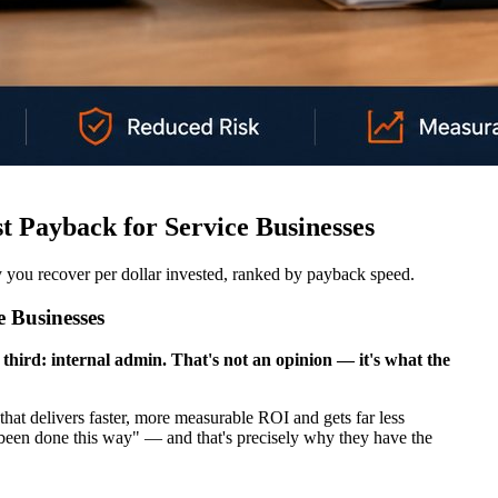
t Payback for Service Businesses
you recover per dollar invested, ranked by payback speed.
 Businesses
third: internal admin. That's not an opinion — it's what the
that delivers faster, more measurable ROI and gets far less
s been done this way" — and that's precisely why they have the