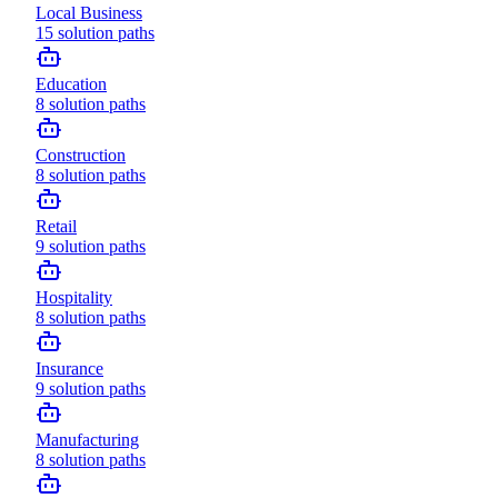
Local Business
15
solution paths
Education
8
solution paths
Construction
8
solution paths
Retail
9
solution paths
Hospitality
8
solution paths
Insurance
9
solution paths
Manufacturing
8
solution paths