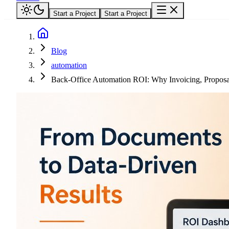
Start a Project
Start a Project
Blog
automation
Back-Office Automation ROI: Why Invoicing, Proposal