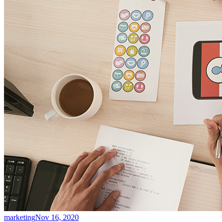
marketing
Nov 16, 2020