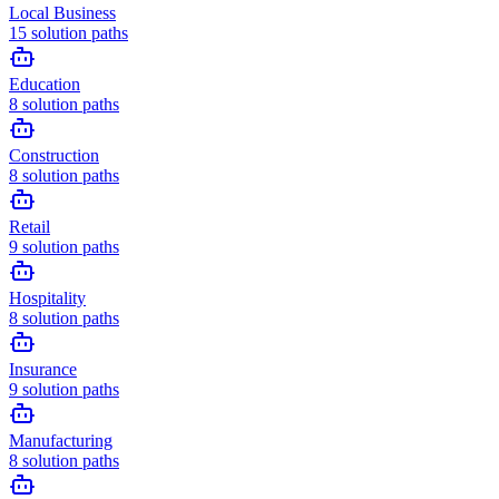
Local Business
15
solution paths
Education
8
solution paths
Construction
8
solution paths
Retail
9
solution paths
Hospitality
8
solution paths
Insurance
9
solution paths
Manufacturing
8
solution paths