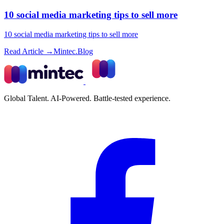
10 social media marketing tips to sell more
10 social media marketing tips to sell more
Read Article →
Mintec.Blog
Global Talent. AI-Powered. Battle-tested experience.