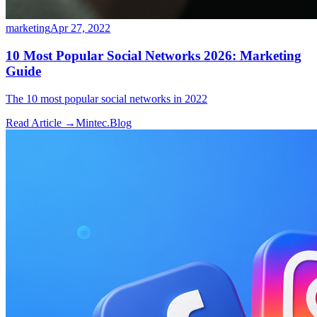
marketing
Apr 27, 2022
10 Most Popular Social Networks 2026: Marketing
Guide
The 10 most popular social networks in 2022
Read Article →
Mintec.Blog