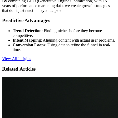
By combining GEO (Generative Engine Optimization) with 15
years of performance marketing data, we create growth strategies
that don't just react—they anticipate.
Predictive Advantages
Trend Detection
: Finding niches before they become
competitive.
Intent Mapping
: Aligning content with actual user problems.
Conversion Loops
: Using data to refine the funnel in real-
time.
View All Insights
Related Articles