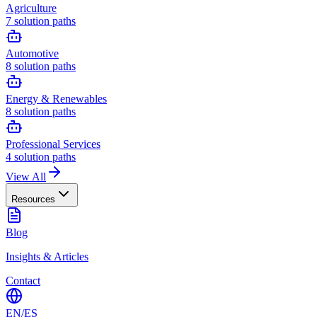
Agriculture
7
solution paths
Automotive
8
solution paths
Energy & Renewables
8
solution paths
Professional Services
4
solution paths
View All
Resources
Blog
Insights & Articles
Contact
EN
/
ES