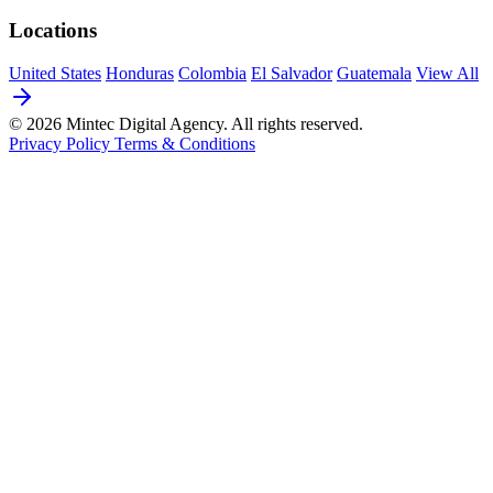
Locations
United States
Honduras
Colombia
El Salvador
Guatemala
View All
© 2026 Mintec Digital Agency. All rights reserved.
Privacy Policy
Terms & Conditions