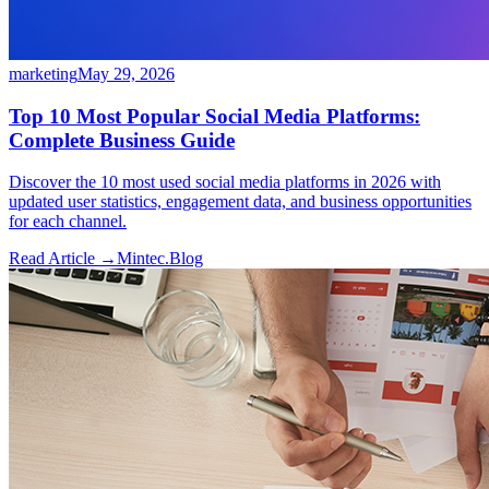
marketing
May 29, 2026
Top 10 Most Popular Social Media Platforms:
Complete Business Guide
Discover the 10 most used social media platforms in 2026 with
updated user statistics, engagement data, and business opportunities
for each channel.
Read Article →
Mintec.Blog