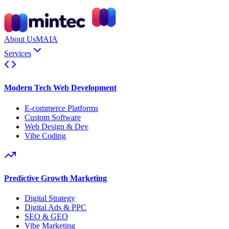
About Us
MAIA
Services
Modern Tech Web Development
E-commerce Platforms
Custom Software
Web Design & Dev
Vibe Coding
Predictive Growth Marketing
Digital Strategy
Digital Ads & PPC
SEO & GEO
Vibe Marketing