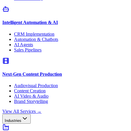
Intelligent Automation & AI
CRM Implementation
Automation & Chatbots
AI Agents
Sales Pipelines
Next-Gen Content Production
Audiovisual Production
Content Creation
AI Video & Audio
Brand Storytelling
View All Services
→
Industries