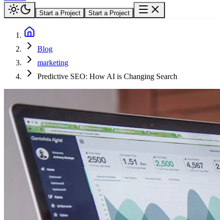
Start a Project
Start a Project
Blog
marketing
Predictive SEO: How AI is Changing Search