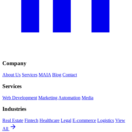
Company
About Us
Services
MAIA
Blog
Contact
Services
Web Development
Marketing
Automation
Media
Industries
Real Estate
Fintech
Healthcare
Legal
E-commerce
Logistics
View
All