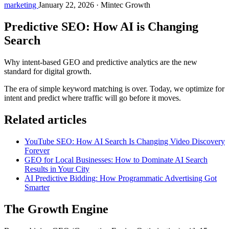
marketing
January 22, 2026
·
Mintec Growth
Predictive SEO: How AI is Changing
Search
Why intent-based GEO and predictive analytics are the new
standard for digital growth.
The era of simple keyword matching is over. Today, we optimize for
intent and predict where traffic will go before it moves.
Related articles
YouTube SEO: How AI Search Is Changing Video Discovery
Forever
GEO for Local Businesses: How to Dominate AI Search
Results in Your City
AI Predictive Bidding: How Programmatic Advertising Got
Smarter
The Growth Engine