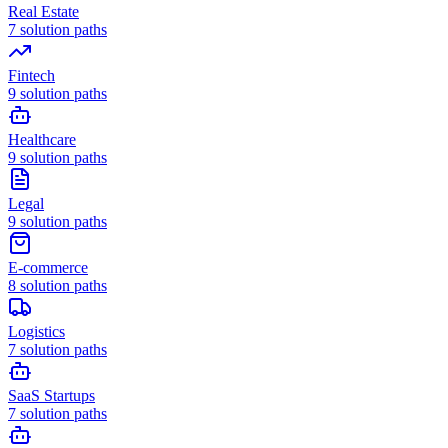
Real Estate
7
solution paths
Fintech
9
solution paths
Healthcare
9
solution paths
Legal
9
solution paths
E-commerce
8
solution paths
Logistics
7
solution paths
SaaS Startups
7
solution paths