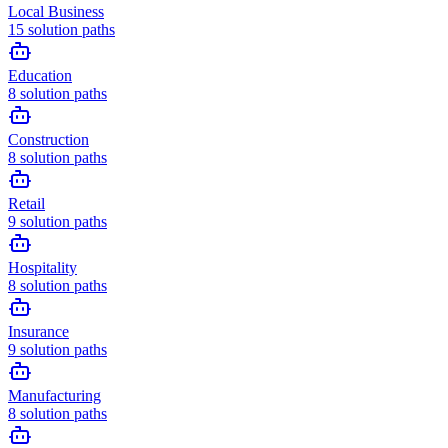
Local Business
15
solution paths
Education
8
solution paths
Construction
8
solution paths
Retail
9
solution paths
Hospitality
8
solution paths
Insurance
9
solution paths
Manufacturing
8
solution paths