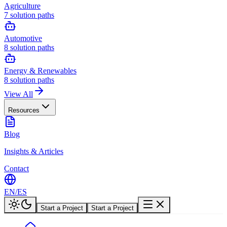
Agriculture
7
solution paths
Automotive
8
solution paths
Energy & Renewables
8
solution paths
View All
Resources
Blog
Insights & Articles
Contact
EN
/
ES
Start a Project
Start a Project