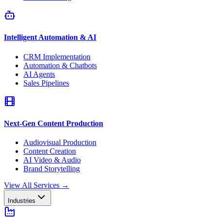
Intelligent Automation & AI
CRM Implementation
Automation & Chatbots
AI Agents
Sales Pipelines
Next-Gen Content Production
Audiovisual Production
Content Creation
AI Video & Audio
Brand Storytelling
View All Services
→
Industries