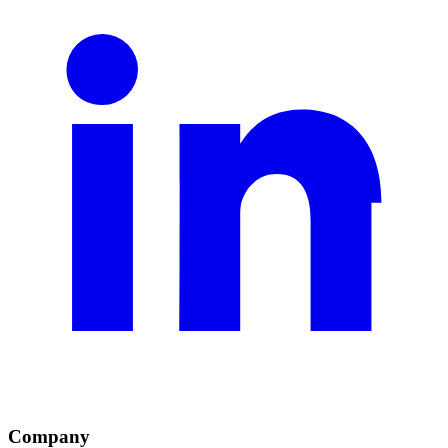
Company