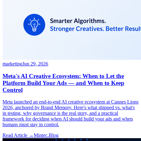
marketing
Jun 29, 2026
Meta's AI Creative Ecosystem: When to Let the
Platform Build Your Ads — and When to Keep
Control
Meta launched an end-to-end AI creative ecosystem at Cannes Lions
2026, anchored by Brand Memory. Here's what shipped vs. what's
in testing, why governance is the real story, and a practical
framework for deciding when AI should build your ads and when
humans must stay in control.
Read Article →
Mintec.Blog