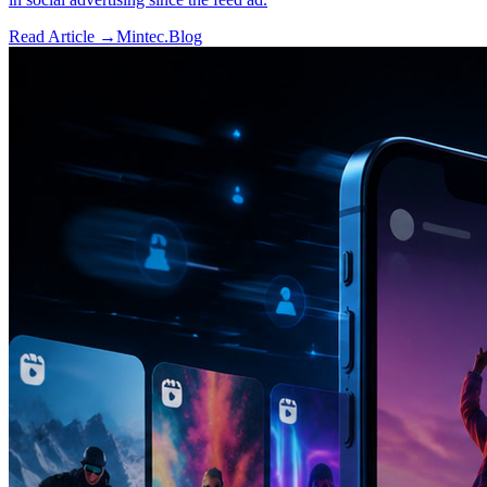
Read Article →
Mintec.Blog