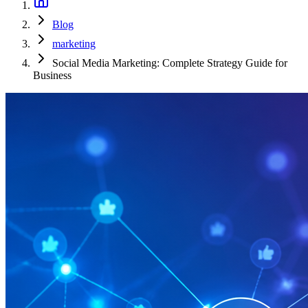
Blog
marketing
Social Media Marketing: Complete Strategy Guide for
Business