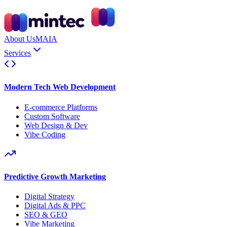
About Us
MAIA
Services
Modern Tech Web Development
E-commerce Platforms
Custom Software
Web Design & Dev
Vibe Coding
Predictive Growth Marketing
Digital Strategy
Digital Ads & PPC
SEO & GEO
Vibe Marketing