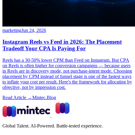
marketing
Jun 24, 2026
Instagram Reels vs Feed in 2026: The Placement
Tradeoff Your CPA Is Paying For
Reels has a 30-50% lower CPM than Feed on Instagram. But CPA
on Reels is often higher for conversion campaigns — because users
in Reels are in discovery mode, not purchase-intent mode. Choosing
placement by CPM instead of funnel stage is one of the fastest ways
to inflate your cost per result. Here's the framework for allocating by
objective, not by impression cost.
Read Article →
Mintec.Blog
Global Talent. AI-Powered. Battle-tested experience.