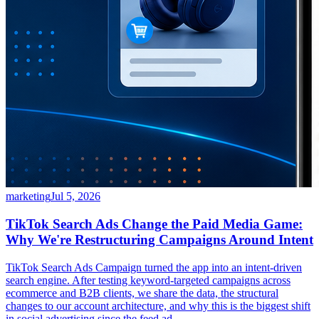
marketing
Jul 5, 2026
TikTok Search Ads Change the Paid Media Game:
Why We're Restructuring Campaigns Around Intent
TikTok Search Ads Campaign turned the app into an intent-driven
search engine. After testing keyword-targeted campaigns across
ecommerce and B2B clients, we share the data, the structural
changes to our account architecture, and why this is the biggest shift
in social advertising since the feed ad.