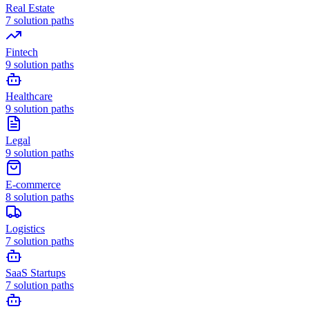
Real Estate
7
solution paths
Fintech
9
solution paths
Healthcare
9
solution paths
Legal
9
solution paths
E-commerce
8
solution paths
Logistics
7
solution paths
SaaS Startups
7
solution paths