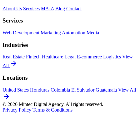
About Us
Services
MAIA
Blog
Contact
Services
Web Development
Marketing
Automation
Media
Industries
Real Estate
Fintech
Healthcare
Legal
E-commerce
Logistics
View
All
Locations
United States
Honduras
Colombia
El Salvador
Guatemala
View All
© 2026 Mintec Digital Agency. All rights reserved.
Privacy Policy
Terms & Conditions