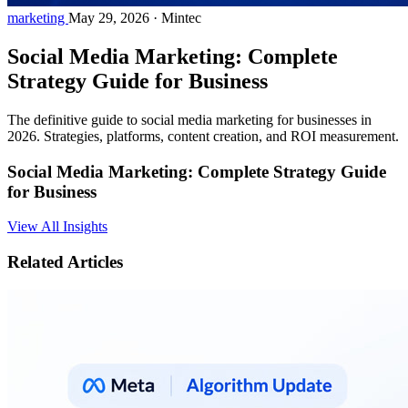
marketing
May 29, 2026
·
Mintec
Social Media Marketing: Complete
Strategy Guide for Business
The definitive guide to social media marketing for businesses in
2026. Strategies, platforms, content creation, and ROI measurement.
Social Media Marketing: Complete Strategy Guide
for Business
View All Insights
Related Articles