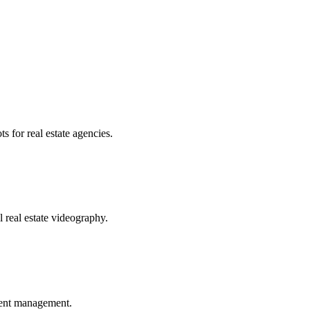
s for real estate agencies.
 real estate videography.
ment management.