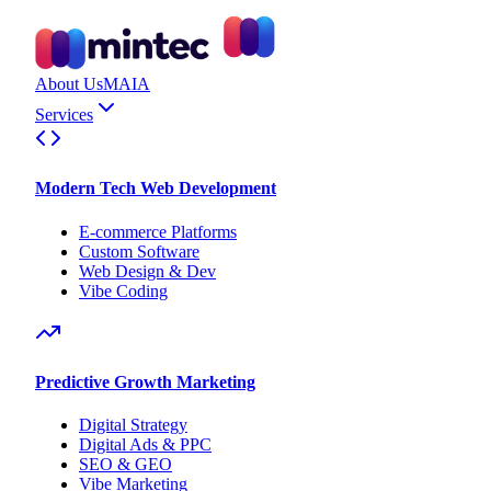
About Us
MAIA
Services
Modern Tech Web Development
E-commerce Platforms
Custom Software
Web Design & Dev
Vibe Coding
Predictive Growth Marketing
Digital Strategy
Digital Ads & PPC
SEO & GEO
Vibe Marketing