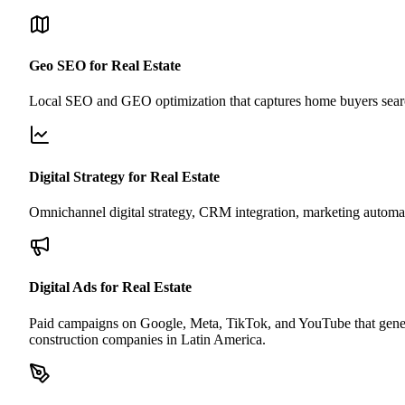
Geo SEO for Real Estate
Local SEO and GEO optimization that captures home buyers search
Digital Strategy for Real Estate
Omnichannel digital strategy, CRM integration, marketing automati
Digital Ads for Real Estate
Paid campaigns on Google, Meta, TikTok, and YouTube that generate 
construction companies in Latin America.