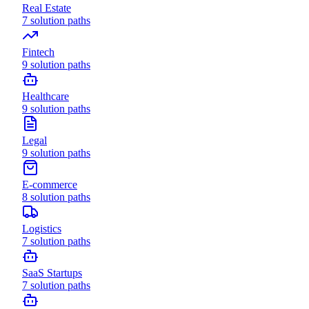
Real Estate
7
solution paths
Fintech
9
solution paths
Healthcare
9
solution paths
Legal
9
solution paths
E-commerce
8
solution paths
Logistics
7
solution paths
SaaS Startups
7
solution paths