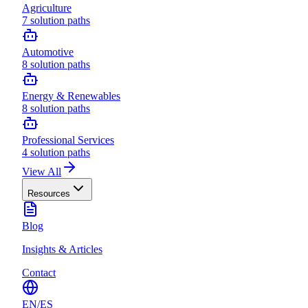
Agriculture
7
solution paths
Automotive
8
solution paths
Energy & Renewables
8
solution paths
Professional Services
4
solution paths
View All
Resources
Blog
Insights & Articles
Contact
EN
/
ES