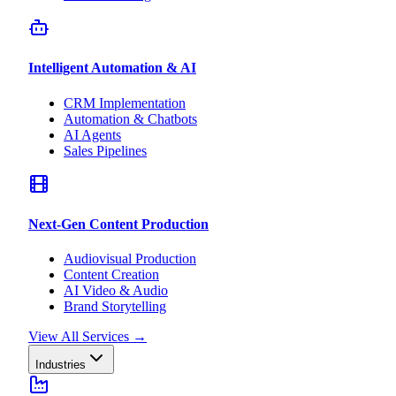
Intelligent Automation & AI
CRM Implementation
Automation & Chatbots
AI Agents
Sales Pipelines
Next-Gen Content Production
Audiovisual Production
Content Creation
AI Video & Audio
Brand Storytelling
View All Services
→
Industries