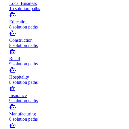
Local Business
15
solution paths
Education
8
solution paths
Construction
8
solution paths
Retail
9
solution paths
Hospitality
8
solution paths
Insurance
9
solution paths
Manufacturing
8
solution paths