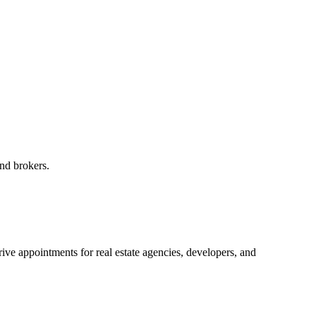
and brokers.
ive appointments for real estate agencies, developers, and