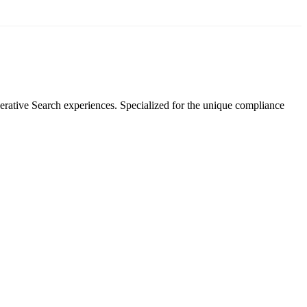
rative Search experiences. Specialized for the unique compliance