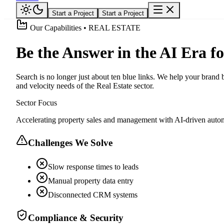
Start a Project
Start a Project
Our Capabilities • REAL ESTATE
Be the Answer in the AI Era fo
Search is no longer just about ten blue links. We help your bran
and velocity needs of the Real Estate sector.
Sector Focus
Accelerating property sales and management with AI-driven autom
Challenges We Solve
Slow response times to leads
Manual property data entry
Disconnected CRM systems
Compliance & Security