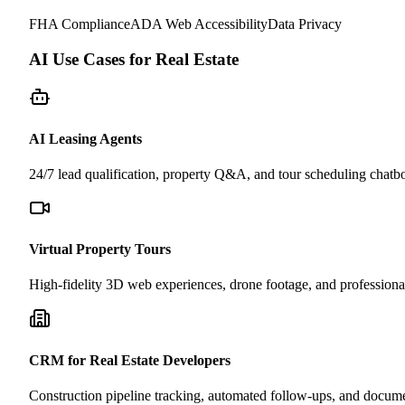
FHA Compliance
ADA Web Accessibility
Data Privacy
AI Use Cases for Real Estate
AI Leasing Agents
24/7 lead qualification, property Q&A, and tour scheduling chatbot
Virtual Property Tours
High-fidelity 3D web experiences, drone footage, and professional
CRM for Real Estate Developers
Construction pipeline tracking, automated follow-ups, and docu