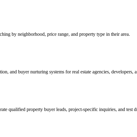
ing by neighborhood, price range, and property type in their area.
on, and buyer nurturing systems for real estate agencies, developers, 
qualified property buyer leads, project-specific inquiries, and test dr