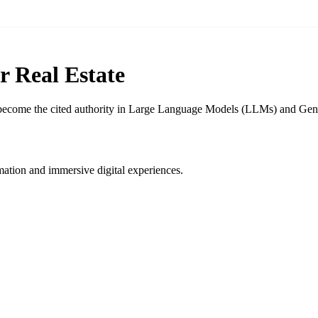
r Real Estate
d become the cited authority in Large Language Models (LLMs) and Gene
ation and immersive digital experiences.