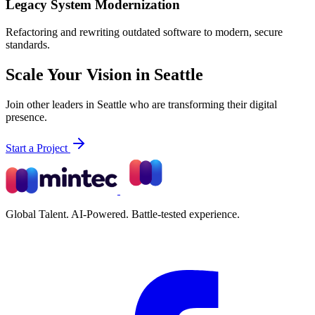
Legacy System Modernization
Refactoring and rewriting outdated software to modern, secure
standards.
Scale Your Vision in Seattle
Join other leaders in Seattle who are transforming their digital
presence.
Start a Project
Global Talent. AI-Powered. Battle-tested experience.