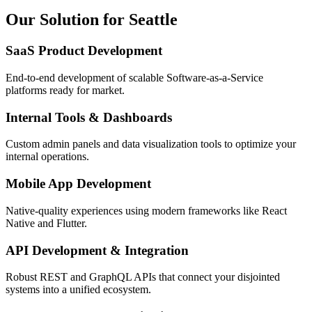
Our Solution for Seattle
SaaS Product Development
End-to-end development of scalable Software-as-a-Service
platforms ready for market.
Internal Tools & Dashboards
Custom admin panels and data visualization tools to optimize your
internal operations.
Mobile App Development
Native-quality experiences using modern frameworks like React
Native and Flutter.
API Development & Integration
Robust REST and GraphQL APIs that connect your disjointed
systems into a unified ecosystem.