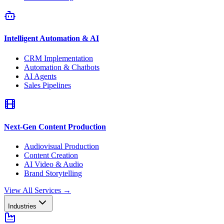
Intelligent Automation & AI
CRM Implementation
Automation & Chatbots
AI Agents
Sales Pipelines
Next-Gen Content Production
Audiovisual Production
Content Creation
AI Video & Audio
Brand Storytelling
View All Services
→
Industries