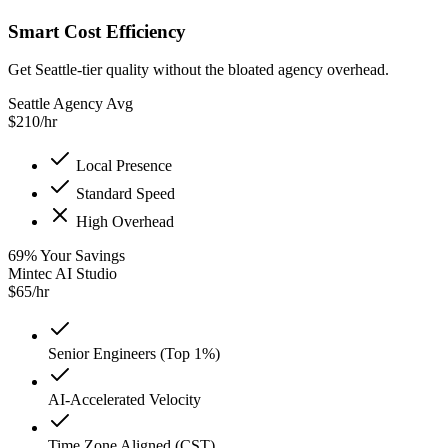
Smart Cost Efficiency
Get Seattle-tier quality without the bloated agency overhead.
Seattle Agency Avg
$
210
/hr
Local Presence
Standard Speed
High Overhead
69
%
Your Savings
Mintec AI Studio
$
65
/hr
Senior Engineers (Top 1%)
AI-Accelerated Velocity
Time Zone Aligned (CST)