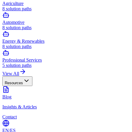
Agriculture
8
solution paths
Automotive
8
solution paths
Energy & Renewables
8
solution paths
Professional Services
5
solution paths
View All
Resources
Blog
Insights & Articles
Contact
EN
/
ES