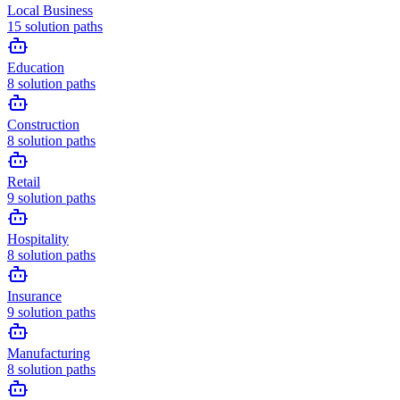
Local Business
15
solution paths
Education
8
solution paths
Construction
8
solution paths
Retail
9
solution paths
Hospitality
8
solution paths
Insurance
9
solution paths
Manufacturing
8
solution paths