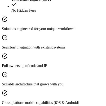
No Hidden Fees
Solutions engineered for your unique workflows
Seamless integration with existing systems
Full ownership of code and IP
Scalable architecture that grows with you
Cross-platform mobile capabilities (iOS & Android)