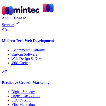
About Us
MAIA
Services
Modern Tech Web Development
E-commerce Platforms
Custom Software
Web Design & Dev
Vibe Coding
Predictive Growth Marketing
Digital Strategy
Digital Ads & PPC
SEO & GEO
Vibe Marketing