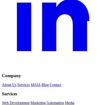
Company
About Us
Services
MAIA
Blog
Contact
Services
Web Development
Marketing
Automation
Media