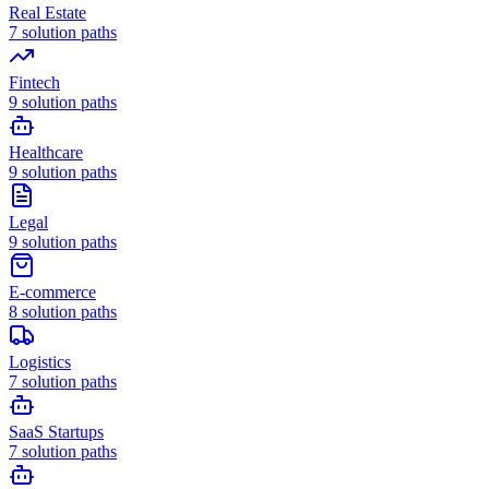
Real Estate
7
solution paths
Fintech
9
solution paths
Healthcare
9
solution paths
Legal
9
solution paths
E-commerce
8
solution paths
Logistics
7
solution paths
SaaS Startups
7
solution paths