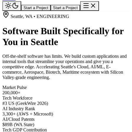
Start a Project
Start a Project
Seattle, WA • ENGINEERING
Software Built Specifically for
You in Seattle
Off-the-shelf software has limits. We build custom applications and
internal tools that streamline your operations and give you a
competitive edge. Accelerating Seattle's Cloud, AI/ML, E-
commerce, Aerospace, Biotech, Maritime ecosystem with Silicon
Valley-grade engineering.
Market Pulse
200,000+
Tech Workforce
#3 US (GeekWire 2026)
AI Industry Rank
3,300+ (AWS + Microsoft)
AI/Cloud Patents
$89B (WA State)
Tech GDP Contribution