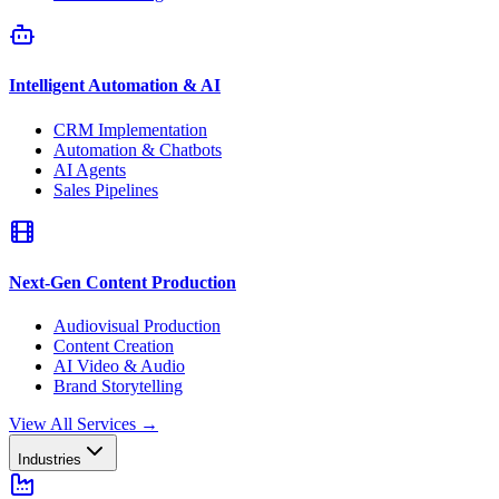
Intelligent Automation & AI
CRM Implementation
Automation & Chatbots
AI Agents
Sales Pipelines
Next-Gen Content Production
Audiovisual Production
Content Creation
AI Video & Audio
Brand Storytelling
View All Services
→
Industries