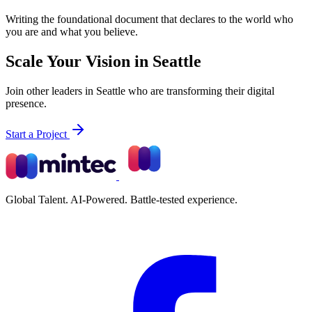
Writing the foundational document that declares to the world who
you are and what you believe.
Scale Your Vision in Seattle
Join other leaders in Seattle who are transforming their digital
presence.
Start a Project
Global Talent. AI-Powered. Battle-tested experience.