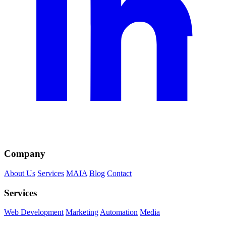
Company
About Us
Services
MAIA
Blog
Contact
Services
Web Development
Marketing
Automation
Media