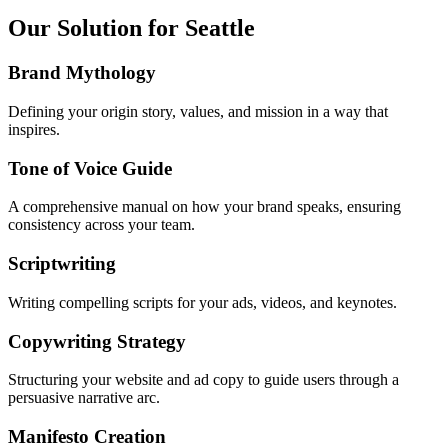
Our Solution for Seattle
Brand Mythology
Defining your origin story, values, and mission in a way that
inspires.
Tone of Voice Guide
A comprehensive manual on how your brand speaks, ensuring
consistency across your team.
Scriptwriting
Writing compelling scripts for your ads, videos, and keynotes.
Copywriting Strategy
Structuring your website and ad copy to guide users through a
persuasive narrative arc.
Manifesto Creation