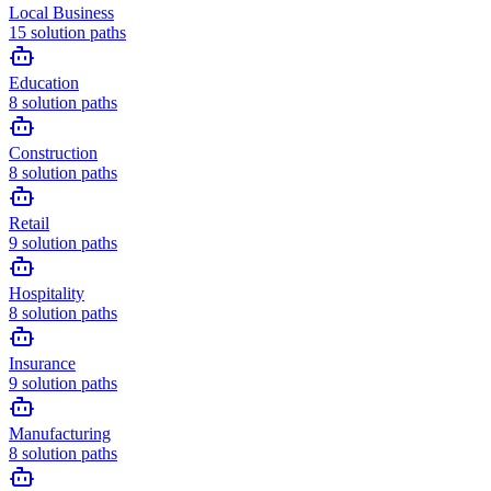
Local Business
15
solution paths
Education
8
solution paths
Construction
8
solution paths
Retail
9
solution paths
Hospitality
8
solution paths
Insurance
9
solution paths
Manufacturing
8
solution paths