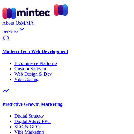
About Us
MAIA
Services
Modern Tech Web Development
E-commerce Platforms
Custom Software
Web Design & Dev
Vibe Coding
Predictive Growth Marketing
Digital Strategy
Digital Ads & PPC
SEO & GEO
Vibe Marketing