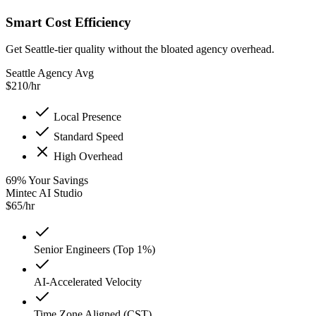
Smart Cost Efficiency
Get Seattle-tier quality without the bloated agency overhead.
Seattle Agency Avg
$
210
/hr
Local Presence
Standard Speed
High Overhead
69
%
Your Savings
Mintec AI Studio
$
65
/hr
Senior Engineers (Top 1%)
AI-Accelerated Velocity
Time Zone Aligned (CST)