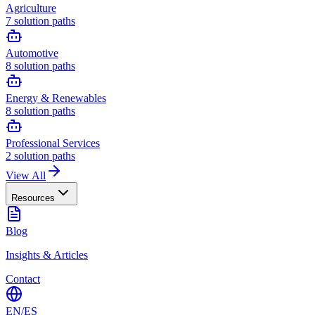
Agriculture
7
solution paths
Automotive
8
solution paths
Energy & Renewables
8
solution paths
Professional Services
2
solution paths
View All
Resources
Blog
Insights & Articles
Contact
EN
/
ES