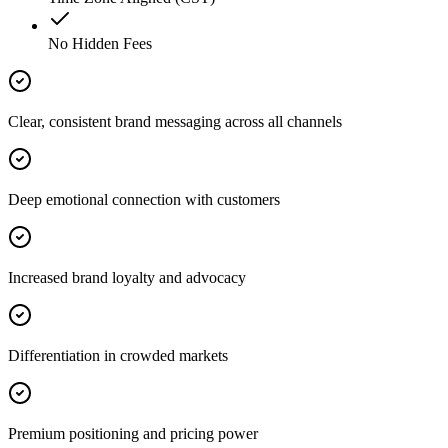
No Hidden Fees
Clear, consistent brand messaging across all channels
Deep emotional connection with customers
Increased brand loyalty and advocacy
Differentiation in crowded markets
Premium positioning and pricing power