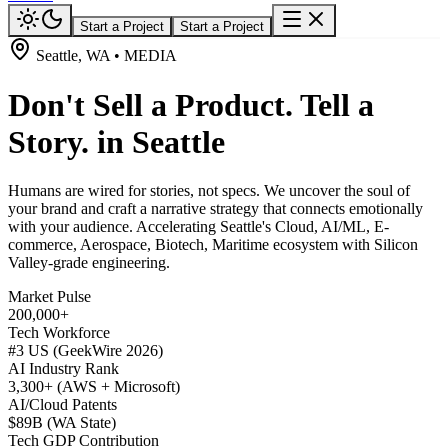
Start a Project
Start a Project
Seattle, WA • MEDIA
Don't Sell a Product. Tell a
Story. in Seattle
Humans are wired for stories, not specs. We uncover the soul of
your brand and craft a narrative strategy that connects emotionally
with your audience. Accelerating Seattle's Cloud, AI/ML, E-
commerce, Aerospace, Biotech, Maritime ecosystem with Silicon
Valley-grade engineering.
Market Pulse
200,000+
Tech Workforce
#3 US (GeekWire 2026)
AI Industry Rank
3,300+ (AWS + Microsoft)
AI/Cloud Patents
$89B (WA State)
Tech GDP Contribution