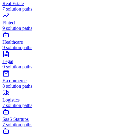
Real Estate
7
solution paths
Fintech
9
solution paths
Healthcare
9
solution paths
Legal
9
solution paths
E-commerce
8
solution paths
Logistics
7
solution paths
SaaS Startups
7
solution paths