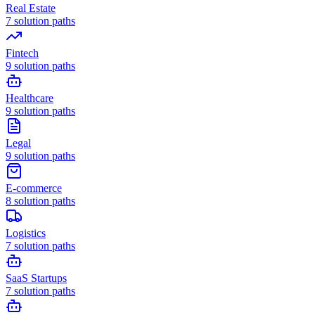
Real Estate
7
solution paths
Fintech
9
solution paths
Healthcare
9
solution paths
Legal
9
solution paths
E-commerce
8
solution paths
Logistics
7
solution paths
SaaS Startups
7
solution paths