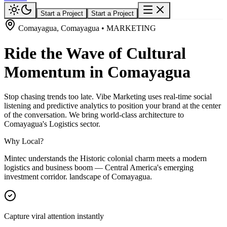
Start a Project
Start a Project
Comayagua, Comayagua • MARKETING
Ride the Wave of Cultural
Momentum in Comayagua
Stop chasing trends too late. Vibe Marketing uses real-time social
listening and predictive analytics to position your brand at the center
of the conversation. We bring world-class architecture to
Comayagua's Logistics sector.
Why Local?
Mintec understands the Historic colonial charm meets a modern
logistics and business boom — Central America's emerging
investment corridor. landscape of Comayagua.
Capture viral attention instantly