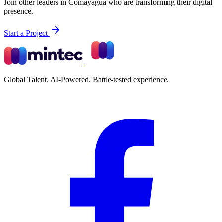
Join other leaders in Comayagua who are transforming their digital
presence.
Start a Project
Global Talent. AI-Powered. Battle-tested experience.