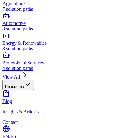
Agriculture
7
solution paths
Automotive
8
solution paths
Energy & Renewables
8
solution paths
Professional Services
4
solution paths
View All
Resources
Blog
Insights & Articles
Contact
EN
/
ES