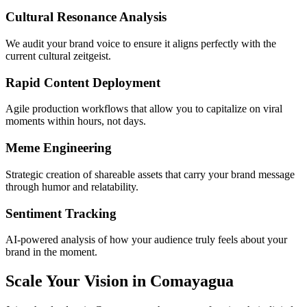
Cultural Resonance Analysis
We audit your brand voice to ensure it aligns perfectly with the
current cultural zeitgeist.
Rapid Content Deployment
Agile production workflows that allow you to capitalize on viral
moments within hours, not days.
Meme Engineering
Strategic creation of shareable assets that carry your brand message
through humor and relatability.
Sentiment Tracking
AI-powered analysis of how your audience truly feels about your
brand in the moment.
Scale Your Vision in Comayagua