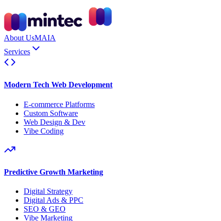
About Us
MAIA
Services
Modern Tech Web Development
E-commerce Platforms
Custom Software
Web Design & Dev
Vibe Coding
Predictive Growth Marketing
Digital Strategy
Digital Ads & PPC
SEO & GEO
Vibe Marketing