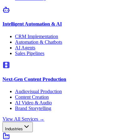
Intelligent Automation & AI
CRM Implementation
Automation & Chatbots
AI Agents
Sales Pipelines
Next-Gen Content Production
Audiovisual Production
Content Creation
AI Video & Audio
Brand Storytelling
View All Services
→
Industries