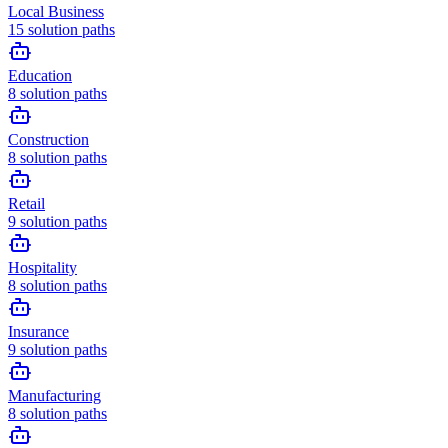
Local Business
15
solution paths
Education
8
solution paths
Construction
8
solution paths
Retail
9
solution paths
Hospitality
8
solution paths
Insurance
9
solution paths
Manufacturing
8
solution paths