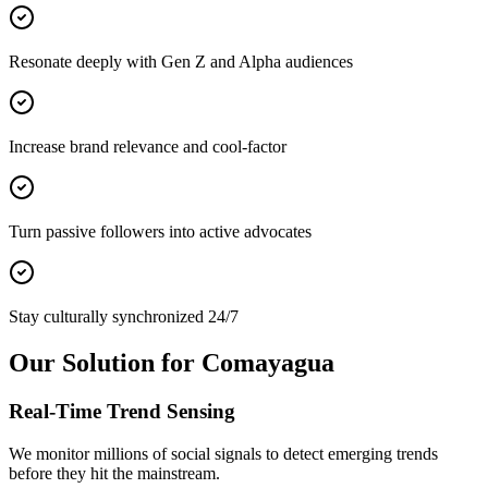
Resonate deeply with Gen Z and Alpha audiences
Increase brand relevance and cool-factor
Turn passive followers into active advocates
Stay culturally synchronized 24/7
Our Solution for Comayagua
Real-Time Trend Sensing
We monitor millions of social signals to detect emerging trends
before they hit the mainstream.