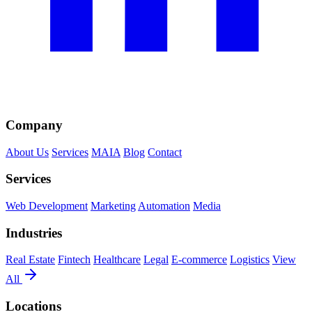
Company
About Us
Services
MAIA
Blog
Contact
Services
Web Development
Marketing
Automation
Media
Industries
Real Estate
Fintech
Healthcare
Legal
E-commerce
Logistics
View
All
Locations