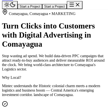
Start a Project
Start a Project
Comayagua, Comayagua • MARKETING
Turn Clicks into Customers
with Digital Advertising in
Comayagua
Stop wasting ad spend. We build data-driven PPC campaigns that
attract ready-to-buy audiences and deliver measurable ROI around
the clock. We bring world-class architecture to Comayagua's
Logistics sector.
Why Local?
Mintec understands the Historic colonial charm meets a modern
logistics and business boom — Central America's emerging
investment corridor. landscape of Comayagua.