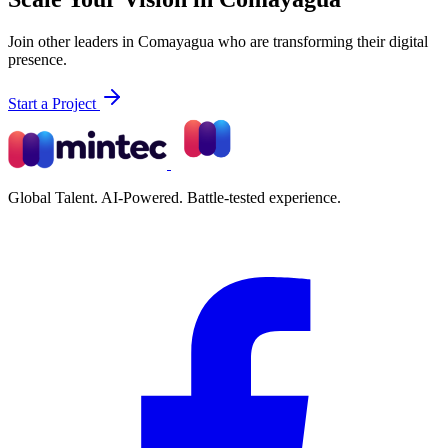
Join other leaders in Comayagua who are transforming their digital
presence.
Start a Project
Global Talent. AI-Powered. Battle-tested experience.