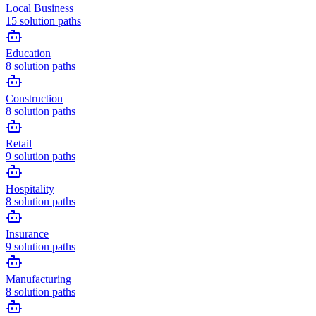
Local Business
15
solution paths
Education
8
solution paths
Construction
8
solution paths
Retail
9
solution paths
Hospitality
8
solution paths
Insurance
9
solution paths
Manufacturing
8
solution paths