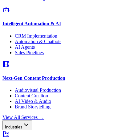
Intelligent Automation & AI
CRM Implementation
Automation & Chatbots
AI Agents
Sales Pipelines
Next-Gen Content Production
Audiovisual Production
Content Creation
AI Video & Audio
Brand Storytelling
View All Services
→
Industries