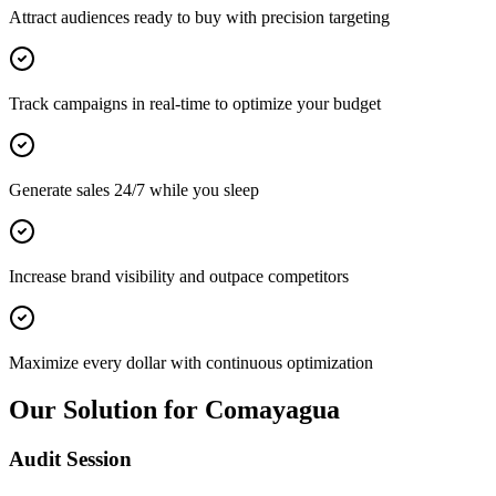
Attract audiences ready to buy with precision targeting
Track campaigns in real-time to optimize your budget
Generate sales 24/7 while you sleep
Increase brand visibility and outpace competitors
Maximize every dollar with continuous optimization
Our Solution for Comayagua
Audit Session