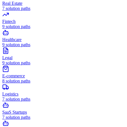
Real Estate
7
solution paths
Fintech
9
solution paths
Healthcare
9
solution paths
Legal
9
solution paths
E-commerce
8
solution paths
Logistics
7
solution paths
SaaS Startups
7
solution paths