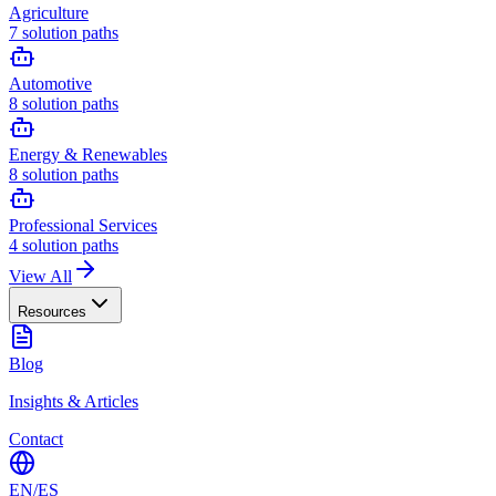
Agriculture
7
solution paths
Automotive
8
solution paths
Energy & Renewables
8
solution paths
Professional Services
4
solution paths
View All
Resources
Blog
Insights & Articles
Contact
EN
/
ES