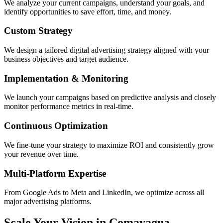
We analyze your current campaigns, understand your goals, and
identify opportunities to save effort, time, and money.
Custom Strategy
We design a tailored digital advertising strategy aligned with your
business objectives and target audience.
Implementation & Monitoring
We launch your campaigns based on predictive analysis and closely
monitor performance metrics in real-time.
Continuous Optimization
We fine-tune your strategy to maximize ROI and consistently grow
your revenue over time.
Multi-Platform Expertise
From Google Ads to Meta and LinkedIn, we optimize across all
major advertising platforms.
Scale Your Vision in Comayagua