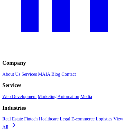
Company
About Us
Services
MAIA
Blog
Contact
Services
Web Development
Marketing
Automation
Media
Industries
Real Estate
Fintech
Healthcare
Legal
E-commerce
Logistics
View
All