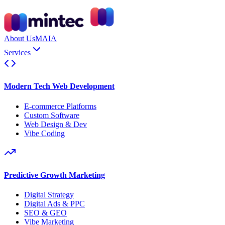
About Us
MAIA
Services
Modern Tech Web Development
E-commerce Platforms
Custom Software
Web Design & Dev
Vibe Coding
Predictive Growth Marketing
Digital Strategy
Digital Ads & PPC
SEO & GEO
Vibe Marketing