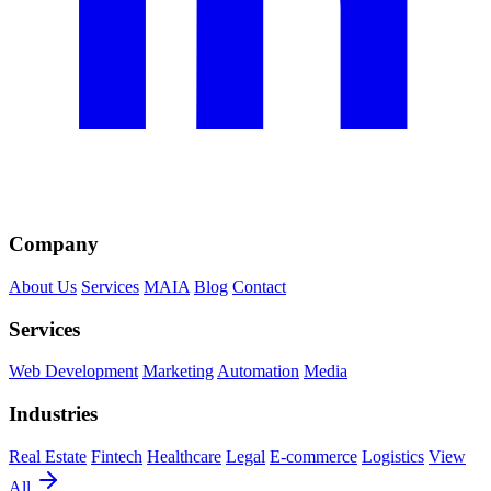
Company
About Us
Services
MAIA
Blog
Contact
Services
Web Development
Marketing
Automation
Media
Industries
Real Estate
Fintech
Healthcare
Legal
E-commerce
Logistics
View
All