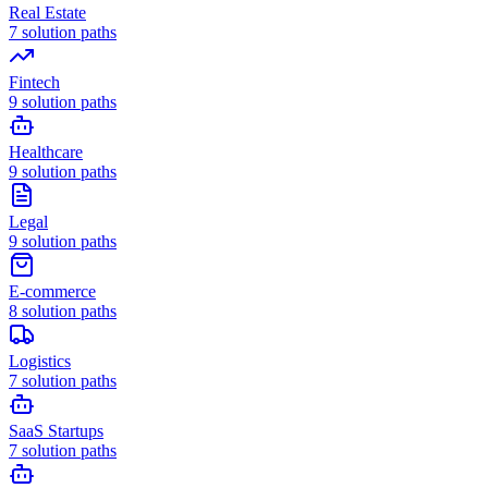
Real Estate
7
solution paths
Fintech
9
solution paths
Healthcare
9
solution paths
Legal
9
solution paths
E-commerce
8
solution paths
Logistics
7
solution paths
SaaS Startups
7
solution paths