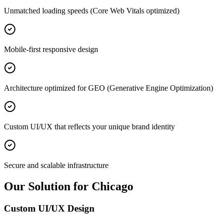
Unmatched loading speeds (Core Web Vitals optimized)
Mobile-first responsive design
Architecture optimized for GEO (Generative Engine Optimization)
Custom UI/UX that reflects your unique brand identity
Secure and scalable infrastructure
Our Solution for Chicago
Custom UI/UX Design