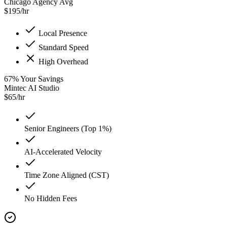
Chicago Agency Avg
$
195
/hr
Local Presence
Standard Speed
High Overhead
67
%
Your Savings
Mintec AI Studio
$
65
/hr
Senior Engineers (Top 1%)
AI-Accelerated Velocity
Time Zone Aligned (CST)
No Hidden Fees