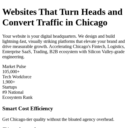
Websites That Turn Heads and
Convert Traffic in Chicago
Your website is your digital headquarters. We design and build
lightning-fast, visually striking platforms that elevate your brand and
drive measurable growth. Accelerating Chicago's Fintech, Logistics,
Enterprise SaaS, Trading, B2B ecosystem with Silicon Valley-grade
engineering.
Market Pulse
105,000+
Tech Workforce
1,900+
Startups
#9 National
Ecosystem Rank
Smart Cost Efficiency
Get Chicago-tier quality without the bloated agency overhead.