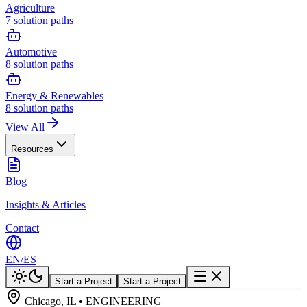
Agriculture
7
solution paths
Automotive
8
solution paths
Energy & Renewables
8
solution paths
View All
Resources
Blog
Insights & Articles
Contact
EN
/
ES
Start a Project
Start a Project
Chicago, IL • ENGINEERING