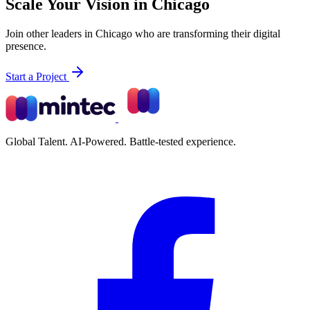
Scale Your Vision in Chicago
Join other leaders in Chicago who are transforming their digital
presence.
Start a Project
Global Talent. AI-Powered. Battle-tested experience.