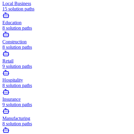
Local Business
15
solution paths
Education
8
solution paths
Construction
8
solution paths
Retail
9
solution paths
Hospitality
8
solution paths
Insurance
9
solution paths
Manufacturing
8
solution paths