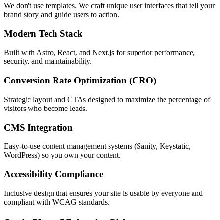
We don't use templates. We craft unique user interfaces that tell your
brand story and guide users to action.
Modern Tech Stack
Built with Astro, React, and Next.js for superior performance,
security, and maintainability.
Conversion Rate Optimization (CRO)
Strategic layout and CTAs designed to maximize the percentage of
visitors who become leads.
CMS Integration
Easy-to-use content management systems (Sanity, Keystatic,
WordPress) so you own your content.
Accessibility Compliance
Inclusive design that ensures your site is usable by everyone and
compliant with WCAG standards.