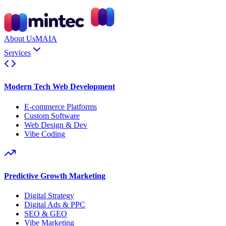
About Us
MAIA
Services
Modern Tech Web Development
E-commerce Platforms
Custom Software
Web Design & Dev
Vibe Coding
Predictive Growth Marketing
Digital Strategy
Digital Ads & PPC
SEO & GEO
Vibe Marketing