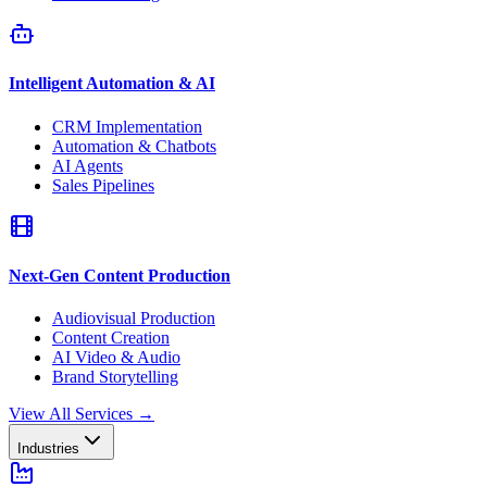
Intelligent Automation & AI
CRM Implementation
Automation & Chatbots
AI Agents
Sales Pipelines
Next-Gen Content Production
Audiovisual Production
Content Creation
AI Video & Audio
Brand Storytelling
View All Services
→
Industries