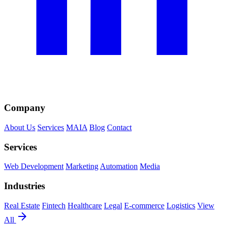
Company
About Us
Services
MAIA
Blog
Contact
Services
Web Development
Marketing
Automation
Media
Industries
Real Estate
Fintech
Healthcare
Legal
E-commerce
Logistics
View
All