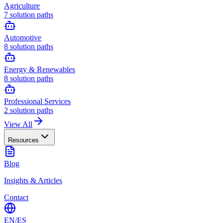
Agriculture
7
solution paths
Automotive
8
solution paths
Energy & Renewables
8
solution paths
Professional Services
2
solution paths
View All
Resources
Blog
Insights & Articles
Contact
EN
/
ES