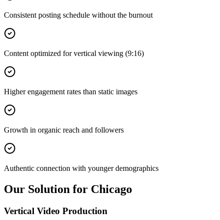
Consistent posting schedule without the burnout
Content optimized for vertical viewing (9:16)
Higher engagement rates than static images
Growth in organic reach and followers
Authentic connection with younger demographics
Our Solution for Chicago
Vertical Video Production