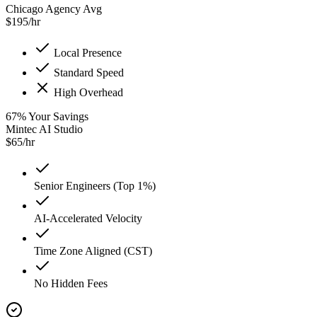
Chicago Agency Avg
$
195
/hr
Local Presence
Standard Speed
High Overhead
67
%
Your Savings
Mintec AI Studio
$
65
/hr
Senior Engineers (Top 1%)
AI-Accelerated Velocity
Time Zone Aligned (CST)
No Hidden Fees