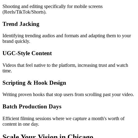
Shooting and editing specifically for mobile screens
(Reels/TikTok/Shorts).
Trend Jacking
Identifying trending audios and formats and adapting them to your
brand quickly.
UGC-Style Content
Videos that feel native to the platform, increasing trust and watch
time.
Scripting & Hook Design
Writing proven hooks that stop users from scrolling past your video.
Batch Production Days
Efficient filming sessions where we capture a month's worth of
content in one day.
Scale Your Vision in Chicago