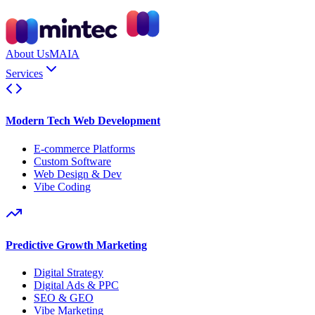
About Us
MAIA
Services
Modern Tech Web Development
E-commerce Platforms
Custom Software
Web Design & Dev
Vibe Coding
Predictive Growth Marketing
Digital Strategy
Digital Ads & PPC
SEO & GEO
Vibe Marketing