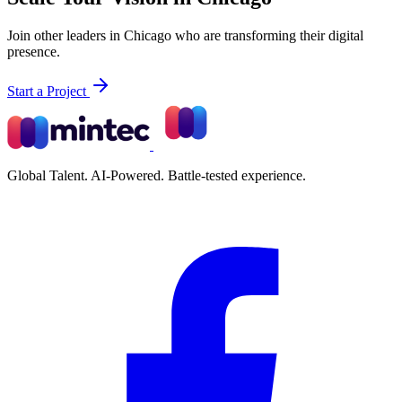
Join other leaders in Chicago who are transforming their digital
presence.
Start a Project
Global Talent. AI-Powered. Battle-tested experience.