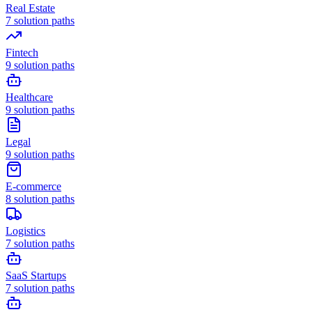
Real Estate
7
solution paths
Fintech
9
solution paths
Healthcare
9
solution paths
Legal
9
solution paths
E-commerce
8
solution paths
Logistics
7
solution paths
SaaS Startups
7
solution paths