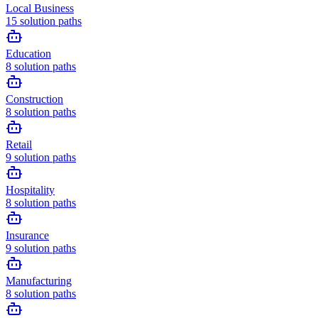
Local Business
15
solution paths
Education
8
solution paths
Construction
8
solution paths
Retail
9
solution paths
Hospitality
8
solution paths
Insurance
9
solution paths
Manufacturing
8
solution paths