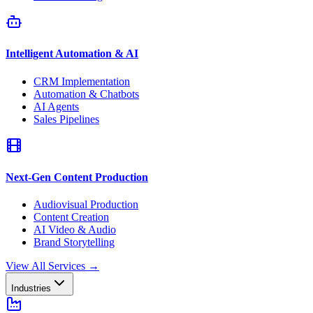
Intelligent Automation & AI
CRM Implementation
Automation & Chatbots
AI Agents
Sales Pipelines
Next-Gen Content Production
Audiovisual Production
Content Creation
AI Video & Audio
Brand Storytelling
View All Services
→
Industries