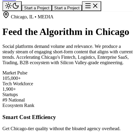
Start a Project
Start a Project
Chicago, IL • MEDIA
Feed the Algorithm in Chicago
Social platforms demand volume and relevance. We produce a
steady stream of engaging short-form content that aligns with current
trends. Accelerating Chicago's Fintech, Logistics, Enterprise SaaS,
Trading, B2B ecosystem with Silicon Valley-grade engineering.
Market Pulse
105,000+
Tech Workforce
1,900+
Startups
#9 National
Ecosystem Rank
Smart Cost Efficiency
Get Chicago-tier quality without the bloated agency overhead.