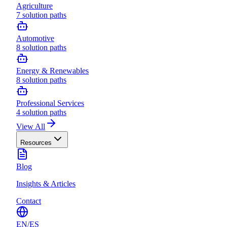
Agriculture
7
solution paths
Automotive
8
solution paths
Energy & Renewables
8
solution paths
Professional Services
4
solution paths
View All
Resources
Blog
Insights & Articles
Contact
EN
/
ES