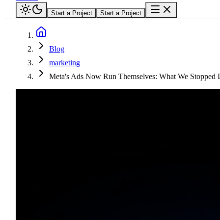
Start a Project
Start a Project
Blog
marketing
Meta's Ads Now Run Themselves: What We Stopped D