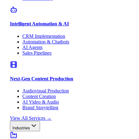
Intelligent Automation & AI
CRM Implementation
Automation & Chatbots
AI Agents
Sales Pipelines
Next-Gen Content Production
Audiovisual Production
Content Creation
AI Video & Audio
Brand Storytelling
View All Services
→
Industries