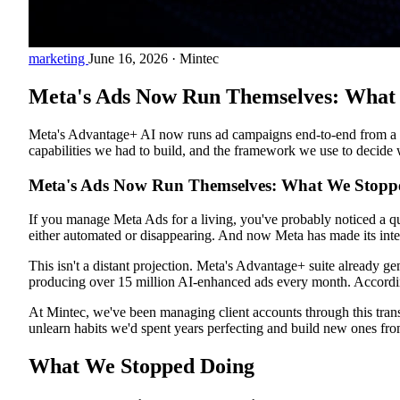
marketing
June 16, 2026
·
Mintec
Meta's Ads Now Run Themselves: What 
Meta's Advantage+ AI now runs ad campaigns end-to-end from a sin
capabilities we had to build, and the framework we use to decide
Meta's Ads Now Run Themselves: What We Stoppe
If you manage Meta Ads for a living, you've probably noticed a qu
either automated or disappearing. And now Meta has made its inten
This isn't a distant projection. Meta's Advantage+ suite already g
producing over 15 million AI-enhanced ads every month. Accord
At Mintec, we've been managing client accounts through this tran
unlearn habits we'd spent years perfecting and build new ones from
What We Stopped Doing