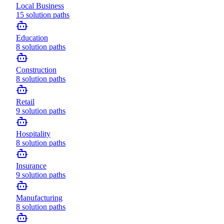
Local Business
15
solution paths
Education
8
solution paths
Construction
8
solution paths
Retail
9
solution paths
Hospitality
8
solution paths
Insurance
9
solution paths
Manufacturing
8
solution paths