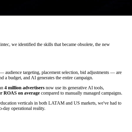
tec, we identified the skills that became obsolete, the new
y — audience targeting, placement selection, bid adjustments — are
nd a budget, and AI generates the entire campaign.
han
4 million advertisers
now use its generative AI tools,
r ROAS on average
compared to manually managed campaigns.
d education verticals in both LATAM and US markets, we've had to
-day operational reality.