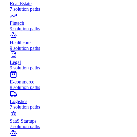
Real Estate
7
solution paths
Fintech
9
solution paths
Healthcare
9
solution paths
Legal
9
solution paths
E-commerce
8
solution paths
Logistics
7
solution paths
SaaS Startups
7
solution paths