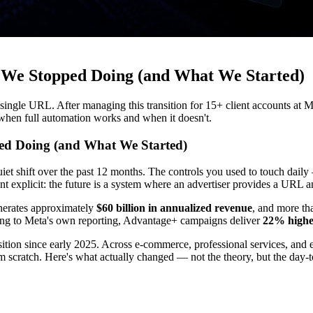
We Stopped Doing (and What We Started)
gle URL. After managing this transition for 15+ client accounts at Min
 when full automation works and when it doesn't.
d Doing (and What We Started)
iet shift over the past 12 months. The controls you used to touch dail
t explicit: the future is a system where an advertiser provides a URL a
enerates approximately
$60 billion in annualized revenue
, and more t
ing to Meta's own reporting, Advantage+ campaigns deliver
22% highe
sition since early 2025. Across e-commerce, professional services, an
 scratch. Here's what actually changed — not the theory, but the day-to