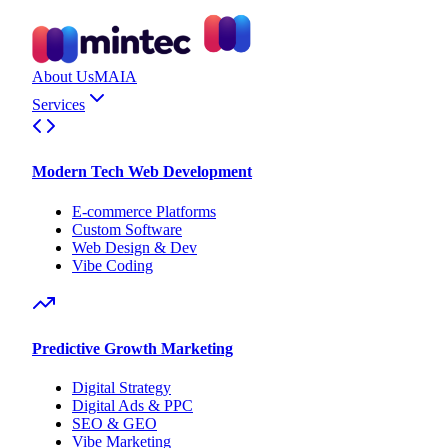
About Us
MAIA
Services
Modern Tech Web Development
E-commerce Platforms
Custom Software
Web Design & Dev
Vibe Coding
Predictive Growth Marketing
Digital Strategy
Digital Ads & PPC
SEO & GEO
Vibe Marketing