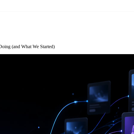
oing (and What We Started)