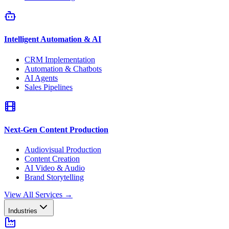
Intelligent Automation & AI
CRM Implementation
Automation & Chatbots
AI Agents
Sales Pipelines
Next-Gen Content Production
Audiovisual Production
Content Creation
AI Video & Audio
Brand Storytelling
View All Services
→
Industries