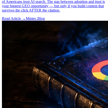
of Americans trust AI search. The gap between adoption and trust is
your biggest GEO opportunity — but only if you build content that
survives the click AFTER the citation.
Read Article →
Mintec.Blog