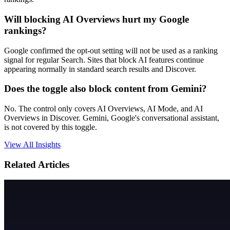
Will blocking AI Overviews hurt my Google
rankings?
Google confirmed the opt-out setting will not be used as a ranking
signal for regular Search. Sites that block AI features continue
appearing normally in standard search results and Discover.
Does the toggle also block content from Gemini?
No. The control only covers AI Overviews, AI Mode, and AI
Overviews in Discover. Gemini, Google's conversational assistant,
is not covered by this toggle.
View All Insights
Related Articles