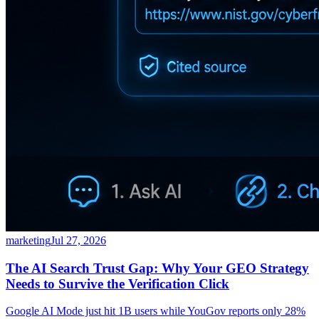
marketing
Jul 27, 2026
The AI Search Trust Gap: Why Your GEO Strategy
Needs to Survive the Verification Click
Google AI Mode just hit 1B users while YouGov reports only 28%