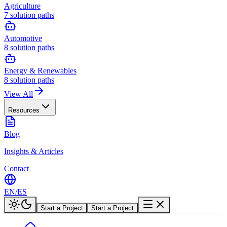
Agriculture
7
solution paths
Automotive
8
solution paths
Energy & Renewables
8
solution paths
View All
Resources
Blog
Insights & Articles
Contact
EN
/
ES
Start a Project
Start a Project