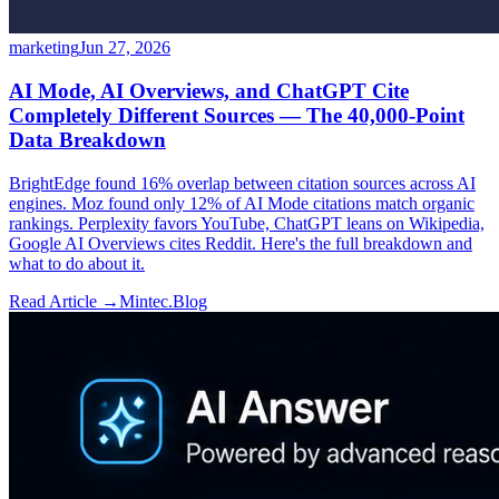
marketing
Jun 27, 2026
AI Mode, AI Overviews, and ChatGPT Cite
Completely Different Sources — The 40,000-Point
Data Breakdown
BrightEdge found 16% overlap between citation sources across AI
engines. Moz found only 12% of AI Mode citations match organic
rankings. Perplexity favors YouTube, ChatGPT leans on Wikipedia,
Google AI Overviews cites Reddit. Here's the full breakdown and
what to do about it.
Read Article →
Mintec.Blog