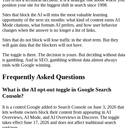
position your site for the biggest shift in search since 1998.
Sites that block the AI will miss the most valuable learning
opportunity of the next six months: what kind of content earns AI
Mode citations, what formats AI prefers, and how user behavior
changes when the answer is no longer a list of links.
Sites that do not block will lose traffic in the short term. But they
will gain data that the blockers will not have.
The toggle is there. The decision is yours. But deciding without data
is gambling. And in SEO, gambling without data almost always
ends with Google winning.
Frequently Asked Questions
What is the AI opt-out toggle in Google Search
Console?
It is a control Google added to Search Console on June 3, 2026 that
lets website owners block their content from appearing in AI
Overviews, AI Mode, and AI Overviews in Discover. The toggle
takes effect June 17, 2026 and does not affect traditional search
rankings.