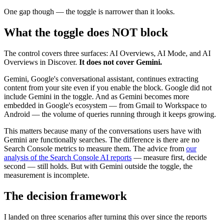
One gap though — the toggle is narrower than it looks.
What the toggle does NOT block
The control covers three surfaces: AI Overviews, AI Mode, and AI
Overviews in Discover.
It does not cover Gemini.
Gemini, Google's conversational assistant, continues extracting
content from your site even if you enable the block. Google did not
include Gemini in the toggle. And as Gemini becomes more
embedded in Google's ecosystem — from Gmail to Workspace to
Android — the volume of queries running through it keeps growing.
This matters because many of the conversations users have with
Gemini are functionally searches. The difference is there are no
Search Console metrics to measure them. The advice from
our
analysis of the Search Console AI reports
— measure first, decide
second — still holds. But with Gemini outside the toggle, the
measurement is incomplete.
The decision framework
I landed on three scenarios after turning this over since the reports