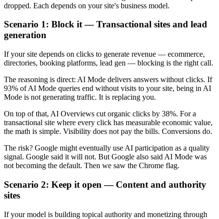
dropped. Each depends on your site's business model.
Scenario 1: Block it — Transactional sites and lead
generation
If your site depends on clicks to generate revenue — ecommerce,
directories, booking platforms, lead gen — blocking is the right call.
The reasoning is direct: AI Mode delivers answers without clicks. If
93% of AI Mode queries end without visits to your site, being in AI
Mode is not generating traffic. It is replacing you.
On top of that, AI Overviews cut organic clicks by 38%. For a
transactional site where every click has measurable economic value,
the math is simple. Visibility does not pay the bills. Conversions do.
The risk? Google might eventually use AI participation as a quality
signal. Google said it will not. But Google also said AI Mode was
not becoming the default. Then we saw the Chrome flag.
Scenario 2: Keep it open — Content and authority
sites
If your model is building topical authority and monetizing through