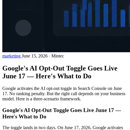
marketing
June 15, 2026
·
Mintec
Google's AI Opt-Out Toggle Goes Live
June 17 — Here's What to Do
Google activates the AI opt-out toggle in Search Console on June
17. No ranking penalty. But the right call depends on your business
model. Here is a three-scenario framework.
Google's AI Opt-Out Toggle Goes Live June 17 —
Here's What to Do
The toggle lands in two days. On June 17, 2026, Google activates