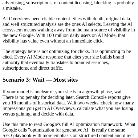
advertising, subscriptions, or content licensing, blocking is probably
a mistake.
AI Overviews need citable content. Sites with depth, original data,
and well-structured analysis are the ones AI selects. Leaving the AI
ecosystem means walking away from the main source of visibility in
the new Google. With 100 million daily users on AI Mode, that
visibility has value even without an immediate click.
The strategy here is not optimizing for clicks. It is optimizing to be
cited. Every AI Mode response that cites your site builds brand
authority that eventually translates to branded searches,
subscriptions, and direct traffic.
Scenario 3: Wait — Most sites
If your model is unclear or your site is in a growth phase, wait.
There is no penalty for deciding later. Search Console reports give
you 16 months of historical data. Wait two weeks, check how many
impressions you get in AI Overviews, calculate what you are losing
versus gaining, and decide with data.
Use this time to read Google's full AI optimization framework. What
Google calls "optimization for generative AI" is really the same
SEO playbook with more emphasis on structured content and direct