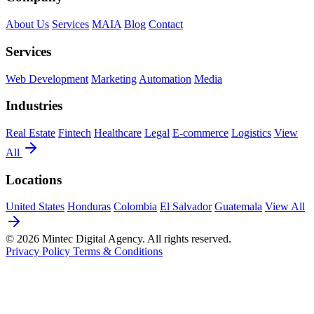
About Us
Services
MAIA
Blog
Contact
Services
Web Development
Marketing
Automation
Media
Industries
Real Estate
Fintech
Healthcare
Legal
E-commerce
Logistics
View
All
Locations
United States
Honduras
Colombia
El Salvador
Guatemala
View All
© 2026 Mintec Digital Agency. All rights reserved.
Privacy Policy
Terms & Conditions