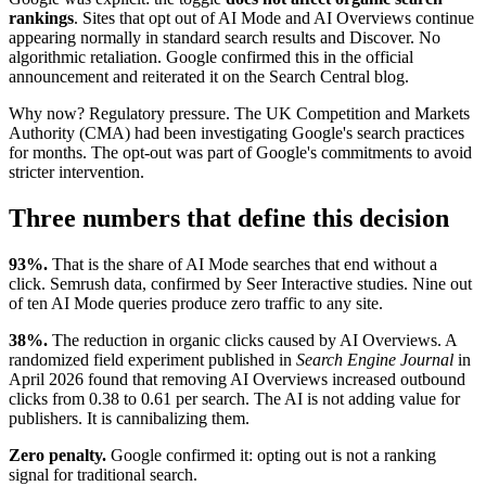
rankings
. Sites that opt out of AI Mode and AI Overviews continue
appearing normally in standard search results and Discover. No
algorithmic retaliation. Google confirmed this in the official
announcement and reiterated it on the Search Central blog.
Why now? Regulatory pressure. The UK Competition and Markets
Authority (CMA) had been investigating Google's search practices
for months. The opt-out was part of Google's commitments to avoid
stricter intervention.
Three numbers that define this decision
93%.
That is the share of AI Mode searches that end without a
click. Semrush data, confirmed by Seer Interactive studies. Nine out
of ten AI Mode queries produce zero traffic to any site.
38%.
The reduction in organic clicks caused by AI Overviews. A
randomized field experiment published in
Search Engine Journal
in
April 2026 found that removing AI Overviews increased outbound
clicks from 0.38 to 0.61 per search. The AI is not adding value for
publishers. It is cannibalizing them.
Zero penalty.
Google confirmed it: opting out is not a ranking
signal for traditional search.