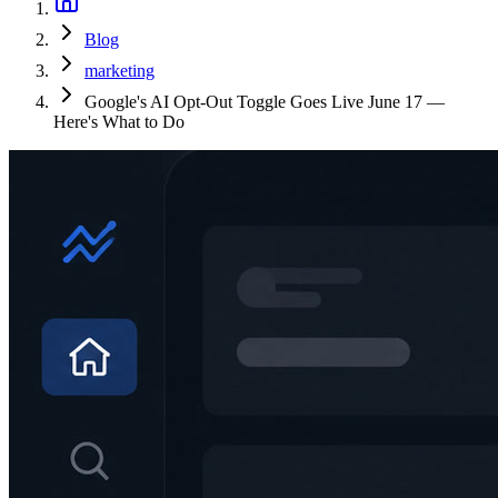
Blog
marketing
Google's AI Opt-Out Toggle Goes Live June 17 —
Here's What to Do