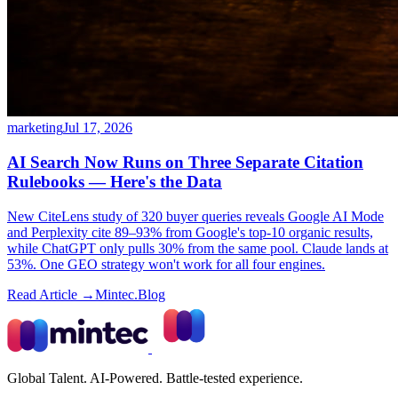
marketing
Jul 17, 2026
AI Search Now Runs on Three Separate Citation
Rulebooks — Here's the Data
New CiteLens study of 320 buyer queries reveals Google AI Mode
and Perplexity cite 89–93% from Google's top-10 organic results,
while ChatGPT only pulls 30% from the same pool. Claude lands at
53%. One GEO strategy won't work for all four engines.
Read Article →
Mintec.Blog
Global Talent. AI-Powered. Battle-tested experience.