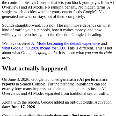
the control in Search Console that lets you block your pages from AI
Overviews and AI Mode. No ranking penalty. No hidden terms. A
single switch decides whether your content feeds Google's AI-
generated answers or stays out of them completely.
Sounds straightforward. It is not. The right move depends on what
kind of traffic your site needs, how it makes money, and how
willing you are to bet against the direction Google is heading.
We have covered
AI Mode becoming the default experience
and
what Google I/O 2026 means for SEO
. This is different. This is not
about what Google
is going to do
. It is about what
you can do right
now
.
What actually happened
On June 3, 2026, Google launched
generative AI performance
reports
in Search Console. For the first time, publishers can see
exactly how many impressions their content generates inside AI
Overviews and AI Mode, separated from traditional search traffic.
Along with the reports, Google added an opt-out toggle. Activation
date:
June 17, 2026
.
Google was explicit: the toggle
does not affect organic search