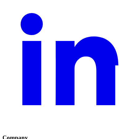
Company