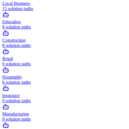
Local Business
15
solution paths
Education
8
solution paths
Construction
8
solution paths
Retail
9
solution paths
Hospitality
8
solution paths
Insurance
9
solution paths
Manufacturing
8
solution paths