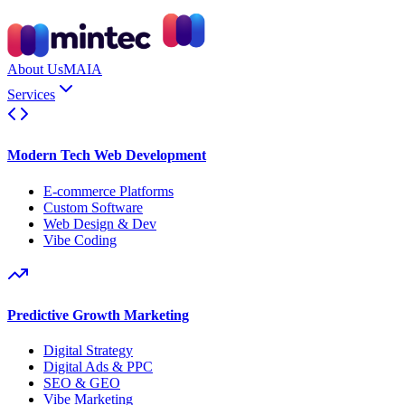
About Us
MAIA
Services
Modern Tech Web Development
E-commerce Platforms
Custom Software
Web Design & Dev
Vibe Coding
Predictive Growth Marketing
Digital Strategy
Digital Ads & PPC
SEO & GEO
Vibe Marketing