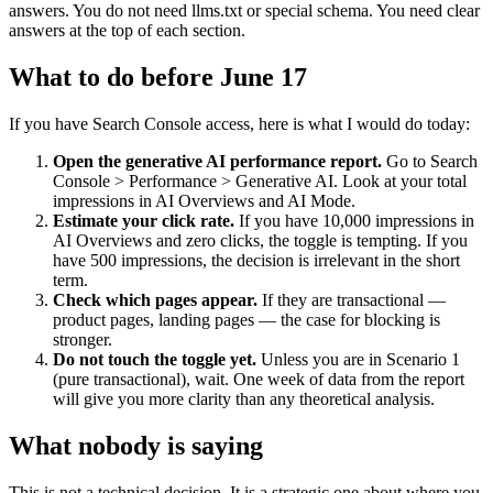
answers. You do not need llms.txt or special schema. You need clear
answers at the top of each section.
What to do before June 17
If you have Search Console access, here is what I would do today:
Open the generative AI performance report.
Go to Search
Console > Performance > Generative AI. Look at your total
impressions in AI Overviews and AI Mode.
Estimate your click rate.
If you have 10,000 impressions in
AI Overviews and zero clicks, the toggle is tempting. If you
have 500 impressions, the decision is irrelevant in the short
term.
Check which pages appear.
If they are transactional —
product pages, landing pages — the case for blocking is
stronger.
Do not touch the toggle yet.
Unless you are in Scenario 1
(pure transactional), wait. One week of data from the report
will give you more clarity than any theoretical analysis.
What nobody is saying
This is not a technical decision. It is a strategic one about where you