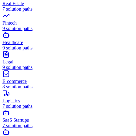
Real Estate
7
solution paths
Fintech
9
solution paths
Healthcare
9
solution paths
Legal
9
solution paths
E-commerce
8
solution paths
Logistics
7
solution paths
SaaS Startups
7
solution paths