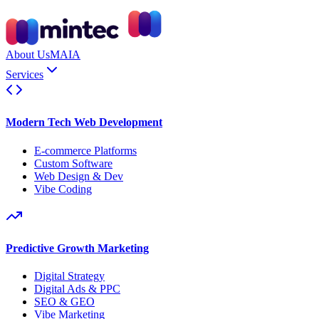
About Us
MAIA
Services
Modern Tech Web Development
E-commerce Platforms
Custom Software
Web Design & Dev
Vibe Coding
Predictive Growth Marketing
Digital Strategy
Digital Ads & PPC
SEO & GEO
Vibe Marketing