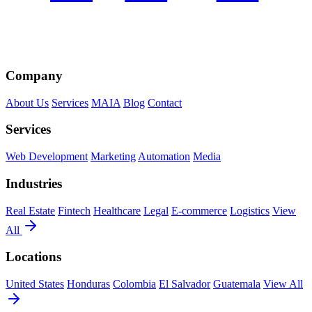
Company
About Us
Services
MAIA
Blog
Contact
Services
Web Development
Marketing
Automation
Media
Industries
Real Estate
Fintech
Healthcare
Legal
E-commerce
Logistics
View
All
Locations
United States
Honduras
Colombia
El Salvador
Guatemala
View All