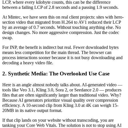
LCP, where every kilobyte counts, this can be the difference
between a failing LCP of 2.8 seconds and a passing 1.9 seconds.
At Mintec, we have seen this on real client projects: sites with hero-
section video that migrated from H.264 to AV1 reduced their LCP
by an average of 0.7 seconds. Without touching anything else. No
design changes. No more aggressive compression. Just the codec
swap.
For INP, the benefit is indirect but real. Fewer downloaded bytes
means less competition for the main thread. The browser can
process interactions sooner because it is not busy downloading and
decoding a heavy video file.
2. Synthetic Media: The Overlooked Use Case
Here is an angle almost nobody talks about. AI-generated video —
tools like Veo 3.1, Kling 3.0, Sora 2, or Seedance 2.0 — produces
files that are often significantly larger than traditional video. Why?
Because AI generators prioritize visual quality over compression
efficiency. A 10-second clip from Kling 3.0 at 4K can weigh 15-
20MB in its native output format.
If that clip lands on your website without transcoding, you are
tanking your Core Web Vitals. The solution is not to stop using AI