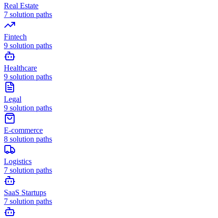
Real Estate
7
solution paths
Fintech
9
solution paths
Healthcare
9
solution paths
Legal
9
solution paths
E-commerce
8
solution paths
Logistics
7
solution paths
SaaS Startups
7
solution paths