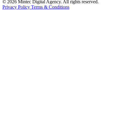
© 2026 Mintec Digital Agency. All rights reserved.
Privacy Policy
Terms & Conditions