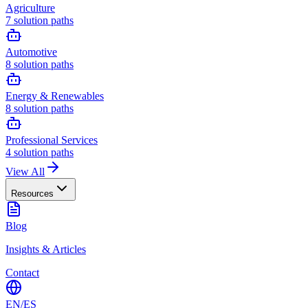
Agriculture
7
solution paths
Automotive
8
solution paths
Energy & Renewables
8
solution paths
Professional Services
4
solution paths
View All
Resources
Blog
Insights & Articles
Contact
EN
/
ES