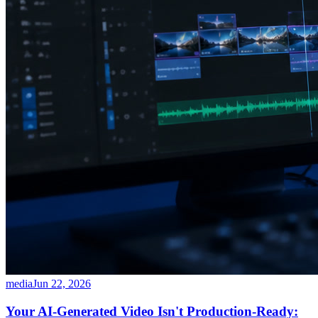
media
Jun 22, 2026
Your AI-Generated Video Isn't Production-Ready: