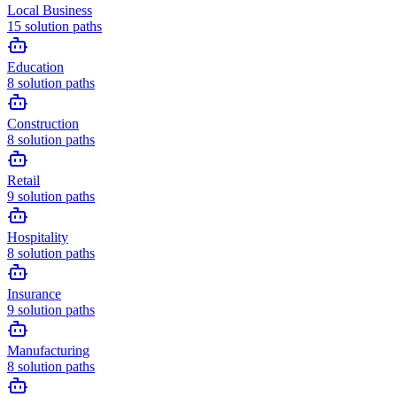
Local Business
15
solution paths
Education
8
solution paths
Construction
8
solution paths
Retail
9
solution paths
Hospitality
8
solution paths
Insurance
9
solution paths
Manufacturing
8
solution paths