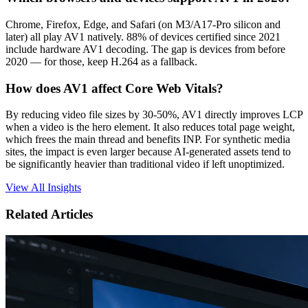
Chrome, Firefox, Edge, and Safari (on M3/A17-Pro silicon and
later) all play AV1 natively. 88% of devices certified since 2021
include hardware AV1 decoding. The gap is devices from before
2020 — for those, keep H.264 as a fallback.
How does AV1 affect Core Web Vitals?
By reducing video file sizes by 30-50%, AV1 directly improves LCP
when a video is the hero element. It also reduces total page weight,
which frees the main thread and benefits INP. For synthetic media
sites, the impact is even larger because AI-generated assets tend to
be significantly heavier than traditional video if left unoptimized.
View All Insights
Related Articles