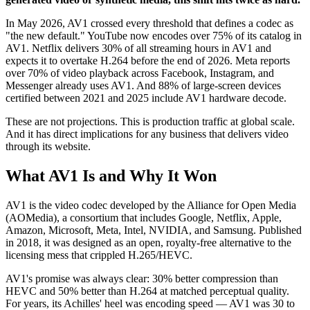
In May 2026, AV1 crossed every threshold that defines a codec as
"the new default." YouTube now encodes over 75% of its catalog in
AV1. Netflix delivers 30% of all streaming hours in AV1 and
expects it to overtake H.264 before the end of 2026. Meta reports
over 70% of video playback across Facebook, Instagram, and
Messenger already uses AV1. And 88% of large-screen devices
certified between 2021 and 2025 include AV1 hardware decode.
These are not projections. This is production traffic at global scale.
And it has direct implications for any business that delivers video
through its website.
What AV1 Is and Why It Won
AV1 is the video codec developed by the Alliance for Open Media
(AOMedia), a consortium that includes Google, Netflix, Apple,
Amazon, Microsoft, Meta, Intel, NVIDIA, and Samsung. Published
in 2018, it was designed as an open, royalty-free alternative to the
licensing mess that crippled H.265/HEVC.
AV1's promise was always clear: 30% better compression than
HEVC and 50% better than H.264 at matched perceptual quality.
For years, its Achilles' heel was encoding speed — AV1 was 30 to