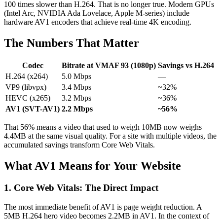
100 times slower than H.264. That is no longer true. Modern GPUs
(Intel Arc, NVIDIA Ada Lovelace, Apple M-series) include
hardware AV1 encoders that achieve real-time 4K encoding.
The Numbers That Matter
Codec
Bitrate at VMAF 93 (1080p)
Savings vs H.264
H.264 (x264)
5.0 Mbps
—
VP9 (libvpx)
3.4 Mbps
~32%
HEVC (x265)
3.2 Mbps
~36%
AV1 (SVT-AV1)
2.2 Mbps
~56%
That 56% means a video that used to weigh 10MB now weighs
4.4MB at the same visual quality. For a site with multiple videos, the
accumulated savings transform Core Web Vitals.
What AV1 Means for Your Website
1. Core Web Vitals: The Direct Impact
The most immediate benefit of AV1 is page weight reduction. A
5MB H.264 hero video becomes 2.2MB in AV1. In the context of