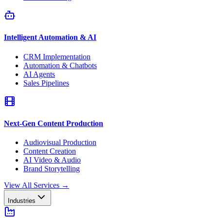
Intelligent Automation & AI
CRM Implementation
Automation & Chatbots
AI Agents
Sales Pipelines
Next-Gen Content Production
Audiovisual Production
Content Creation
AI Video & Audio
Brand Storytelling
View All Services
→
Industries