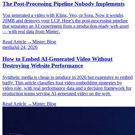
The Post-Processing Pipeline Nobody Implements
You generated a video with Kling, Veo, or Sora. Now it weighs
20MB and destroys your LCP. Here's the post-processing pipeline
that separates an AI experiment from a production-ready web asset
— with real data from Mintec.
Read Article →
Mintec.Blog
media
Jul 24, 2026
How to Embed AI-Generated Video Without
Destroying Website Performance
Synthetic media is cheap to produce in 2026 but expensive to embed
badly. This article classifies four video embedding strategies by
video role, with real performance data and a decision framework for
production teams serving AI-generated video on the web.
Read Article →
Mintec.Blog