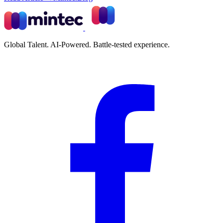
Global Talent. AI-Powered. Battle-tested experience.