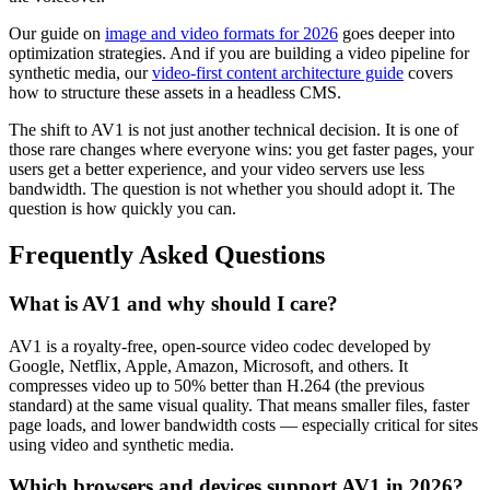
Our guide on
image and video formats for 2026
goes deeper into
optimization strategies. And if you are building a video pipeline for
synthetic media, our
video-first content architecture guide
covers
how to structure these assets in a headless CMS.
The shift to AV1 is not just another technical decision. It is one of
those rare changes where everyone wins: you get faster pages, your
users get a better experience, and your video servers use less
bandwidth. The question is not whether you should adopt it. The
question is how quickly you can.
Frequently Asked Questions
What is AV1 and why should I care?
AV1 is a royalty-free, open-source video codec developed by
Google, Netflix, Apple, Amazon, Microsoft, and others. It
compresses video up to 50% better than H.264 (the previous
standard) at the same visual quality. That means smaller files, faster
page loads, and lower bandwidth costs — especially critical for sites
using video and synthetic media.
Which browsers and devices support AV1 in 2026?