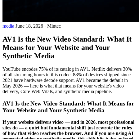
media
June 18, 2026
·
Mintec
AV1 Is the New Video Standard: What It
Means for Your Website and Your
Synthetic Media
YouTube encodes 75% of its catalog in AV1. Netflix delivers 30%
of all streaming hours in this codec. 88% of devices shipped since
2021 have hardware decode support. AV1 became the default in
May 2026 — here is what that means for your website's video
delivery, Core Web Vitals, and synthetic media pipeline.
AV1 Is the New Video Standard: What It Means for
Your Website and Your Synthetic Media
If your website delivers video — and in 2026, most professional
sites do — a quiet but fundamental shift just rewrote the rules
of how that video reaches the browser. And if you are using AI-
generated video or synthetic media, this shift hits twice as hard.