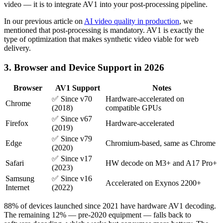
video — it is to integrate AV1 into your post-processing pipeline.
In our previous article on
AI video quality in production
, we
mentioned that post-processing is mandatory. AV1 is exactly the
type of optimization that makes synthetic video viable for web
delivery.
3. Browser and Device Support in 2026
Browser
AV1 Support
Notes
✅ Since v70
Hardware-accelerated on
Chrome
(2018)
compatible GPUs
✅ Since v67
Firefox
Hardware-accelerated
(2019)
✅ Since v79
Edge
Chromium-based, same as Chrome
(2020)
✅ Since v17
Safari
HW decode on M3+ and A17 Pro+
(2023)
Samsung
✅ Since v16
Accelerated on Exynos 2200+
Internet
(2022)
88% of devices launched since 2021 have hardware AV1 decoding.
The remaining 12% — pre-2020 equipment — falls back to