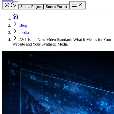
Start a Project
Start a Project
Blog
media
AV1 Is the New Video Standard: What It Means for Your
Website and Your Synthetic Media