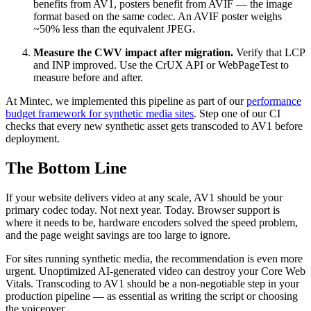
benefits from AV1, posters benefit from AVIF — the image
format based on the same codec. An AVIF poster weighs
~50% less than the equivalent JPEG.
Measure the CWV impact after migration.
Verify that LCP
and INP improved. Use the CrUX API or WebPageTest to
measure before and after.
At Mintec, we implemented this pipeline as part of our
performance
budget framework for synthetic media sites
. Step one of our CI
checks that every new synthetic asset gets transcoded to AV1 before
deployment.
The Bottom Line
If your website delivers video at any scale, AV1 should be your
primary codec today. Not next year. Today. Browser support is
where it needs to be, hardware encoders solved the speed problem,
and the page weight savings are too large to ignore.
For sites running synthetic media, the recommendation is even more
urgent. Unoptimized AI-generated video can destroy your Core Web
Vitals. Transcoding to AV1 should be a non-negotiable step in your
production pipeline — as essential as writing the script or choosing
the voiceover.