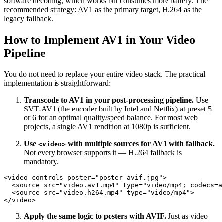
software decoding, which works but consumes more battery. The
recommended strategy: AV1 as the primary target, H.264 as the
legacy fallback.
How to Implement AV1 in Your Video
Pipeline
You do not need to replace your entire video stack. The practical
implementation is straightforward:
Transcode to AV1 in your post-processing pipeline.
Use
SVT-AV1 (the encoder built by Intel and Netflix) at preset 5
or 6 for an optimal quality/speed balance. For most web
projects, a single AV1 rendition at 1080p is sufficient.
Use
with multiple sources for AV1 with fallback.
<video>
Not every browser supports it — H.264 fallback is
mandatory.
<video controls poster="poster-avif.jpg">

  <source src="video.av1.mp4" type="video/mp4; codecs=a
  <source src="video.h264.mp4" type="video/mp4">

Apply the same logic to posters with AVIF.
Just as video