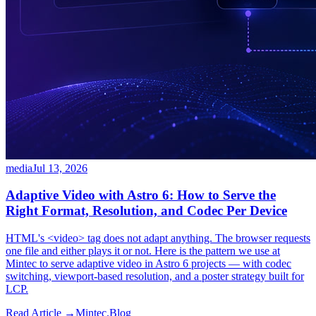
media
Jul 13, 2026
Adaptive Video with Astro 6: How to Serve the
Right Format, Resolution, and Codec Per Device
HTML's <video> tag does not adapt anything. The browser requests
one file and either plays it or not. Here is the pattern we use at
Mintec to serve adaptive video in Astro 6 projects — with codec
switching, viewport-based resolution, and a poster strategy built for
LCP.
Read Article →
Mintec.Blog