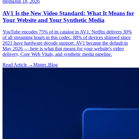
media
Jun 18, 2026
AV1 Is the New Video Standard: What It Means for
Your Website and Your Synthetic Media
YouTube encodes 75% of its catalog in AV1. Netflix delivers 30%
of all streaming hours in this codec. 88% of devices shipped since
2021 have hardware decode support. AV1 became the default in
May 2026 — here is what that means for your website's video
delivery, Core Web Vitals, and synthetic media pipeline.
Read Article →
Mintec.Blog