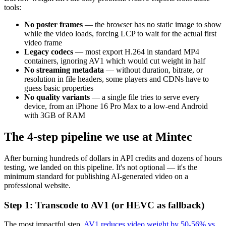
tools:
No poster frames
— the browser has no static image to show
while the video loads, forcing LCP to wait for the actual first
video frame
Legacy codecs
— most export H.264 in standard MP4
containers, ignoring AV1 which would cut weight in half
No streaming metadata
— without duration, bitrate, or
resolution in file headers, some players and CDNs have to
guess basic properties
No quality variants
— a single file tries to serve every
device, from an iPhone 16 Pro Max to a low-end Android
with 3GB of RAM
The 4-step pipeline we use at Mintec
After burning hundreds of dollars in API credits and dozens of hours
testing, we landed on this pipeline. It's not optional — it's the
minimum standard for publishing AI-generated video on a
professional website.
Step 1: Transcode to AV1 (or HEVC as fallback)
The most impactful step.
AV1 reduces video weight by 50-56% vs