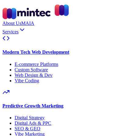
About Us
MAIA
Services
Modern Tech Web Development
E-commerce Platforms
Custom Software
Web Design & Dev
Vibe Coding
Predictive Growth Marketing
Digital Strategy
Digital Ads & PPC
SEO & GEO
Vibe Marketing