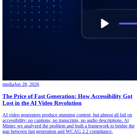
media
Jun 28, 2026
The Price of Fast Generation: How Accessibility Got
Lost in the AI Video Revolution
AI video generators produce stunning content, but almost all fail on
accessibility: no captions, no transcripts, no audio descriptions. At
Mintec we analyzed the problem and built a framework to bridge the
gap between fast generation and WCAG 2.2 compliance.