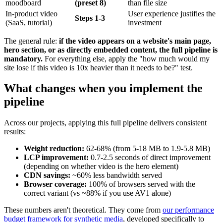
moodboard
(preset 8)
than file size
In-product video
User experience justifies the
Steps 1-3
(SaaS, tutorial)
investment
The general rule:
if the video appears on a website's main page,
hero section, or as directly embedded content, the full pipeline is
mandatory.
For everything else, apply the "how much would my
site lose if this video is 10x heavier than it needs to be?" test.
What changes when you implement the
pipeline
Across our projects, applying this full pipeline delivers consistent
results:
Weight reduction:
62-68% (from 5-18 MB to 1.9-5.8 MB)
LCP improvement:
0.7-2.5 seconds of direct improvement
(depending on whether video is the hero element)
CDN savings:
~60% less bandwidth served
Browser coverage:
100% of browsers served with the
correct variant (vs ~88% if you use AV1 alone)
These numbers aren't theoretical. They come from
our performance
budget framework for synthetic media
, developed specifically to