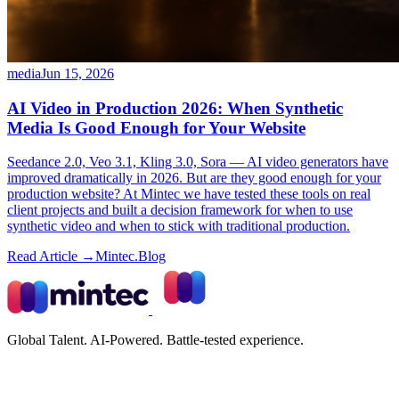
media
Jun 15, 2026
AI Video in Production 2026: When Synthetic
Media Is Good Enough for Your Website
Seedance 2.0, Veo 3.1, Kling 3.0, Sora — AI video generators have
improved dramatically in 2026. But are they good enough for your
production website? At Mintec we have tested these tools on real
client projects and built a decision framework for when to use
synthetic video and when to stick with traditional production.
Read Article →
Mintec.Blog
Global Talent. AI-Powered. Battle-tested experience.