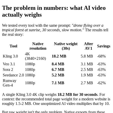
The problem in numbers: what AI video
actually weighs
We tested every tool with the same prompt:
"drone flying over a
tropical forest at sunrise, 30 seconds, slow motion."
The results tell
the real story:
Native
Native weight
After
Tool
Savings
resolution
(30s)
AV1
4K
Kling 3.0
18.2 MB
5.8 MB
-68%
(3840×2160)
Veo 3.1
1080p
8.4 MB
3.1 MB
-63%
Sora 2
1080p
6.7 MB
2.5 MB
-63%
Seedance 2.0
1080p
5.2 MB
1.9 MB
-63%
Runway
1080p
7.1 MB
2.7 MB
-62%
Gen-4
A single Kling 3.0 4K clip weighs
18.2 MB for 30 seconds
. For
context: the recommended total page weight for a modern website is
roughly 1.5-2 MB. One unoptimized AI video multiplies that by 10.
But raw weight isn't the only problem. Native exports from these