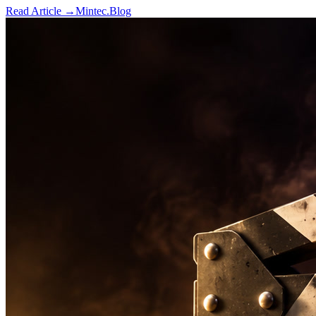
Read Article →
Mintec.Blog