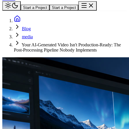
Start a Project
Start a Project
Blog
media
Your AI-Generated Video Isn't Production-Ready: The
Post-Processing Pipeline Nobody Implements