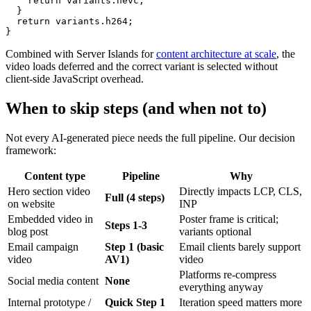
    return variants.hevc;

  }

  return variants.h264;

Combined with Server Islands for
content architecture at scale
, the
video loads deferred and the correct variant is selected without
client-side JavaScript overhead.
When to skip steps (and when not to)
Not every AI-generated piece needs the full pipeline. Our decision
framework:
Content type
Pipeline
Why
Hero section video
Directly impacts LCP, CLS,
Full (4 steps)
on website
INP
Embedded video in
Poster frame is critical;
Steps 1-3
blog post
variants optional
Email campaign
Step 1 (basic
Email clients barely support
video
AV1)
video
Platforms re-compress
Social media content
None
everything anyway
Internal prototype /
Quick Step 1
Iteration speed matters more