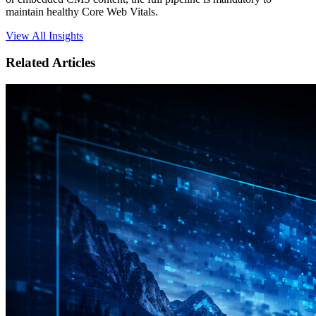
maintain healthy Core Web Vitals.
View All Insights
Related Articles