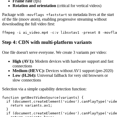
Frame rate
(fps)
Rotation and orientation
(critical for vertical videos)
Package with
so metadata lives at the start
-movflags +faststart
of the file (moov atom), enabling progressive streaming without
downloading the full video first:
Step 4: CDN with multi-platform variants
One file doesn't serve everyone. We create 3 variants per video:
High (AV1):
Modern devices with hardware support and fast
connections
Medium (HEVC):
Devices without AV1 support (pre-2020)
Low (H.264):
Universal fallback for very old browsers or
slow connections
Selection via a simple capability detection function:
function getBestVideoSource(variants) {

  if (document.createElement('video').canPlayType('vide
    return variants.av1;

  }

  if (document.createElement('video').canPlayType('vide