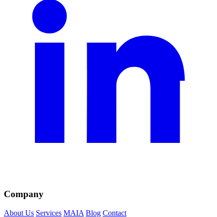
Company
About Us
Services
MAIA
Blog
Contact