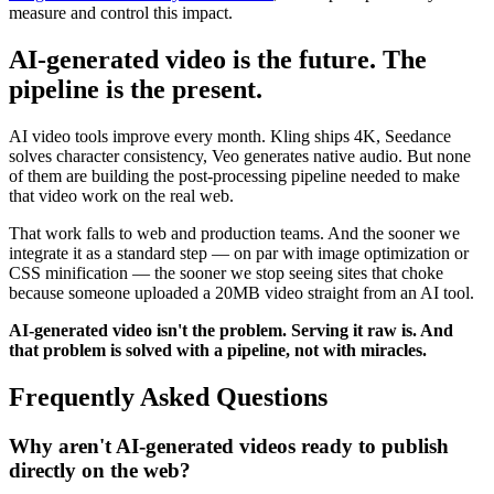
measure and control this impact.
AI-generated video is the future. The
pipeline is the present.
AI video tools improve every month. Kling ships 4K, Seedance
solves character consistency, Veo generates native audio. But none
of them are building the post-processing pipeline needed to make
that video work on the real web.
That work falls to web and production teams. And the sooner we
integrate it as a standard step — on par with image optimization or
CSS minification — the sooner we stop seeing sites that choke
because someone uploaded a 20MB video straight from an AI tool.
AI-generated video isn't the problem. Serving it raw is. And
that problem is solved with a pipeline, not with miracles.
Frequently Asked Questions
Why aren't AI-generated videos ready to publish
directly on the web?