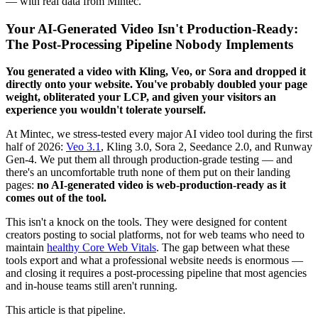
— with real data from Mintec.
Your AI-Generated Video Isn't Production-Ready:
The Post-Processing Pipeline Nobody Implements
You generated a video with Kling, Veo, or Sora and dropped it
directly onto your website. You've probably doubled your page
weight, obliterated your LCP, and given your visitors an
experience you wouldn't tolerate yourself.
At Mintec, we stress-tested every major AI video tool during the first
half of 2026:
Veo 3.1
, Kling 3.0, Sora 2, Seedance 2.0, and Runway
Gen-4. We put them all through production-grade testing — and
there's an uncomfortable truth none of them put on their landing
pages:
no AI-generated video is web-production-ready as it
comes out of the tool.
This isn't a knock on the tools. They were designed for content
creators posting to social platforms, not for web teams who need to
maintain
healthy Core Web Vitals
. The gap between what these
tools export and what a professional website needs is enormous —
and closing it requires a post-processing pipeline that most agencies
and in-house teams still aren't running.
This article is that pipeline.