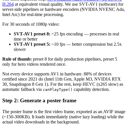
H.264
at equivalent visual quality. We use SVT-AV1 (software) for
server-side pipelines or hardware encoders (NVIDIA NVENC Ada,
Intel Arc) for real-time processing.
For 30 seconds of 1080p video:
SVT-AV1 preset 8:
~25 fps encoding — processes in real
time or better
SVT-AV1 preset 5:
~10 fps — better compression but 2.5x
slower
Rule of thumb:
preset 8 for daily production pipelines, preset 5
only for hero videos rendered once.
Not every device supports AV1 in hardware. 88% of devices
certified since 2021 do (Intel 11th Gen, Apple M3, NVIDIA RTX
30, Snapdragon 8 Gen 1). For the rest, keep HEVC (x265 slow) as
automatic fallback via
capability detection.
canPlayType()
Step 2: Generate a poster frame
The poster frame is the first video frame, exported as an AVIF image
(~150-300KB). It loads immediately (native lazy loading) while the
actual video downloads in the background.