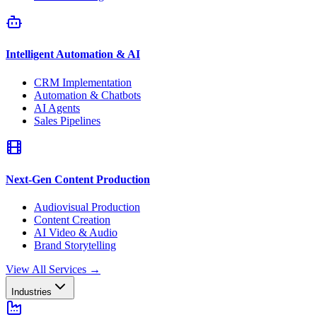
Intelligent Automation & AI
CRM Implementation
Automation & Chatbots
AI Agents
Sales Pipelines
Next-Gen Content Production
Audiovisual Production
Content Creation
AI Video & Audio
Brand Storytelling
View All Services
→
Industries