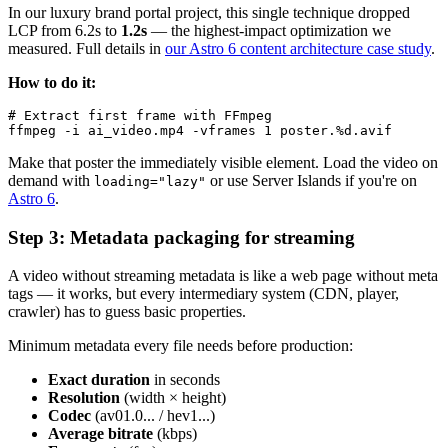
In our luxury brand portal project, this single technique dropped
LCP from 6.2s to
1.2s
— the highest-impact optimization we
measured. Full details in
our Astro 6 content architecture case study
.
How to do it:
# Extract first frame with FFmpeg

Make that poster the immediately visible element. Load the video on
demand with
or use Server Islands if you're on
loading="lazy"
Astro 6
.
Step 3: Metadata packaging for streaming
A video without streaming metadata is like a web page without meta
tags — it works, but every intermediary system (CDN, player,
crawler) has to guess basic properties.
Minimum metadata every file needs before production:
Exact duration
in seconds
Resolution
(width × height)
Codec
(av01.0... / hev1...)
Average bitrate
(kbps)