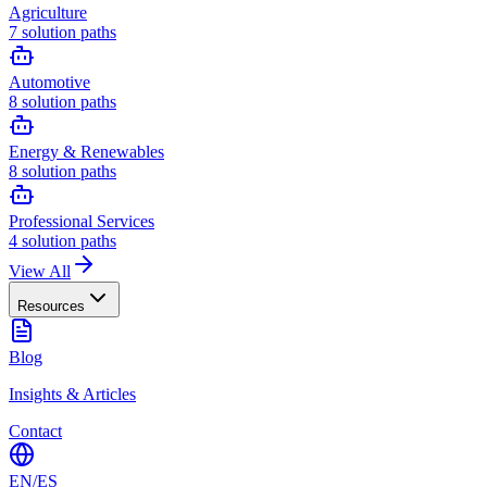
Agriculture
7
solution paths
Automotive
8
solution paths
Energy & Renewables
8
solution paths
Professional Services
4
solution paths
View All
Resources
Blog
Insights & Articles
Contact
EN
/
ES