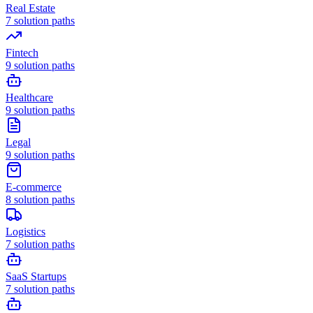
Real Estate
7
solution paths
Fintech
9
solution paths
Healthcare
9
solution paths
Legal
9
solution paths
E-commerce
8
solution paths
Logistics
7
solution paths
SaaS Startups
7
solution paths