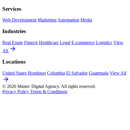
Services
Web Development
Marketing
Automation
Media
Industries
Real Estate
Fintech
Healthcare
Legal
E-commerce
Logistics
View
All
Locations
United States
Honduras
Colombia
El Salvador
Guatemala
View All
© 2026 Mintec Digital Agency. All rights reserved.
Privacy Policy
Terms & Conditions