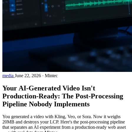
media
June 22, 2026
·
Mintec
Your AI-Generated Video Isn't
Production-Ready: The Post-Processing
Pipeline Nobody Implements
You generated a video with Kling, Veo, or Sora. Now it weighs
20MB and destroys your LCP. Here's the post-processing pipeline
that separates an AI experiment from a production-ready web asset