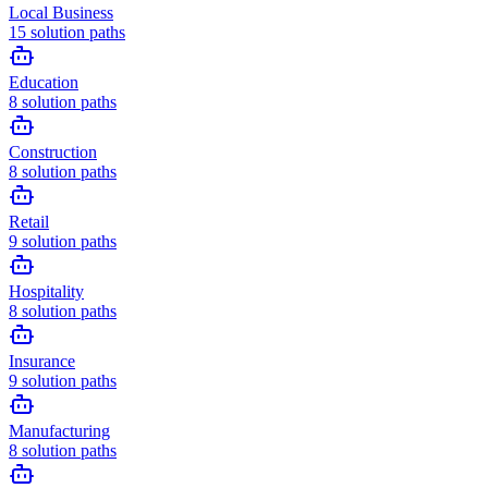
Local Business
15
solution paths
Education
8
solution paths
Construction
8
solution paths
Retail
9
solution paths
Hospitality
8
solution paths
Insurance
9
solution paths
Manufacturing
8
solution paths