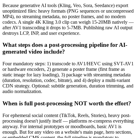
Because generative AI tools (Kling, Veo, Sora, Seedance) export
unoptimized files: heavy formats (PNG sequences or uncompressed
MP4), no streaming metadata, no poster frames, and no modern
codecs. A single 4K Kling 3.0 clip can weigh 15-20MB natively —
after AV1 transcoding it drops to 5-7MB. Publishing raw AI output
destroys LCP, INP, and user experience.
What steps does a post-processing pipeline for AI-
generated video include?
Four mandatory steps: 1) transcode to AV1/HEVC using SVT-AV1
or hardware encoders, 2) generate a poster frame (first frame as
static image for lazy loading), 3) package with streaming metadata
(duration, resolution, codec, bitrate), and 4) deploy a multi-variant
CDN strategy. Optional: subtitle generation, duration trimming, and
audio normalization.
When is full post-processing NOT worth the effort?
For ephemeral social content (TikTok, Reels, Stories), heavy post-
processing doesn't justify itself — platforms re-compress everything
anyway. For internal prototypes or moodboards, basic AV1 is
enough. But for any video on a website's main page, hero sections,
or embedded CMS content, the full pipeline is mandatory to