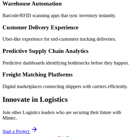
Warehouse Automation
Barcode/RFID scanning apps that sync inventory instantly.
Customer Delivery Experience
Uber-like experience for end-customers tracking deliveries.
Predictive Supply Chain Analytics
Predictive dashboards identifying bottlenecks before they happen.
Freight Matching Platforms
Digital marketplaces connecting shippers with carriers efficiently.
Innovate in Logistics
Join other Logistics leaders who are securing their future with
Mintec.
Start a Project