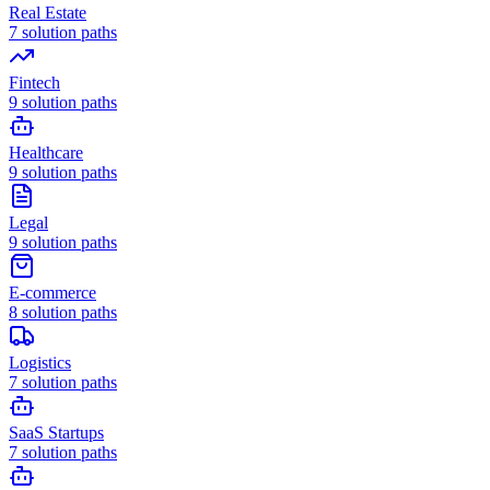
Real Estate
7
solution paths
Fintech
9
solution paths
Healthcare
9
solution paths
Legal
9
solution paths
E-commerce
8
solution paths
Logistics
7
solution paths
SaaS Startups
7
solution paths