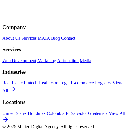
Company
About Us
Services
MAIA
Blog
Contact
Services
Web Development
Marketing
Automation
Media
Industries
Real Estate
Fintech
Healthcare
Legal
E-commerce
Logistics
View
All
Locations
United States
Honduras
Colombia
El Salvador
Guatemala
View All
© 2026 Mintec Digital Agency. All rights reserved.