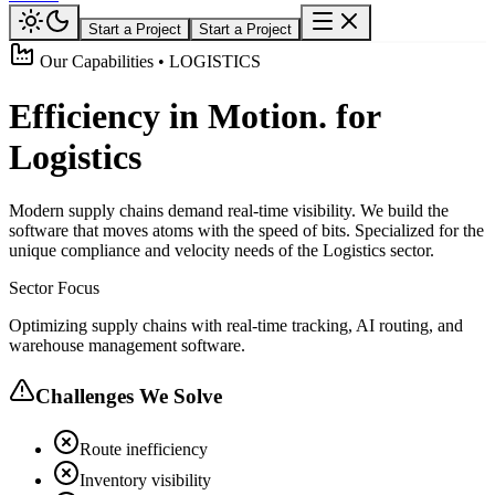
Start a Project
Start a Project
Our Capabilities • LOGISTICS
Efficiency in Motion. for
Logistics
Modern supply chains demand real-time visibility. We build the
software that moves atoms with the speed of bits. Specialized for the
unique compliance and velocity needs of the Logistics sector.
Sector Focus
Optimizing supply chains with real-time tracking, AI routing, and
warehouse management software.
Challenges We Solve
Route inefficiency
Inventory visibility