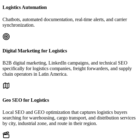
Logistics Automation
Chatbots, automated documentation, real-time alerts, and carrier
synchronization.
Digital Marketing for Logistics
B2B digital marketing, LinkedIn campaigns, and technical SEO
specifically for logistics companies, freight forwarders, and supply
chain operators in Latin America.
Geo SEO for Logistics
Local SEO and GEO optimization that captures logistics buyers
searching for warehousing, cargo transport, and distribution services
by city, industrial zone, and route in their region.