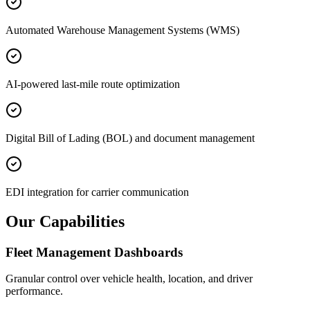
Automated Warehouse Management Systems (WMS)
AI-powered last-mile route optimization
Digital Bill of Lading (BOL) and document management
EDI integration for carrier communication
Our Capabilities
Fleet Management Dashboards
Granular control over vehicle health, location, and driver
performance.