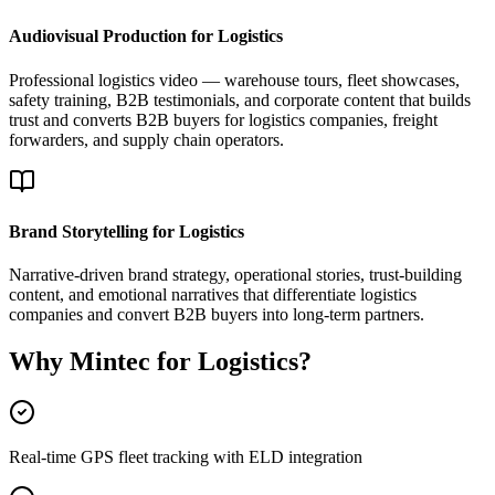
Audiovisual Production for Logistics
Professional logistics video — warehouse tours, fleet showcases,
safety training, B2B testimonials, and corporate content that builds
trust and converts B2B buyers for logistics companies, freight
forwarders, and supply chain operators.
Brand Storytelling for Logistics
Narrative-driven brand strategy, operational stories, trust-building
content, and emotional narratives that differentiate logistics
companies and convert B2B buyers into long-term partners.
Why Mintec for Logistics?
Real-time GPS fleet tracking with ELD integration