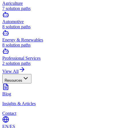
Agriculture
7
solution paths
Automotive
8
solution paths
Energy & Renewables
8
solution paths
Professional Services
2
solution paths
View All
Resources
Blog
Insights & Articles
Contact
EN
/
ES