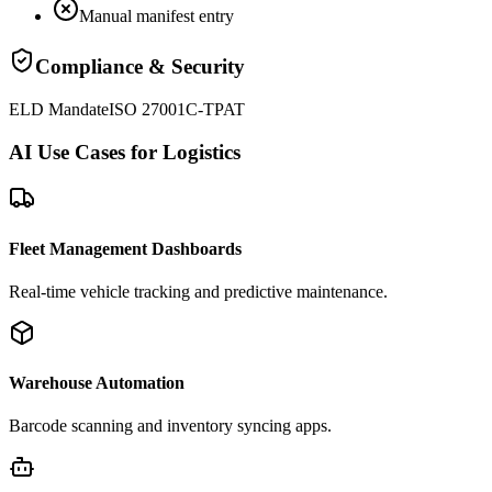
Manual manifest entry
Compliance & Security
ELD Mandate
ISO 27001
C-TPAT
AI Use Cases for Logistics
Fleet Management Dashboards
Real-time vehicle tracking and predictive maintenance.
Warehouse Automation
Barcode scanning and inventory syncing apps.