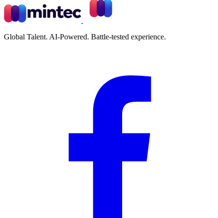
Global Talent. AI-Powered. Battle-tested experience.