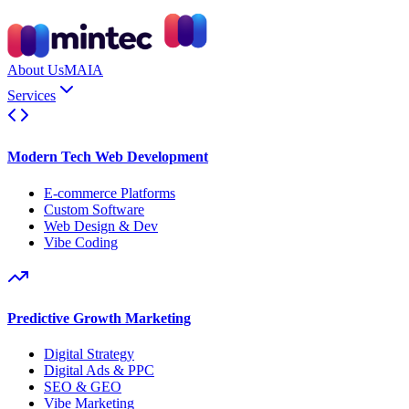
About Us
MAIA
Services
Modern Tech Web Development
E-commerce Platforms
Custom Software
Web Design & Dev
Vibe Coding
Predictive Growth Marketing
Digital Strategy
Digital Ads & PPC
SEO & GEO
Vibe Marketing