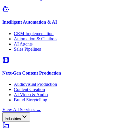
Intelligent Automation & AI
CRM Implementation
Automation & Chatbots
AI Agents
Sales Pipelines
Next-Gen Content Production
Audiovisual Production
Content Creation
AI Video & Audio
Brand Storytelling
View All Services
→
Industries