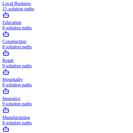
Local Business
15
solution paths
Education
8
solution paths
Construction
8
solution paths
Retail
9
solution paths
Hospitality
8
solution paths
Insurance
9
solution paths
Manufacturing
8
solution paths