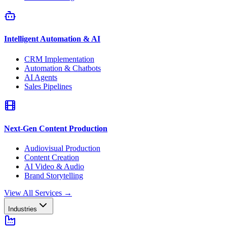
Intelligent Automation & AI
CRM Implementation
Automation & Chatbots
AI Agents
Sales Pipelines
Next-Gen Content Production
Audiovisual Production
Content Creation
AI Video & Audio
Brand Storytelling
View All Services
→
Industries