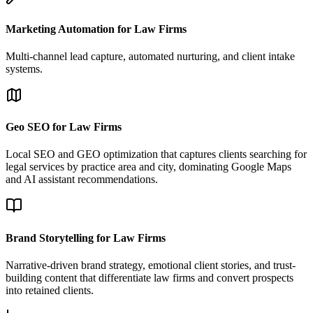
Marketing Automation for Law Firms
Multi-channel lead capture, automated nurturing, and client intake
systems.
Geo SEO for Law Firms
Local SEO and GEO optimization that captures clients searching for
legal services by practice area and city, dominating Google Maps
and AI assistant recommendations.
Brand Storytelling for Law Firms
Narrative-driven brand strategy, emotional client stories, and trust-
building content that differentiate law firms and convert prospects
into retained clients.