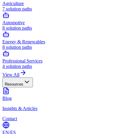
Agriculture
7
solution paths
Automotive
8
solution paths
Energy & Renewables
8
solution paths
Professional Services
4
solution paths
View All
Resources
Blog
Insights & Articles
Contact
EN
/
ES