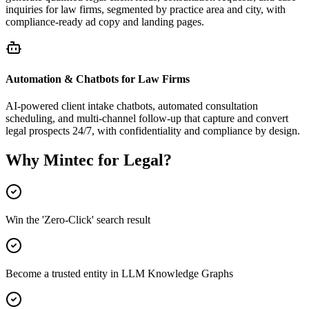
inquiries for law firms, segmented by practice area and city, with
compliance-ready ad copy and landing pages.
Automation & Chatbots for Law Firms
AI-powered client intake chatbots, automated consultation
scheduling, and multi-channel follow-up that capture and convert
legal prospects 24/7, with confidentiality and compliance by design.
Why Mintec for Legal?
Win the 'Zero-Click' search result
Become a trusted entity in LLM Knowledge Graphs