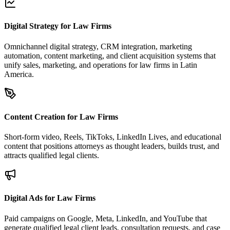
Digital Strategy for Law Firms
Omnichannel digital strategy, CRM integration, marketing
automation, content marketing, and client acquisition systems that
unify sales, marketing, and operations for law firms in Latin
America.
Content Creation for Law Firms
Short-form video, Reels, TikToks, LinkedIn Lives, and educational
content that positions attorneys as thought leaders, builds trust, and
attracts qualified legal clients.
Digital Ads for Law Firms
Paid campaigns on Google, Meta, LinkedIn, and YouTube that
generate qualified legal client leads, consultation requests, and case