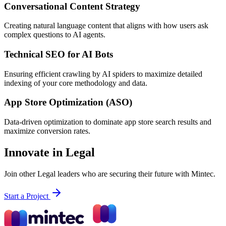
Conversational Content Strategy
Creating natural language content that aligns with how users ask
complex questions to AI agents.
Technical SEO for AI Bots
Ensuring efficient crawling by AI spiders to maximize detailed
indexing of your core methodology and data.
App Store Optimization (ASO)
Data-driven optimization to dominate app store search results and
maximize conversion rates.
Innovate in Legal
Join other Legal leaders who are securing their future with Mintec.
Start a Project