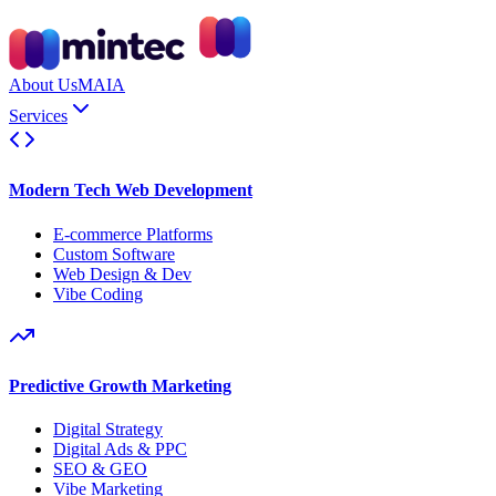
About Us
MAIA
Services
Modern Tech Web Development
E-commerce Platforms
Custom Software
Web Design & Dev
Vibe Coding
Predictive Growth Marketing
Digital Strategy
Digital Ads & PPC
SEO & GEO
Vibe Marketing