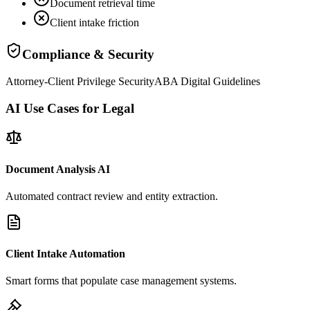
Document retrieval time
Client intake friction
Compliance & Security
Attorney-Client Privilege Security
ABA Digital Guidelines
AI Use Cases for Legal
Document Analysis AI
Automated contract review and entity extraction.
Client Intake Automation
Smart forms that populate case management systems.