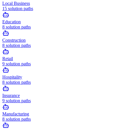
Local Business
15
solution paths
Education
8
solution paths
Construction
8
solution paths
Retail
9
solution paths
Hospitality
8
solution paths
Insurance
9
solution paths
Manufacturing
8
solution paths