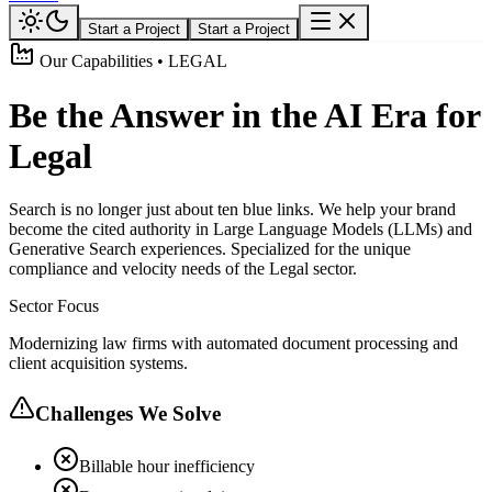
Start a Project
Start a Project
Our Capabilities • LEGAL
Be the Answer in the AI Era for
Legal
Search is no longer just about ten blue links. We help your brand
become the cited authority in Large Language Models (LLMs) and
Generative Search experiences. Specialized for the unique
compliance and velocity needs of the Legal sector.
Sector Focus
Modernizing law firms with automated document processing and
client acquisition systems.
Challenges We Solve
Billable hour inefficiency