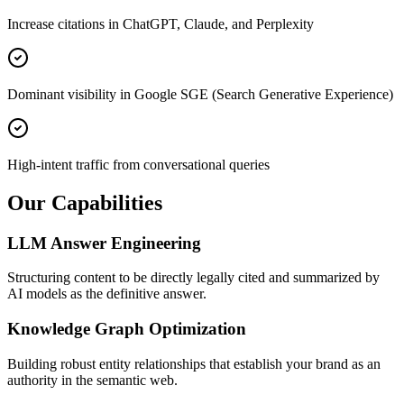
Increase citations in ChatGPT, Claude, and Perplexity
Dominant visibility in Google SGE (Search Generative Experience)
High-intent traffic from conversational queries
Our Capabilities
LLM Answer Engineering
Structuring content to be directly legally cited and summarized by
AI models as the definitive answer.
Knowledge Graph Optimization
Building robust entity relationships that establish your brand as an
authority in the semantic web.