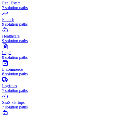
Real Estate
7
solution paths
Fintech
9
solution paths
Healthcare
9
solution paths
Legal
9
solution paths
E-commerce
8
solution paths
Logistics
7
solution paths
SaaS Startups
7
solution paths