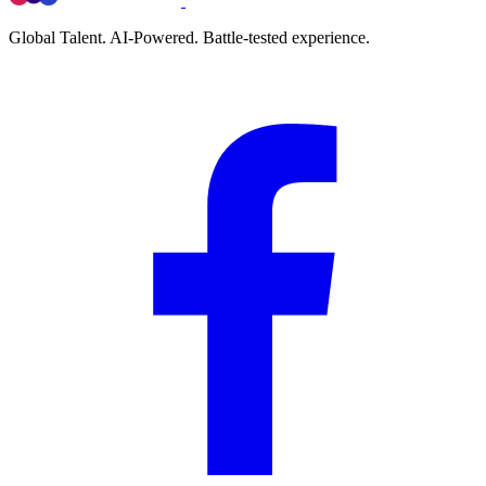
Global Talent. AI-Powered. Battle-tested experience.