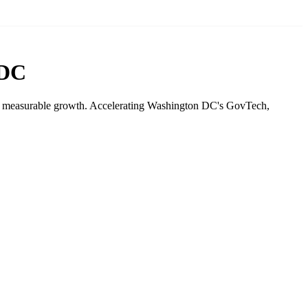
 DC
drive measurable growth. Accelerating Washington DC's GovTech,