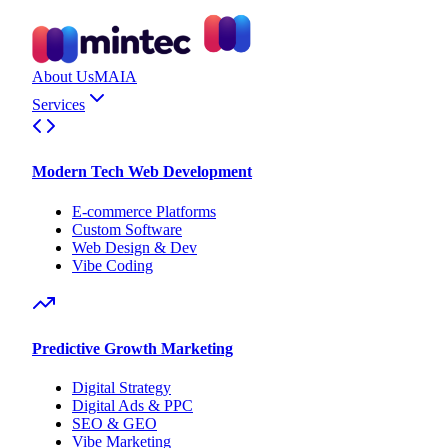
About Us
MAIA
Services
Modern Tech Web Development
E-commerce Platforms
Custom Software
Web Design & Dev
Vibe Coding
Predictive Growth Marketing
Digital Strategy
Digital Ads & PPC
SEO & GEO
Vibe Marketing