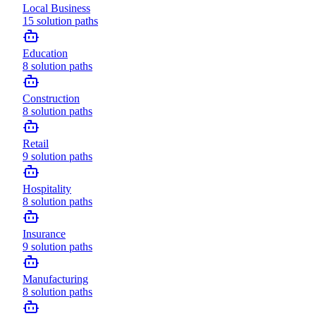
Local Business
15
solution paths
Education
8
solution paths
Construction
8
solution paths
Retail
9
solution paths
Hospitality
8
solution paths
Insurance
9
solution paths
Manufacturing
8
solution paths