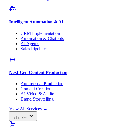
Intelligent Automation & AI
CRM Implementation
Automation & Chatbots
AI Agents
Sales Pipelines
Next-Gen Content Production
Audiovisual Production
Content Creation
AI Video & Audio
Brand Storytelling
View All Services
→
Industries