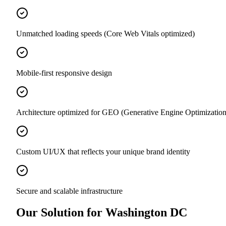
Unmatched loading speeds (Core Web Vitals optimized)
Mobile-first responsive design
Architecture optimized for GEO (Generative Engine Optimization
Custom UI/UX that reflects your unique brand identity
Secure and scalable infrastructure
Our Solution for Washington DC