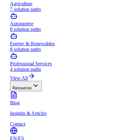
Agriculture
7
solution paths
Automotive
8
solution paths
Energy & Renewables
8
solution paths
Professional Services
4
solution paths
View All
Resources
Blog
Insights & Articles
Contact
EN
/
ES